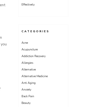
ment
Effectively
CATEGORIES
on
Acne
 you
Acupuncture
Addiction Recovery
Allergies
Alternative
Alternative Medicine
Anti Aging
f
Anxiety
Back Pain
Beauty