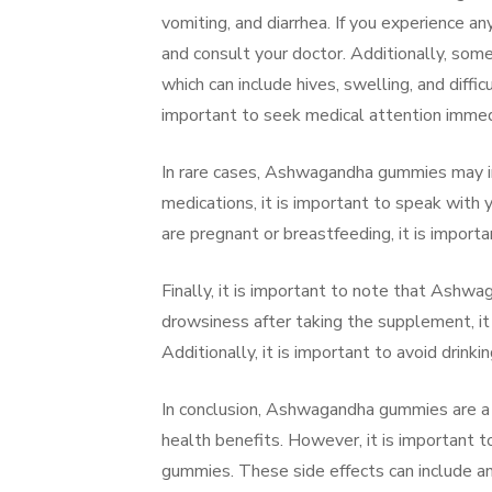
vomiting, and diarrhea. If you experience 
and consult your doctor. Additionally, som
which can include hives, swelling, and diffi
important to seek medical attention immed
In rare cases, Ashwagandha gummies may int
medications, it is important to speak with
are pregnant or breastfeeding, it is import
Finally, it is important to note that Ash
drowsiness after taking the supplement, it 
Additionally, it is important to avoid dri
In conclusion, Ashwagandha gummies are a p
health benefits. However, it is important 
gummies. These side effects can include an 