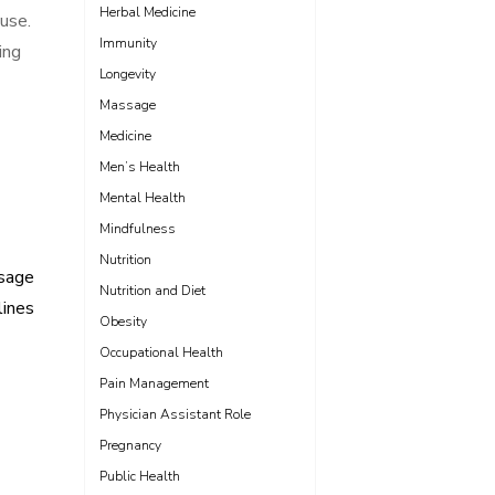
Herbal Medicine
 use.
Immunity
ing
Longevity
Massage
Medicine
Men’s Health
Mental Health
Mindfulness
Nutrition
osage
Nutrition and Diet
lines
Obesity
Occupational Health
Pain Management
Physician Assistant Role
Pregnancy
Public Health