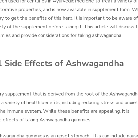
n used for centuries in Ayurvedic medicine to treat a variety of
estorative properties, and is now available in supplement form. W
o get the benefits of this herb, it is important to be aware of
ty of the supplement before taking it. This article will discuss 
mies and provide considerations for taking ashwagandha
al Side Effects of Ashwagandha
y supplement that is derived from the root of the Ashwagandh
 variety of health benefits, including reducing stress and anxiet
 the immune system. While these benefits are appealing, it is
de effects of taking Ashwagandha gummies.
hwagandha gummies is an upset stomach. This can include naus