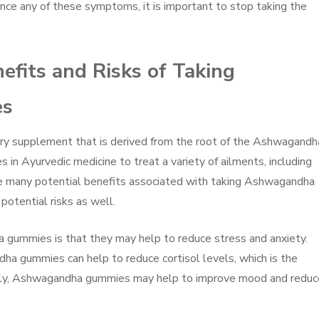
ence any of these symptoms, it is important to stop taking the
efits and Risks of Taking
es
y supplement that is derived from the root of the Ashwagandh
s in Ayurvedic medicine to treat a variety of ailments, including
are many potential benefits associated with taking Ashwagandha
potential risks as well.
 gummies is that they may help to reduce stress and anxiety.
a gummies can help to reduce cortisol levels, which is the
ally, Ashwagandha gummies may help to improve mood and reduc