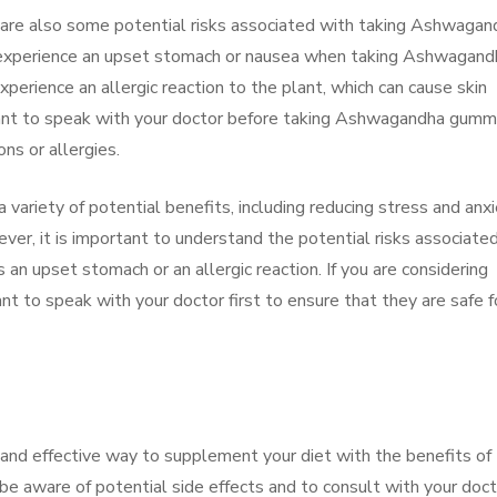
re are also some potential risks associated with taking Ashwagan
xperience an upset stomach or nausea when taking Ashwagand
erience an allergic reaction to the plant, which can cause skin
mportant to speak with your doctor before taking Ashwagandha gumm
ons or allergies.
ariety of potential benefits, including reducing stress and anxi
ver, it is important to understand the potential risks associate
n upset stomach or an allergic reaction. If you are considering
t to speak with your doctor first to ensure that they are safe f
nd effective way to supplement your diet with the benefits of
e aware of potential side effects and to consult with your doct