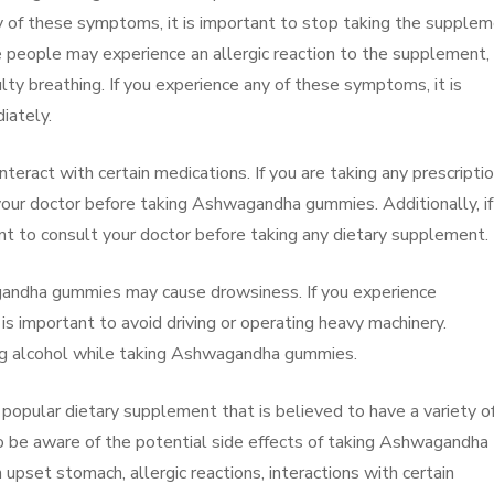
any of these symptoms, it is important to stop taking the supple
e people may experience an allergic reaction to the supplement,
culty breathing. If you experience any of these symptoms, it is
iately.
eract with certain medications. If you are taking any prescripti
 your doctor before taking Ashwagandha gummies. Additionally, if
ant to consult your doctor before taking any dietary supplement.
wagandha gummies may cause drowsiness. If you experience
is important to avoid driving or operating heavy machinery.
nking alcohol while taking Ashwagandha gummies.
opular dietary supplement that is believed to have a variety o
to be aware of the potential side effects of taking Ashwagandha
upset stomach, allergic reactions, interactions with certain