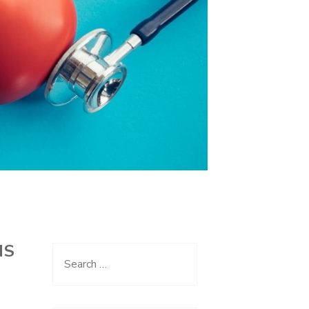
NS
Search
for: