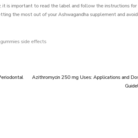
it is important to read the label and follow the instructions for
getting the most out of your Ashwagandha supplement and avoid
gummies side effects
Periodontal
Azithromycin 250 mg Uses: Applications and D
Guide