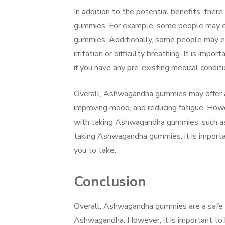
In addition to the potential benefits, the
gummies. For example, some people may e
gummies. Additionally, some people may exp
irritation or difficulty breathing. It is i
if you have any pre-existing medical conditi
Overall, Ashwagandha gummies may offer a v
improving mood, and reducing fatigue. Howe
with taking Ashwagandha gummies, such as a
taking Ashwagandha gummies, it is importan
you to take.
Conclusion
Overall, Ashwagandha gummies are a safe a
Ashwagandha. However, it is important to b