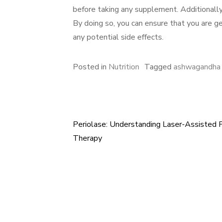
before taking any supplement. Additionally, 
By doing so, you can ensure that you are 
any potential side effects.
Posted in
Nutrition
Tagged
ashwagandha 
Periolase: Understanding Laser-Assisted 
Post
Therapy
navigation