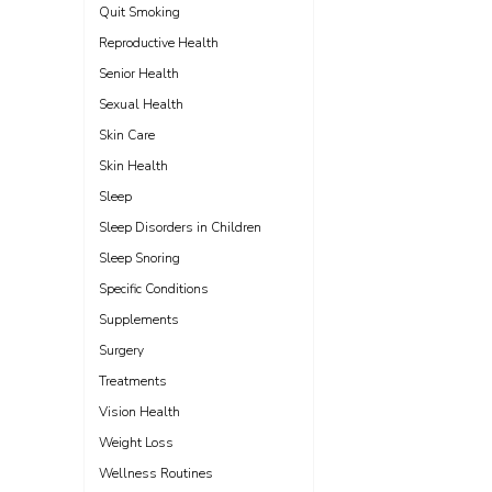
Quit Smoking
Reproductive Health
Senior Health
Sexual Health
Skin Care
Skin Health
Sleep
Sleep Disorders in Children
Sleep Snoring
Specific Conditions
Supplements
Surgery
Treatments
Vision Health
Weight Loss
Wellness Routines