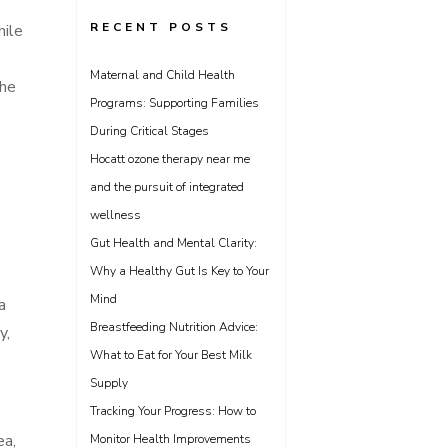
RECENT POSTS
hile
Maternal and Child Health
the
Programs: Supporting Families
During Critical Stages
Hocatt ozone therapy near me
and the pursuit of integrated
wellness
Gut Health and Mental Clarity:
Why a Healthy Gut Is Key to Your
Mind
a
Breastfeeding Nutrition Advice:
y,
What to Eat for Your Best Milk
Supply
Tracking Your Progress: How to
ea,
Monitor Health Improvements