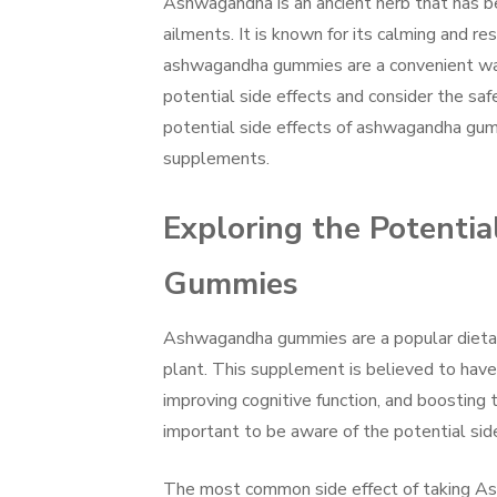
Ashwagandha is an ancient herb that has bee
ailments. It is known for its calming and r
ashwagandha gummies are a convenient way t
potential side effects and consider the safe
potential side effects of ashwagandha gum
supplements.
Exploring the Potenti
Gummies
Ashwagandha gummies are a popular dietar
plant. This supplement is believed to have a
improving cognitive function, and boosting
important to be aware of the potential si
The most common side effect of taking As