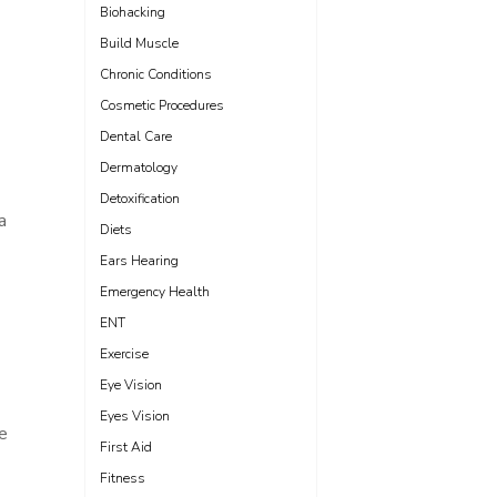
Biohacking
Build Muscle
Chronic Conditions
Cosmetic Procedures
Dental Care
Dermatology
Detoxification
a
Diets
Ears Hearing
Emergency Health
ENT
Exercise
Eye Vision
Eyes Vision
e
First Aid
Fitness