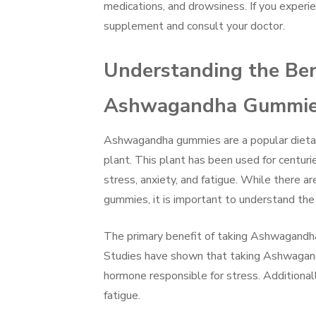
medications, and drowsiness. If you experi
supplement and consult your doctor.
Understanding the Ben
Ashwagandha Gummi
Ashwagandha gummies are a popular dietar
plant. This plant has been used for centurie
stress, anxiety, and fatigue. While there 
gummies, it is important to understand the 
The primary benefit of taking Ashwagandha
Studies have shown that taking Ashwagandh
hormone responsible for stress. Addition
fatigue.