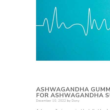
ASHWAGANDHA GUMMIE
FOR ASHWAGANDHA S
Posted
December 10, 2022
by
Dony
on