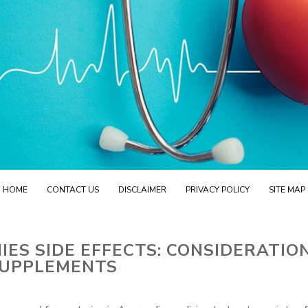
HOME
CONTACT US
DISCLAIMER
PRIVACY POLICY
SITE MAP
S SIDE EFFECTS: CONSIDERATIO
UPPLEMENTS