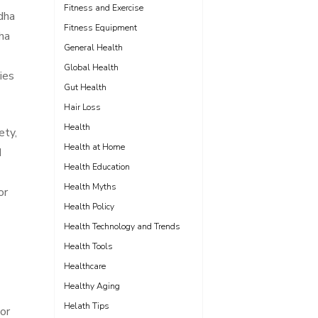
Fitness and Exercise
dha
Fitness Equipment
ha
General Health
Global Health
ies
Gut Health
Hair Loss
Health
ety,
Health at Home
d
Health Education
Health Myths
or
Health Policy
Health Technology and Trends
Health Tools
Healthcare
Healthy Aging
Helath Tips
or