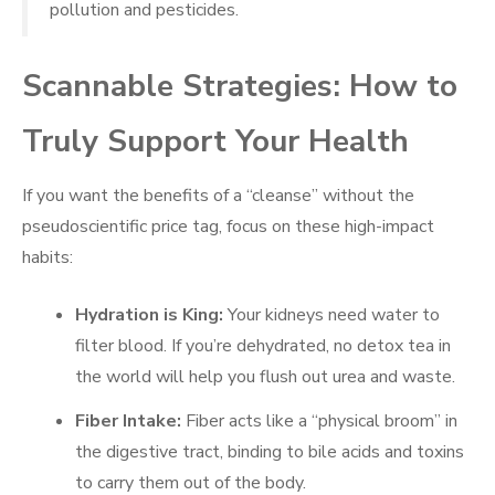
pollution and pesticides.
Scannable Strategies: How to
Truly Support Your Health
If you want the benefits of a “cleanse” without the
pseudoscientific price tag, focus on these high-impact
habits:
Hydration is King:
Your kidneys need water to
filter blood. If you’re dehydrated, no detox tea in
the world will help you flush out urea and waste.
Fiber Intake:
Fiber acts like a “physical broom” in
the digestive tract, binding to bile acids and toxins
to carry them out of the body.