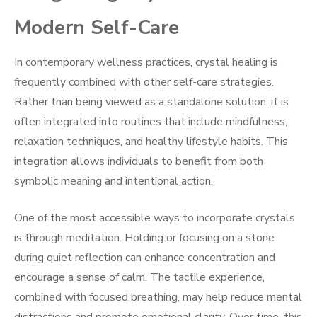
Modern Self-Care
In contemporary wellness practices, crystal healing is
frequently combined with other self-care strategies.
Rather than being viewed as a standalone solution, it is
often integrated into routines that include mindfulness,
relaxation techniques, and healthy lifestyle habits. This
integration allows individuals to benefit from both
symbolic meaning and intentional action.
One of the most accessible ways to incorporate crystals
is through meditation. Holding or focusing on a stone
during quiet reflection can enhance concentration and
encourage a sense of calm. The tactile experience,
combined with focused breathing, may help reduce mental