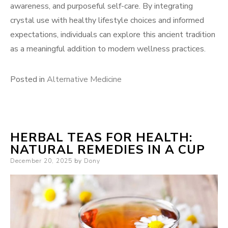
awareness, and purposeful self-care. By integrating
crystal use with healthy lifestyle choices and informed
expectations, individuals can explore this ancient tradition
as a meaningful addition to modern wellness practices.
Posted in
Alternative Medicine
HERBAL TEAS FOR HEALTH:
NATURAL REMEDIES IN A CUP
Posted
December 20, 2025
by
Dony
on