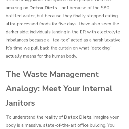
amazing on
Detox Diets
—not because of the $80
bottled water, but because they finally stopped eating
ultra-processed foods for five days. I have also seen the
darker side: individuals landing in the ER with electrolyte
imbalances because a “tea-tox” acted as a harsh laxative.
It’s time we pull back the curtain on what “detoxing”
actually means for the human body.
The Waste Management
Analogy: Meet Your Internal
Janitors
To understand the reality of
Detox Diets
, imagine your
body is a massive, state-of-the-art office building. You