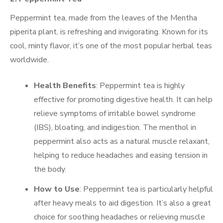
Peppermint tea, made from the leaves of the Mentha
piperita plant, is refreshing and invigorating. Known for its
cool, minty flavor, it’s one of the most popular herbal teas
worldwide.
Health Benefits
: Peppermint tea is highly
effective for promoting digestive health. It can help
relieve symptoms of irritable bowel syndrome
(IBS), bloating, and indigestion. The menthol in
peppermint also acts as a natural muscle relaxant,
helping to reduce headaches and easing tension in
the body.
How to Use
: Peppermint tea is particularly helpful
after heavy meals to aid digestion. It’s also a great
choice for soothing headaches or relieving muscle