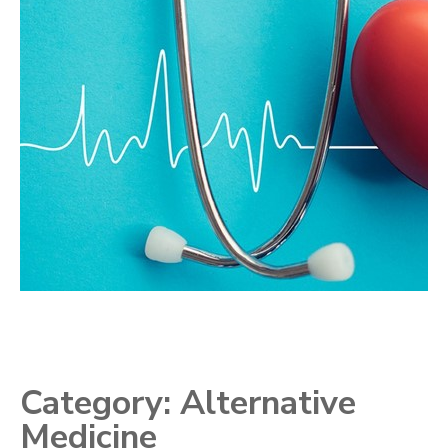
Category:
Alternative
Medicine