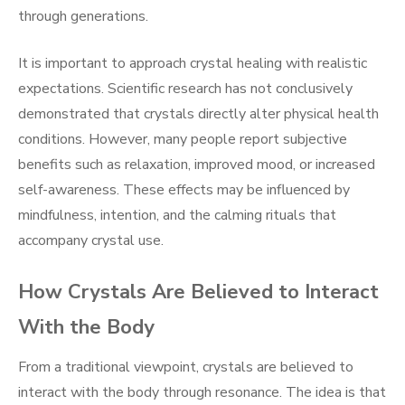
through generations.
It is important to approach crystal healing with realistic
expectations. Scientific research has not conclusively
demonstrated that crystals directly alter physical health
conditions. However, many people report subjective
benefits such as relaxation, improved mood, or increased
self-awareness. These effects may be influenced by
mindfulness, intention, and the calming rituals that
accompany crystal use.
How Crystals Are Believed to Interact
With the Body
From a traditional viewpoint, crystals are believed to
interact with the body through resonance. The idea is that