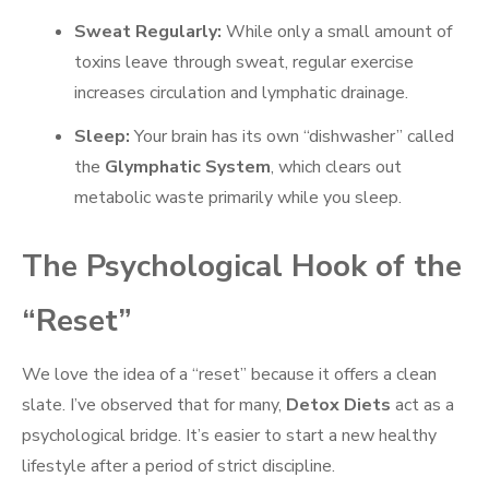
Sweat Regularly:
While only a small amount of
toxins leave through sweat, regular exercise
increases circulation and lymphatic drainage.
Sleep:
Your brain has its own “dishwasher” called
the
Glymphatic System
, which clears out
metabolic waste primarily while you sleep.
The Psychological Hook of the
“Reset”
We love the idea of a “reset” because it offers a clean
slate. I’ve observed that for many,
Detox Diets
act as a
psychological bridge. It’s easier to start a new healthy
lifestyle after a period of strict discipline.