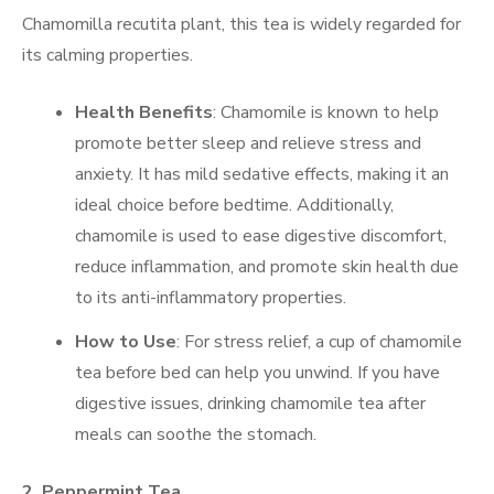
Chamomilla recutita plant, this tea is widely regarded for
its calming properties.
Health Benefits
: Chamomile is known to help
promote better sleep and relieve stress and
anxiety. It has mild sedative effects, making it an
ideal choice before bedtime. Additionally,
chamomile is used to ease digestive discomfort,
reduce inflammation, and promote skin health due
to its anti-inflammatory properties.
How to Use
: For stress relief, a cup of chamomile
tea before bed can help you unwind. If you have
digestive issues, drinking chamomile tea after
meals can soothe the stomach.
2.
Peppermint Tea