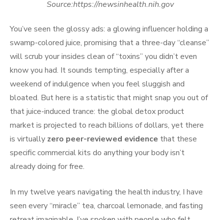
Source:https://newsinhealth.nih.gov
You’ve seen the glossy ads: a glowing influencer holding a
swamp-colored juice, promising that a three-day “cleanse”
will scrub your insides clean of “toxins” you didn’t even
know you had. It sounds tempting, especially after a
weekend of indulgence when you feel sluggish and
bloated. But here is a statistic that might snap you out of
that juice-induced trance: the global detox product
market is projected to reach billions of dollars, yet there
is virtually
zero peer-reviewed evidence
that these
specific commercial kits do anything your body isn’t
already doing for free.
In my twelve years navigating the health industry, I have
seen every “miracle” tea, charcoal lemonade, and fasting
retreat imaginable. I’ve spoken with people who felt