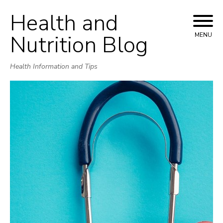
Health and
Skip
to
Nutrition Blog
MENU
content
Health Information and Tips