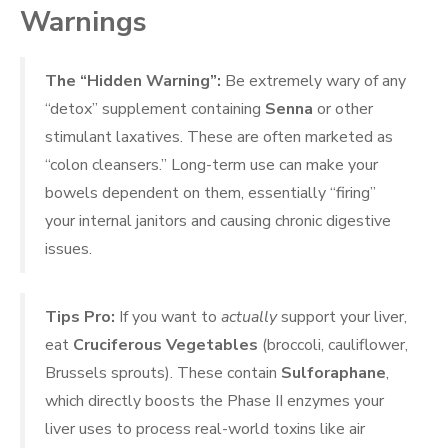
Warnings
The “Hidden Warning”:
Be extremely wary of any
“detox” supplement containing
Senna
or other
stimulant laxatives. These are often marketed as
“colon cleansers.” Long-term use can make your
bowels dependent on them, essentially “firing”
your internal janitors and causing chronic digestive
issues.
Tips Pro:
If you want to
actually
support your liver,
eat
Cruciferous Vegetables
(broccoli, cauliflower,
Brussels sprouts). These contain
Sulforaphane
,
which directly boosts the Phase II enzymes your
liver uses to process real-world toxins like air