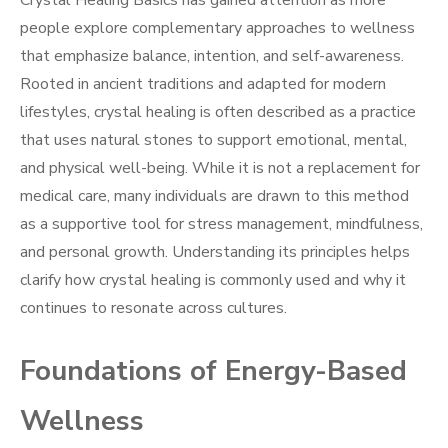
Crystal Healing Basics has gained attention as more
people explore complementary approaches to wellness
that emphasize balance, intention, and self-awareness.
Rooted in ancient traditions and adapted for modern
lifestyles, crystal healing is often described as a practice
that uses natural stones to support emotional, mental,
and physical well-being. While it is not a replacement for
medical care, many individuals are drawn to this method
as a supportive tool for stress management, mindfulness,
and personal growth. Understanding its principles helps
clarify how crystal healing is commonly used and why it
continues to resonate across cultures.
Foundations of Energy-Based
Wellness