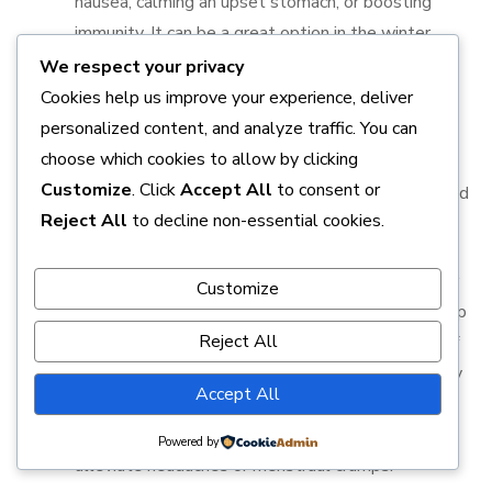
nausea, calming an upset stomach, or boosting
immunity. It can be a great option in the winter
months to warm the body and ward off colds.
We respect your privacy
Cookies help us improve your experience, deliver
4.
Lavender Tea
personalized content, and analyze traffic. You can
choose which cookies to allow by clicking
Lavender tea is made from the flowers of the Lavandula
Customize
. Click
Accept All
to consent or
angustifolia plant and is famous for its soothing aroma and
Reject All
to decline non-essential cookies.
relaxing qualities.
Health Benefits
: Lavender tea is best known for
Customize
its ability to promote relaxation and improve sleep
Reject All
quality. It has been shown to reduce symptoms of
anxiety and depression, making it a natural remedy
Accept All
for stress management. Lavender also has mild
anti-inflammatory properties that can help
Powered by
alleviate headaches or menstrual cramps.