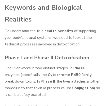
Keywords and Biological
Realities
To understand the true
health benefits
of supporting
your body’s natural systems, we need to look at the
technical processes involved in detoxification.
Phase I and Phase II Detoxification
The liver works in two distinct stages. In
Phase I
,
enzymes (specifically the
Cytochrome P450
family)
break down toxins. In
Phase II
, the liver attaches another
molecule to that toxin (a process called
Conjugation
) so
it can be safely excreted.