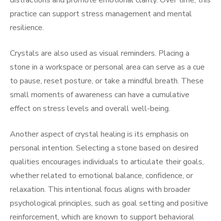
distractions and promote emotional clarity. Over time, this
practice can support stress management and mental
resilience.
Crystals are also used as visual reminders. Placing a
stone in a workspace or personal area can serve as a cue
to pause, reset posture, or take a mindful breath. These
small moments of awareness can have a cumulative
effect on stress levels and overall well-being.
Another aspect of crystal healing is its emphasis on
personal intention. Selecting a stone based on desired
qualities encourages individuals to articulate their goals,
whether related to emotional balance, confidence, or
relaxation. This intentional focus aligns with broader
psychological principles, such as goal setting and positive
reinforcement, which are known to support behavioral