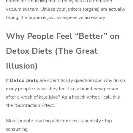
broom for a building that already has an automated
vacuum system. Unless your janitors (organs) are actually
failing, the broom is just an expensive accessory.
Why People Feel “Better” on
Detox Diets (The Great
Illusion)
If
Detox Diets
are scientifically questionable, why do so
many people swear they feel like a brand-new person
after a week of kale juice? As a health writer, I call this
the “Subtraction Effect.”
Most people starting a detox simultaneously stop
consuming: