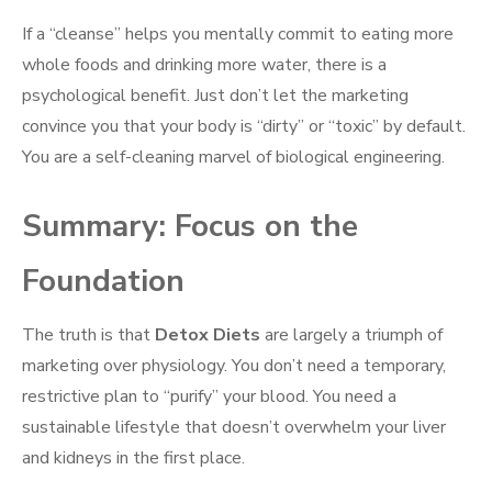
If a “cleanse” helps you mentally commit to eating more
whole foods and drinking more water, there is a
psychological benefit. Just don’t let the marketing
convince you that your body is “dirty” or “toxic” by default.
You are a self-cleaning marvel of biological engineering.
Summary: Focus on the
Foundation
The truth is that
Detox Diets
are largely a triumph of
marketing over physiology. You don’t need a temporary,
restrictive plan to “purify” your blood. You need a
sustainable lifestyle that doesn’t overwhelm your liver
and kidneys in the first place.