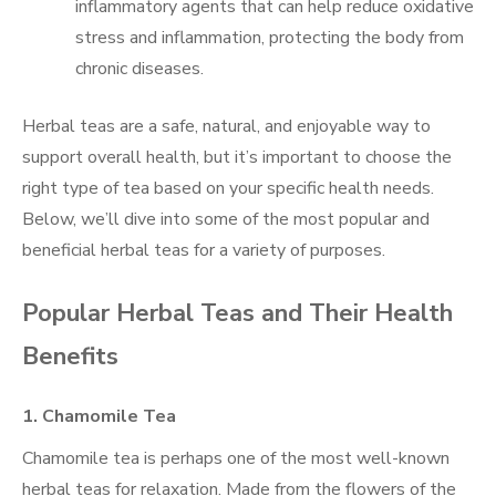
inflammatory agents that can help reduce oxidative
stress and inflammation, protecting the body from
chronic diseases.
Herbal teas are a safe, natural, and enjoyable way to
support overall health, but it’s important to choose the
right type of tea based on your specific health needs.
Below, we’ll dive into some of the most popular and
beneficial herbal teas for a variety of purposes.
Popular Herbal Teas and Their Health
Benefits
1.
Chamomile Tea
Chamomile tea is perhaps one of the most well-known
herbal teas for relaxation. Made from the flowers of the