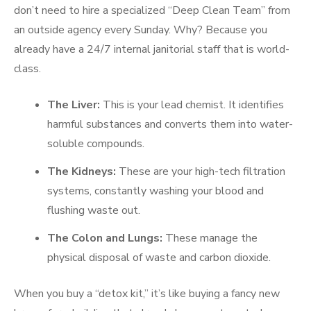
don’t need to hire a specialized “Deep Clean Team” from
an outside agency every Sunday. Why? Because you
already have a 24/7 internal janitorial staff that is world-
class.
The Liver:
This is your lead chemist. It identifies
harmful substances and converts them into water-
soluble compounds.
The Kidneys:
These are your high-tech filtration
systems, constantly washing your blood and
flushing waste out.
The Colon and Lungs:
These manage the
physical disposal of waste and carbon dioxide.
When you buy a “detox kit,” it’s like buying a fancy new