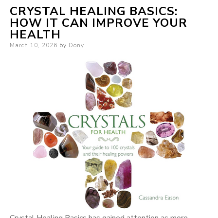
CRYSTAL HEALING BASICS:
HOW IT CAN IMPROVE YOUR
HEALTH
Posted
March 10, 2026
by
Dony
on