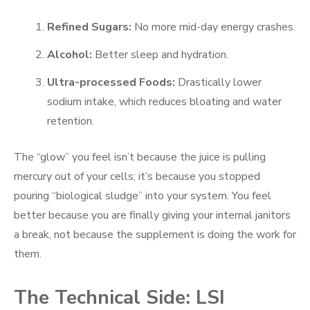
Refined Sugars:
No more mid-day energy crashes.
Alcohol:
Better sleep and hydration.
Ultra-processed Foods:
Drastically lower
sodium intake, which reduces bloating and water
retention.
The “glow” you feel isn’t because the juice is pulling
mercury out of your cells; it’s because you stopped
pouring “biological sludge” into your system. You feel
better because you are finally giving your internal janitors
a break, not because the supplement is doing the work for
them.
The Technical Side: LSI