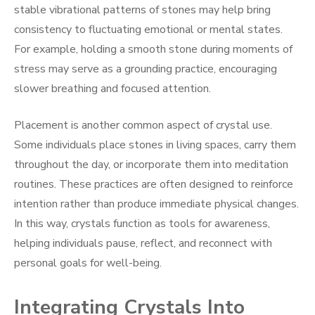
stable vibrational patterns of stones may help bring
consistency to fluctuating emotional or mental states.
For example, holding a smooth stone during moments of
stress may serve as a grounding practice, encouraging
slower breathing and focused attention.
Placement is another common aspect of crystal use.
Some individuals place stones in living spaces, carry them
throughout the day, or incorporate them into meditation
routines. These practices are often designed to reinforce
intention rather than produce immediate physical changes.
In this way, crystals function as tools for awareness,
helping individuals pause, reflect, and reconnect with
personal goals for well-being.
Integrating Crystals Into