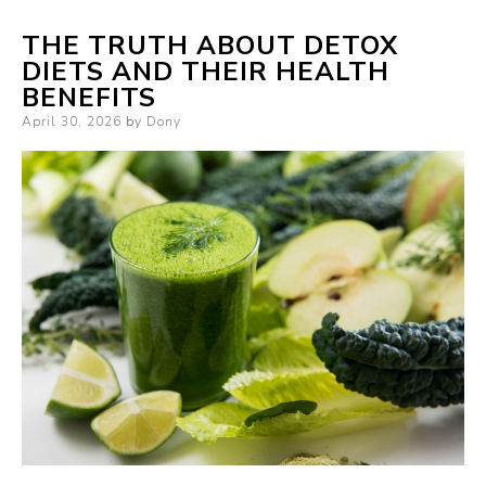
THE TRUTH ABOUT DETOX
DIETS AND THEIR HEALTH
BENEFITS
Posted
April 30, 2026
by
Dony
on