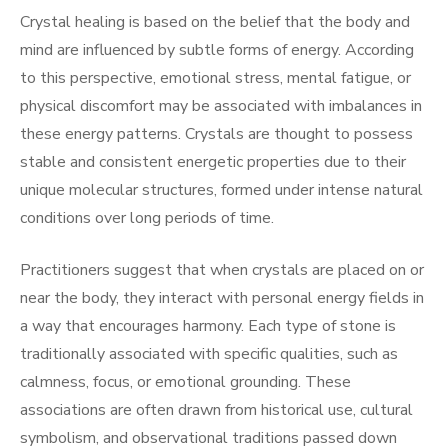
Crystal healing is based on the belief that the body and
mind are influenced by subtle forms of energy. According
to this perspective, emotional stress, mental fatigue, or
physical discomfort may be associated with imbalances in
these energy patterns. Crystals are thought to possess
stable and consistent energetic properties due to their
unique molecular structures, formed under intense natural
conditions over long periods of time.
Practitioners suggest that when crystals are placed on or
near the body, they interact with personal energy fields in
a way that encourages harmony. Each type of stone is
traditionally associated with specific qualities, such as
calmness, focus, or emotional grounding. These
associations are often drawn from historical use, cultural
symbolism, and observational traditions passed down