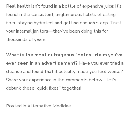
Real health isn’t found in a bottle of expensive juice; it’s
found in the consistent, unglamorous habits of eating
fiber, staying hydrated, and getting enough sleep. Trust
your internal janitors—they’ve been doing this for
thousands of years.
What is the most outrageous “detox” claim you’ve
ever seen in an advertisement?
Have you ever tried a
cleanse and found that it actually made you feel worse?
Share your experience in the comments below—let’s
debunk these “quick fixes” together!
Posted in
Alternative Medicine