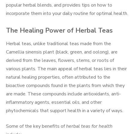
popular herbal blends, and provides tips on how to
incorporate them into your daily routine for optimal health.
The Healing Power of Herbal Teas
Herbal teas, unlike traditional teas made from the
Camellia sinensis plant (black, green, and oolong), are
derived from the leaves, flowers, stems, or roots of
various plants. The main appeal of herbal teas lies in their
natural healing properties, often attributed to the
bioactive compounds found in the plants from which they
are made. These compounds include antioxidants, anti-
inflammatory agents, essential oils, and other
phytochemicals that support health in a variety of ways.
Some of the key benefits of
herbal teas for health