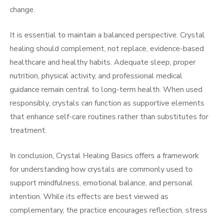
change.
It is essential to maintain a balanced perspective. Crystal
healing should complement, not replace, evidence-based
healthcare and healthy habits. Adequate sleep, proper
nutrition, physical activity, and professional medical
guidance remain central to long-term health. When used
responsibly, crystals can function as supportive elements
that enhance self-care routines rather than substitutes for
treatment.
In conclusion, Crystal Healing Basics offers a framework
for understanding how crystals are commonly used to
support mindfulness, emotional balance, and personal
intention. While its effects are best viewed as
complementary, the practice encourages reflection, stress