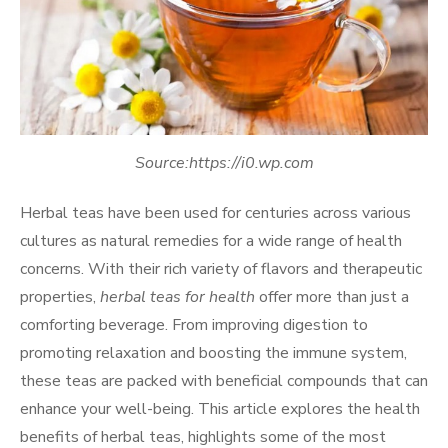
Source:https://i0.wp.com
Herbal teas have been used for centuries across various
cultures as natural remedies for a wide range of health
concerns. With their rich variety of flavors and therapeutic
properties,
herbal teas for health
offer more than just a
comforting beverage. From improving digestion to
promoting relaxation and boosting the immune system,
these teas are packed with beneficial compounds that can
enhance your well-being. This article explores the health
benefits of herbal teas, highlights some of the most