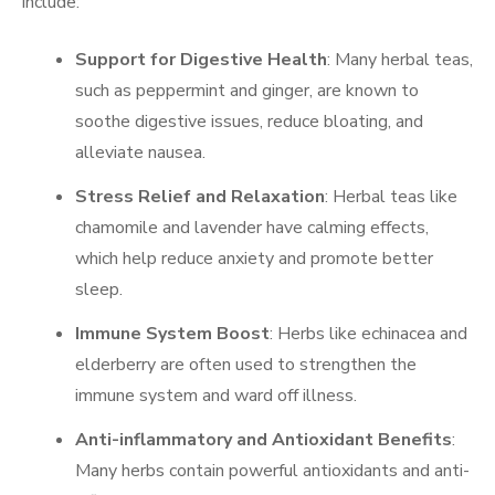
include:
Support for Digestive Health
: Many herbal teas,
such as peppermint and ginger, are known to
soothe digestive issues, reduce bloating, and
alleviate nausea.
Stress Relief and Relaxation
: Herbal teas like
chamomile and lavender have calming effects,
which help reduce anxiety and promote better
sleep.
Immune System Boost
: Herbs like echinacea and
elderberry are often used to strengthen the
immune system and ward off illness.
Anti-inflammatory and Antioxidant Benefits
:
Many herbs contain powerful antioxidants and anti-