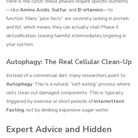
Here is the catch: these phases require specific nutrients
—like
Amino Acids
,
Sulfur
, and
B-vitamins
—to
function. Many “juice fasts” are severely lacking in protein
and fat, which means they can actually
stall
Phase II
detoxification, leaving harmful intermediates lingering in
your system.
Autophagy: The Real Cellular Clean-Up
Instead of a commercial diet, many researchers point to
Autophagy
. This is a natural “self-eating” process where
cells clean out damaged components. This is typically
triggered by exercise or short periods of
Intermittent
Fasting
, not by drinking expensive sugar-water.
Expert Advice and Hidden