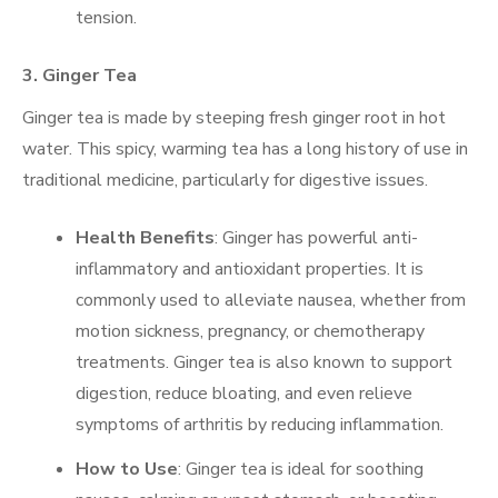
tension.
3.
Ginger Tea
Ginger tea is made by steeping fresh ginger root in hot
water. This spicy, warming tea has a long history of use in
traditional medicine, particularly for digestive issues.
Health Benefits
: Ginger has powerful anti-
inflammatory and antioxidant properties. It is
commonly used to alleviate nausea, whether from
motion sickness, pregnancy, or chemotherapy
treatments. Ginger tea is also known to support
digestion, reduce bloating, and even relieve
symptoms of arthritis by reducing inflammation.
How to Use
: Ginger tea is ideal for soothing