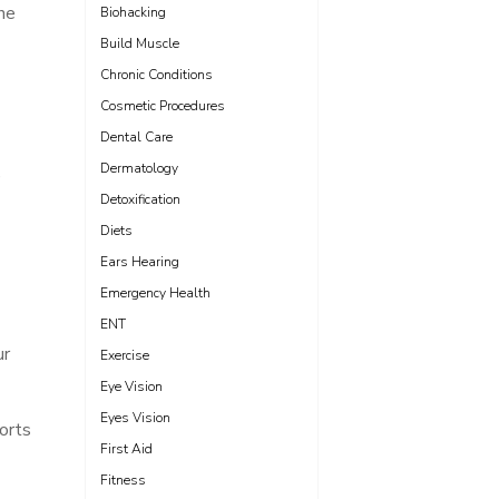
ne
Biohacking
Build Muscle
Chronic Conditions
Cosmetic Procedures
Dental Care
Dermatology
e
Detoxification
Diets
Ears Hearing
Emergency Health
ENT
ur
Exercise
Eye Vision
Eyes Vision
orts
First Aid
Fitness