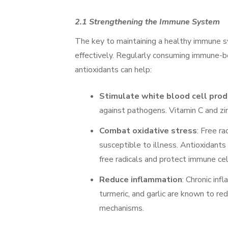
2.1 Strengthening the Immune System
The key to maintaining a healthy immune sy
effectively. Regularly consuming immune-boo
antioxidants can help:
Stimulate white blood cell prod
against pathogens. Vitamin C and zinc
Combat oxidative stress
: Free r
susceptible to illness. Antioxidants 
free radicals and protect immune cel
Reduce inflammation
: Chronic in
turmeric, and garlic are known to r
mechanisms.