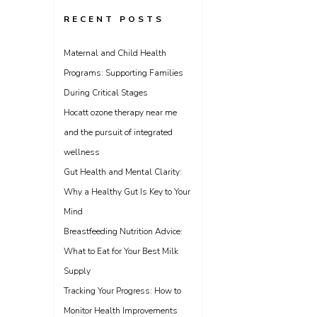
RECENT POSTS
Maternal and Child Health
Programs: Supporting Families
During Critical Stages
Hocatt ozone therapy near me
and the pursuit of integrated
wellness
Gut Health and Mental Clarity:
Why a Healthy Gut Is Key to Your
Mind
Breastfeeding Nutrition Advice:
What to Eat for Your Best Milk
Supply
Tracking Your Progress: How to
Monitor Health Improvements