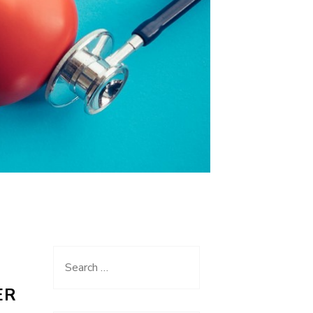
Search
for:
ER