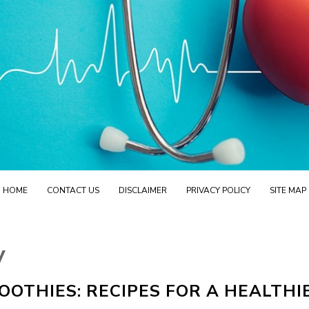
HOME
CONTACT US
DISCLAIMER
PRIVACY POLICY
SITE MAP
y
OTHIES: RECIPES FOR A HEALTHI