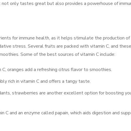
t not only tastes great but also provides a powerhouse of immu
ients for immune health, as it helps stimulate the production of
ative stress. Several fruits are packed with vitamin C, and thes
moothies. Some of the best sources of vitamin C include:
in C, oranges add a refreshing citrus flavor to smoothies.
dibly rich in vitamin C and offers a tangy taste.
dants, strawberries are another excellent option for boosting yo
min C and an enzyme called papain, which aids digestion and supp