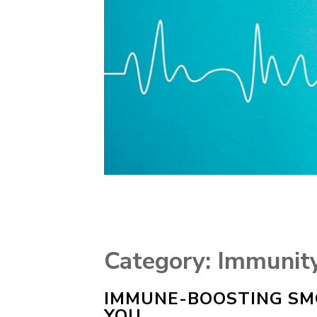
Category:
Immunit
IMMUNE-BOOSTING SMO
YOU