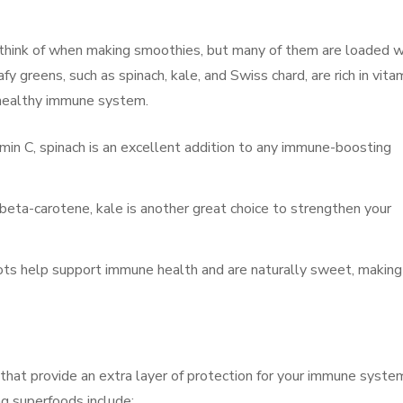
 think of when making smoothies, but many of them are loaded w
y greens, such as spinach, kale, and Swiss chard, are rich in vita
 a healthy immune system.
vitamin C, spinach is an excellent addition to any immune-boosting
beta-carotene, kale is another great choice to strengthen your
rrots help support immune health and are naturally sweet, making
that provide an extra layer of protection for your immune syste
 superfoods include: