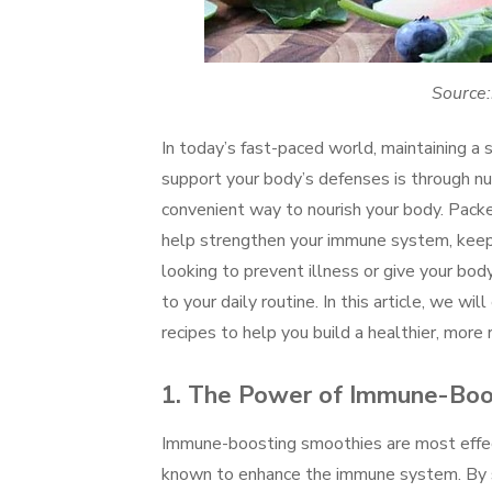
Source:
In today’s fast-paced world, maintaining 
support your body’s defenses is through nu
convenient way to nourish your body. Packe
help strengthen your immune system, keep 
looking to prevent illness or give your bo
to your daily routine. In this article, we w
recipes to help you build a healthier, more r
1.
The Power of Immune-Boos
Immune-boosting smoothies are most effec
known to enhance the immune system. By sel