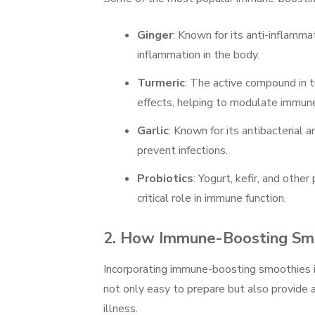
Ginger
: Known for its anti-inflamma
inflammation in the body.
Turmeric
: The active compound in t
effects, helping to modulate immune
Garlic
: Known for its antibacterial 
prevent infections.
Probiotics
: Yogurt, kefir, and othe
critical role in immune function.
2.
How Immune-Boosting Smo
Incorporating immune-boosting smoothies i
not only easy to prepare but also provide a
illness.