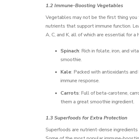
1.2 Immune-Boosting Vegetables
Vegetables may not be the first thing you
nutrients that support immune function. Leaf
A, C, and K, all of which are essential for
Spinach
: Rich in folate, iron, and 
smoothie.
Kale
: Packed with antioxidants and 
immune response.
Carrots
: Full of beta-carotene, ca
them a great smoothie ingredient.
1.3 Superfoods for Extra Protection
Superfoods are nutrient-dense ingredients 
Some of the most popular immune-boosting