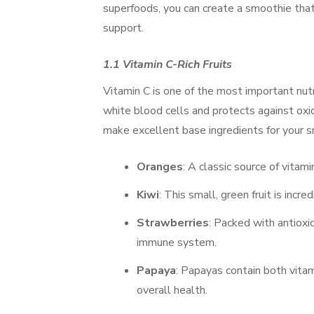
superfoods, you can create a smoothie tha
support.
1.1 Vitamin C-Rich Fruits
Vitamin C is one of the most important nutr
white blood cells and protects against oxid
make excellent base ingredients for your s
Oranges
: A classic source of vitam
Kiwi
: This small, green fruit is incre
Strawberries
: Packed with antioxi
immune system.
Papaya
: Papayas contain both vita
overall health.