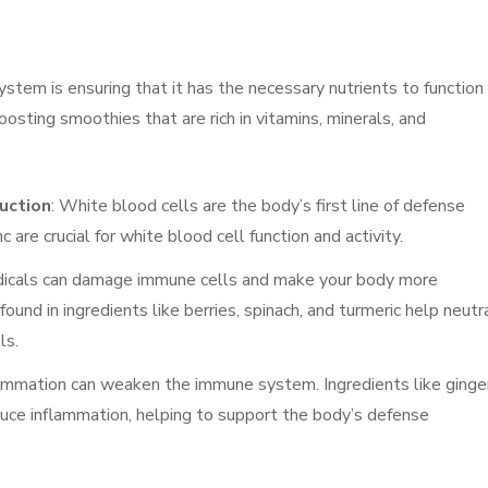
stem is ensuring that it has the necessary nutrients to function
sting smoothies that are rich in vitamins, minerals, and
uction
: White blood cells are the body’s first line of defense
 are crucial for white blood cell function and activity.
adicals can damage immune cells and make your body more
found in ingredients like berries, spinach, and turmeric help neutr
ls.
flammation can weaken the immune system. Ingredients like ginger
educe inflammation, helping to support the body’s defense