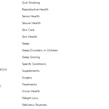
Quit Smoking
Reproductive Health
Senior Health
Sexual Health
Skin Care
Skin Health
Sleep
Sleep Disorders in Children
Sleep Snoring
Specific Conditions
alize
Supplements
Surgery
Treatments
,
Vision Health
Weight Loss
Wellness Routines