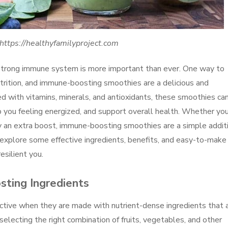
https://healthyfamilyproject.com
a strong immune system is more important than ever. One way to
trition, and immune-boosting smoothies are a delicious and
d with vitamins, minerals, and antioxidants, these smoothies ca
you feeling energized, and support overall health. Whether you
dy an extra boost, immune-boosting smoothies are a simple addit
ill explore some effective ingredients, benefits, and easy-to-make
esilient you.
ting Ingredients
tive when they are made with nutrient-dense ingredients that 
ecting the right combination of fruits, vegetables, and other