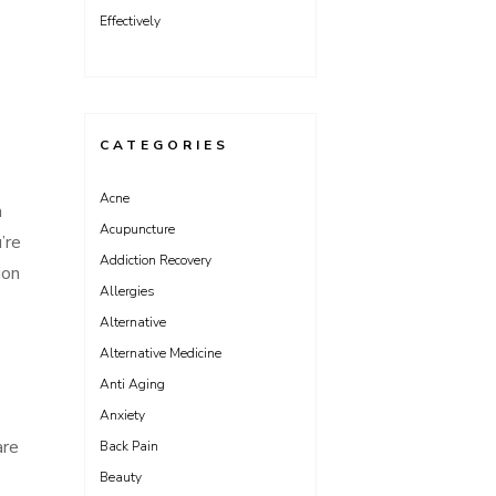
Effectively
CATEGORIES
Acne
n
Acupuncture
’re
Addiction Recovery
ion
Allergies
Alternative
Alternative Medicine
Anti Aging
Anxiety
are
Back Pain
Beauty