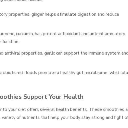
tory properties, ginger helps stimulate digestion and reduce
urmeric, curcumin, has potent antioxidant and anti-inflammatory
 function.
and antiviral properties, garlic can support the immune system an
r probiotic-rich foods promote a healthy gut microbiome, which pl
othies Support Your Health
nto your diet offers several health benefits. These smoothies a
 variety of nutrients that help your body stay strong and fight o