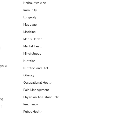
Herbal Medicine
Immunity
Longevity
Massage
Medicine
Men’s Health
Mental Health
d
Mindfulness
Nutrition
ays a
Nutrition and Diet
Obesity
Occupational Health
Pain Management
Physician Assistant Role
re
Pregnancy
ff
Public Health