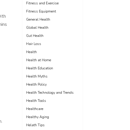
Fitness and Exercise
Fitness Equipment
ith
General Health
mins
Global Health
Gut Health
Hair Loss
Health
Health at Home
Health Education
Health Myths
Health Policy
Health Technology and Trends
Health Tools
Healthcare
Healthy Aging
m.
Helath Tips