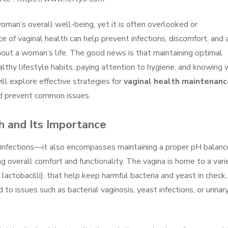
woman’s overall well-being, yet it is often overlooked or
 of vaginal health can help prevent infections, discomfort, and 
ghout a woman’s life. The good news is that maintaining optimal
althy lifestyle habits, paying attention to hygiene, and knowing
will explore effective strategies for
vaginal health maintenanc
nd prevent common issues.
h and Its Importance
g infections—it also encompasses maintaining a proper pH balanc
ng overall comfort and functionality. The vagina is home to a vari
s lactobacilli), that help keep harmful bacteria and yeast in check
 to issues such as bacterial vaginosis, yeast infections, or urinar