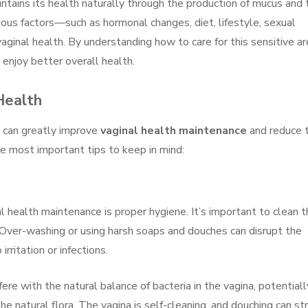
intains its health naturally through the production of mucus and 
ious factors—such as hormonal changes, diet, lifestyle, sexual
aginal health. By understanding how to care for this sensitive ar
njoy better overall health.
Health
s can greatly improve
vaginal health maintenance
and reduce 
e most important tips to keep in mind:
l health maintenance is proper hygiene. It’s important to clean 
 Over-washing or using harsh soaps and douches can disrupt the
rritation or infections.
fere with the natural balance of bacteria in the vagina, potentiall
the natural flora. The vagina is self-cleaning, and douching can str