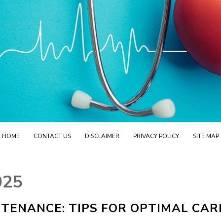
HOME
CONTACT US
DISCLAIMER
PRIVACY POLICY
SITE MAP
025
TENANCE: TIPS FOR OPTIMAL CAR