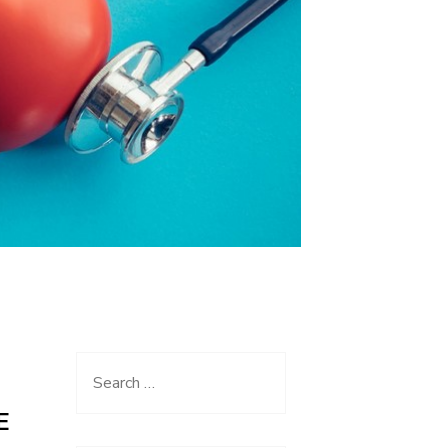
Search
for:
E