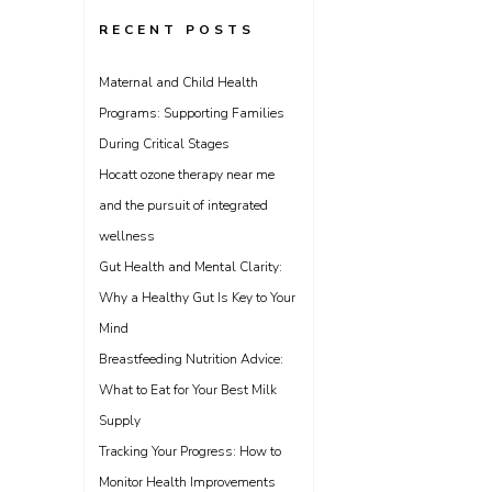
RECENT POSTS
Maternal and Child Health
Programs: Supporting Families
During Critical Stages
Hocatt ozone therapy near me
and the pursuit of integrated
wellness
Gut Health and Mental Clarity:
Why a Healthy Gut Is Key to Your
Mind
Breastfeeding Nutrition Advice:
What to Eat for Your Best Milk
Supply
Tracking Your Progress: How to
Monitor Health Improvements