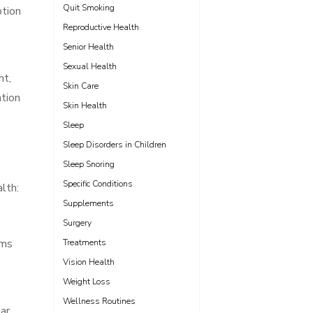
Quit Smoking
tion
Reproductive Health
Senior Health
Sexual Health
nt,
Skin Care
ntion
Skin Health
Sleep
Sleep Disorders in Children
Sleep Snoring
Specific Conditions
lth:
Supplements
Surgery
oms
Treatments
Vision Health
Weight Loss
Wellness Routines
lar