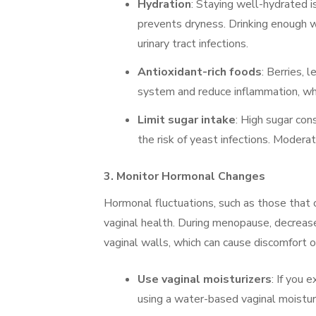
Hydration
: Staying well-hydrated is
prevents dryness. Drinking enough w
urinary tract infections.
Antioxidant-rich foods
: Berries, 
system and reduce inflammation, whic
Limit sugar intake
: High sugar con
the risk of yeast infections. Modera
3.
Monitor Hormonal Changes
Hormonal fluctuations, such as those that 
vaginal health. During menopause, decrease
vaginal walls, which can cause discomfort or 
Use vaginal moisturizers
: If you 
using a water-based vaginal moisturi