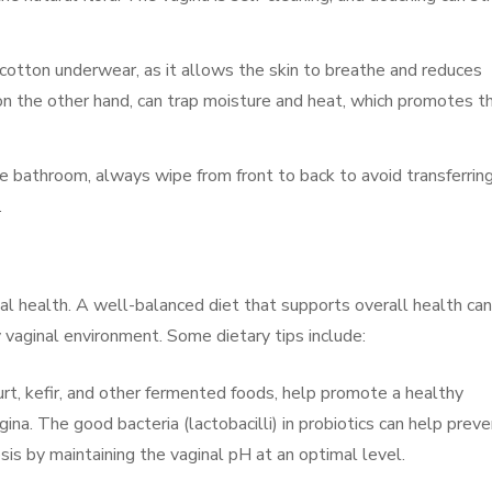
 cotton underwear, as it allows the skin to breathe and reduces
 on the other hand, can trap moisture and heat, which promotes t
he bathroom, always wipe from front to back to avoid transferrin
.
al health. A well-balanced diet that supports overall health can
vaginal environment. Some dietary tips include:
gurt, kefir, and other fermented foods, help promote a healthy
gina. The good bacteria (lactobacilli) in probiotics can help prev
sis by maintaining the vaginal pH at an optimal level.