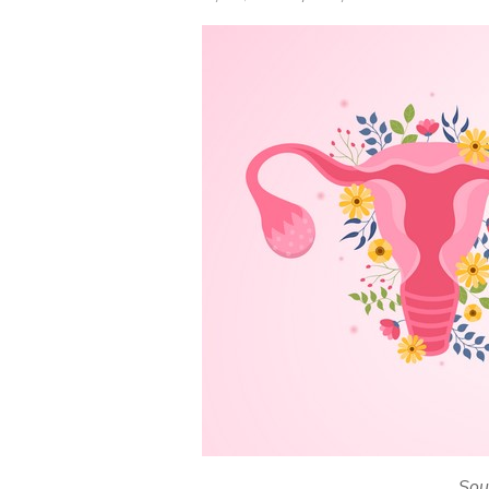
on
Sou