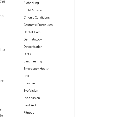
the
Biohacking
Build Muscle
ea,
Chronic Conditions
Cosmetic Procedures
Dental Care
Dermatology
Detoxification
the
Diets
Ears Hearing
Emergency Health
ENT
the
Exercise
Eye Vision
Eyes Vision
First Aid
y
Fitness
ip