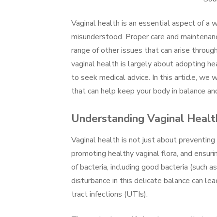
Vaginal health is an essential aspect of a 
misunderstood. Proper care and maintenance
range of other issues that can arise throu
vaginal health is largely about adopting he
to seek medical advice. In this article, we 
that can help keep your body in balance a
Understanding Vaginal Healt
Vaginal health is not just about preventin
promoting healthy vaginal flora, and ensuri
of bacteria, including good bacteria (such a
disturbance in this delicate balance can lead
tract infections (UTIs).