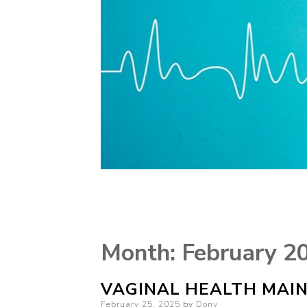
Month:
February 2
VAGINAL HEALTH MAIN
Posted
February 25, 2025
by
Dony