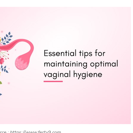
rce : https://www.ferty9.com