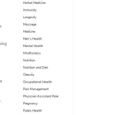
Herbal Medicine
Immunity
Longevity
Massage
e
Medicine
Men’s Health
sing
Mental Health
Mindfulness
Nutrition
Nutrition and Diet
Obesity
he
Occupational Health
Pain Management
Physician Assistant Role
r
Pregnancy
Public Health