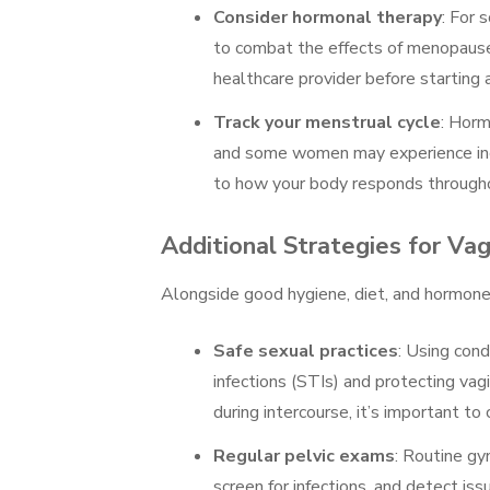
Consider hormonal therapy
: For
to combat the effects of menopause,
healthcare provider before starting
Track your menstrual cycle
: Horm
and some women may experience incre
to how your body responds throughou
Additional Strategies for Va
Alongside good hygiene, diet, and hormone
Safe sexual practices
: Using con
infections (STIs) and protecting vag
during intercourse, it’s important to
Regular pelvic exams
: Routine gy
screen for infections, and detect iss