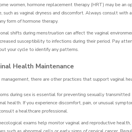
 some women, hormone replacement therapy (HRT) may be an op
 such as vaginal dryness and discomfort. Always consult with a
 any form of hormone therapy.
onal shifts during menstruation can affect the vaginal environme
ased susceptibility to infections during their period. Pay atte
t your cycle to identify any patterns.
ginal Health Maintenance
 management, there are other practices that support vaginal hea
doms during sex is essential for preventing sexually transmitted
inal health. If you experience discomfort, pain, or unusual sympt
 consult a healthcare professional.
necological exams help monitor vaginal and reproductive health,
ues such as abnormal cells or early signs of cervical cancer. Regu