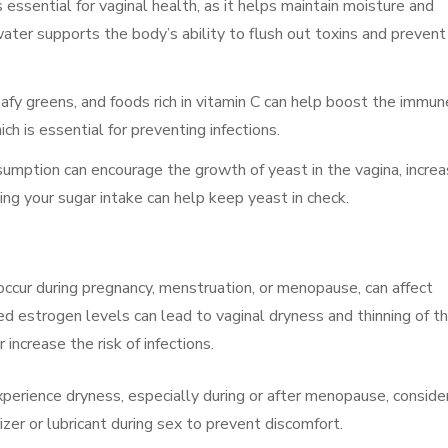
 essential for vaginal health, as it helps maintain moisture and
ater supports the body’s ability to flush out toxins and prevent
leafy greens, and foods rich in vitamin C can help boost the immun
h is essential for preventing infections.
sumption can encourage the growth of yeast in the vagina, increa
ting your sugar intake can help keep yeast in check.
occur during pregnancy, menstruation, or menopause, can affect
d estrogen levels can lead to vaginal dryness and thinning of t
increase the risk of infections.
experience dryness, especially during or after menopause, conside
zer or lubricant during sex to prevent discomfort.