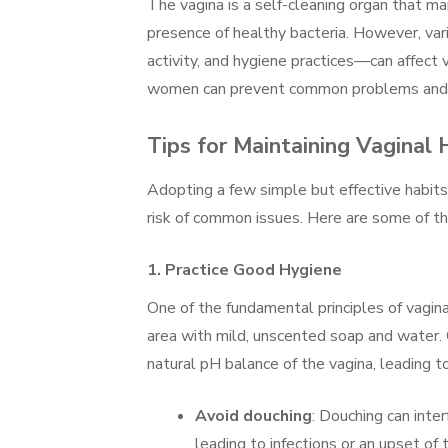
The vagina is a self-cleaning organ that ma
presence of healthy bacteria. However, var
activity, and hygiene practices—can affect v
women can prevent common problems and e
Tips for Maintaining Vaginal 
Adopting a few simple but effective habit
risk of common issues. Here are some of th
1.
Practice Good Hygiene
One of the fundamental principles of vagina
area with mild, unscented soap and water.
natural pH balance of the vagina, leading to i
Avoid douching
: Douching can inter
leading to infections or an upset of 