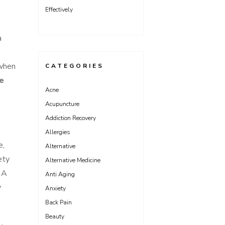
Effectively
a
 when
CATEGORIES
e
Acne
Acupuncture
Addiction Recovery
Allergies
e,
Alternative
ety
Alternative Medicine
. A
Anti Aging
y
Anxiety
Back Pain
Beauty