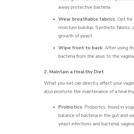
away protective bacteria.
Wear breathable fabrics
: Opt for
moisture buildup. Synthetic fabrics,
growth of yeast.
Wipe front to back
: After using t
bacteria from the anus to the vagina
2.
Maintain a Healthy Diet
What you eat can directly affect your vagin
also promote the maintenance of a healthy 
Probiotics
: Probiotics, found in yo
balance of bacteria in the gut and va
yeast infections and bacterial vagino