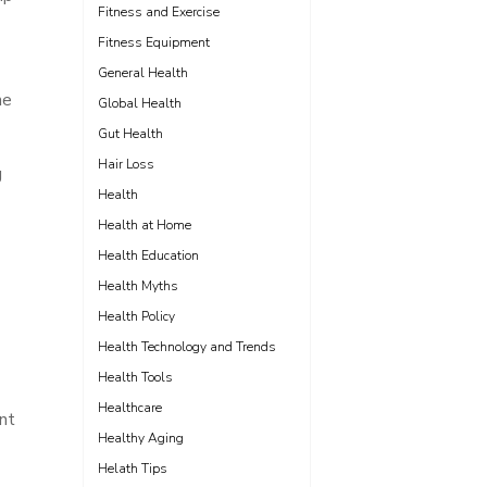
Fitness and Exercise
Fitness Equipment
General Health
he
Global Health
Gut Health
Hair Loss
g
Health
Health at Home
Health Education
Health Myths
Health Policy
Health Technology and Trends
Health Tools
Healthcare
ent
Healthy Aging
Helath Tips