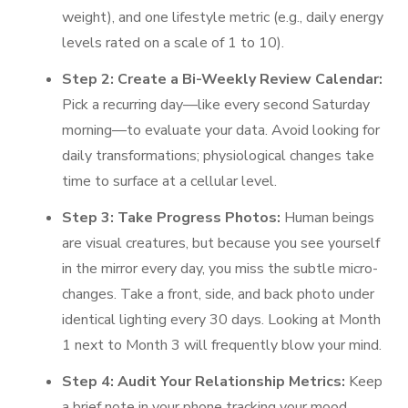
weight), and one lifestyle metric (e.g., daily energy
levels rated on a scale of 1 to 10).
Step 2: Create a Bi-Weekly Review Calendar:
Pick a recurring day—like every second Saturday
morning—to evaluate your data. Avoid looking for
daily transformations; physiological changes take
time to surface at a cellular level.
Step 3: Take Progress Photos:
Human beings
are visual creatures, but because you see yourself
in the mirror every day, you miss the subtle micro-
changes. Take a front, side, and back photo under
identical lighting every 30 days. Looking at Month
1 next to Month 3 will frequently blow your mind.
Step 4: Audit Your Relationship Metrics:
Keep
a brief note in your phone tracking your mood,