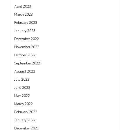
April 2023
March 2023
February 2023
January 2023
December 2022
November 2022
October 2022
September 2022
August 2022
July 2022
June 2022
May 2022
March 2022
February 2022
January 2022
December 2021