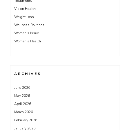
Treatments
Vision Health
Weight Loss
Wellness Routines
Women's Issue
Women’s Health
ARCHIVES
June 2026
May 2026
April 2026
March 2026
February 2026
January 2026