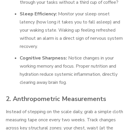
through your tasks without a third cup of coffee?
Sleep Efficiency:
Monitor your sleep onset
latency (how long it takes you to fall asleep) and
your waking state. Waking up feeling refreshed
without an alarm is a direct sign of nervous system
recovery.
Cognitive Sharpness:
Notice changes in your
working memory and focus. Proper nutrition and
hydration reduce systemic inflammation, directly
clearing away brain fog.
2. Anthropometric Measurements
Instead of stepping on the scale daily, grab a simple cloth
measuring tape once every two weeks. Track changes
across key structural zones: your chest, waist (at the