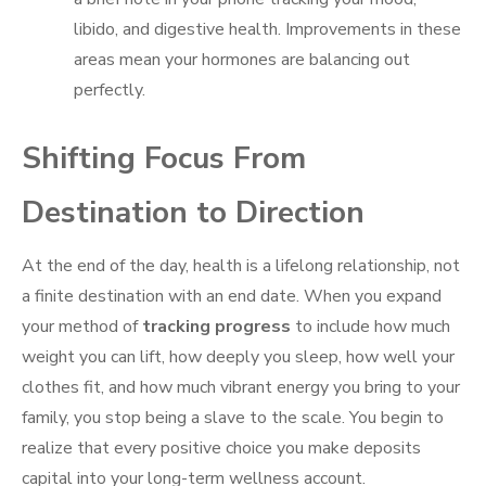
libido, and digestive health. Improvements in these
areas mean your hormones are balancing out
perfectly.
Shifting Focus From
Destination to Direction
At the end of the day, health is a lifelong relationship, not
a finite destination with an end date. When you expand
your method of
tracking progress
to include how much
weight you can lift, how deeply you sleep, how well your
clothes fit, and how much vibrant energy you bring to your
family, you stop being a slave to the scale. You begin to
realize that every positive choice you make deposits
capital into your long-term wellness account.