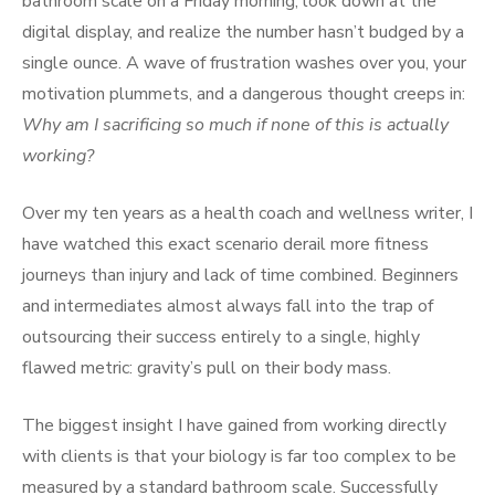
bathroom scale on a Friday morning, look down at the
digital display, and realize the number hasn’t budged by a
single ounce. A wave of frustration washes over you, your
motivation plummets, and a dangerous thought creeps in:
Why am I sacrificing so much if none of this is actually
working?
Over my ten years as a health coach and wellness writer, I
have watched this exact scenario derail more fitness
journeys than injury and lack of time combined. Beginners
and intermediates almost always fall into the trap of
outsourcing their success entirely to a single, highly
flawed metric: gravity’s pull on their body mass.
The biggest insight I have gained from working directly
with clients is that your biology is far too complex to be
measured by a standard bathroom scale. Successfully