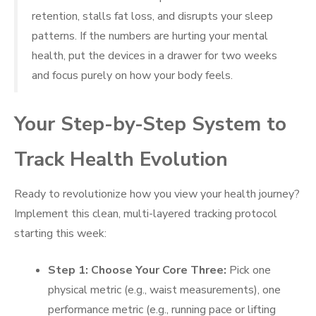
retention, stalls fat loss, and disrupts your sleep
patterns. If the numbers are hurting your mental
health, put the devices in a drawer for two weeks
and focus purely on how your body feels.
Your Step-by-Step System to
Track Health Evolution
Ready to revolutionize how you view your health journey?
Implement this clean, multi-layered tracking protocol
starting this week:
Step 1: Choose Your Core Three:
Pick one
physical metric (e.g., waist measurements), one
performance metric (e.g., running pace or lifting