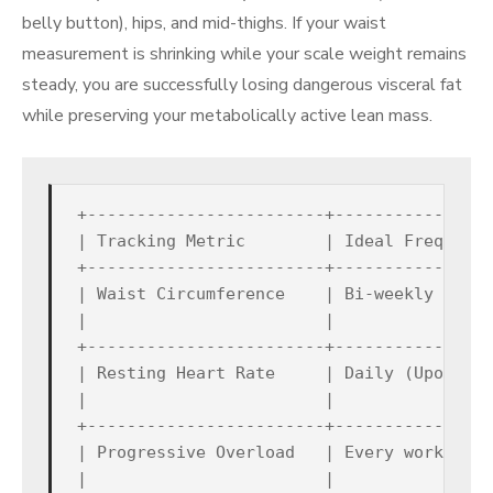
belly button), hips, and mid-thighs. If your waist
measurement is shrinking while your scale weight remains
steady, you are successfully losing dangerous visceral fat
while preserving your metabolically active lean mass.
+------------------------+----------------
| Tracking Metric        | Ideal Frequency
+------------------------+----------------
| Waist Circumference    | Bi-weekly (Ever
|                        |                
+------------------------+----------------
| Resting Heart Rate     | Daily (Upon wak
|                        |                
+------------------------+----------------
| Progressive Overload   | Every workout s
|                        |                