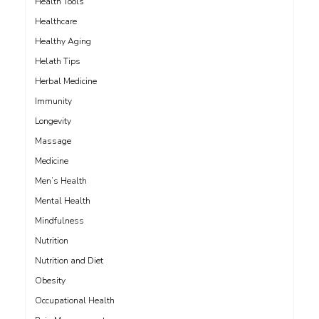
Health Tools
Healthcare
Healthy Aging
Helath Tips
Herbal Medicine
Immunity
Longevity
Massage
Medicine
Men’s Health
Mental Health
Mindfulness
Nutrition
Nutrition and Diet
Obesity
Occupational Health