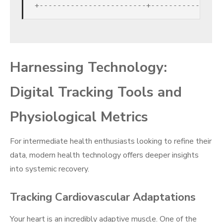
Harnessing Technology:
Digital Tracking Tools and
Physiological Metrics
For intermediate health enthusiasts looking to refine their
data, modern health technology offers deeper insights
into systemic recovery.
Tracking Cardiovascular Adaptations
Your heart is an incredibly adaptive muscle. One of the