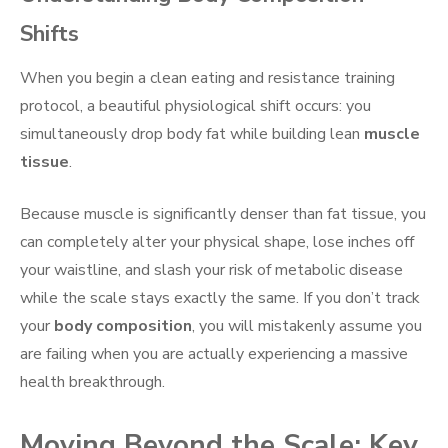
Shifts
When you begin a clean eating and resistance training
protocol, a beautiful physiological shift occurs: you
simultaneously drop body fat while building lean
muscle
tissue
.
Because muscle is significantly denser than fat tissue, you
can completely alter your physical shape, lose inches off
your waistline, and slash your risk of metabolic disease
while the scale stays exactly the same. If you don’t track
your
body composition
, you will mistakenly assume you
are failing when you are actually experiencing a massive
health breakthrough.
Moving Beyond the Scale: Key