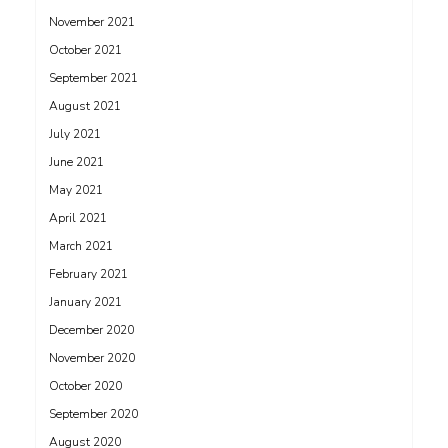
November 2021
October 2021
September 2021
August 2021
July 2021
June 2021
May 2021
April 2021
March 2021
February 2021
January 2021
December 2020
November 2020
October 2020
September 2020
August 2020