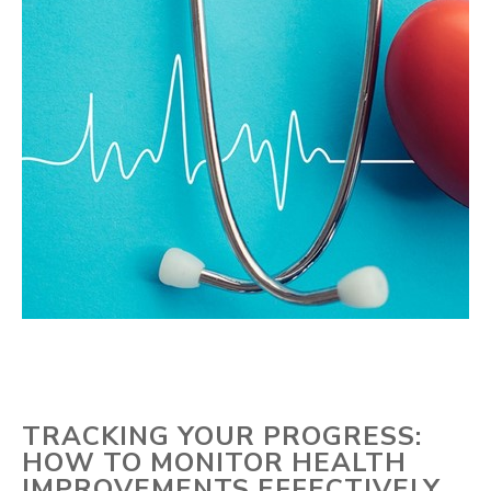
TRACKING YOUR PROGRESS:
HOW TO MONITOR HEALTH
IMPROVEMENTS EFFECTIVELY