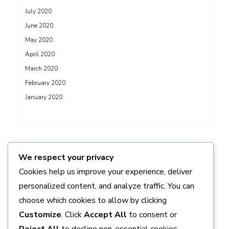
July 2020
June 2020
May 2020
April 2020
March 2020
February 2020
January 2020
ADS
We respect your privacy
Cookies help us improve your experience, deliver
personalized content, and analyze traffic. You can
choose which cookies to allow by clicking
Customize
. Click
Accept All
to consent or