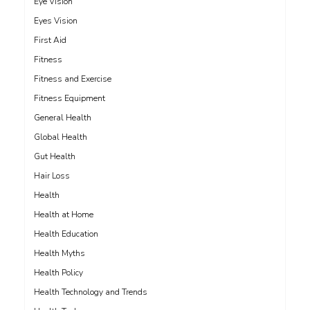
Eye Vision
Eyes Vision
First Aid
Fitness
Fitness and Exercise
Fitness Equipment
General Health
Global Health
Gut Health
Hair Loss
Health
Health at Home
Health Education
Health Myths
Health Policy
Health Technology and Trends