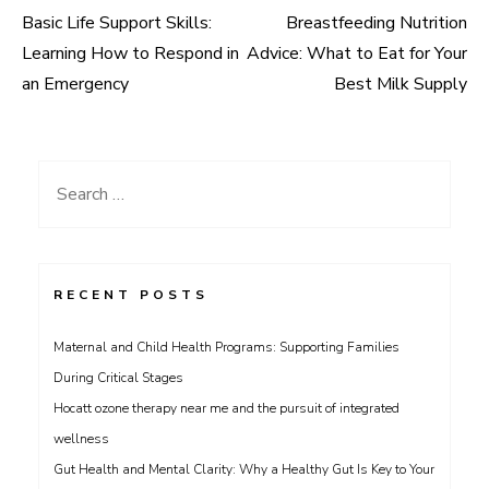
Basic Life Support Skills:
Breastfeeding Nutrition
Post
Learning How to Respond in
Advice: What to Eat for Your
navigation
an Emergency
Best Milk Supply
Search
for:
RECENT POSTS
Maternal and Child Health Programs: Supporting Families
During Critical Stages
Hocatt ozone therapy near me and the pursuit of integrated
wellness
Gut Health and Mental Clarity: Why a Healthy Gut Is Key to Your