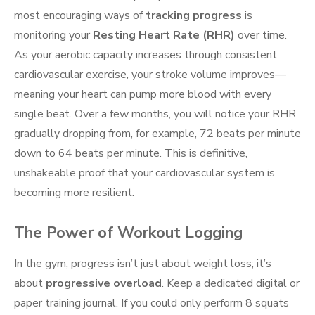
most encouraging ways of
tracking progress
is
monitoring your
Resting Heart Rate (RHR)
over time.
As your aerobic capacity increases through consistent
cardiovascular exercise, your stroke volume improves—
meaning your heart can pump more blood with every
single beat. Over a few months, you will notice your RHR
gradually dropping from, for example, 72 beats per minute
down to 64 beats per minute. This is definitive,
unshakeable proof that your cardiovascular system is
becoming more resilient.
The Power of Workout Logging
In the gym, progress isn’t just about weight loss; it’s
about
progressive overload
. Keep a dedicated digital or
paper training journal. If you could only perform 8 squats