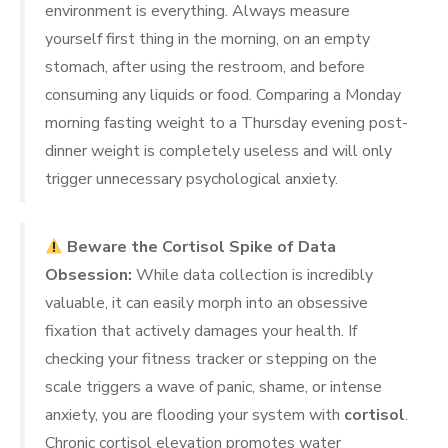
environment is everything. Always measure
yourself first thing in the morning, on an empty
stomach, after using the restroom, and before
consuming any liquids or food. Comparing a Monday
morning fasting weight to a Thursday evening post-
dinner weight is completely useless and will only
trigger unnecessary psychological anxiety.
Beware the Cortisol Spike of Data
Obsession:
While data collection is incredibly
valuable, it can easily morph into an obsessive
fixation that actively damages your health. If
checking your fitness tracker or stepping on the
scale triggers a wave of panic, shame, or intense
anxiety, you are flooding your system with
cortisol
.
Chronic cortisol elevation promotes water