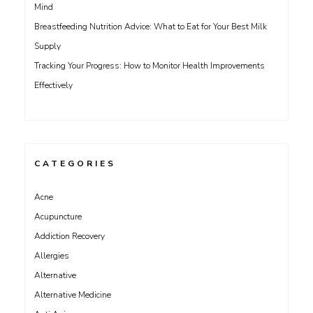
Mind
Breastfeeding Nutrition Advice: What to Eat for Your Best Milk
Supply
Tracking Your Progress: How to Monitor Health Improvements
Effectively
CATEGORIES
Acne
Acupuncture
Addiction Recovery
Allergies
Alternative
Alternative Medicine