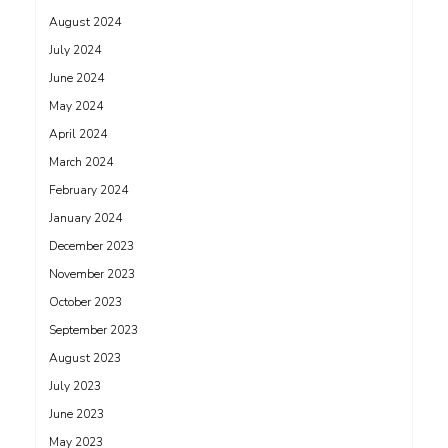
August 2024
July 2024
June 2024
May 2024
April 2024
March 2024
February 2024
January 2024
December 2023
November 2023
October 2023
September 2023
August 2023
July 2023
June 2023
May 2023