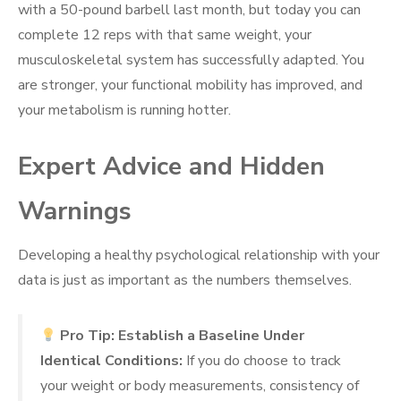
with a 50-pound barbell last month, but today you can
complete 12 reps with that same weight, your
musculoskeletal system has successfully adapted. You
are stronger, your functional mobility has improved, and
your metabolism is running hotter.
Expert Advice and Hidden
Warnings
Developing a healthy psychological relationship with your
data is just as important as the numbers themselves.
Pro Tip: Establish a Baseline Under
Identical Conditions:
If you do choose to track
your weight or body measurements, consistency of