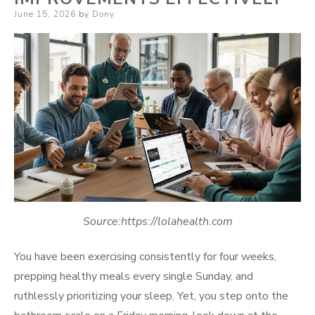
Posted
June 15, 2026
by
Dony
on
Source:https://lolahealth.com
You have been exercising consistently for four weeks,
prepping healthy meals every single Sunday, and
ruthlessly prioritizing your sleep. Yet, you step onto the