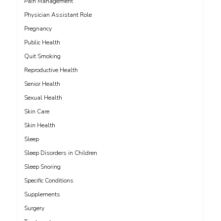
Pain Management
Physician Assistant Role
Pregnancy
Public Health
Quit Smoking
Reproductive Health
Senior Health
Sexual Health
Skin Care
Skin Health
Sleep
Sleep Disorders in Children
Sleep Snoring
Specific Conditions
Supplements
Surgery