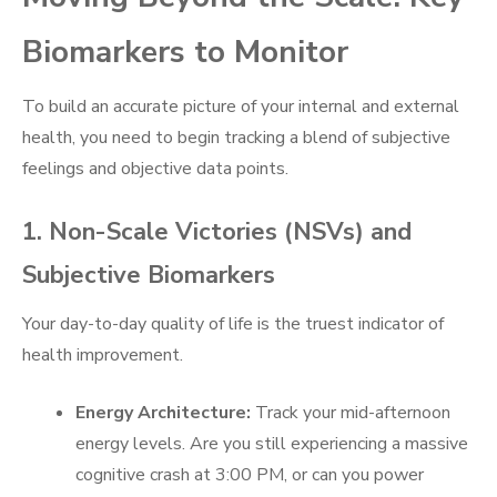
Biomarkers to Monitor
To build an accurate picture of your internal and external
health, you need to begin tracking a blend of subjective
feelings and objective data points.
1. Non-Scale Victories (NSVs) and
Subjective Biomarkers
Your day-to-day quality of life is the truest indicator of
health improvement.
Energy Architecture:
Track your mid-afternoon
energy levels. Are you still experiencing a massive
cognitive crash at 3:00 PM, or can you power