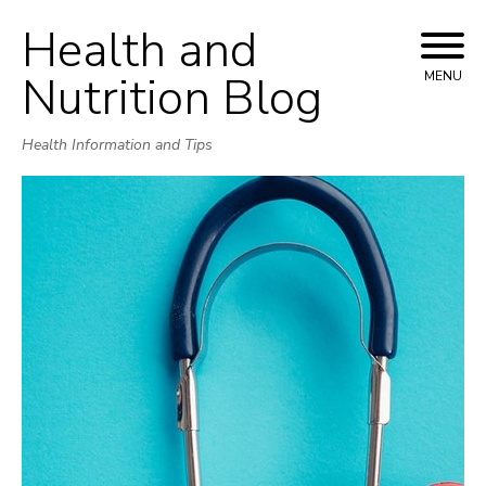
Health and
Skip
to
Nutrition Blog
MENU
content
Health Information and Tips