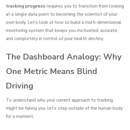
tracking progress
requires you to transition from looking
at a single data point to becoming the scientist of your
own body. Let’s look at how to build a multi-dimensional
monitoring system that keeps you motivated, accurate,
and completely in control of your health destiny.
The Dashboard Analogy: Why
One Metric Means Blind
Driving
To understand why your current approach to tracking
might be failing you, let’s step outside of the human body
for a moment.