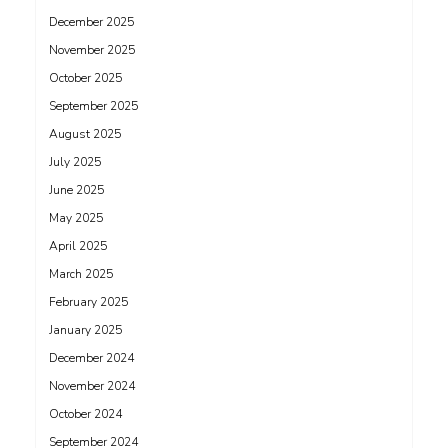
December 2025
November 2025
October 2025
September 2025
August 2025
July 2025
June 2025
May 2025
April 2025
March 2025
February 2025
January 2025
December 2024
November 2024
October 2024
September 2024