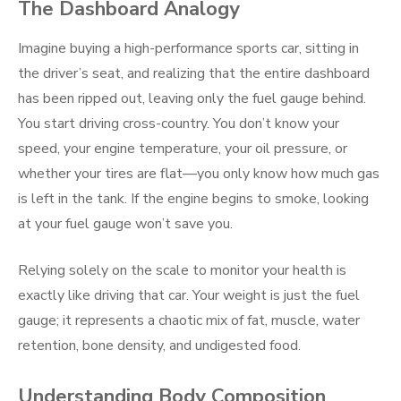
The Dashboard Analogy
Imagine buying a high-performance sports car, sitting in
the driver’s seat, and realizing that the entire dashboard
has been ripped out, leaving only the fuel gauge behind.
You start driving cross-country. You don’t know your
speed, your engine temperature, your oil pressure, or
whether your tires are flat—you only know how much gas
is left in the tank. If the engine begins to smoke, looking
at your fuel gauge won’t save you.
Relying solely on the scale to monitor your health is
exactly like driving that car. Your weight is just the fuel
gauge; it represents a chaotic mix of fat, muscle, water
retention, bone density, and undigested food.
Understanding Body Composition