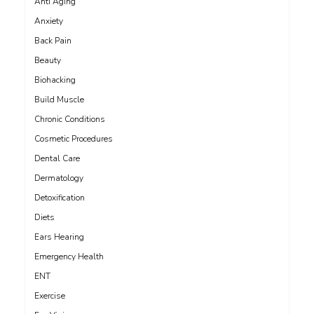
Anti Aging
Anxiety
Back Pain
Beauty
Biohacking
Build Muscle
Chronic Conditions
Cosmetic Procedures
Dental Care
Dermatology
Detoxification
Diets
Ears Hearing
Emergency Health
ENT
Exercise