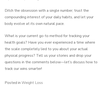
Ditch the obsession with a single number, trust the
compounding interest of your daily habits, and let your
body evolve at its own natural pace.
What is your current go-to method for tracking your
health goals? Have you ever experienced a time where
the scale completely lied to you about your actual
physical progress? Tell us your stories and drop your
questions in the comments below—let’s discuss how to
track our wins smarter!
Posted in
Weight Loss