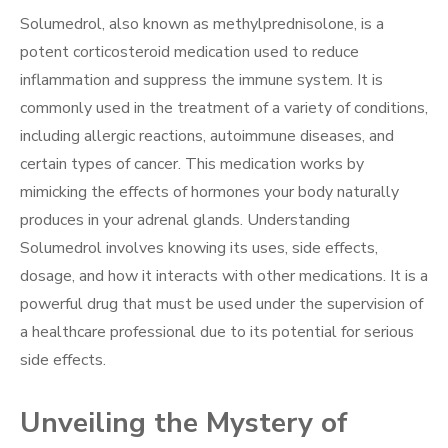
Solumedrol, also known as methylprednisolone, is a
potent corticosteroid medication used to reduce
inflammation and suppress the immune system. It is
commonly used in the treatment of a variety of conditions,
including allergic reactions, autoimmune diseases, and
certain types of cancer. This medication works by
mimicking the effects of hormones your body naturally
produces in your adrenal glands. Understanding
Solumedrol involves knowing its uses, side effects,
dosage, and how it interacts with other medications. It is a
powerful drug that must be used under the supervision of
a healthcare professional due to its potential for serious
side effects.
Unveiling the Mystery of