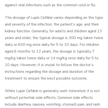
against viral infections such as the common cold or flu.
The dosage of Lupin Cefdinir varies depending on the type
and severity of the infection, the patient’s age, and their
kidney function. Generally, for adults and children aged 13
years and older, the typical dosage is 300 mg taken twice
daily or 600 mg once daily for 5 to 10 days. For children
aged 6 months to 12 years, the dosage is typically 7
mg/kg taken twice daily or 14 mg/kg once daily for 5 to
10 days. However, it is crucial to follow the doctor’s
instructions regarding the dosage and duration of the
treatment to ensure the best possible outcome.
While Lupin Cefdinir is generally well-tolerated, it is not
without potential side effects. Common side effects
include diarrhea, nausea, vomiting, stomach pain, and rash.