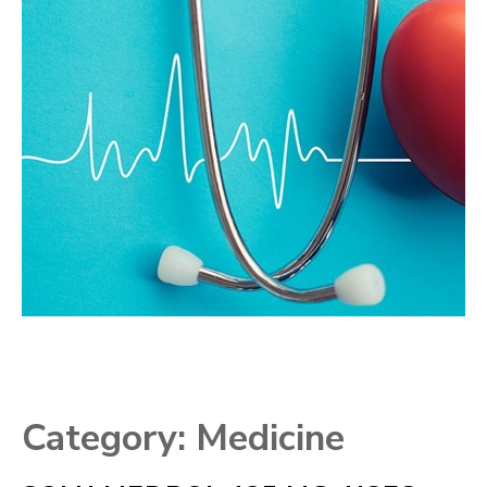
Category:
Medicine