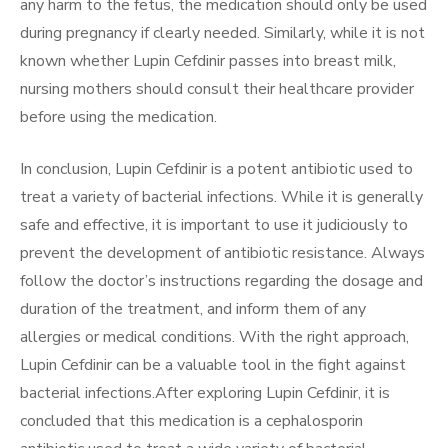
any harm to the fetus, the medication should only be used
during pregnancy if clearly needed. Similarly, while it is not
known whether Lupin Cefdinir passes into breast milk,
nursing mothers should consult their healthcare provider
before using the medication.
In conclusion, Lupin Cefdinir is a potent antibiotic used to
treat a variety of bacterial infections. While it is generally
safe and effective, it is important to use it judiciously to
prevent the development of antibiotic resistance. Always
follow the doctor’s instructions regarding the dosage and
duration of the treatment, and inform them of any
allergies or medical conditions. With the right approach,
Lupin Cefdinir can be a valuable tool in the fight against
bacterial infections.After exploring Lupin Cefdinir, it is
concluded that this medication is a cephalosporin