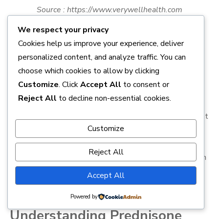
Source : https://www.verywellhealth.com
We respect your privacy
Prednisone 10mg is a potent corticosteroid medication
Cookies help us improve your experience, deliver
often prescribed for a variety of health conditions such as
personalized content, and analyze traffic. You can
allergies, arthritis, lupus, and certain types of cancer.
choose which cookies to allow by clicking
While it can be highly effective, it also comes with
Customize
. Click
Accept All
to consent or
potential side effects that users should be aware of.
Reject All
to decline non-essential cookies.
These can range from mild symptoms like nausea,
headache, and skin rash to more serious issues like weight
Customize
gain, mood changes, and high blood pressure. This article
will provide a comprehensive overview of the potential
Reject All
side effects of Prednisone 10mg, equipping patients with
the necessary knowledge to manage and mitigate these
Accept All
risks.
Powered by
Understanding Prednisone