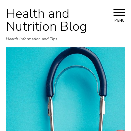
Health and
Skip
to
Nutrition Blog
MENU
content
Health Information and Tips