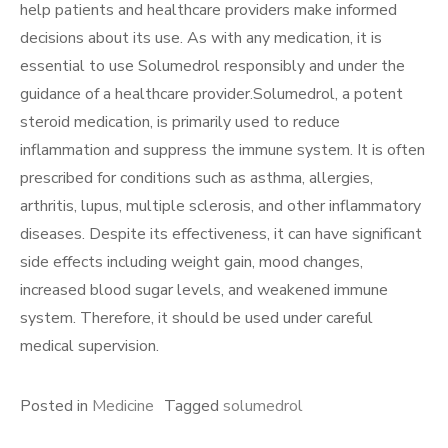
help patients and healthcare providers make informed
decisions about its use. As with any medication, it is
essential to use Solumedrol responsibly and under the
guidance of a healthcare provider.Solumedrol, a potent
steroid medication, is primarily used to reduce
inflammation and suppress the immune system. It is often
prescribed for conditions such as asthma, allergies,
arthritis, lupus, multiple sclerosis, and other inflammatory
diseases. Despite its effectiveness, it can have significant
side effects including weight gain, mood changes,
increased blood sugar levels, and weakened immune
system. Therefore, it should be used under careful
medical supervision.
Posted in
Medicine
Tagged
solumedrol