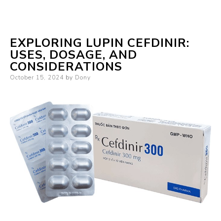
EXPLORING LUPIN CEFDINIR:
USES, DOSAGE, AND
CONSIDERATIONS
Posted
October 15, 2024
by
Dony
on