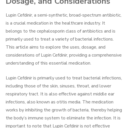
Dosage, and Considerations
Lupin Cefdinir, a semi-synthetic, broad-spectrum antibiotic,
is a crucial medication in the healthcare industry. It
belongs to the cephalosporin class of antibiotics and is
primarily used to treat a variety of bacterial infections.
This article aims to explore the uses, dosage, and
considerations of Lupin Cefdinir, providing a comprehensive
understanding of this essential medication.
Lupin Cefdinir is primarily used to treat bacterial infections,
including those of the skin, sinuses, throat, and lower
respiratory tract. It is also effective against middle ear
infections, also known as otitis media. The medication
works by inhibiting the growth of bacteria, thereby helping
the body’s immune system to eliminate the infection. It is
important to note that Lupin Cefdinir is not effective