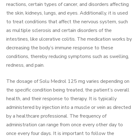
reactions, certain types of cancer, and disorders affecting
the skin, kidneys, lungs, and eyes. Additionally, it is used
to treat conditions that affect the nervous system, such
as multiple sclerosis and certain disorders of the
intestines, like ulcerative colitis. The medication works by
decreasing the body’s immune response to these
conditions, thereby reducing symptoms such as swelling,
redness, and pain.
The dosage of Solu Medrol 125 mg varies depending on
the specific condition being treated, the patient’s overall
health, and their response to therapy. It is typically
administered by injection into a muscle or vein as directed
by a healthcare professional. The frequency of
administration can range from once every other day to
once every four days. It is important to follow the