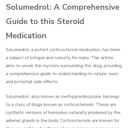
Solumedrol: A Comprehensive
Guide to this Steroid
Medication
Solumedrol, a potent corticosteroid medication, has been
a subject of intrigue and curiosity for many. This article
aims to unveil the mystery surrounding this drug, providing
a comprehensive guide to understanding its nature, uses,
and potential side effects.
Solumedrol, also known as methylprednisolone, belongs
to a class of drugs known as corticosteroids. These are
synthetic versions of hormones naturally produced by the
adrenal glands in the body. Corticosteroids are known for