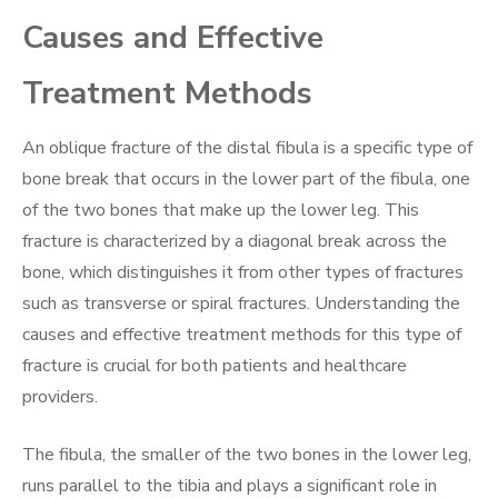
Causes and Effective
Treatment Methods
An oblique fracture of the distal fibula is a specific type of
bone break that occurs in the lower part of the fibula, one
of the two bones that make up the lower leg. This
fracture is characterized by a diagonal break across the
bone, which distinguishes it from other types of fractures
such as transverse or spiral fractures. Understanding the
causes and effective treatment methods for this type of
fracture is crucial for both patients and healthcare
providers.
The fibula, the smaller of the two bones in the lower leg,
runs parallel to the tibia and plays a significant role in