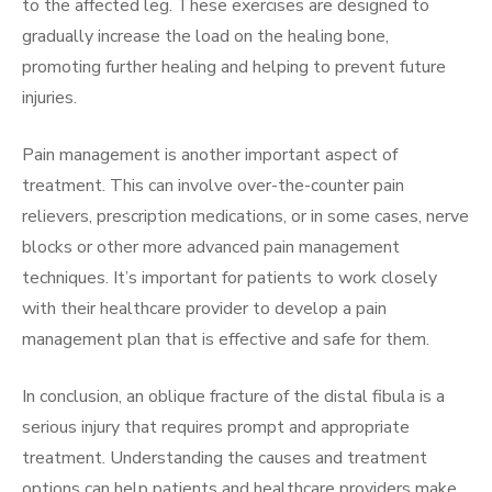
to the affected leg. These exercises are designed to
gradually increase the load on the healing bone,
promoting further healing and helping to prevent future
injuries.
Pain management is another important aspect of
treatment. This can involve over-the-counter pain
relievers, prescription medications, or in some cases, nerve
blocks or other more advanced pain management
techniques. It’s important for patients to work closely
with their healthcare provider to develop a pain
management plan that is effective and safe for them.
In conclusion, an oblique fracture of the distal fibula is a
serious injury that requires prompt and appropriate
treatment. Understanding the causes and treatment
options can help patients and healthcare providers make