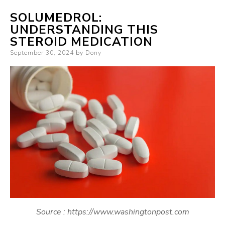
SOLUMEDROL:
UNDERSTANDING THIS
STEROID MEDICATION
Posted
September 30, 2024
by
Dony
on
Source : https://www.washingtonpost.com