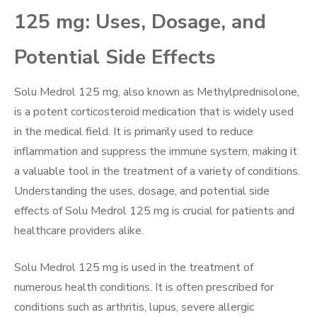
125 mg: Uses, Dosage, and
Potential Side Effects
Solu Medrol 125 mg, also known as Methylprednisolone,
is a potent corticosteroid medication that is widely used
in the medical field. It is primarily used to reduce
inflammation and suppress the immune system, making it
a valuable tool in the treatment of a variety of conditions.
Understanding the uses, dosage, and potential side
effects of Solu Medrol 125 mg is crucial for patients and
healthcare providers alike.
Solu Medrol 125 mg is used in the treatment of
numerous health conditions. It is often prescribed for
conditions such as arthritis, lupus, severe allergic