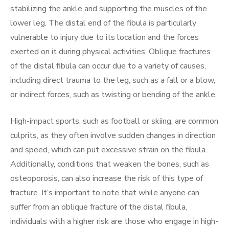
stabilizing the ankle and supporting the muscles of the
lower leg. The distal end of the fibula is particularly
vulnerable to injury due to its location and the forces
exerted on it during physical activities. Oblique fractures
of the distal fibula can occur due to a variety of causes,
including direct trauma to the leg, such as a fall or a blow,
or indirect forces, such as twisting or bending of the ankle.
High-impact sports, such as football or skiing, are common
culprits, as they often involve sudden changes in direction
and speed, which can put excessive strain on the fibula.
Additionally, conditions that weaken the bones, such as
osteoporosis, can also increase the risk of this type of
fracture. It’s important to note that while anyone can
suffer from an oblique fracture of the distal fibula,
individuals with a higher risk are those who engage in high-