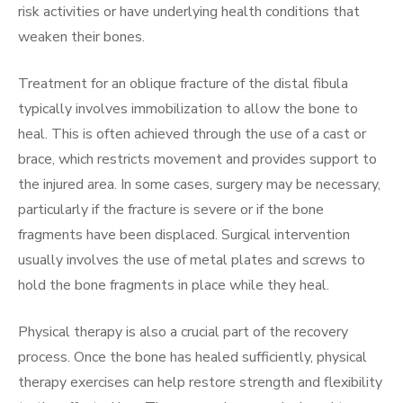
risk activities or have underlying health conditions that
weaken their bones.
Treatment for an oblique fracture of the distal fibula
typically involves immobilization to allow the bone to
heal. This is often achieved through the use of a cast or
brace, which restricts movement and provides support to
the injured area. In some cases, surgery may be necessary,
particularly if the fracture is severe or if the bone
fragments have been displaced. Surgical intervention
usually involves the use of metal plates and screws to
hold the bone fragments in place while they heal.
Physical therapy is also a crucial part of the recovery
process. Once the bone has healed sufficiently, physical
therapy exercises can help restore strength and flexibility