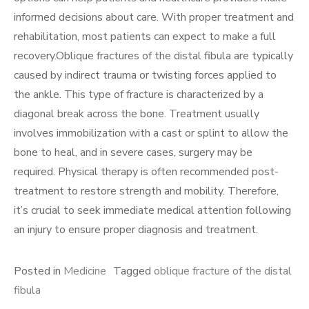
informed decisions about care. With proper treatment and
rehabilitation, most patients can expect to make a full
recovery.Oblique fractures of the distal fibula are typically
caused by indirect trauma or twisting forces applied to
the ankle. This type of fracture is characterized by a
diagonal break across the bone. Treatment usually
involves immobilization with a cast or splint to allow the
bone to heal, and in severe cases, surgery may be
required. Physical therapy is often recommended post-
treatment to restore strength and mobility. Therefore,
it’s crucial to seek immediate medical attention following
an injury to ensure proper diagnosis and treatment.
Posted in
Medicine
Tagged
oblique fracture of the distal
fibula