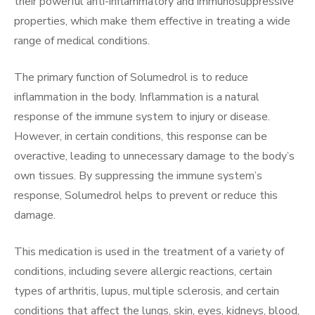
their powerful anti-inflammatory and immunosuppressive
properties, which make them effective in treating a wide
range of medical conditions.
The primary function of Solumedrol is to reduce
inflammation in the body. Inflammation is a natural
response of the immune system to injury or disease.
However, in certain conditions, this response can be
overactive, leading to unnecessary damage to the body’s
own tissues. By suppressing the immune system’s
response, Solumedrol helps to prevent or reduce this
damage.
This medication is used in the treatment of a variety of
conditions, including severe allergic reactions, certain
types of arthritis, lupus, multiple sclerosis, and certain
conditions that affect the lungs, skin, eyes, kidneys, blood,