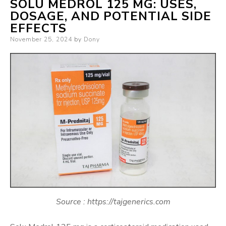
SOLU MEDROL 125 MG: USES,
DOSAGE, AND POTENTIAL SIDE
EFFECTS
Posted
November 25, 2024
by
Dony
on
Source : https://tajgenerics.com