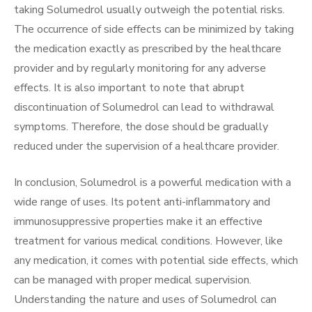
taking Solumedrol usually outweigh the potential risks.
The occurrence of side effects can be minimized by taking
the medication exactly as prescribed by the healthcare
provider and by regularly monitoring for any adverse
effects. It is also important to note that abrupt
discontinuation of Solumedrol can lead to withdrawal
symptoms. Therefore, the dose should be gradually
reduced under the supervision of a healthcare provider.
In conclusion, Solumedrol is a powerful medication with a
wide range of uses. Its potent anti-inflammatory and
immunosuppressive properties make it an effective
treatment for various medical conditions. However, like
any medication, it comes with potential side effects, which
can be managed with proper medical supervision.
Understanding the nature and uses of Solumedrol can