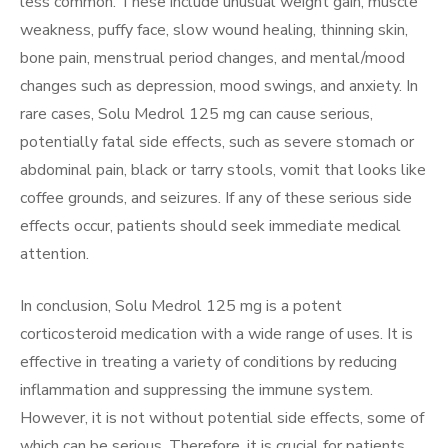
less common. These include unusual weight gain, muscle
weakness, puffy face, slow wound healing, thinning skin,
bone pain, menstrual period changes, and mental/mood
changes such as depression, mood swings, and anxiety. In
rare cases, Solu Medrol 125 mg can cause serious,
potentially fatal side effects, such as severe stomach or
abdominal pain, black or tarry stools, vomit that looks like
coffee grounds, and seizures. If any of these serious side
effects occur, patients should seek immediate medical
attention.
In conclusion, Solu Medrol 125 mg is a potent
corticosteroid medication with a wide range of uses. It is
effective in treating a variety of conditions by reducing
inflammation and suppressing the immune system.
However, it is not without potential side effects, some of
which can be serious. Therefore, it is crucial for patients