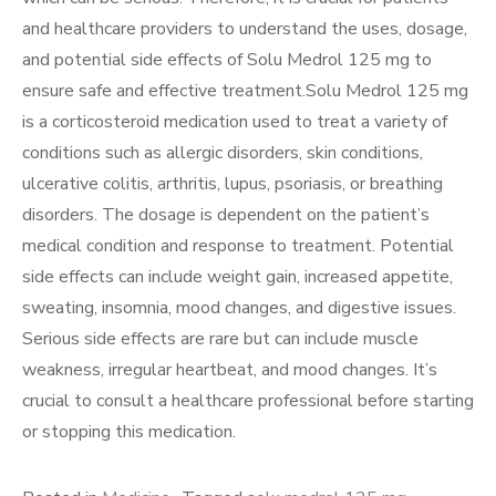
and healthcare providers to understand the uses, dosage,
and potential side effects of Solu Medrol 125 mg to
ensure safe and effective treatment.Solu Medrol 125 mg
is a corticosteroid medication used to treat a variety of
conditions such as allergic disorders, skin conditions,
ulcerative colitis, arthritis, lupus, psoriasis, or breathing
disorders. The dosage is dependent on the patient’s
medical condition and response to treatment. Potential
side effects can include weight gain, increased appetite,
sweating, insomnia, mood changes, and digestive issues.
Serious side effects are rare but can include muscle
weakness, irregular heartbeat, and mood changes. It’s
crucial to consult a healthcare professional before starting
or stopping this medication.