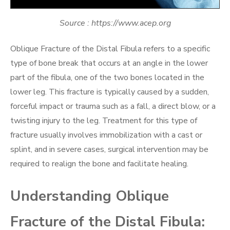
Source : https://www.acep.org
Oblique Fracture of the Distal Fibula refers to a specific
type of bone break that occurs at an angle in the lower
part of the fibula, one of the two bones located in the
lower leg. This fracture is typically caused by a sudden,
forceful impact or trauma such as a fall, a direct blow, or a
twisting injury to the leg. Treatment for this type of
fracture usually involves immobilization with a cast or
splint, and in severe cases, surgical intervention may be
required to realign the bone and facilitate healing.
Understanding Oblique
Fracture of the Distal Fibula: