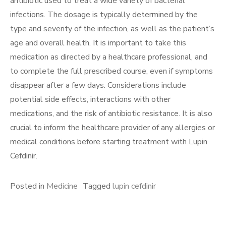
antibiotic used to treat a wide variety of bacterial
infections. The dosage is typically determined by the
type and severity of the infection, as well as the patient’s
age and overall health. It is important to take this
medication as directed by a healthcare professional, and
to complete the full prescribed course, even if symptoms
disappear after a few days. Considerations include
potential side effects, interactions with other
medications, and the risk of antibiotic resistance. It is also
crucial to inform the healthcare provider of any allergies or
medical conditions before starting treatment with Lupin
Cefdinir.
Posted in
Medicine
Tagged
lupin cefdinir