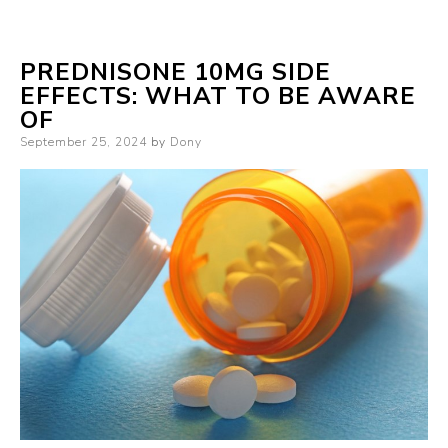
PREDNISONE 10MG SIDE
EFFECTS: WHAT TO BE AWARE
OF
Posted
September 25, 2024
by
Dony
on