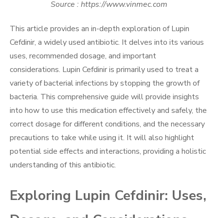
Source : https://www.vinmec.com
This article provides an in-depth exploration of Lupin
Cefdinir, a widely used antibiotic. It delves into its various
uses, recommended dosage, and important
considerations. Lupin Cefdinir is primarily used to treat a
variety of bacterial infections by stopping the growth of
bacteria. This comprehensive guide will provide insights
into how to use this medication effectively and safely, the
correct dosage for different conditions, and the necessary
precautions to take while using it. It will also highlight
potential side effects and interactions, providing a holistic
understanding of this antibiotic.
Exploring Lupin Cefdinir: Uses,