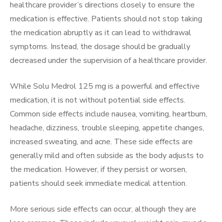
healthcare provider’s directions closely to ensure the
medication is effective. Patients should not stop taking
the medication abruptly as it can lead to withdrawal
symptoms. Instead, the dosage should be gradually
decreased under the supervision of a healthcare provider.
While Solu Medrol 125 mg is a powerful and effective
medication, it is not without potential side effects.
Common side effects include nausea, vomiting, heartburn,
headache, dizziness, trouble sleeping, appetite changes,
increased sweating, and acne. These side effects are
generally mild and often subside as the body adjusts to
the medication. However, if they persist or worsen,
patients should seek immediate medical attention.
More serious side effects can occur, although they are