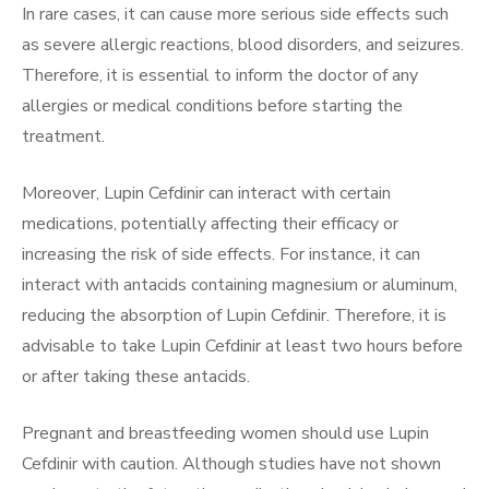
In rare cases, it can cause more serious side effects such
as severe allergic reactions, blood disorders, and seizures.
Therefore, it is essential to inform the doctor of any
allergies or medical conditions before starting the
treatment.
Moreover, Lupin Cefdinir can interact with certain
medications, potentially affecting their efficacy or
increasing the risk of side effects. For instance, it can
interact with antacids containing magnesium or aluminum,
reducing the absorption of Lupin Cefdinir. Therefore, it is
advisable to take Lupin Cefdinir at least two hours before
or after taking these antacids.
Pregnant and breastfeeding women should use Lupin
Cefdinir with caution. Although studies have not shown