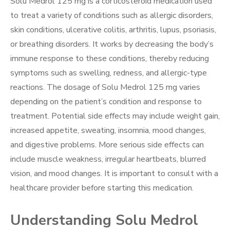
Solu Medrol 125 mg is a corticosteroid medication used
to treat a variety of conditions such as allergic disorders,
skin conditions, ulcerative colitis, arthritis, lupus, psoriasis,
or breathing disorders. It works by decreasing the body’s
immune response to these conditions, thereby reducing
symptoms such as swelling, redness, and allergic-type
reactions. The dosage of Solu Medrol 125 mg varies
depending on the patient’s condition and response to
treatment. Potential side effects may include weight gain,
increased appetite, sweating, insomnia, mood changes,
and digestive problems. More serious side effects can
include muscle weakness, irregular heartbeats, blurred
vision, and mood changes. It is important to consult with a
healthcare provider before starting this medication.
Understanding Solu Medrol