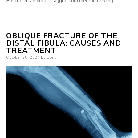
Posted in
Medicine
Tagged
solu medrol 125 mg
OBLIQUE FRACTURE OF THE
DISTAL FIBULA: CAUSES AND
TREATMENT
Posted
October 20, 2024
by
Dony
on