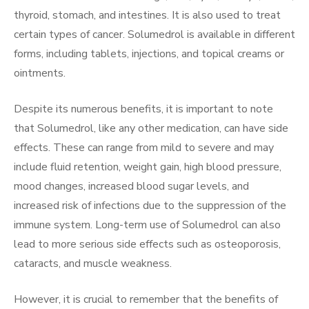
thyroid, stomach, and intestines. It is also used to treat
certain types of cancer. Solumedrol is available in different
forms, including tablets, injections, and topical creams or
ointments.
Despite its numerous benefits, it is important to note
that Solumedrol, like any other medication, can have side
effects. These can range from mild to severe and may
include fluid retention, weight gain, high blood pressure,
mood changes, increased blood sugar levels, and
increased risk of infections due to the suppression of the
immune system. Long-term use of Solumedrol can also
lead to more serious side effects such as osteoporosis,
cataracts, and muscle weakness.
However, it is crucial to remember that the benefits of