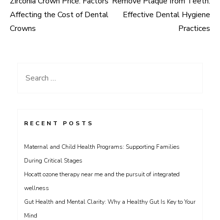
Zirconia Crown Price: Factors
Remove Plaque from Teeth:
Post
Affecting the Cost of Dental
Effective Dental Hygiene
navigation
Crowns
Practices
Search
for:
RECENT POSTS
Maternal and Child Health Programs: Supporting Families
During Critical Stages
Hocatt ozone therapy near me and the pursuit of integrated
wellness
Gut Health and Mental Clarity: Why a Healthy Gut Is Key to Your
Mind