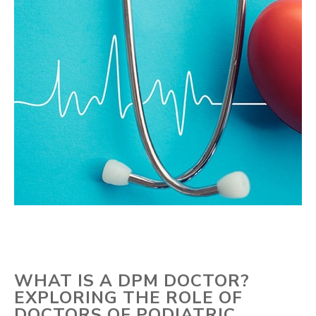
WHAT IS A DPM DOCTOR?
EXPLORING THE ROLE OF
DOCTORS OF PODIATRIC