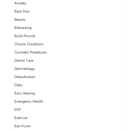
Anxiety
Back Pain
Beauty
Biohacking
Build Muscle
Chronic Conditions
Cosmetic Procedures
Dental Care
Dermatology
Detoxification
Diets
Ears Hearing
Emergency Health
ENT
Exercise
Eye Vision