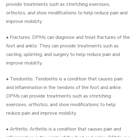
provide treatments such as stretching exercises,
orthotics, and shoe modifications to help reduce pain and
improve mobility.
• Fractures: DPMs can diagnose and treat fractures of the
foot and ankle. They can provide treatments such as
casting, splinting, and surgery to help reduce pain and
improve mobility.
• Tendonitis: Tendonitis is a condition that causes pain
and inflammation in the tendons of the foot and ankle.
DPMs can provide treatments such as stretching
exercises, orthotics, and shoe modifications to help
reduce pain and improve mobility.
• Arthritis: Arthritis is a condition that causes pain and