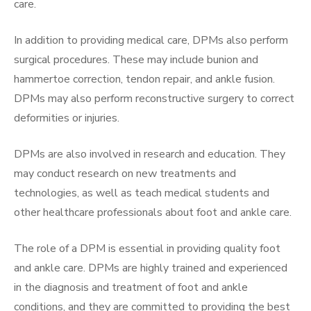
care.
In addition to providing medical care, DPMs also perform
surgical procedures. These may include bunion and
hammertoe correction, tendon repair, and ankle fusion.
DPMs may also perform reconstructive surgery to correct
deformities or injuries.
DPMs are also involved in research and education. They
may conduct research on new treatments and
technologies, as well as teach medical students and
other healthcare professionals about foot and ankle care.
The role of a DPM is essential in providing quality foot
and ankle care. DPMs are highly trained and experienced
in the diagnosis and treatment of foot and ankle
conditions, and they are committed to providing the best