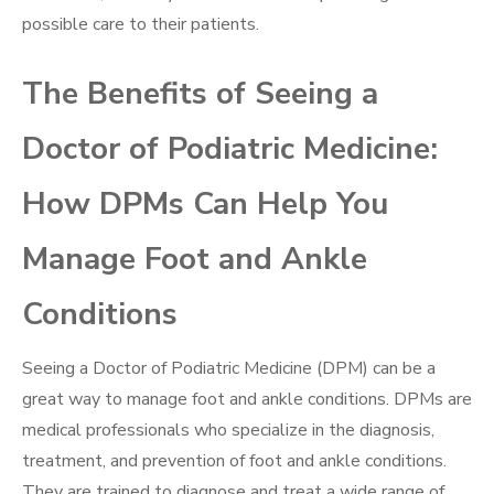
possible care to their patients.
The Benefits of Seeing a
Doctor of Podiatric Medicine:
How DPMs Can Help You
Manage Foot and Ankle
Conditions
Seeing a Doctor of Podiatric Medicine (DPM) can be a
great way to manage foot and ankle conditions. DPMs are
medical professionals who specialize in the diagnosis,
treatment, and prevention of foot and ankle conditions.
They are trained to diagnose and treat a wide range of