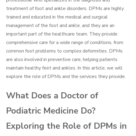
professional who specializes in the diagnosis and
treatment of foot and ankle disorders. DPMs are highly
trained and educated in the medical and surgical
management of the foot and ankle, and they are an
important part of the healthcare team. They provide
comprehensive care for a wide range of conditions, from
common foot problems to complex deformities. DPMs
are also involved in preventive care, helping patients
maintain healthy feet and ankles. In this article, we will
explore the role of DPMs and the services they provide.
What Does a Doctor of
Podiatric Medicine Do?
Exploring the Role of DPMs in