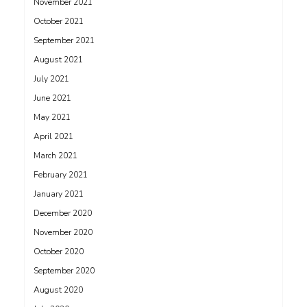
November 2021
October 2021
September 2021
August 2021
July 2021
June 2021
May 2021
April 2021
March 2021
February 2021
January 2021
December 2020
November 2020
October 2020
September 2020
August 2020