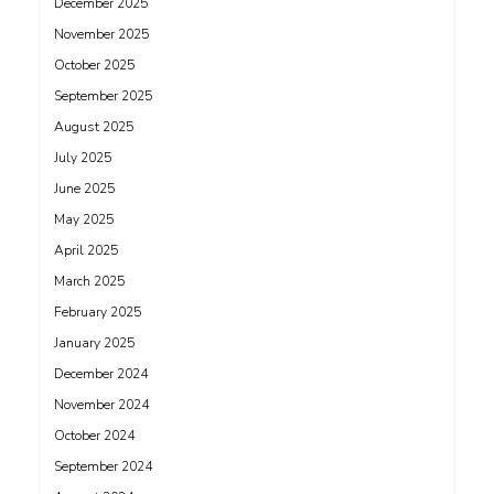
December 2025
November 2025
October 2025
September 2025
August 2025
July 2025
June 2025
May 2025
April 2025
March 2025
February 2025
January 2025
December 2024
November 2024
October 2024
September 2024