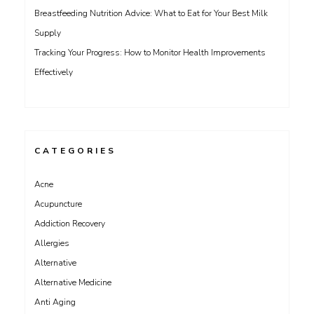
Breastfeeding Nutrition Advice: What to Eat for Your Best Milk
Supply
Tracking Your Progress: How to Monitor Health Improvements
Effectively
CATEGORIES
Acne
Acupuncture
Addiction Recovery
Allergies
Alternative
Alternative Medicine
Anti Aging