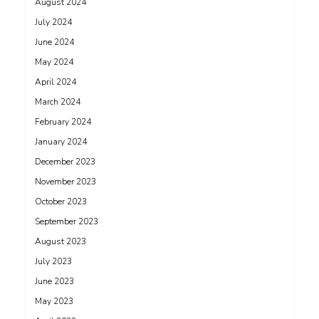
August 2024
July 2024
June 2024
May 2024
April 2024
March 2024
February 2024
January 2024
December 2023
November 2023
October 2023
September 2023
August 2023
July 2023
June 2023
May 2023