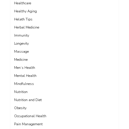
Healthcare
Healthy Aging
Helath Tips
Herbal Medicine
Immunity
Longevity
Massage
Medicine
Men’s Health
Mental Health
Mindfulness
Nutrition
Nutrition and Diet
Obesity
Occupational Health
Pain Management