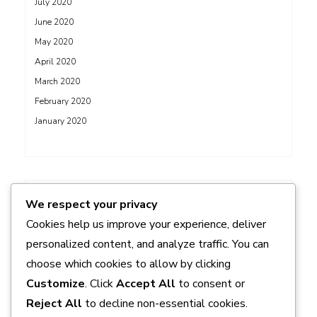
July 2020
June 2020
May 2020
April 2020
March 2020
February 2020
January 2020
ADS
We respect your privacy
Cookies help us improve your experience, deliver
personalized content, and analyze traffic. You can
choose which cookies to allow by clicking
Customize
. Click
Accept All
to consent or
Reject All
to decline non-essential cookies.