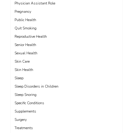
Physician Assistant Role
Pregnancy
Public Health
Quit Smoking
Reproductive Health
Senior Health
Sexual Health
Skin Care
Skin Health
Sleep
Sleep Disorders in Children
Sleep Snoring
Specific Conditions
Supplements
Surgery
Treatments