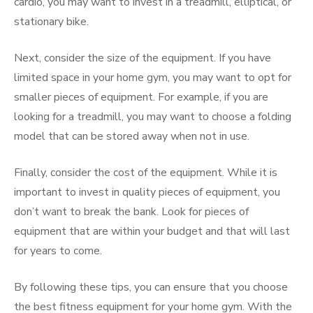
cardio, you may want to invest in a treadmill, elliptical, or
stationary bike.
Next, consider the size of the equipment. If you have
limited space in your home gym, you may want to opt for
smaller pieces of equipment. For example, if you are
looking for a treadmill, you may want to choose a folding
model that can be stored away when not in use.
Finally, consider the cost of the equipment. While it is
important to invest in quality pieces of equipment, you
don’t want to break the bank. Look for pieces of
equipment that are within your budget and that will last
for years to come.
By following these tips, you can ensure that you choose
the best fitness equipment for your home gym. With the