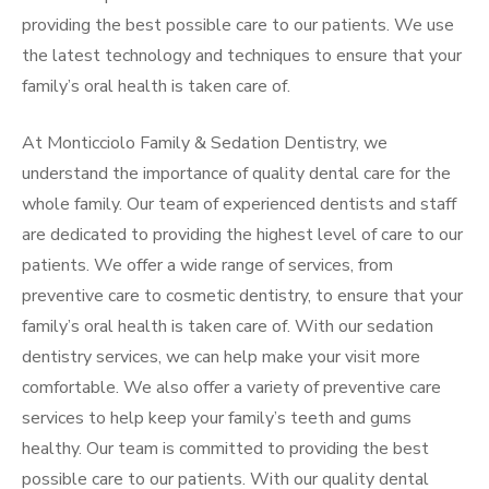
providing the best possible care to our patients. We use
the latest technology and techniques to ensure that your
family’s oral health is taken care of.
At Monticciolo Family & Sedation Dentistry, we
understand the importance of quality dental care for the
whole family. Our team of experienced dentists and staff
are dedicated to providing the highest level of care to our
patients. We offer a wide range of services, from
preventive care to cosmetic dentistry, to ensure that your
family’s oral health is taken care of. With our sedation
dentistry services, we can help make your visit more
comfortable. We also offer a variety of preventive care
services to help keep your family’s teeth and gums
healthy. Our team is committed to providing the best
possible care to our patients. With our quality dental