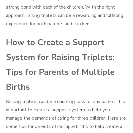
strong bond with each of the children. With the right
approach, raising triplets can be a rewarding and fulfilling
experience for both parents and children.
How to Create a Support
System for Raising Triplets:
Tips for Parents of Multiple
Births
Raising triplets can be a daunting task for any parent. It is
important to create a support system to help you
manage the demands of caring for three children. Here are
some tips for parents of multiple births to help create a