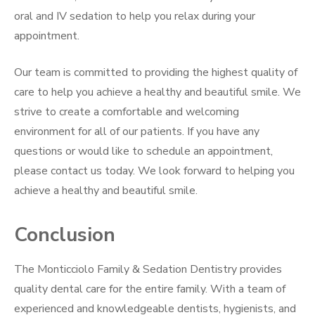
oral and IV sedation to help you relax during your
appointment.
Our team is committed to providing the highest quality of
care to help you achieve a healthy and beautiful smile. We
strive to create a comfortable and welcoming
environment for all of our patients. If you have any
questions or would like to schedule an appointment,
please contact us today. We look forward to helping you
achieve a healthy and beautiful smile.
Conclusion
The Monticciolo Family & Sedation Dentistry provides
quality dental care for the entire family. With a team of
experienced and knowledgeable dentists, hygienists, and