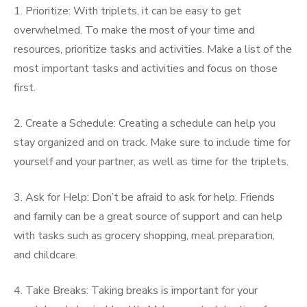
1. Prioritize: With triplets, it can be easy to get
overwhelmed. To make the most of your time and
resources, prioritize tasks and activities. Make a list of the
most important tasks and activities and focus on those
first.
2. Create a Schedule: Creating a schedule can help you
stay organized and on track. Make sure to include time for
yourself and your partner, as well as time for the triplets.
3. Ask for Help: Don’t be afraid to ask for help. Friends
and family can be a great source of support and can help
with tasks such as grocery shopping, meal preparation,
and childcare.
4. Take Breaks: Taking breaks is important for your