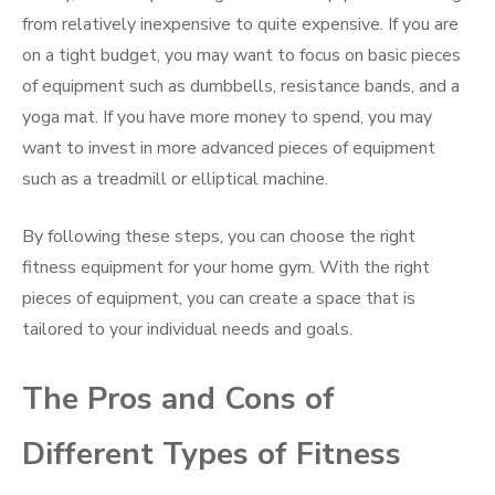
from relatively inexpensive to quite expensive. If you are
on a tight budget, you may want to focus on basic pieces
of equipment such as dumbbells, resistance bands, and a
yoga mat. If you have more money to spend, you may
want to invest in more advanced pieces of equipment
such as a treadmill or elliptical machine.
By following these steps, you can choose the right
fitness equipment for your home gym. With the right
pieces of equipment, you can create a space that is
tailored to your individual needs and goals.
The Pros and Cons of
Different Types of Fitness