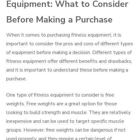
Equipment: What to Consider
Before Making a Purchase
When it comes to purchasing fitness equipment, it is
important to consider the pros and cons of different types
of equipment before making a decision. Different types of
fitness equipment offer different benefits and drawbacks,
and it is important to understand these before making a
purchase.
One type of fitness equipment to consider is free
weights. Free weights are a great option for those
looking to build strength and muscle. They are relatively
inexpensive and can be used to target specific muscle
groups. However, free weights can be dangerous if not
used properly, and they require a certain level of