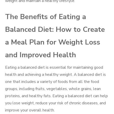
weight and maintain a healthy lifestyle.
The Benefits of Eating a
Balanced Diet: How to Create
a Meal Plan for Weight Loss
and Improved Health
Eating a balanced diet is essential for maintaining good
health and achieving a healthy weight. A balanced diet is
one that includes a variety of foods from all the food
groups, including fruits, vegetables, whole grains, lean
proteins, and healthy fats. Eating a balanced diet can help
you lose weight, reduce your risk of chronic diseases, and
improve your overall health.