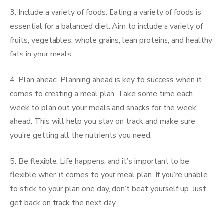
3. Include a variety of foods. Eating a variety of foods is
essential for a balanced diet. Aim to include a variety of
fruits, vegetables, whole grains, lean proteins, and healthy
fats in your meals.
4. Plan ahead. Planning ahead is key to success when it
comes to creating a meal plan. Take some time each
week to plan out your meals and snacks for the week
ahead. This will help you stay on track and make sure
you’re getting all the nutrients you need.
5. Be flexible. Life happens, and it’s important to be
flexible when it comes to your meal plan. If you’re unable
to stick to your plan one day, don’t beat yourself up. Just
get back on track the next day.