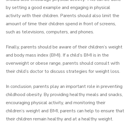
by setting a good example and engaging in physical
activity with their children. Parents should also limit the
amount of time their children spend in front of screens,
such as televisions, computers, and phones.
Finally, parents should be aware of their children’s weight
and body mass index (BMI). If a child’s BMI is in the
overweight or obese range, parents should consult with
their child’s doctor to discuss strategies for weight loss.
In conclusion, parents play an important role in preventing
childhood obesity. By providing healthy meals and snacks,
encouraging physical activity, and monitoring their
children’s weight and BMI, parents can help to ensure that
their children remain healthy and at a healthy weight.