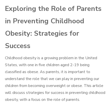
Exploring the Role of Parents
in Preventing Childhood
Obesity: Strategies for
Success
Childhood obesity is a growing problem in the United
States, with one in five children aged 2-19 being
classified as obese. As parents, it is important to
understand the role that we can play in preventing our
children from becoming overweight or obese. This article
will discuss strategies for success in preventing childhood
obesity, with a focus on the role of parents.