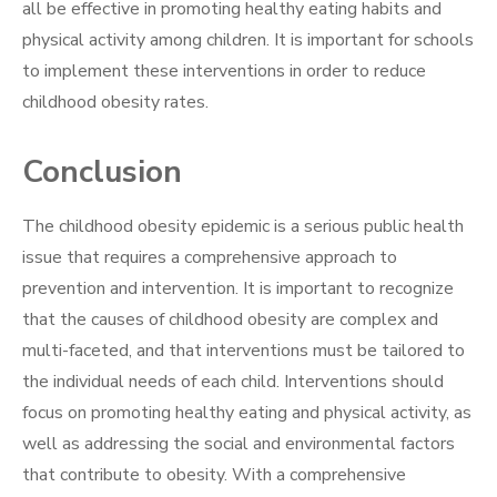
all be effective in promoting healthy eating habits and
physical activity among children. It is important for schools
to implement these interventions in order to reduce
childhood obesity rates.
Conclusion
The childhood obesity epidemic is a serious public health
issue that requires a comprehensive approach to
prevention and intervention. It is important to recognize
that the causes of childhood obesity are complex and
multi-faceted, and that interventions must be tailored to
the individual needs of each child. Interventions should
focus on promoting healthy eating and physical activity, as
well as addressing the social and environmental factors
that contribute to obesity. With a comprehensive