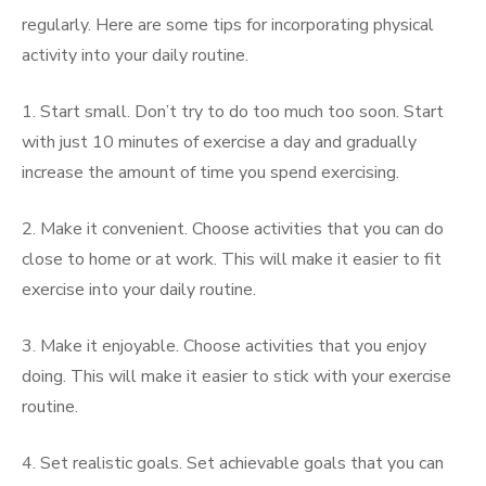
regularly. Here are some tips for incorporating physical
activity into your daily routine.
1. Start small. Don’t try to do too much too soon. Start
with just 10 minutes of exercise a day and gradually
increase the amount of time you spend exercising.
2. Make it convenient. Choose activities that you can do
close to home or at work. This will make it easier to fit
exercise into your daily routine.
3. Make it enjoyable. Choose activities that you enjoy
doing. This will make it easier to stick with your exercise
routine.
4. Set realistic goals. Set achievable goals that you can