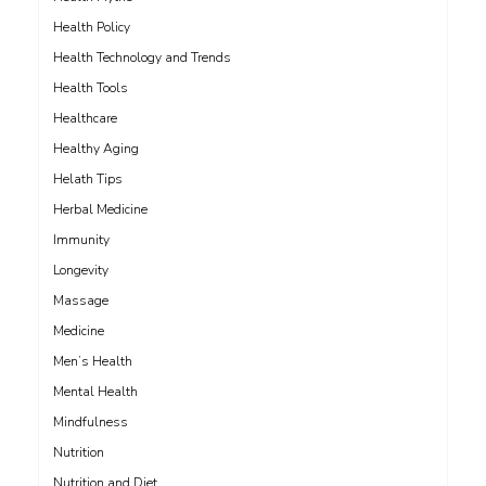
Health Policy
Health Technology and Trends
Health Tools
Healthcare
Healthy Aging
Helath Tips
Herbal Medicine
Immunity
Longevity
Massage
Medicine
Men’s Health
Mental Health
Mindfulness
Nutrition
Nutrition and Diet