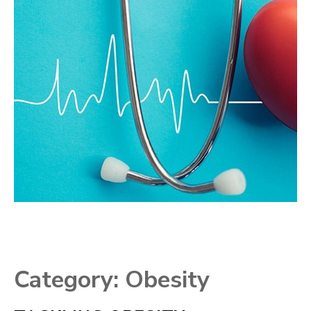
Category:
Obesity