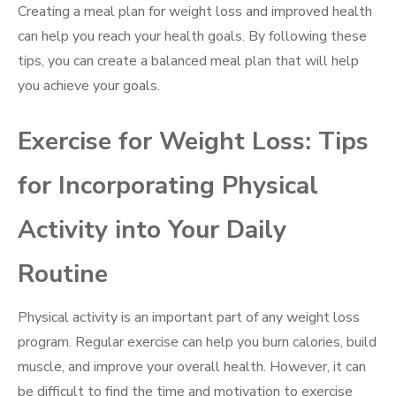
Creating a meal plan for weight loss and improved health
can help you reach your health goals. By following these
tips, you can create a balanced meal plan that will help
you achieve your goals.
Exercise for Weight Loss: Tips
for Incorporating Physical
Activity into Your Daily
Routine
Physical activity is an important part of any weight loss
program. Regular exercise can help you burn calories, build
muscle, and improve your overall health. However, it can
be difficult to find the time and motivation to exercise