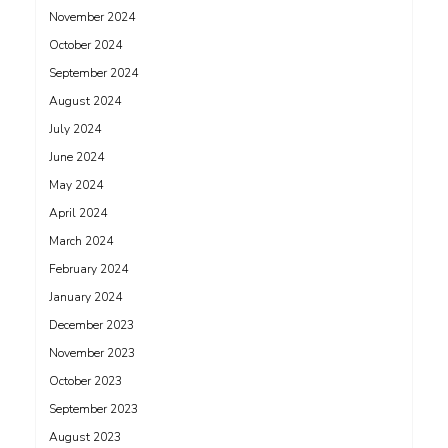
November 2024
October 2024
September 2024
August 2024
July 2024
June 2024
May 2024
April 2024
March 2024
February 2024
January 2024
December 2023
November 2023
October 2023
September 2023
August 2023