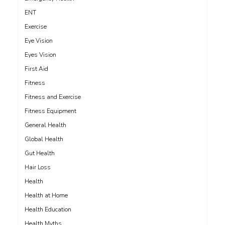
ENT
Exercise
Eye Vision
Eyes Vision
First Aid
Fitness
Fitness and Exercise
Fitness Equipment
General Health
Global Health
Gut Health
Hair Loss
Health
Health at Home
Health Education
Health Myths