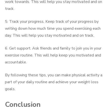
work towards. This will help you stay motivated and on
track.
5. Track your progress. Keep track of your progress by
writing down how much time you spend exercising each
day. This will help you stay motivated and on track.
6. Get support. Ask friends and family to join you in your
exercise routine. This will help keep you motivated and
accountable.
By following these tips, you can make physical activity a
part of your daily routine and achieve your weight loss
goals.
Conclusion