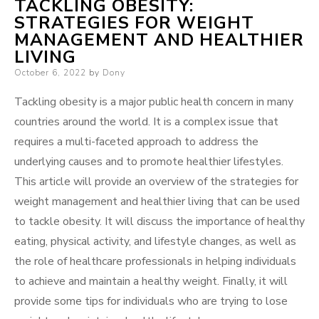
TACKLING OBESITY:
STRATEGIES FOR WEIGHT
MANAGEMENT AND HEALTHIER
LIVING
Posted
October 6, 2022
by
Dony
on
Tackling obesity is a major public health concern in many
countries around the world. It is a complex issue that
requires a multi-faceted approach to address the
underlying causes and to promote healthier lifestyles.
This article will provide an overview of the strategies for
weight management and healthier living that can be used
to tackle obesity. It will discuss the importance of healthy
eating, physical activity, and lifestyle changes, as well as
the role of healthcare professionals in helping individuals
to achieve and maintain a healthy weight. Finally, it will
provide some tips for individuals who are trying to lose