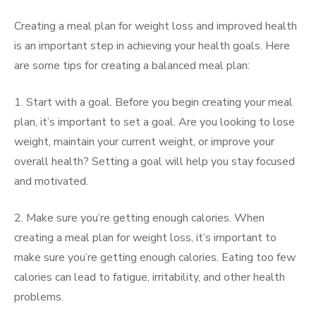
Creating a meal plan for weight loss and improved health
is an important step in achieving your health goals. Here
are some tips for creating a balanced meal plan:
1. Start with a goal. Before you begin creating your meal
plan, it’s important to set a goal. Are you looking to lose
weight, maintain your current weight, or improve your
overall health? Setting a goal will help you stay focused
and motivated.
2. Make sure you’re getting enough calories. When
creating a meal plan for weight loss, it’s important to
make sure you’re getting enough calories. Eating too few
calories can lead to fatigue, irritability, and other health
problems.