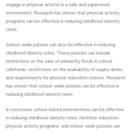
engage in physical activity in a safe and supervised
environment. Research has shown that physical activity
programs can be effective in reducing childhood obesity
rates.
School-wide policies can also be effective in reducing
childhood obesity rates. These policies can include
restrictions on the sale of unhealthy foods in school
cafeterias, restrictions on the availability of sugary drinks,
and requirements for physical education classes. Research
has shown that school-wide policies can be effective in
reducing childhood obesity rates.
In conclusion, school-based interventions can be effective
in reducing childhood obesity rates. Nutrition education,
physical activity programs, and school-wide policies can