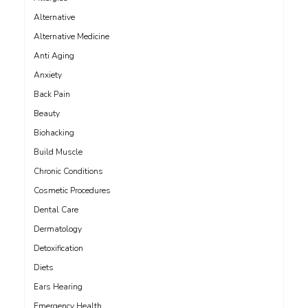
Alternative
Alternative Medicine
Anti Aging
Anxiety
Back Pain
Beauty
Biohacking
Build Muscle
Chronic Conditions
Cosmetic Procedures
Dental Care
Dermatology
Detoxification
Diets
Ears Hearing
Emergency Health