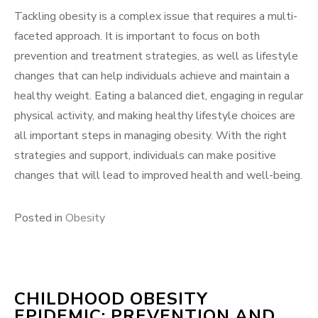
Tackling obesity is a complex issue that requires a multi-
faceted approach. It is important to focus on both
prevention and treatment strategies, as well as lifestyle
changes that can help individuals achieve and maintain a
healthy weight. Eating a balanced diet, engaging in regular
physical activity, and making healthy lifestyle choices are
all important steps in managing obesity. With the right
strategies and support, individuals can make positive
changes that will lead to improved health and well-being.
Posted in
Obesity
CHILDHOOD OBESITY
EPIDEMIC: PREVENTION AND