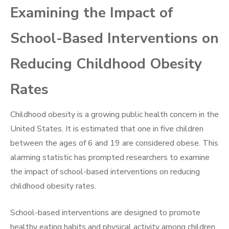
Examining the Impact of
School-Based Interventions on
Reducing Childhood Obesity
Rates
Childhood obesity is a growing public health concern in the
United States. It is estimated that one in five children
between the ages of 6 and 19 are considered obese. This
alarming statistic has prompted researchers to examine
the impact of school-based interventions on reducing
childhood obesity rates.
School-based interventions are designed to promote
healthy eating habits and physical activity among children.