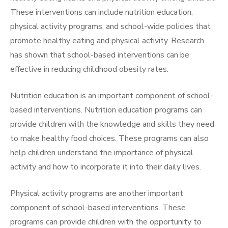
These interventions can include nutrition education,
physical activity programs, and school-wide policies that
promote healthy eating and physical activity. Research
has shown that school-based interventions can be
effective in reducing childhood obesity rates.
Nutrition education is an important component of school-
based interventions. Nutrition education programs can
provide children with the knowledge and skills they need
to make healthy food choices. These programs can also
help children understand the importance of physical
activity and how to incorporate it into their daily lives.
Physical activity programs are another important
component of school-based interventions. These
programs can provide children with the opportunity to