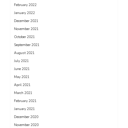
February 2022
January 2022
December 2021
November 2021
October 2021
September 2021
August 2021
July 2021
June 2021
May 2021
April 2021
March 2021
February 2021
January 2021
December 2020
November 2020