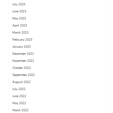
July 2023
June 2023
May 2023
April 2023
March 2023
February 2023
January 2023
December 2022
November 2022
October 2022
September 2022
August 2022
July 2022
June 2022
May 2022
March 2022