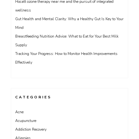
Hocatt ozone therapy near me and the pursuit of integrated
wellness
Gut Health and Mental Clarity: Why a Healthy Gut Is Key to Your
Mind
Breastfeeding Nutrition Advice: What to Eat for Your Best Milk
Supply
Tracking Your Progress: How to Monitor Health Improvements
Effectively
CATEGORIES
Acne
Acupuncture
Addiction Recovery
Allergies