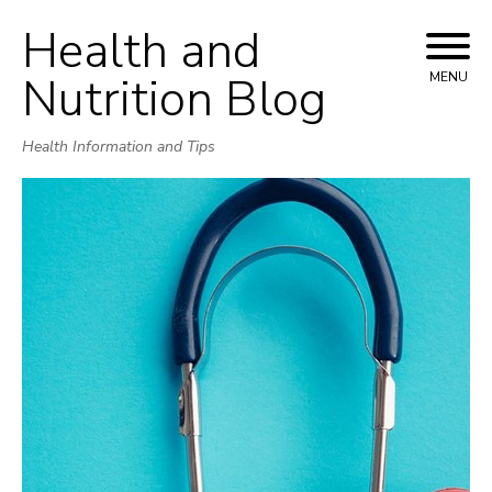
Health and
Skip
to
Nutrition Blog
MENU
content
Health Information and Tips