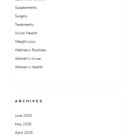
Supplements
Surgery
Treatments
Vision Health
Weight Loss
Wellness Routines
Women's Issue
Women’s Health
ARCHIVES
June 2026
May 2026
April 2026