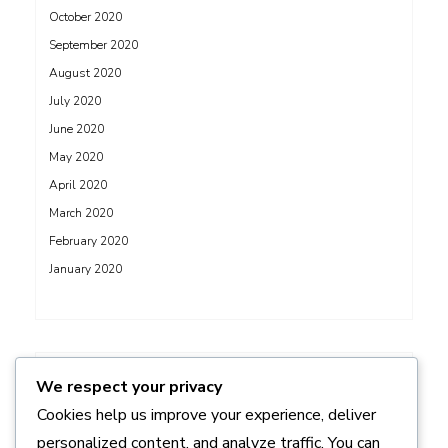
October 2020
September 2020
August 2020
July 2020
June 2020
May 2020
April 2020
March 2020
February 2020
January 2020
ADS
We respect your privacy
Cookies help us improve your experience, deliver
personalized content, and analyze traffic. You can