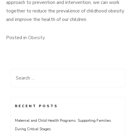
approach to prevention and intervention, we can work
together to reduce the prevalence of childhood obesity
and improve the health of our children.
Posted in
Obesity
Search
for:
RECENT POSTS
Maternal and Child Health Programs: Supporting Families
During Critical Stages