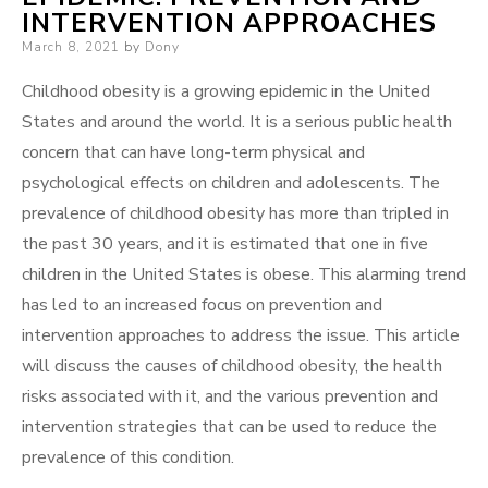
INTERVENTION APPROACHES
Posted
March 8, 2021
by
Dony
on
Childhood obesity is a growing epidemic in the United
States and around the world. It is a serious public health
concern that can have long-term physical and
psychological effects on children and adolescents. The
prevalence of childhood obesity has more than tripled in
the past 30 years, and it is estimated that one in five
children in the United States is obese. This alarming trend
has led to an increased focus on prevention and
intervention approaches to address the issue. This article
will discuss the causes of childhood obesity, the health
risks associated with it, and the various prevention and
intervention strategies that can be used to reduce the
prevalence of this condition.