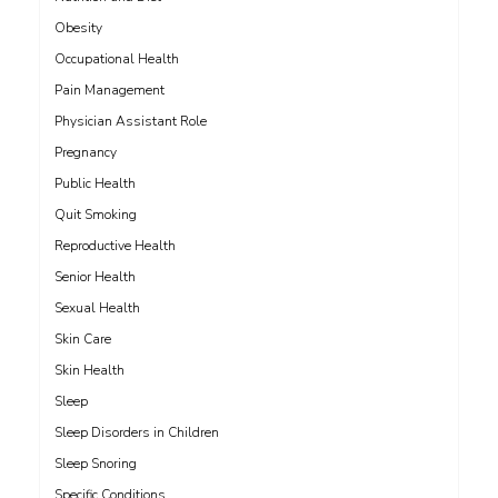
Obesity
Occupational Health
Pain Management
Physician Assistant Role
Pregnancy
Public Health
Quit Smoking
Reproductive Health
Senior Health
Sexual Health
Skin Care
Skin Health
Sleep
Sleep Disorders in Children
Sleep Snoring
Specific Conditions