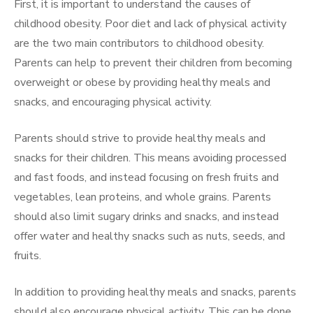
First, it is important to understand the causes of
childhood obesity. Poor diet and lack of physical activity
are the two main contributors to childhood obesity.
Parents can help to prevent their children from becoming
overweight or obese by providing healthy meals and
snacks, and encouraging physical activity.
Parents should strive to provide healthy meals and
snacks for their children. This means avoiding processed
and fast foods, and instead focusing on fresh fruits and
vegetables, lean proteins, and whole grains. Parents
should also limit sugary drinks and snacks, and instead
offer water and healthy snacks such as nuts, seeds, and
fruits.
In addition to providing healthy meals and snacks, parents
should also encourage physical activity. This can be done