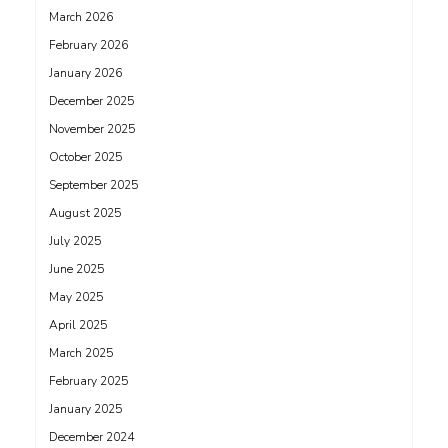
March 2026
February 2026
January 2026
December 2025
November 2025
October 2025
September 2025
August 2025
July 2025
June 2025
May 2025
April 2025
March 2025
February 2025
January 2025
December 2024