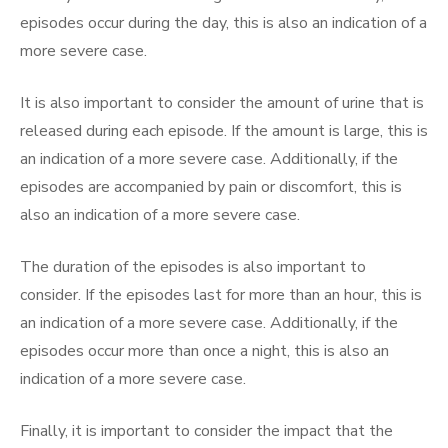
episodes occur during the day, this is also an indication of a
more severe case.
It is also important to consider the amount of urine that is
released during each episode. If the amount is large, this is
an indication of a more severe case. Additionally, if the
episodes are accompanied by pain or discomfort, this is
also an indication of a more severe case.
The duration of the episodes is also important to
consider. If the episodes last for more than an hour, this is
an indication of a more severe case. Additionally, if the
episodes occur more than once a night, this is also an
indication of a more severe case.
Finally, it is important to consider the impact that the