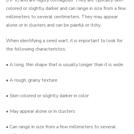
colored or slightly darker and can range in size from a few
millimeters to several centimeters. They may appear
alone or in clusters and can be painful or itchy.
When identifying a seed wart, it is important to look for
the following characteristics:
• A long, thin shape that is usually longer than it is wide
• A rough, grainy texture
• Skin-colored or slightly darker in color
• May appear alone or in clusters
• Can range in size from a few millimeters to several