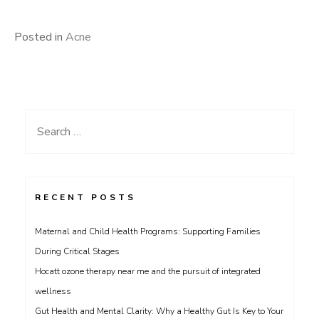
Posted in
Acne
Search
for:
RECENT POSTS
Maternal and Child Health Programs: Supporting Families
During Critical Stages
Hocatt ozone therapy near me and the pursuit of integrated
wellness
Gut Health and Mental Clarity: Why a Healthy Gut Is Key to Your