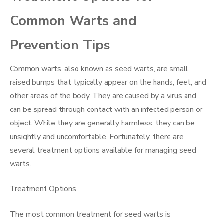
Common Warts and
Prevention Tips
Common warts, also known as seed warts, are small,
raised bumps that typically appear on the hands, feet, and
other areas of the body. They are caused by a virus and
can be spread through contact with an infected person or
object. While they are generally harmless, they can be
unsightly and uncomfortable. Fortunately, there are
several treatment options available for managing seed
warts.
Treatment Options
The most common treatment for seed warts is