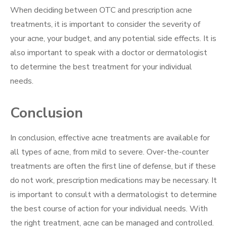
When deciding between OTC and prescription acne
treatments, it is important to consider the severity of
your acne, your budget, and any potential side effects. It is
also important to speak with a doctor or dermatologist
to determine the best treatment for your individual
needs.
Conclusion
In conclusion, effective acne treatments are available for
all types of acne, from mild to severe. Over-the-counter
treatments are often the first line of defense, but if these
do not work, prescription medications may be necessary. It
is important to consult with a dermatologist to determine
the best course of action for your individual needs. With
the right treatment, acne can be managed and controlled.