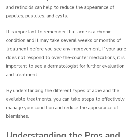
and retinoids can help to reduce the appearance of
papules, pustules, and cysts.
It is important to remember that acne is a chronic
condition and it may take several weeks or months of
treatment before you see any improvement. If your acne
does not respond to over-the-counter medications, it is
important to see a dermatologist for further evaluation
and treatment.
By understanding the different types of acne and the
available treatments, you can take steps to effectively
manage your condition and reduce the appearance of
blemishes.
Understanding the Pros and