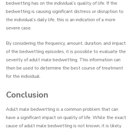
bedwetting has on the individual’s quality of life. If the
bedwetting is causing significant distress or disruption to
the individual’s daily life, this is an indication of a more
severe case.
By considering the frequency, amount, duration, and impact
of the bedwetting episodes, it is possible to evaluate the
severity of adult male bedwetting. This information can
then be used to determine the best course of treatment
for the individual.
Conclusion
Adult male bedwetting is a common problem that can
have a significant impact on quality of life. While the exact
cause of adult male bedwetting is not known, it is likely