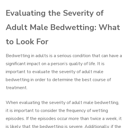
Evaluating the Severity of
Adult Male Bedwetting: What
to Look For
Bedwetting in adults is a serious condition that can have a
significant impact on a person’s quality of life. It is
important to evaluate the severity of adult male
bedwetting in order to determine the best course of
treatment.
When evaluating the severity of adult male bedwetting,
it is important to consider the frequency of wetting
episodes. If the episodes occur more than twice a week, it
is likely that the bedwetting is severe. Additionally, if the