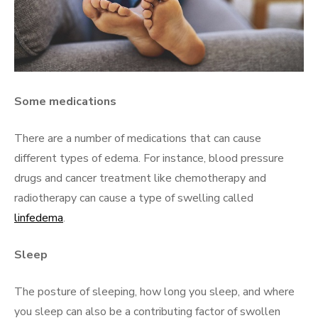
Some medications
There are a number of medications that can cause
different types of edema. For instance, blood pressure
drugs and cancer treatment like chemotherapy and
radiotherapy can cause a type of swelling called
linfedema
.
Sleep
The posture of sleeping, how long you sleep, and where
you sleep can also be a contributing factor of swollen