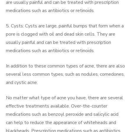
are usually painful and can be treated with prescription
medications such as antibiotics or retinoids.
5. Cysts: Cysts are large, painful bumps that form when a
pore is clogged with oil and dead skin cells. They are
usually painful and can be treated with prescription
medications such as antibiotics or retinoids.
In addition to these common types of acne, there are also
several less common types, such as nodules, comedones,
and cystic acne.
No matter what type of acne you have, there are several
effective treatments available. Over-the-counter
medications such as benzoyl peroxide and salicylic acid
can help to reduce the appearance of whiteheads and
blackheads. Prescription medications such as antibiotics