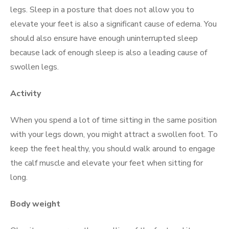
legs. Sleep in a posture that does not allow you to
elevate your feet is also a significant cause of edema. You
should also ensure have enough uninterrupted sleep
because lack of enough sleep is also a leading cause of
swollen legs.
Activity
When you spend a lot of time sitting in the same position
with your legs down, you might attract a swollen foot. To
keep the feet healthy, you should walk around to engage
the calf muscle and elevate your feet when sitting for
long.
Body weight