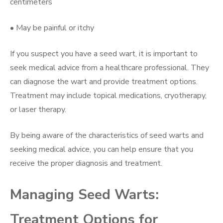
centimeters
• May be painful or itchy
If you suspect you have a seed wart, it is important to
seek medical advice from a healthcare professional. They
can diagnose the wart and provide treatment options.
Treatment may include topical medications, cryotherapy,
or laser therapy.
By being aware of the characteristics of seed warts and
seeking medical advice, you can help ensure that you
receive the proper diagnosis and treatment.
Managing Seed Warts:
Treatment Options for