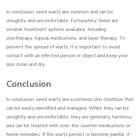
In conclusion, seed warts are common and can be
unsightly and uncomfortable. Fortunately, there are
several treatment options available, including
cryotherapy, topical medications, and laser therapy. To
prevent the spread of warts, it is important to avoid
contact with an infected person or object and keep your
skin clean and dry.
Conclusion
In conclusion, seed warts are a common skin condition that
can be easily identified and managed. While they can be
unsightly and uncomfortable, they are generally harmless
and can be treated with over-the-counter medications or
home remedies. If the warts persist or become painful, it