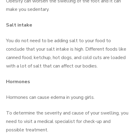
Obesity can worsen the swelling of the foot and it can
make you sedentary.
Salt intake
You do not need to be adding salt to your food to
conclude that your salt intake is high. Different foods like
canned food, ketchup, hot dogs, and cold cuts are loaded
with a lot of salt that can affect our bodies.
Hormones
Hormones can cause edema in young girls.
To determine the severity and cause of your swelling, you
need to visit a medical specialist for check-up and
possible treatment.