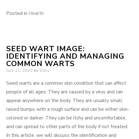
Posted in
Health
SEED WART IMAGE:
IDENTIFYING AND MANAGING
COMMON WARTS
Posted
July 12, 2020
by
Dony
on
Seed warts are a common skin condition that can affect
people of all ages. They are caused by a virus and can
appear anywhere on the body. They are usually small,
raised bumps with a rough surface and can be either skin-
colored or darker. They can be itchy and uncomfortable,
and can spread to other parts of the body if not treated.
In this article, we will discuss the identification and