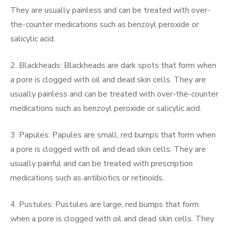
They are usually painless and can be treated with over-
the-counter medications such as benzoyl peroxide or
salicylic acid.
2. Blackheads: Blackheads are dark spots that form when
a pore is clogged with oil and dead skin cells. They are
usually painless and can be treated with over-the-counter
medications such as benzoyl peroxide or salicylic acid.
3. Papules: Papules are small, red bumps that form when
a pore is clogged with oil and dead skin cells. They are
usually painful and can be treated with prescription
medications such as antibiotics or retinoids.
4. Pustules: Pustules are large, red bumps that form
when a pore is clogged with oil and dead skin cells. They