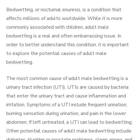
Bedwetting, or nocturnal enuresis, is a condition that
affects millions of adults worldwide. While it is more
commonly associated with children, adult male
bedwetting is a real and often embarrassing issue. In
order to better understand this condition, it is important
to explore the potential causes of adult male
bedwetting.
The most common cause of adult male bedwetting is a
urinary tract infection (UTI). UTIs are caused by bacteria
that enter the urinary tract and cause inflammation and
irritation. Symptoms of a UTI include frequent urination,
burning sensation during urination, and pain in the lower
abdomen. If left untreated, a UTI can lead to bedwetting.
Other potential causes of adult male bedwetting include
diabetes, bladder or prostate problems, sleep apnea, and