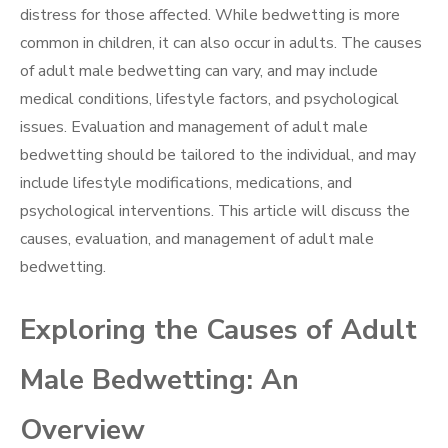
distress for those affected. While bedwetting is more
common in children, it can also occur in adults. The causes
of adult male bedwetting can vary, and may include
medical conditions, lifestyle factors, and psychological
issues. Evaluation and management of adult male
bedwetting should be tailored to the individual, and may
include lifestyle modifications, medications, and
psychological interventions. This article will discuss the
causes, evaluation, and management of adult male
bedwetting.
Exploring the Causes of Adult
Male Bedwetting: An
Overview