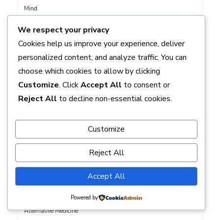
Mind
Breastfeeding Nutrition Advice: What to Eat for Your Best Milk
We respect your privacy
Supply
Cookies help us improve your experience, deliver
Tracking Your Progress: How to Monitor Health Improvements
personalized content, and analyze traffic. You can
Effectively
choose which cookies to allow by clicking
Customize
. Click
Accept All
to consent or
Reject All
to decline non-essential cookies.
CATEGORIES
Customize
Acne
Reject All
Acupuncture
Addiction Recovery
Accept All
Allergies
Alternative
Powered by
Alternative Medicine