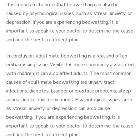
It is important to note that bedwetting can also be
caused by psychological issues, such as stress, anxiety, or
depression. If you are experiencing bedwetting, it is
important to speak to your doctor to determine the cause
and find the best treatment plan.
In conclusion, adult male bedwetting is a real and often
embarrassing issue. While it is more commonly associated
with children, it can also affect adults. The most common
causes of adult male bedwetting are urinary tract
infections, diabetes, bladder or prostate problems, sleep
apnea, and certain medications. Psychological issues, such
as stress, anxiety, or depression, can also cause
bedwetting. If you are experiencing bedwetting, it is
important to speak to your doctor to determine the cause
and find the best treatment plan.