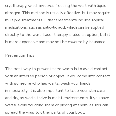
cryotherapy, which involves freezing the wart with liquid
nitrogen. This method is usually effective, but may require
multiple treatments. Other treatments include topical
medications, such as salicylic acid, which can be applied
directly to the wart. Laser therapy is also an option, but it
is more expensive and may not be covered by insurance.
Prevention Tips
The best way to prevent seed warts is to avoid contact
with an infected person or object. If you come into contact
with someone who has warts, wash your hands
immediately. It is also important to keep your skin clean
and dry, as warts thrive in moist environments. If you have
warts, avoid touching them or picking at them, as this can
spread the virus to other parts of your body.