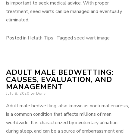
is important to seek medical advice. With proper
treatment, seed warts can be managed and eventually
eliminated.
Posted in
Helath Tips
Tagged
seed wart image
ADULT MALE BEDWETTING:
CAUSES, EVALUATION, AND
MANAGEMENT
Posted
July 8, 2020
by
Dony
on
Adult male bedwetting, also known as nocturnal enuresis,
is a common condition that affects millions of men
worldwide. It is characterized by involuntary urination
during sleep, and can be a source of embarrassment and