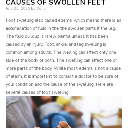
CAUSES OF SWOLLEN FEET
Posted
July 30, 2020
by
Dony
on
Foot swelling also called edema, which means there is an
accumulation of fluid in the the swollen parts if the leg.
The fluid buildup is rarely painful unless it has been
caused by an injury. Foot, ankle, and leg swelling is
common among adults. The welling can affect only one
side of the body or both. The swelling can affect one or
more parts of the body. While most edema is not a cause
of alarm, it is important to consult a doctor to be sure of
your condition and the cause of the swelling. Here are
several causes of foot swelling.