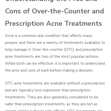
Cons of Over-the-Counter and
Prescription Acne Treatments
Acne is a common skin condition that affects many
people, and there are a variety of treatments available to
help manage it. Over-the-counter (OTC) and prescription
acne treatments are two of the most popular options.
While both can be effective, it is important to understand
the pros and cons of each before making a decision.
OTC acne treatments are available without a prescription
and are typically less expensive than prescription
treatments. They are also generally considered to be
safer than prescription treatments, as they are not as
strong and have fewer side effects. OTC treatments are