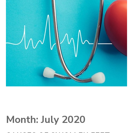
Month:
July 2020