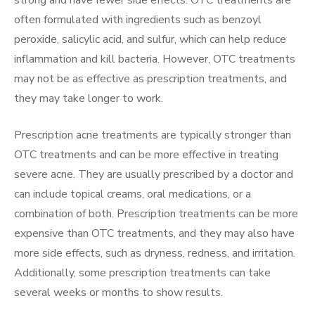
often formulated with ingredients such as benzoyl
peroxide, salicylic acid, and sulfur, which can help reduce
inflammation and kill bacteria. However, OTC treatments
may not be as effective as prescription treatments, and
they may take longer to work.
Prescription acne treatments are typically stronger than
OTC treatments and can be more effective in treating
severe acne. They are usually prescribed by a doctor and
can include topical creams, oral medications, or a
combination of both. Prescription treatments can be more
expensive than OTC treatments, and they may also have
more side effects, such as dryness, redness, and irritation.
Additionally, some prescription treatments can take
several weeks or months to show results.