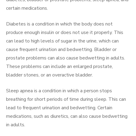
certain medications.
Diabetes is a condition in which the body does not
produce enough insulin or does not use it properly. This
can lead to high levels of sugar in the urine, which can
cause frequent urination and bedwetting. Bladder or
prostate problems can also cause bedwetting in adults.
These problems can include an enlarged prostate,
bladder stones, or an overactive bladder.
Sleep apnea is a condition in which a person stops
breathing for short periods of time during sleep. This can
lead to frequent urination and bedwetting. Certain
medications, such as diuretics, can also cause bedwetting
in adults.