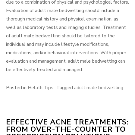
due to a combination of physical and psychological factors.
Evaluation of adult male bedwetting should include a
thorough medical history and physical examination, as
well as laboratory tests and imaging studies. Treatment
of adult male bedwetting should be tailored to the
individual and may include lifestyle modifications,
medications, and/or behavioral interventions. With proper
evaluation and management, adult male bedwetting can
be effectively treated and managed.
Posted in
Helath Tips
Tagged
adult male bedwetting
EFFECTIVE ACNE TREATMENTS:
FROM OVER-THE-COUNTER TO