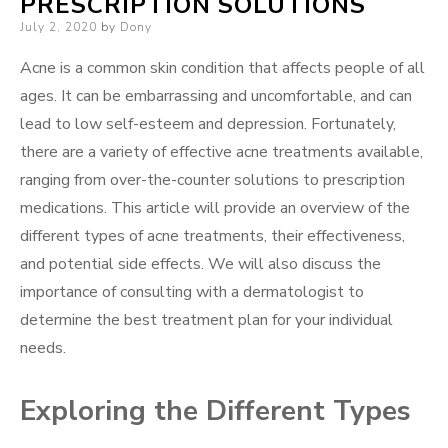
PRESCRIPTION SOLUTIONS
Posted
July 2, 2020
by
Dony
on
Acne is a common skin condition that affects people of all
ages. It can be embarrassing and uncomfortable, and can
lead to low self-esteem and depression. Fortunately,
there are a variety of effective acne treatments available,
ranging from over-the-counter solutions to prescription
medications. This article will provide an overview of the
different types of acne treatments, their effectiveness,
and potential side effects. We will also discuss the
importance of consulting with a dermatologist to
determine the best treatment plan for your individual
needs.
Exploring the Different Types