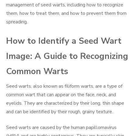
management of seed warts, including how to recognize
them, how to treat them, and how to prevent them from
spreading.
How to Identify a Seed Wart
Image: A Guide to Recognizing
Common Warts
Seed warts, also known as filiform warts, are a type of
common wart that can appear on the face, neck, and
eyelids. They are characterized by their long, thin shape
and can be identified by their rough, grainy texture.
Seed warts are caused by the human papillomavirus
(HPV) and are highly contagious. They are typically skin-