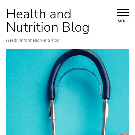
Health and
Skip
to
Nutrition Blog
MENU
content
Health Information and Tips