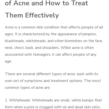
of Acne and How to Treat
Them Effectively
Acne is a common skin condition that affects people of all
ages. It is characterized by the appearance of pimples,
blackheads, whiteheads, and other blemishes on the face,
neck, chest, back, and shoulders. While acne is often
associated with teenagers, it can affect people of any
age.
There are several different types of acne, each with its
own set of symptoms and treatment options. The most
common types of acne are:
1. Whiteheads: Whiteheads are small, white bumps that
form when a pore is clogged with oil and dead skin cells.