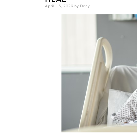
Posted
April 15, 2026
by
Dony
on