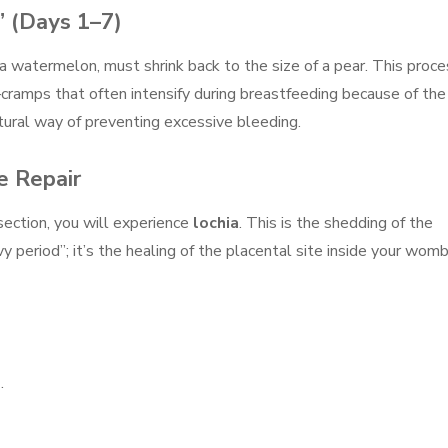
” (Days 1–7)
 a watermelon, must shrink back to the size of a pear. This proce
”—cramps that often intensify during breastfeeding because of the
atural way of preventing excessive bleeding.
e Repair
section, you will experience
lochia
. This is the shedding of the
avy period”; it’s the healing of the placental site inside your womb
.