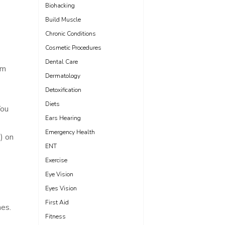
Biohacking
Build Muscle
Chronic Conditions
Cosmetic Procedures
Dental Care
em
Dermatology
Detoxification
Diets
You
Ears Hearing
Emergency Health
e) on
ENT
Exercise
Eye Vision
Eyes Vision
First Aid
nes.
Fitness