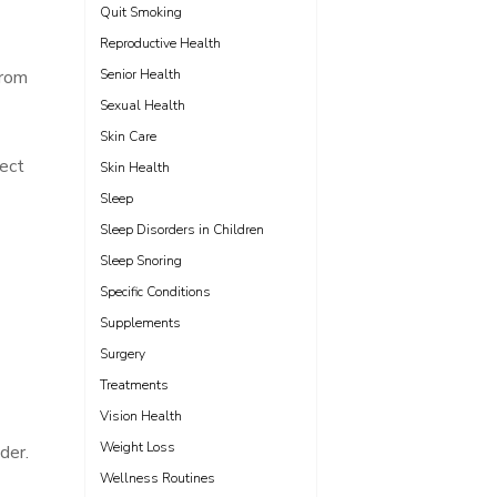
Quit Smoking
Reproductive Health
from
Senior Health
Sexual Health
Skin Care
tect
Skin Health
Sleep
Sleep Disorders in Children
Sleep Snoring
Specific Conditions
Supplements
Surgery
Treatments
Vision Health
Weight Loss
der.
Wellness Routines