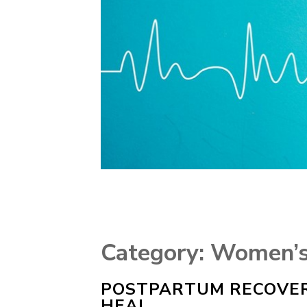
Category:
Women’s
POSTPARTUM RECOVER
HEAL