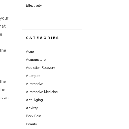
Effectively
 your
hat
ve
CATEGORIES
 the
Acne
Acupuncture
Addiction Recovery
t
Allergies
 the
Alternative
the
Alternative Medicine
’s an
Anti Aging
Anxiety
Back Pain
Beauty