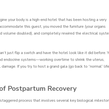
agine your body is a high-end hotel that has been hosting a very
accommodate this guest, you moved the furniture (your organs
od volume doubled), and completely rewired the electrical syst
t just flip a switch and have the hotel look like it did before. 
d endocrine systems—working overtime to shrink the uterus,
l damage. If you try to host a grand gala (go back to “normal” lif
 of Postpartum Recovery
a staggered process that involves several key biological milesto