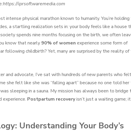
e:https://iprsoftwaremedia.com
most intense physical marathon known to humanity. You’re holding
es, a startling realization sets in: your body feels like a house t
e society spends nine months focusing on the birth, we often lea
you know that nearly
90% of women
experience some form of
ar following childbirth? Yet, many are surprised by the reality of
ter and advocate, I’ve sat with hundreds of new parents who fel
me she felt like she was “falling apart” because no one told her
 was sleeping in a sauna. My mission has always been to bridge 
ed experience.
Postpartum recovery
isn’t just a waiting game; it
ogy: Understanding Your Body’s