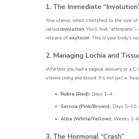
1. The Immediate “Involution
Your uterus, which stretched to the size of
called
involution
. You’ll feel “afterpains
release of
oxytocin
. This is your body’s n
2. Managing Lochia and Tissu
Whether you had a vaginal delivery or a C-
uterine lining and blood. It’s not just a “he
Rubra (Red):
Days 1–4.
Serosa (Pink/Brown):
Days 5–10.
Alba (White/Yellow):
Weeks 2–6
3. The Hormonal “Crash”