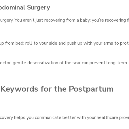
bdominal Surgery
urgery. You aren’t just recovering from a baby; you’re recovering 
up from bed; roll to your side and push up with your arms to pro
octor, gentle desensitization of the scar can prevent long-term
I Keywords for the Postpartum
ecovery helps you communicate better with your healthcare provi