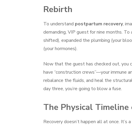
Rebirth
To understand
postpartum recovery
, im
demanding, VIP guest for nine months. To 
shifted), expanded the plumbing (your blo
(your hormones).
Now that the guest has checked out, you can’
have “construction crews”—your immune an
rebalance the fluids, and heal the structura
day three, you’re going to blow a fuse.
The Physical Timeline
Recovery doesn’t happen all at once. It’s 