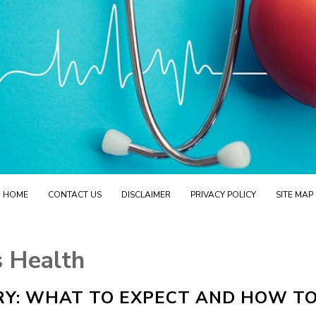
HOME
CONTACT US
DISCLAIMER
PRIVACY POLICY
SITE MAP
 Health
Y: WHAT TO EXPECT AND HOW T