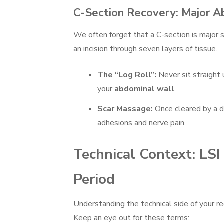
C-Section Recovery: Major A
We often forget that a C-section is major s
an incision through seven layers of tissue.
The “Log Roll”:
Never sit straight 
your
abdominal wall
.
Scar Massage:
Once cleared by a d
adhesions and nerve pain.
Technical Context: LS
Period
Understanding the technical side of your r
Keep an eye out for these terms: