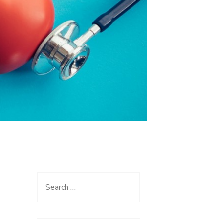
Search
for:
O