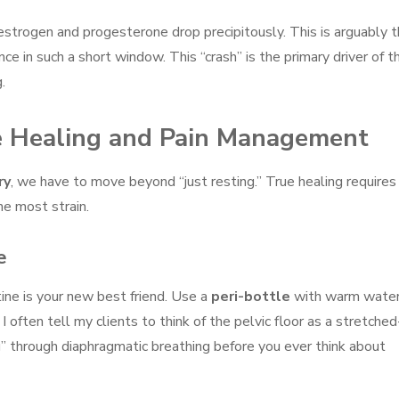
 estrogen and progesterone drop precipitously. This is arguably 
ce in such a short window. This “crash” is the primary driver of t
.
ive Healing and Pain Management
ry
, we have to move beyond “just resting.” True healing requires
he most strain.
e
utine is your new best friend. Use a
peri-bottle
with warm wate
. I often tell my clients to think of the pelvic floor as a stretche
g” through diaphragmatic breathing before you ever think about