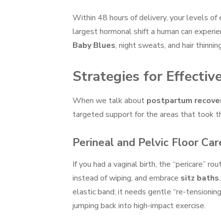
Within 48 hours of delivery, your levels of
largest hormonal shift a human can experien
Baby Blues
, night sweats, and hair thinning
Strategies for Effect
When we talk about
postpartum recove
targeted support for the areas that took t
Perineal and Pelvic Floor Car
If you had a vaginal birth, the “pericare” ro
instead of wiping, and embrace
sitz baths
elastic band; it needs gentle “re-tensionin
jumping back into high-impact exercise.