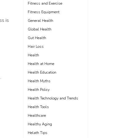
Fitness and Exercise
Fitness Equipment
ss is
General Health
Global Health
Gut Health
Hair Loss
Health
Health at Home
Health Education
.
Health Myths
Health Policy
Health Technology and Trends
Health Tools
Healthcare
Healthy Aging
Helath Tips