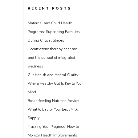
RECENT POSTS
Maternal and Child Health
Programs: Supporting Families
During Critical Stages
Hocatt ozone therapy near me
and the pursuit of integrated
wellness
Gut Health and Mental Clarity:
Why a Healthy Gut Is Key to Your
Mind
Breastfeeding Nutrition Advice:
What to Eat for Your Best Milk
Supply
Tracking Your Progress: How to
Monitor Health Improvements