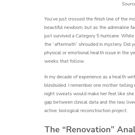
Sourc
You’ve just crossed the finish line of the 
beautiful newborn, but as the adrenaline fad
just survived a Category 5 hurricane. Whil
the “aftermath” shrouded in mystery. Did 
physical or emotional health issue in the ye
weeks that follow.
In my decade of experience as a health wri
blindsided. I remember one mother telling 
night sweats would make her feel like she
gap between clinical data and the raw, liv
active, biological reconstruction project.
The “Renovation” Anal