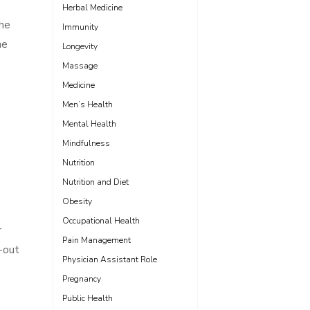
Herbal Medicine
the
Immunity
he
Longevity
Massage
Medicine
Men’s Health
Mental Health
Mindfulness
Nutrition
Nutrition and Diet
Obesity
Occupational Health
r
Pain Management
d-out
Physician Assistant Role
Pregnancy
Public Health