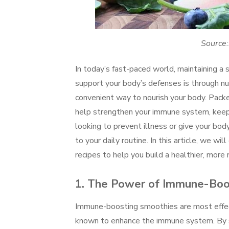
Source:
In today’s fast-paced world, maintaining 
support your body’s defenses is through nu
convenient way to nourish your body. Packe
help strengthen your immune system, keep 
looking to prevent illness or give your bo
to your daily routine. In this article, we w
recipes to help you build a healthier, more r
1.
The Power of Immune-Boos
Immune-boosting smoothies are most effec
known to enhance the immune system. By sel