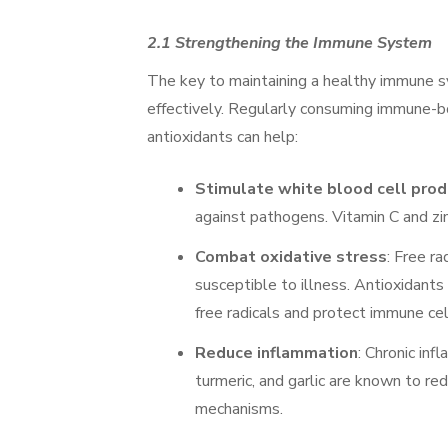
2.1 Strengthening the Immune System
The key to maintaining a healthy immune sy
effectively. Regularly consuming immune-boo
antioxidants can help:
Stimulate white blood cell prod
against pathogens. Vitamin C and zinc
Combat oxidative stress
: Free r
susceptible to illness. Antioxidants 
free radicals and protect immune cel
Reduce inflammation
: Chronic in
turmeric, and garlic are known to r
mechanisms.