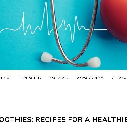
HOME
CONTACT US
DISCLAIMER
PRIVACY POLICY
SITE MAP
OTHIES: RECIPES FOR A HEALTHI