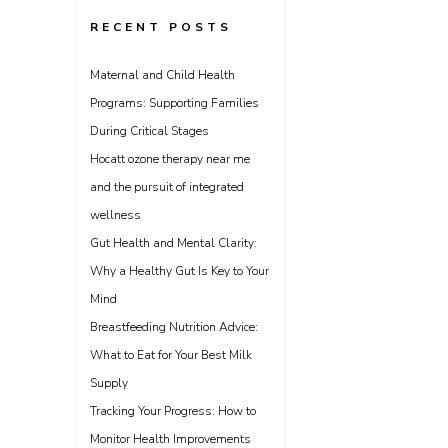
RECENT POSTS
Maternal and Child Health
Programs: Supporting Families
During Critical Stages
Hocatt ozone therapy near me
and the pursuit of integrated
wellness
Gut Health and Mental Clarity:
Why a Healthy Gut Is Key to Your
Mind
Breastfeeding Nutrition Advice:
What to Eat for Your Best Milk
Supply
Tracking Your Progress: How to
Monitor Health Improvements