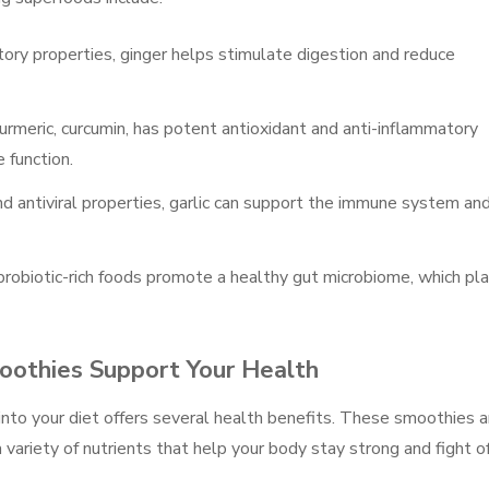
tory properties, ginger helps stimulate digestion and reduce
urmeric, curcumin, has potent antioxidant and anti-inflammatory
 function.
and antiviral properties, garlic can support the immune system an
r probiotic-rich foods promote a healthy gut microbiome, which pl
othies Support Your Health
nto your diet offers several health benefits. These smoothies a
 variety of nutrients that help your body stay strong and fight o