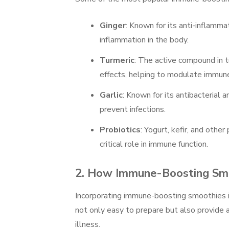
Ginger
: Known for its anti-inflamma
inflammation in the body.
Turmeric
: The active compound in t
effects, helping to modulate immune
Garlic
: Known for its antibacterial 
prevent infections.
Probiotics
: Yogurt, kefir, and othe
critical role in immune function.
2.
How Immune-Boosting Smo
Incorporating immune-boosting smoothies i
not only easy to prepare but also provide a
illness.