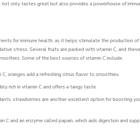
t not only tastes great but also provides a powerhouse of immu
ients for immune health, as it helps stimulate the production of
ative stress. Several fruits are packed with vitamin C, and thes
moothies. Some of the best sources of vitamin C include:
in C, oranges add a refreshing citrus flavor to smoothies.
dibly rich in vitamin C and offers a tangy taste.
dants, strawberries are another excellent option for boosting yo
min C and an enzyme called papain, which aids digestion and supp