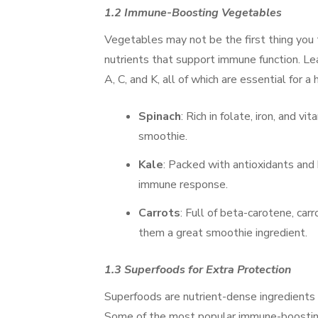
1.2 Immune-Boosting Vegetables
Vegetables may not be the first thing you
nutrients that support immune function. Leaf
A, C, and K, all of which are essential for
Spinach
: Rich in folate, iron, and 
smoothie.
Kale
: Packed with antioxidants and 
immune response.
Carrots
: Full of beta-carotene, ca
them a great smoothie ingredient.
1.3 Superfoods for Extra Protection
Superfoods are nutrient-dense ingredients 
Some of the most popular immune-boosting