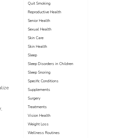
Quit Smoking
Reproductive Health
Senior Health
Sexual Health
Skin Care
Skin Health
Sleep
Sleep Disorders in Children
Sleep Snoring
Specific Conditions
alize
Supplements
Surgery
Treatments
,
Vision Health
Weight Loss
Wellness Routines