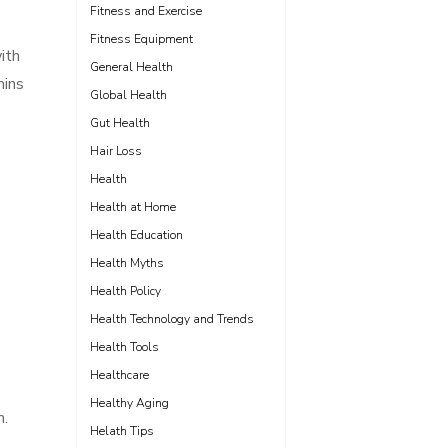
Fitness and Exercise
Fitness Equipment
ith
General Health
mins
Global Health
Gut Health
Hair Loss
Health
Health at Home
Health Education
Health Myths
Health Policy
Health Technology and Trends
Health Tools
Healthcare
Healthy Aging
m.
Helath Tips