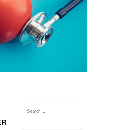
Search
for:
ER