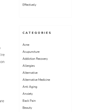
Effectively
CATEGORIES
Acne
n
Acupuncture
’re
Addiction Recovery
ion
Allergies
Alternative
Alternative Medicine
Anti Aging
Anxiety
are
Back Pain
Beauty