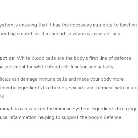
stem is ensuring that it has the necessary nutrients to function
sting smoothies that are rich in vitamins, minerals, and
uction
: White blood cells are the body’s first line of defense
 are crucial for white blood cell function and activity.
adicals can damage immune cells and make your body more
found in ingredients like berries, spinach, and turmeric help neutr
ls.
flammation can weaken the immune system. Ingredients like ginger
educe inflammation, helping to support the body’s defense