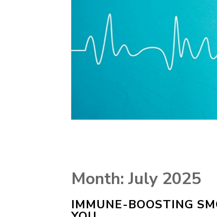
Month:
July 2025
IMMUNE-BOOSTING SMO
YOU