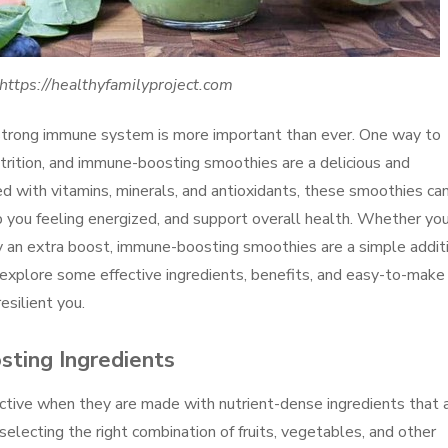
https://healthyfamilyproject.com
a strong immune system is more important than ever. One way to
trition, and immune-boosting smoothies are a delicious and
d with vitamins, minerals, and antioxidants, these smoothies ca
you feeling energized, and support overall health. Whether you
dy an extra boost, immune-boosting smoothies are a simple addit
ill explore some effective ingredients, benefits, and easy-to-make
esilient you.
ting Ingredients
tive when they are made with nutrient-dense ingredients that 
ecting the right combination of fruits, vegetables, and other