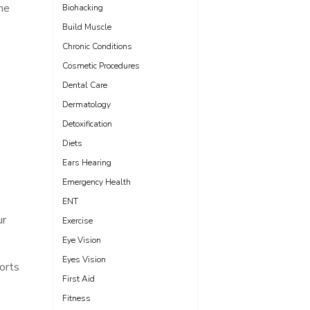
ne
Biohacking
Build Muscle
Chronic Conditions
Cosmetic Procedures
Dental Care
Dermatology
e
Detoxification
Diets
Ears Hearing
Emergency Health
ENT
ur
Exercise
Eye Vision
Eyes Vision
orts
First Aid
Fitness