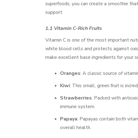
superfoods, you can create a smoothie tha
support.
1.1 Vitamin C-Rich Fruits
Vitamin C is one of the most important nutr
white blood cells and protects against oxid
make excellent base ingredients for your s
Oranges
: A classic source of vitam
Kiwi
: This small, green fruit is incre
Strawberries
: Packed with antioxi
immune system.
Papaya
: Papayas contain both vita
overall health.