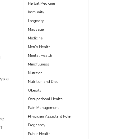
Herbal Medicine
Immunity
Longevity
Massage
Medicine
Men’s Health
Mental Health
d
Mindfulness
Nutrition
ays a
Nutrition and Diet
Obesity
Occupational Health
Pain Management
Physician Assistant Role
re
Pregnancy
ff
Public Health