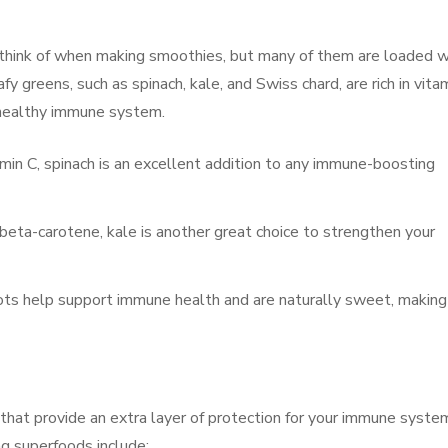
 think of when making smoothies, but many of them are loaded w
y greens, such as spinach, kale, and Swiss chard, are rich in vita
 a healthy immune system.
vitamin C, spinach is an excellent addition to any immune-boosting
beta-carotene, kale is another great choice to strengthen your
rrots help support immune health and are naturally sweet, making
that provide an extra layer of protection for your immune syste
 superfoods include: