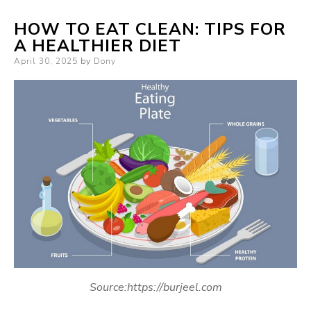
HOW TO EAT CLEAN: TIPS FOR
A HEALTHIER DIET
Posted
April 30, 2025
by
Dony
on
Source:https://burjeel.com