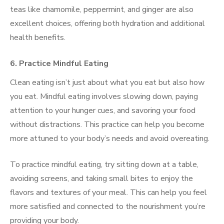
teas like chamomile, peppermint, and ginger are also
excellent choices, offering both hydration and additional
health benefits.
6. Practice Mindful Eating
Clean eating isn’t just about what you eat but also how
you eat. Mindful eating involves slowing down, paying
attention to your hunger cues, and savoring your food
without distractions. This practice can help you become
more attuned to your body’s needs and avoid overeating.
To practice mindful eating, try sitting down at a table,
avoiding screens, and taking small bites to enjoy the
flavors and textures of your meal. This can help you feel
more satisfied and connected to the nourishment you’re
providing your body.