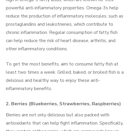
powerful anti-inflammatory properties. Omega-3s help
reduce the production of inflammatory molecules, such as
prostaglandins and leukotrienes, which contribute to
chronic inflammation. Regular consumption of fatty fish
can help reduce the risk of heart disease, arthritis, and
other inflammatory conditions.
To get the most benefits, aim to consume fatty fish at
least two times a week. Grilled, baked, or broiled fish is a
delicious and healthy way to enjoy these anti-
inflammatory benefits.
2.
Berries (Blueberries, Strawberries, Raspberries)
Berries are not only delicious but also packed with
antioxidants that can help fight inflammation. Specifically,