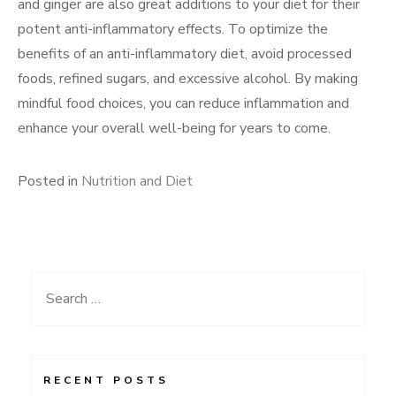
and ginger are also great additions to your diet for their
potent anti-inflammatory effects. To optimize the
benefits of an anti-inflammatory diet, avoid processed
foods, refined sugars, and excessive alcohol. By making
mindful food choices, you can reduce inflammation and
enhance your overall well-being for years to come.
Posted in
Nutrition and Diet
Search
for:
RECENT POSTS