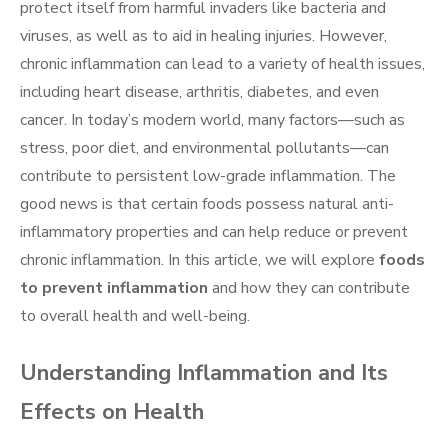
protect itself from harmful invaders like bacteria and
viruses, as well as to aid in healing injuries. However,
chronic inflammation can lead to a variety of health issues,
including heart disease, arthritis, diabetes, and even
cancer. In today’s modern world, many factors—such as
stress, poor diet, and environmental pollutants—can
contribute to persistent low-grade inflammation. The
good news is that certain foods possess natural anti-
inflammatory properties and can help reduce or prevent
chronic inflammation. In this article, we will explore
foods
to prevent inflammation
and how they can contribute
to overall health and well-being.
Understanding Inflammation and Its
Effects on Health