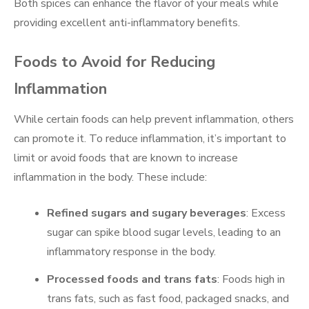
Both spices can enhance the flavor of your meals while
providing excellent anti-inflammatory benefits.
Foods to Avoid for Reducing
Inflammation
While certain foods can help prevent inflammation, others
can promote it. To reduce inflammation, it’s important to
limit or avoid foods that are known to increase
inflammation in the body. These include:
Refined sugars and sugary beverages
: Excess
sugar can spike blood sugar levels, leading to an
inflammatory response in the body.
Processed foods and trans fats
: Foods high in
trans fats, such as fast food, packaged snacks, and