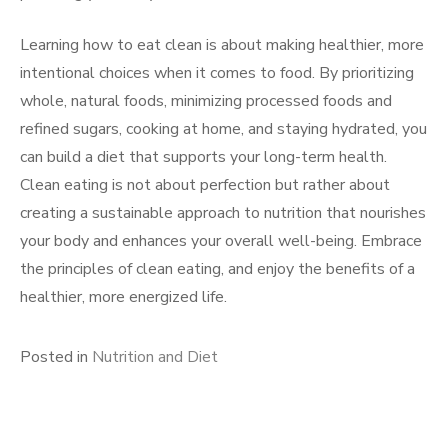
Learning how to eat clean is about making healthier, more
intentional choices when it comes to food. By prioritizing
whole, natural foods, minimizing processed foods and
refined sugars, cooking at home, and staying hydrated, you
can build a diet that supports your long-term health.
Clean eating is not about perfection but rather about
creating a sustainable approach to nutrition that nourishes
your body and enhances your overall well-being. Embrace
the principles of clean eating, and enjoy the benefits of a
healthier, more energized life.
Posted in
Nutrition and Diet