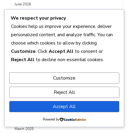
June 2026
May 2026
We respect your privacy
April 2026
Cookies help us improve your experience, deliver
March 2026
personalized content, and analyze traffic. You can
February 2026
choose which cookies to allow by clicking
January 2026
Customize
. Click
Accept All
to consent or
December 2025
Reject All
to decline non-essential cookies.
November 2025
October 2025
Customize
September 2025
August 2025
Reject All
July 2025
June 2025
Accept All
May 2025
Powered by
April 2025
March 2025