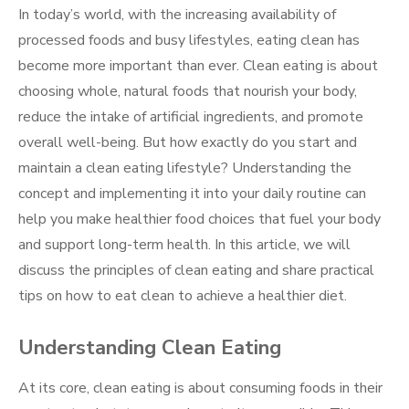
In today’s world, with the increasing availability of
processed foods and busy lifestyles, eating clean has
become more important than ever. Clean eating is about
choosing whole, natural foods that nourish your body,
reduce the intake of artificial ingredients, and promote
overall well-being. But how exactly do you start and
maintain a clean eating lifestyle? Understanding the
concept and implementing it into your daily routine can
help you make healthier food choices that fuel your body
and support long-term health. In this article, we will
discuss the principles of clean eating and share practical
tips on how to eat clean to achieve a healthier diet.
Understanding Clean Eating
At its core, clean eating is about consuming foods in their