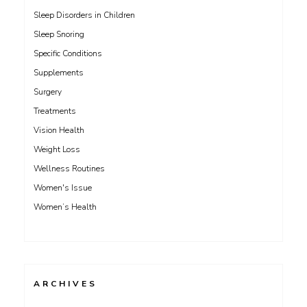
Sleep Disorders in Children
Sleep Snoring
Specific Conditions
Supplements
Surgery
Treatments
Vision Health
Weight Loss
Wellness Routines
Women's Issue
Women’s Health
ARCHIVES