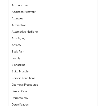
Acupuncture
Addiction Recovery
Allergies
Alternative
Alternative Medicine
Anti Aging
Anxiety
Back Pain
Beauty
Biohacking
Build Muscle
Chronic Conditions
Cosmetic Procedures
Dental Care
Dermatology
Detoxification