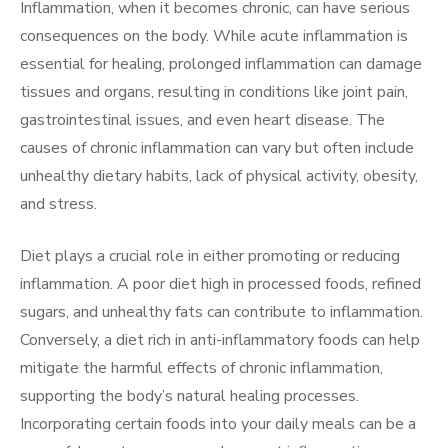
Inflammation, when it becomes chronic, can have serious
consequences on the body. While acute inflammation is
essential for healing, prolonged inflammation can damage
tissues and organs, resulting in conditions like joint pain,
gastrointestinal issues, and even heart disease. The
causes of chronic inflammation can vary but often include
unhealthy dietary habits, lack of physical activity, obesity,
and stress.
Diet plays a crucial role in either promoting or reducing
inflammation. A poor diet high in processed foods, refined
sugars, and unhealthy fats can contribute to inflammation.
Conversely, a diet rich in anti-inflammatory foods can help
mitigate the harmful effects of chronic inflammation,
supporting the body’s natural healing processes.
Incorporating certain foods into your daily meals can be a