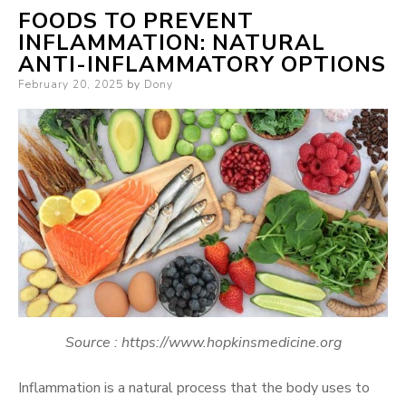
FOODS TO PREVENT
INFLAMMATION: NATURAL
ANTI-INFLAMMATORY OPTIONS
Posted
February 20, 2025
by
Dony
on
Source : https://www.hopkinsmedicine.org
Inflammation is a natural process that the body uses to