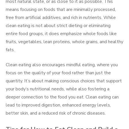
most natural state, or as close to it as possible. This
means focusing on foods that are minimally processed,
free from artificial additives, and rich in nutrients. While
clean eating is not about strict dieting or eliminating
entire food groups, it does emphasize whole foods like
fruits, vegetables, lean proteins, whole grains, and healthy
fats.
Clean eating also encourages mindful eating, where you
focus on the quality of your food rather than just the
quantity. It’s about making conscious choices that support
your body’s nutritional needs, while also fostering a
deeper connection to the food you eat. Clean eating can
lead to improved digestion, enhanced energy levels,
better skin, and a reduced risk of chronic diseases.