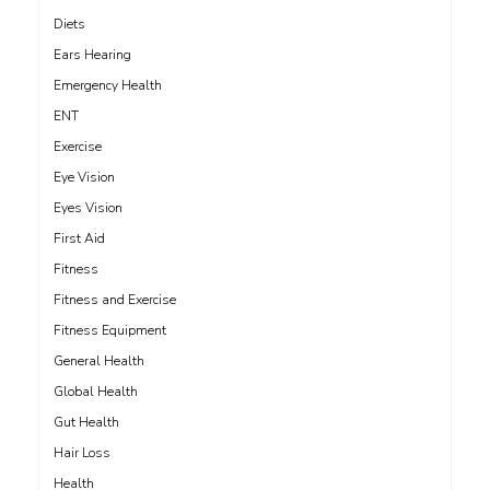
Diets
Ears Hearing
Emergency Health
ENT
Exercise
Eye Vision
Eyes Vision
First Aid
Fitness
Fitness and Exercise
Fitness Equipment
General Health
Global Health
Gut Health
Hair Loss
Health