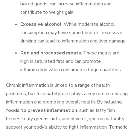
baked goods, can increase inflammation and
contribute to weight gain.
Excessive alcohol
: While moderate alcohol
consumption may have some benefits, excessive
drinking can lead to inflammation and liver damage.
Red and processed meats
: These meats are
high in saturated fats and can promote
inflammation when consumed in large quantities.
Chronic inflammation is linked to a range of health
problems, but fortunately, diet plays a key role in reducing
inflammation and promoting overall health. By including
foods to prevent inflammation
, such as fatty fish,
berries, leafy greens, nuts, and olive oil, you can naturally
support your body’s ability to fight inflammation. Turmeric