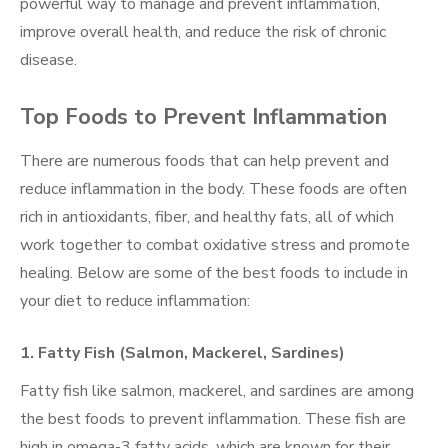
powerful way to manage and prevent inflammation,
improve overall health, and reduce the risk of chronic
disease.
Top Foods to Prevent Inflammation
There are numerous foods that can help prevent and
reduce inflammation in the body. These foods are often
rich in antioxidants, fiber, and healthy fats, all of which
work together to combat oxidative stress and promote
healing. Below are some of the best foods to include in
your diet to reduce inflammation:
1.
Fatty Fish (Salmon, Mackerel, Sardines)
Fatty fish like salmon, mackerel, and sardines are among
the best foods to prevent inflammation. These fish are
high in omega-3 fatty acids, which are known for their