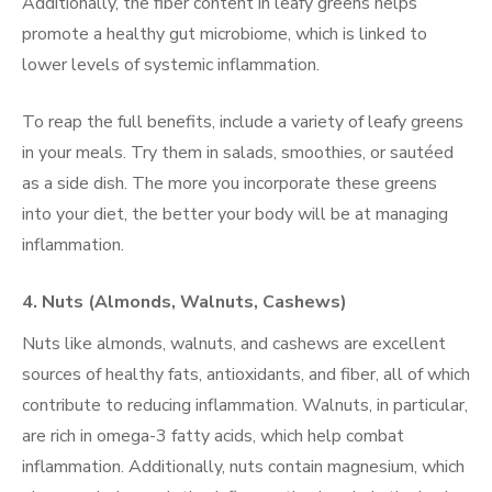
Additionally, the fiber content in leafy greens helps
promote a healthy gut microbiome, which is linked to
lower levels of systemic inflammation.
To reap the full benefits, include a variety of leafy greens
in your meals. Try them in salads, smoothies, or sautéed
as a side dish. The more you incorporate these greens
into your diet, the better your body will be at managing
inflammation.
4.
Nuts (Almonds, Walnuts, Cashews)
Nuts like almonds, walnuts, and cashews are excellent
sources of healthy fats, antioxidants, and fiber, all of which
contribute to reducing inflammation. Walnuts, in particular,
are rich in omega-3 fatty acids, which help combat
inflammation. Additionally, nuts contain magnesium, which