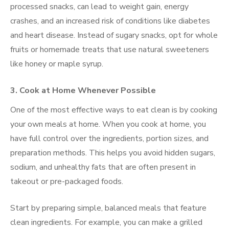
processed snacks, can lead to weight gain, energy
crashes, and an increased risk of conditions like diabetes
and heart disease. Instead of sugary snacks, opt for whole
fruits or homemade treats that use natural sweeteners
like honey or maple syrup.
3. Cook at Home Whenever Possible
One of the most effective ways to eat clean is by cooking
your own meals at home. When you cook at home, you
have full control over the ingredients, portion sizes, and
preparation methods. This helps you avoid hidden sugars,
sodium, and unhealthy fats that are often present in
takeout or pre-packaged foods.
Start by preparing simple, balanced meals that feature
clean ingredients. For example, you can make a grilled