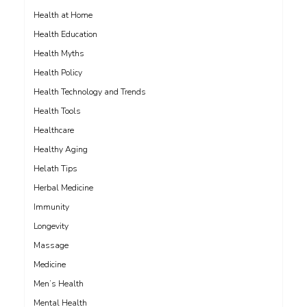
Health at Home
Health Education
Health Myths
Health Policy
Health Technology and Trends
Health Tools
Healthcare
Healthy Aging
Helath Tips
Herbal Medicine
Immunity
Longevity
Massage
Medicine
Men’s Health
Mental Health