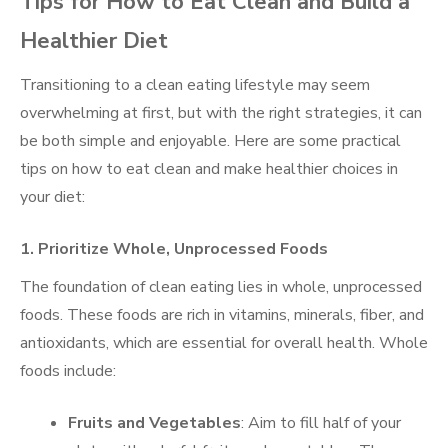
Tips for How to Eat Clean and Build a
Healthier Diet
Transitioning to a clean eating lifestyle may seem
overwhelming at first, but with the right strategies, it can
be both simple and enjoyable. Here are some practical
tips on how to eat clean and make healthier choices in
your diet:
1. Prioritize Whole, Unprocessed Foods
The foundation of clean eating lies in whole, unprocessed
foods. These foods are rich in vitamins, minerals, fiber, and
antioxidants, which are essential for overall health. Whole
foods include:
Fruits and Vegetables
: Aim to fill half of your