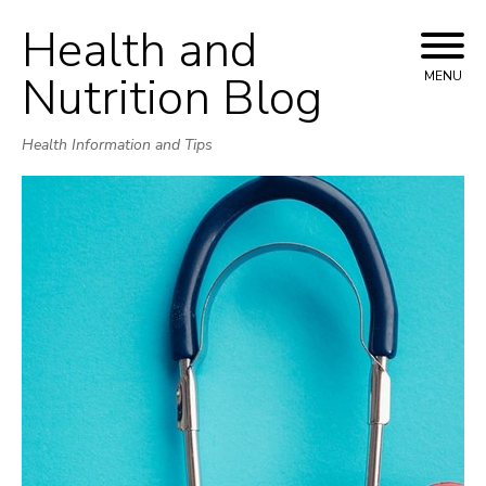
Health and
Skip
to
Nutrition Blog
MENU
content
Health Information and Tips