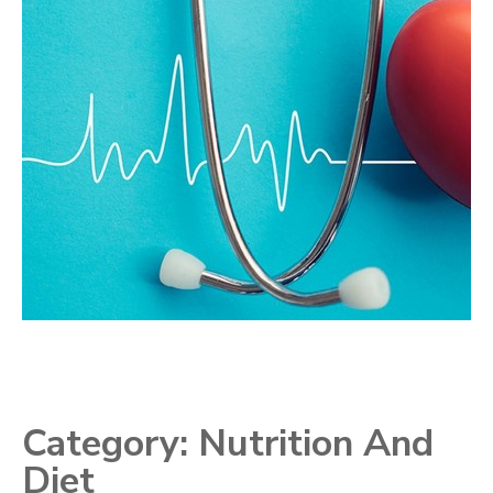
Category:
Nutrition And
Diet