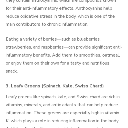
they contain anthocyanins, which are compounds known
for their anti-inflammatory effects. Anthocyanins help
reduce oxidative stress in the body, which is one of the
main contributors to chronic inflammation.
Eating a variety of berries—such as blueberries,
strawberries, and raspberries—can provide significant anti-
inflammatory benefits. Add them to smoothies, oatmeal,
or enjoy them on their own for a tasty and nutritious
snack.
3.
Leafy Greens (Spinach, Kale, Swiss Chard)
Leafy greens like spinach, kale, and Swiss chard are rich in
vitamins, minerals, and antioxidants that can help reduce
inflammation. These greens are especially high in vitamin
K, which plays a role in reducing inflammation in the body.