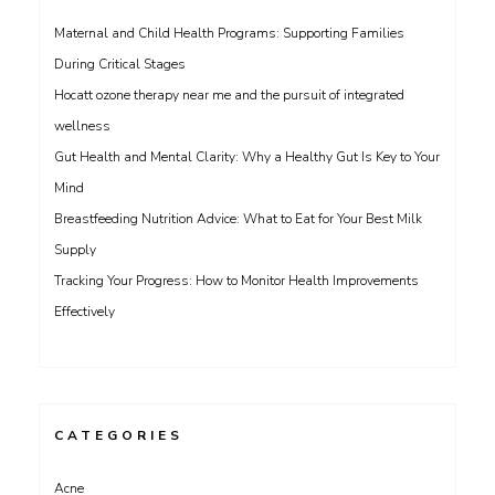
Maternal and Child Health Programs: Supporting Families
During Critical Stages
Hocatt ozone therapy near me and the pursuit of integrated
wellness
Gut Health and Mental Clarity: Why a Healthy Gut Is Key to Your
Mind
Breastfeeding Nutrition Advice: What to Eat for Your Best Milk
Supply
Tracking Your Progress: How to Monitor Health Improvements
Effectively
CATEGORIES
Acne