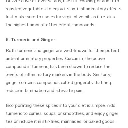
Drizzle olive oil over salads, use it in cooking, or add it to
roasted vegetables to enjoy its anti-inflammatory effects.
Just make sure to use extra virgin olive oil, as it retains
the highest amount of beneficial compounds.
6.
Turmeric and Ginger
Both turmeric and ginger are well-known for their potent
anti-inflammatory properties. Curcumin, the active
compound in turmeric, has been shown to reduce the
levels of inflammatory markers in the body. Similarly,
ginger contains compounds called gingerols that help
reduce inflammation and alleviate pain.
Incorporating these spices into your diet is simple. Add
turmeric to curries, soups, or smoothies, and enjoy ginger
tea or include it in stir-fries, marinades, or baked goods.