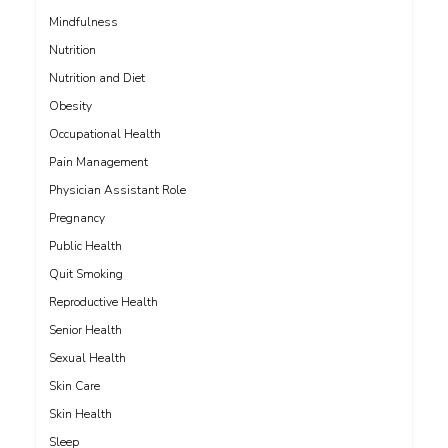
Mindfulness
Nutrition
Nutrition and Diet
Obesity
Occupational Health
Pain Management
Physician Assistant Role
Pregnancy
Public Health
Quit Smoking
Reproductive Health
Senior Health
Sexual Health
Skin Care
Skin Health
Sleep