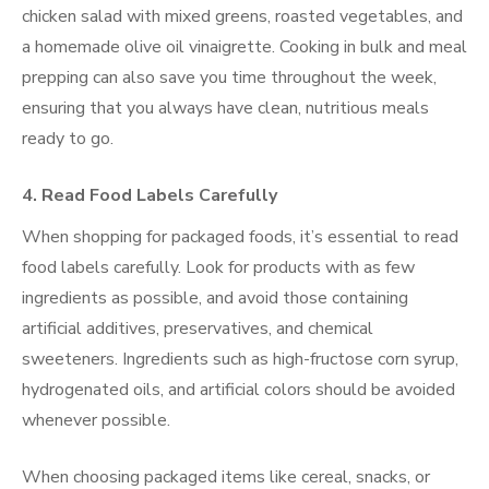
chicken salad with mixed greens, roasted vegetables, and
a homemade olive oil vinaigrette. Cooking in bulk and meal
prepping can also save you time throughout the week,
ensuring that you always have clean, nutritious meals
ready to go.
4. Read Food Labels Carefully
When shopping for packaged foods, it’s essential to read
food labels carefully. Look for products with as few
ingredients as possible, and avoid those containing
artificial additives, preservatives, and chemical
sweeteners. Ingredients such as high-fructose corn syrup,
hydrogenated oils, and artificial colors should be avoided
whenever possible.
When choosing packaged items like cereal, snacks, or