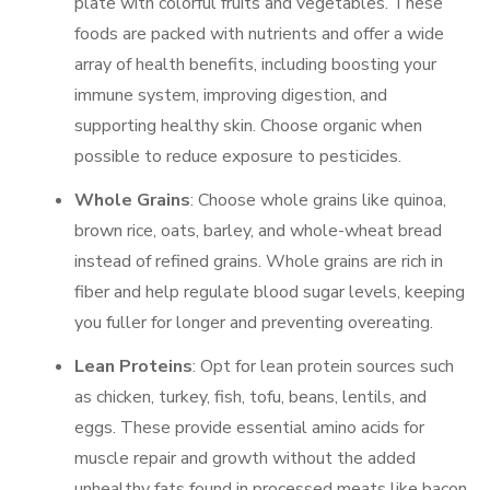
plate with colorful fruits and vegetables. These
foods are packed with nutrients and offer a wide
array of health benefits, including boosting your
immune system, improving digestion, and
supporting healthy skin. Choose organic when
possible to reduce exposure to pesticides.
Whole Grains
: Choose whole grains like quinoa,
brown rice, oats, barley, and whole-wheat bread
instead of refined grains. Whole grains are rich in
fiber and help regulate blood sugar levels, keeping
you fuller for longer and preventing overeating.
Lean Proteins
: Opt for lean protein sources such
as chicken, turkey, fish, tofu, beans, lentils, and
eggs. These provide essential amino acids for
muscle repair and growth without the added
unhealthy fats found in processed meats like bacon