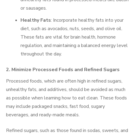
or sausages.
Healthy Fats
: Incorporate healthy fats into your
diet, such as avocados, nuts, seeds, and olive oil.
These fats are vital for brain health, hormone
regulation, and maintaining a balanced energy level
throughout the day.
2. Minimize Processed Foods and Refined Sugars
Processed foods, which are often high in refined sugars,
unhealthy fats, and additives, should be avoided as much
as possible when learning how to eat clean. These foods
may include packaged snacks, fast food, sugary
beverages, and ready-made meals.
Refined sugars, such as those found in sodas, sweets, and