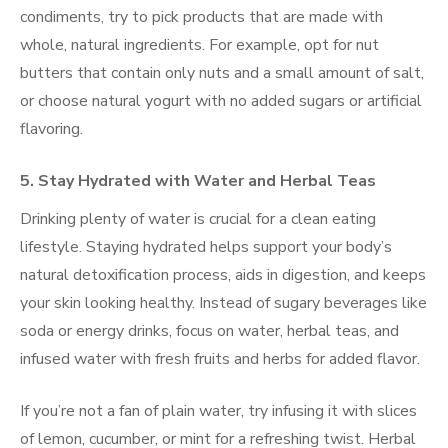
condiments, try to pick products that are made with
whole, natural ingredients. For example, opt for nut
butters that contain only nuts and a small amount of salt,
or choose natural yogurt with no added sugars or artificial
flavoring.
5. Stay Hydrated with Water and Herbal Teas
Drinking plenty of water is crucial for a clean eating
lifestyle. Staying hydrated helps support your body’s
natural detoxification process, aids in digestion, and keeps
your skin looking healthy. Instead of sugary beverages like
soda or energy drinks, focus on water, herbal teas, and
infused water with fresh fruits and herbs for added flavor.
If you’re not a fan of plain water, try infusing it with slices
of lemon, cucumber, or mint for a refreshing twist. Herbal