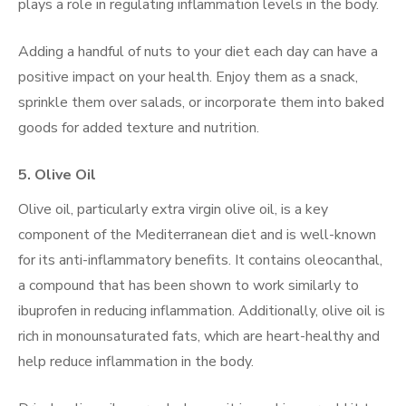
plays a role in regulating inflammation levels in the body.
Adding a handful of nuts to your diet each day can have a
positive impact on your health. Enjoy them as a snack,
sprinkle them over salads, or incorporate them into baked
goods for added texture and nutrition.
5.
Olive Oil
Olive oil, particularly extra virgin olive oil, is a key
component of the Mediterranean diet and is well-known
for its anti-inflammatory benefits. It contains oleocanthal,
a compound that has been shown to work similarly to
ibuprofen in reducing inflammation. Additionally, olive oil is
rich in monounsaturated fats, which are heart-healthy and
help reduce inflammation in the body.