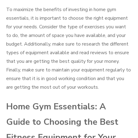
To maximize the benefits of investing in home gym
essentials, it is important to choose the right equipment
for your needs. Consider the type of exercises you want
to do, the amount of space you have available, and your
budget. Additionally, make sure to research the different
types of equipment available and read reviews to ensure
that you are getting the best quality for your money.
Finally, make sure to maintain your equipment regularly to
ensure that it is in good working condition and that you
are getting the most out of your workouts.
Home Gym Essentials: A
Guide to Choosing the Best
Fitness Equipment for Your