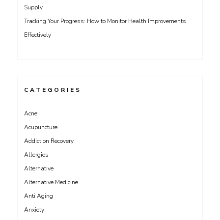
Supply
Tracking Your Progress: How to Monitor Health Improvements
Effectively
CATEGORIES
Acne
Acupuncture
Addiction Recovery
Allergies
Alternative
Alternative Medicine
Anti Aging
Anxiety