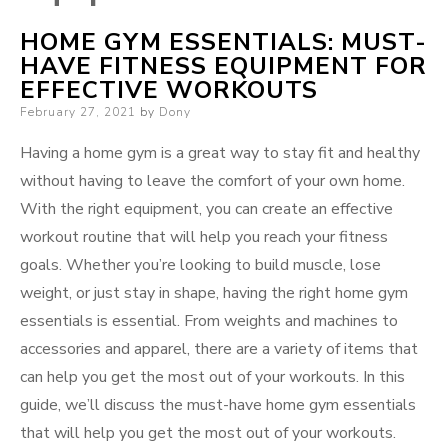
HOME GYM ESSENTIALS: MUST-
HAVE FITNESS EQUIPMENT FOR
EFFECTIVE WORKOUTS
Posted
February 27, 2021
by
Dony
on
Having a home gym is a great way to stay fit and healthy
without having to leave the comfort of your own home.
With the right equipment, you can create an effective
workout routine that will help you reach your fitness
goals. Whether you’re looking to build muscle, lose
weight, or just stay in shape, having the right home gym
essentials is essential. From weights and machines to
accessories and apparel, there are a variety of items that
can help you get the most out of your workouts. In this
guide, we’ll discuss the must-have home gym essentials
that will help you get the most out of your workouts.