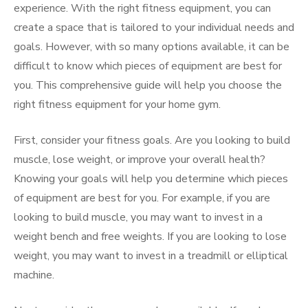
experience. With the right fitness equipment, you can
create a space that is tailored to your individual needs and
goals. However, with so many options available, it can be
difficult to know which pieces of equipment are best for
you. This comprehensive guide will help you choose the
right fitness equipment for your home gym.
First, consider your fitness goals. Are you looking to build
muscle, lose weight, or improve your overall health?
Knowing your goals will help you determine which pieces
of equipment are best for you. For example, if you are
looking to build muscle, you may want to invest in a
weight bench and free weights. If you are looking to lose
weight, you may want to invest in a treadmill or elliptical
machine.