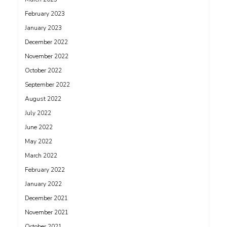
February 2023
January 2023
December 2022
November 2022
October 2022
September 2022
August 2022
July 2022
June 2022
May 2022
March 2022
February 2022
January 2022
December 2021
November 2021
October 2021