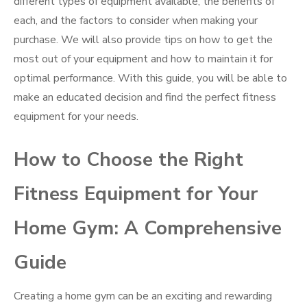
different types of equipment available, the benefits of
each, and the factors to consider when making your
purchase. We will also provide tips on how to get the
most out of your equipment and how to maintain it for
optimal performance. With this guide, you will be able to
make an educated decision and find the perfect fitness
equipment for your needs.
How to Choose the Right
Fitness Equipment for Your
Home Gym: A Comprehensive
Guide
Creating a home gym can be an exciting and rewarding