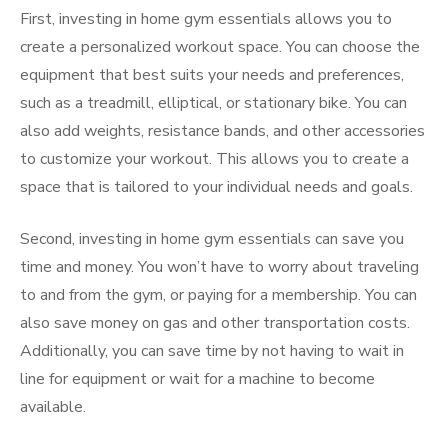
First, investing in home gym essentials allows you to
create a personalized workout space. You can choose the
equipment that best suits your needs and preferences,
such as a treadmill, elliptical, or stationary bike. You can
also add weights, resistance bands, and other accessories
to customize your workout. This allows you to create a
space that is tailored to your individual needs and goals.
Second, investing in home gym essentials can save you
time and money. You won’t have to worry about traveling
to and from the gym, or paying for a membership. You can
also save money on gas and other transportation costs.
Additionally, you can save time by not having to wait in
line for equipment or wait for a machine to become
available.