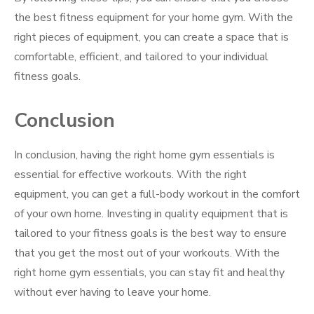
the best fitness equipment for your home gym. With the
right pieces of equipment, you can create a space that is
comfortable, efficient, and tailored to your individual
fitness goals.
Conclusion
In conclusion, having the right home gym essentials is
essential for effective workouts. With the right
equipment, you can get a full-body workout in the comfort
of your own home. Investing in quality equipment that is
tailored to your fitness goals is the best way to ensure
that you get the most out of your workouts. With the
right home gym essentials, you can stay fit and healthy
without ever having to leave your home.