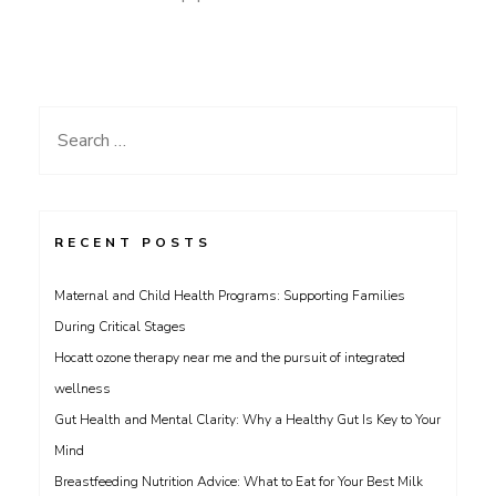
Search
for:
RECENT POSTS
Maternal and Child Health Programs: Supporting Families
During Critical Stages
Hocatt ozone therapy near me and the pursuit of integrated
wellness
Gut Health and Mental Clarity: Why a Healthy Gut Is Key to Your
Mind
Breastfeeding Nutrition Advice: What to Eat for Your Best Milk