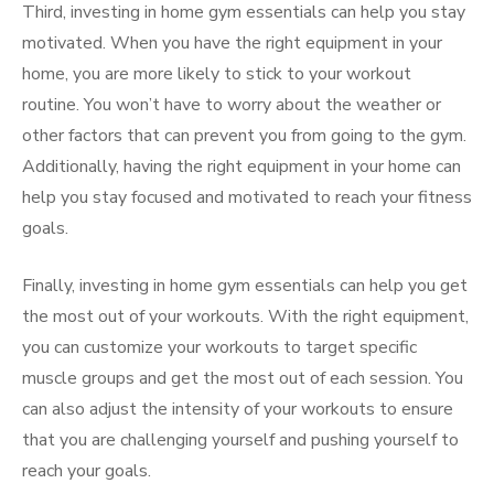
Third, investing in home gym essentials can help you stay
motivated. When you have the right equipment in your
home, you are more likely to stick to your workout
routine. You won’t have to worry about the weather or
other factors that can prevent you from going to the gym.
Additionally, having the right equipment in your home can
help you stay focused and motivated to reach your fitness
goals.
Finally, investing in home gym essentials can help you get
the most out of your workouts. With the right equipment,
you can customize your workouts to target specific
muscle groups and get the most out of each session. You
can also adjust the intensity of your workouts to ensure
that you are challenging yourself and pushing yourself to
reach your goals.