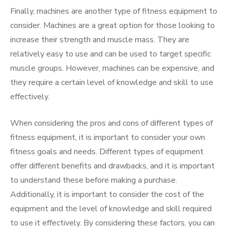
Finally, machines are another type of fitness equipment to
consider. Machines are a great option for those looking to
increase their strength and muscle mass. They are
relatively easy to use and can be used to target specific
muscle groups. However, machines can be expensive, and
they require a certain level of knowledge and skill to use
effectively.
When considering the pros and cons of different types of
fitness equipment, it is important to consider your own
fitness goals and needs. Different types of equipment
offer different benefits and drawbacks, and it is important
to understand these before making a purchase.
Additionally, it is important to consider the cost of the
equipment and the level of knowledge and skill required
to use it effectively. By considering these factors, you can