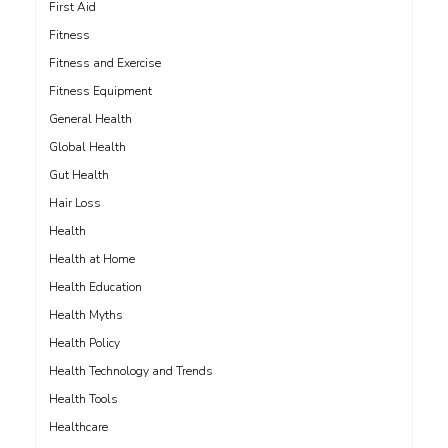
First Aid
Fitness
Fitness and Exercise
Fitness Equipment
General Health
Global Health
Gut Health
Hair Loss
Health
Health at Home
Health Education
Health Myths
Health Policy
Health Technology and Trends
Health Tools
Healthcare