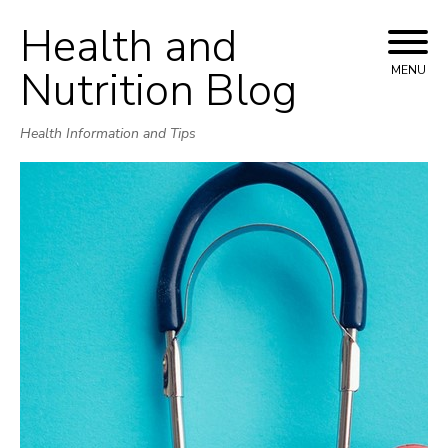
Health and
Skip
to
Nutrition Blog
MENU
content
Health Information and Tips