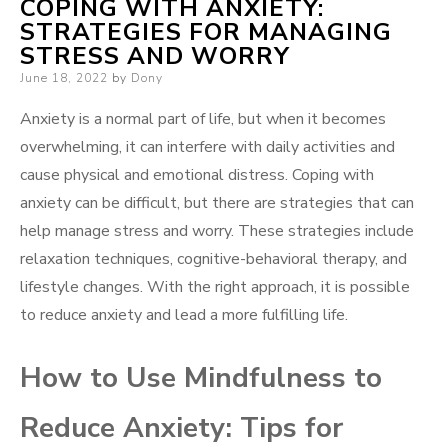
COPING WITH ANXIETY:
STRATEGIES FOR MANAGING
STRESS AND WORRY
Posted
June 18, 2022
by
Dony
on
Anxiety is a normal part of life, but when it becomes
overwhelming, it can interfere with daily activities and
cause physical and emotional distress. Coping with
anxiety can be difficult, but there are strategies that can
help manage stress and worry. These strategies include
relaxation techniques, cognitive-behavioral therapy, and
lifestyle changes. With the right approach, it is possible
to reduce anxiety and lead a more fulfilling life.
How to Use Mindfulness to
Reduce Anxiety: Tips for