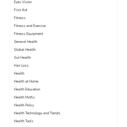
Eyes Vision
First Aid
Fitness
Fitness and Exercise
Fitness Equipment
General Health
Global Health
Gut Health
Hair Loss
Health
Health at Home
Health Education
Health Myths
Health Policy
Health Technology and Trends
Health Tools