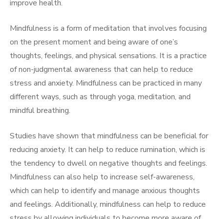
improve health.
Mindfulness is a form of meditation that involves focusing
on the present moment and being aware of one’s
thoughts, feelings, and physical sensations. It is a practice
of non-judgmental awareness that can help to reduce
stress and anxiety. Mindfulness can be practiced in many
different ways, such as through yoga, meditation, and
mindful breathing.
Studies have shown that mindfulness can be beneficial for
reducing anxiety. It can help to reduce rumination, which is
the tendency to dwell on negative thoughts and feelings.
Mindfulness can also help to increase self-awareness,
which can help to identify and manage anxious thoughts
and feelings. Additionally, mindfulness can help to reduce
stress by allowing individuals to become more aware of