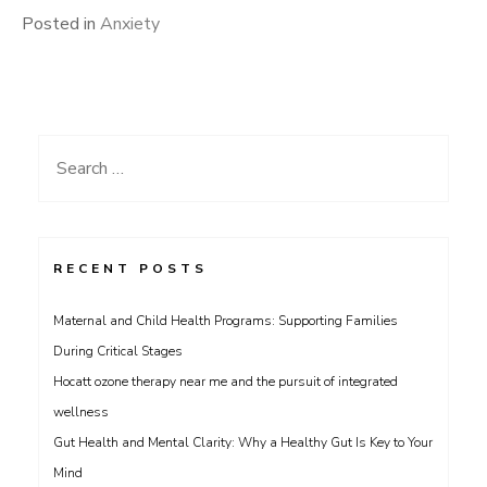
Posted in
Anxiety
Search
for:
RECENT POSTS
Maternal and Child Health Programs: Supporting Families
During Critical Stages
Hocatt ozone therapy near me and the pursuit of integrated
wellness
Gut Health and Mental Clarity: Why a Healthy Gut Is Key to Your
Mind