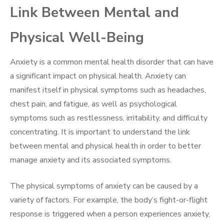
Link Between Mental and
Physical Well-Being
Anxiety is a common mental health disorder that can have
a significant impact on physical health. Anxiety can
manifest itself in physical symptoms such as headaches,
chest pain, and fatigue, as well as psychological
symptoms such as restlessness, irritability, and difficulty
concentrating. It is important to understand the link
between mental and physical health in order to better
manage anxiety and its associated symptoms.
The physical symptoms of anxiety can be caused by a
variety of factors. For example, the body’s fight-or-flight
response is triggered when a person experiences anxiety,