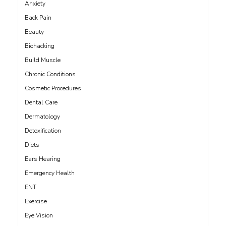
Anxiety
Back Pain
Beauty
Biohacking
Build Muscle
Chronic Conditions
Cosmetic Procedures
Dental Care
Dermatology
Detoxification
Diets
Ears Hearing
Emergency Health
ENT
Exercise
Eye Vision