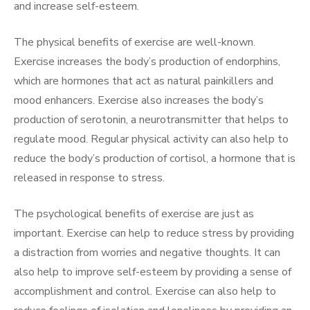
and increase self-esteem.
The physical benefits of exercise are well-known.
Exercise increases the body’s production of endorphins,
which are hormones that act as natural painkillers and
mood enhancers. Exercise also increases the body’s
production of serotonin, a neurotransmitter that helps to
regulate mood. Regular physical activity can also help to
reduce the body’s production of cortisol, a hormone that is
released in response to stress.
The psychological benefits of exercise are just as
important. Exercise can help to reduce stress by providing
a distraction from worries and negative thoughts. It can
also help to improve self-esteem by providing a sense of
accomplishment and control. Exercise can also help to