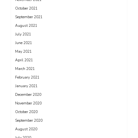
October 2021
September 2021
August 2021
July 2021
June 2021
May 2021
April 2021
March 2021
February 2021
January 2021
December 2020
November 2020
October 2020
September 2020
August 2020
July 2020