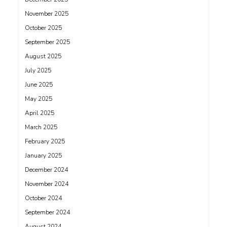
November 2025
October 2025
September 2025
August 2025
July 2025
June 2025
May 2025
April 2025
March 2025
February 2025
January 2025
December 2024
November 2024
October 2024
September 2024
August 2024