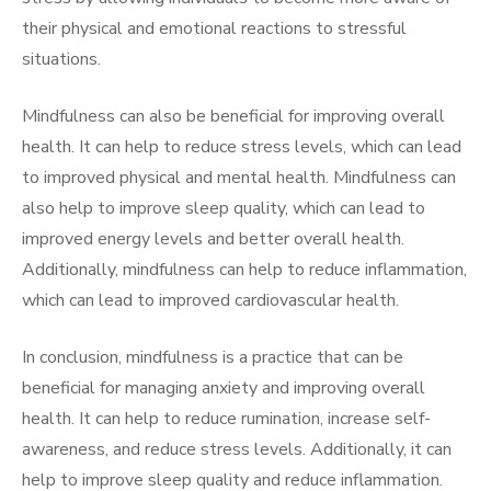
their physical and emotional reactions to stressful
situations.
Mindfulness can also be beneficial for improving overall
health. It can help to reduce stress levels, which can lead
to improved physical and mental health. Mindfulness can
also help to improve sleep quality, which can lead to
improved energy levels and better overall health.
Additionally, mindfulness can help to reduce inflammation,
which can lead to improved cardiovascular health.
In conclusion, mindfulness is a practice that can be
beneficial for managing anxiety and improving overall
health. It can help to reduce rumination, increase self-
awareness, and reduce stress levels. Additionally, it can
help to improve sleep quality and reduce inflammation.