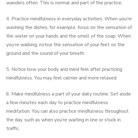
wanders often. This is normal and part of the practice.
4. Practice mindfulness in everyday activities. When you’re
washing the dishes, for example, focus on the sensation of
the water on your hands and the smell of the soap. When
you’re walking, notice the sensation of your feet on the
ground and the sound of your breath.
5. Notice how your body and mind feel after practicing
mindfulness. You may feel calmer and more relaxed.
6. Make mindfulness a part of your daily routine. Set aside
a few minutes each day to practice mindfulness
meditation. You can also practice mindfulness throughout
the day, such as when you’re waiting in line or stuck in
traffic.