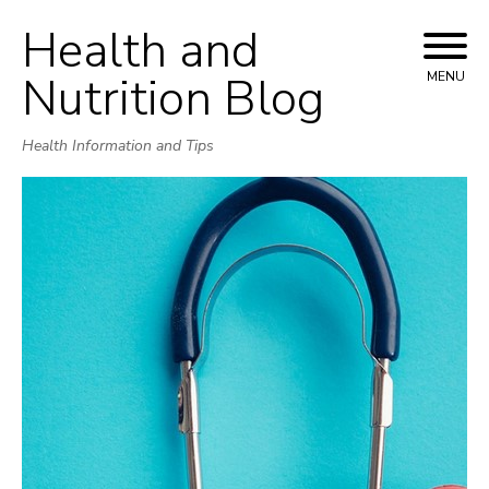
Health and
Skip
to
Nutrition Blog
MENU
content
Health Information and Tips