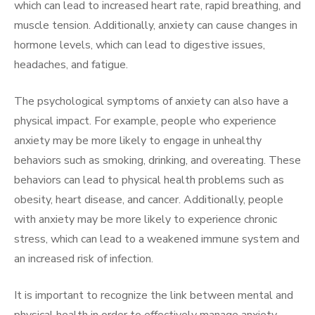
which can lead to increased heart rate, rapid breathing, and
muscle tension. Additionally, anxiety can cause changes in
hormone levels, which can lead to digestive issues,
headaches, and fatigue.
The psychological symptoms of anxiety can also have a
physical impact. For example, people who experience
anxiety may be more likely to engage in unhealthy
behaviors such as smoking, drinking, and overeating. These
behaviors can lead to physical health problems such as
obesity, heart disease, and cancer. Additionally, people
with anxiety may be more likely to experience chronic
stress, which can lead to a weakened immune system and
an increased risk of infection.
It is important to recognize the link between mental and