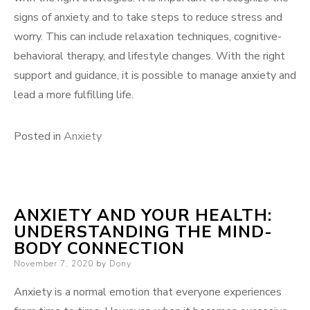
signs of anxiety and to take steps to reduce stress and
worry. This can include relaxation techniques, cognitive-
behavioral therapy, and lifestyle changes. With the right
support and guidance, it is possible to manage anxiety and
lead a more fulfilling life.
Posted in
Anxiety
ANXIETY AND YOUR HEALTH:
UNDERSTANDING THE MIND-
BODY CONNECTION
Posted
November 7, 2020
by
Dony
on
Anxiety is a normal emotion that everyone experiences