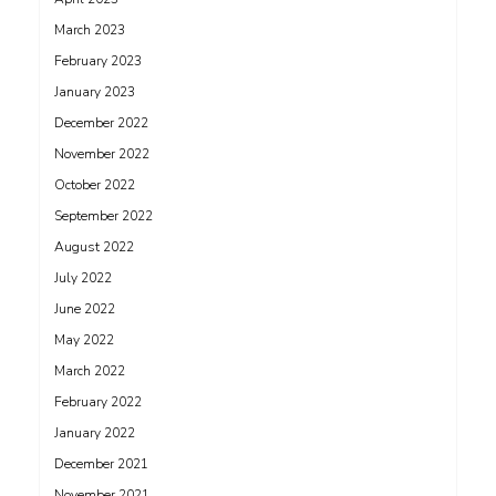
March 2023
February 2023
January 2023
December 2022
November 2022
October 2022
September 2022
August 2022
July 2022
June 2022
May 2022
March 2022
February 2022
January 2022
December 2021
November 2021