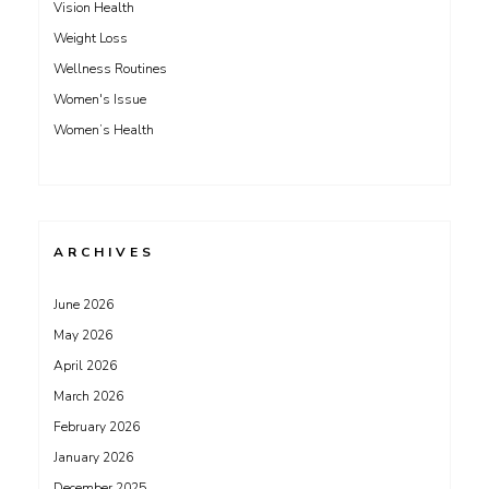
Vision Health
Weight Loss
Wellness Routines
Women's Issue
Women’s Health
ARCHIVES
June 2026
May 2026
April 2026
March 2026
February 2026
January 2026
December 2025