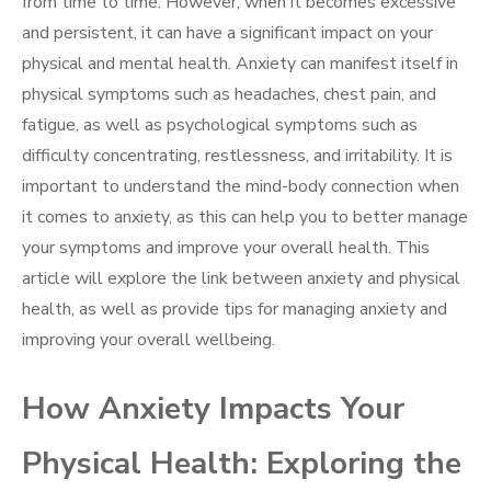
from time to time. However, when it becomes excessive
and persistent, it can have a significant impact on your
physical and mental health. Anxiety can manifest itself in
physical symptoms such as headaches, chest pain, and
fatigue, as well as psychological symptoms such as
difficulty concentrating, restlessness, and irritability. It is
important to understand the mind-body connection when
it comes to anxiety, as this can help you to better manage
your symptoms and improve your overall health. This
article will explore the link between anxiety and physical
health, as well as provide tips for managing anxiety and
improving your overall wellbeing.
How Anxiety Impacts Your
Physical Health: Exploring the