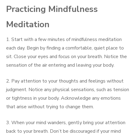
Practicing Mindfulness
Meditation
1. Start with a few minutes of mindfulness meditation
each day. Begin by finding a comfortable, quiet place to
sit. Close your eyes and focus on your breath. Notice the
sensation of the air entering and leaving your body.
2. Pay attention to your thoughts and feelings without
judgment. Notice any physical sensations, such as tension
or tightness in your body. Acknowledge any emotions
that arise without trying to change them.
3. When your mind wanders, gently bring your attention
back to your breath. Don’t be discouraged if your mind