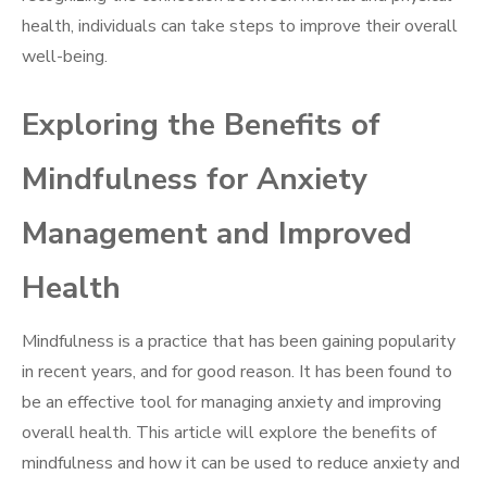
health, individuals can take steps to improve their overall
well-being.
Exploring the Benefits of
Mindfulness for Anxiety
Management and Improved
Health
Mindfulness is a practice that has been gaining popularity
in recent years, and for good reason. It has been found to
be an effective tool for managing anxiety and improving
overall health. This article will explore the benefits of
mindfulness and how it can be used to reduce anxiety and