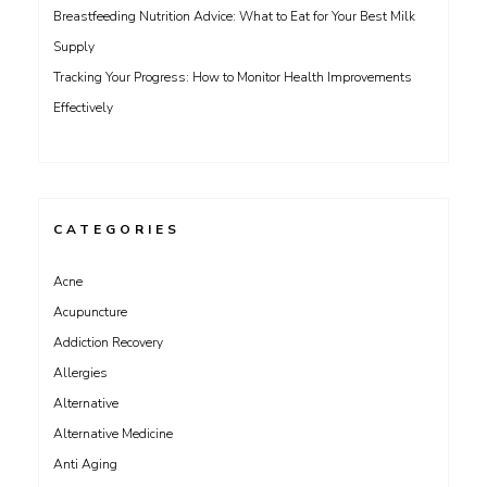
Breastfeeding Nutrition Advice: What to Eat for Your Best Milk
Supply
Tracking Your Progress: How to Monitor Health Improvements
Effectively
CATEGORIES
Acne
Acupuncture
Addiction Recovery
Allergies
Alternative
Alternative Medicine
Anti Aging