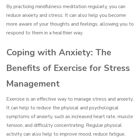
By practicing mindfulness meditation regularly, you can
reduce anxiety and stress. It can also help you become
more aware of your thoughts and feelings, allowing you to
respond to them in a healthier way.
Coping with Anxiety: The
Benefits of Exercise for Stress
Management
Exercise is an effective way to manage stress and anxiety.
It can help to reduce the physical and psychological
symptoms of anxiety, such as increased heart rate, muscle
tension, and difficulty concentrating. Regular physical
activity can also help to improve mood, reduce fatigue,