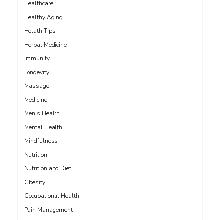
Healthcare
Healthy Aging
Helath Tips
Herbal Medicine
Immunity
Longevity
Massage
Medicine
Men’s Health
Mental Health
Mindfulness
Nutrition
Nutrition and Diet
Obesity
Occupational Health
Pain Management