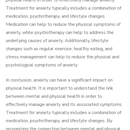
physical health in order to effectively manage anxiety.
Treatment for anxiety typically includes a combination of
medication, psychotherapy, and lifestyle changes.
Medication can help to reduce the physical symptoms of
anxiety, while psychotherapy can help to address the
underlying causes of anxiety. Additionally, lifestyle
changes such as regular exercise, healthy eating, and
stress management can help to reduce the physical and
psychological symptoms of anxiety.
In conclusion, anxiety can have a significant impact on
physical health. It is important to understand the link
between mental and physical health in order to
effectively manage anxiety and its associated symptoms.
Treatment for anxiety typically includes a combination of
medication, psychotherapy, and lifestyle changes. By
recognizing the connection between mental and physical