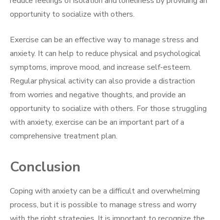
reduce feelings of isolation and loneliness by providing an
opportunity to socialize with others.
Exercise can be an effective way to manage stress and
anxiety. It can help to reduce physical and psychological
symptoms, improve mood, and increase self-esteem.
Regular physical activity can also provide a distraction
from worries and negative thoughts, and provide an
opportunity to socialize with others. For those struggling
with anxiety, exercise can be an important part of a
comprehensive treatment plan.
Conclusion
Coping with anxiety can be a difficult and overwhelming
process, but it is possible to manage stress and worry
with the right strategies. It is important to recognize the