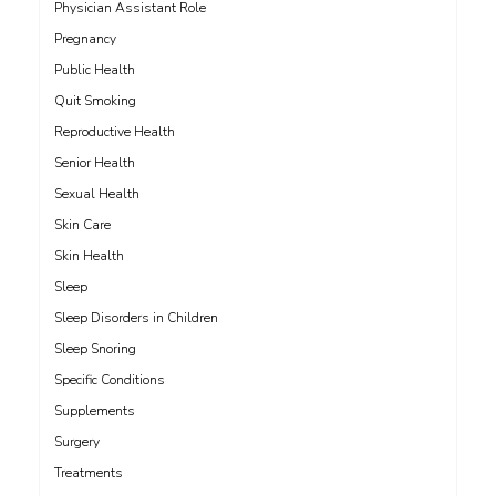
Physician Assistant Role
Pregnancy
Public Health
Quit Smoking
Reproductive Health
Senior Health
Sexual Health
Skin Care
Skin Health
Sleep
Sleep Disorders in Children
Sleep Snoring
Specific Conditions
Supplements
Surgery
Treatments