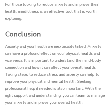
For those looking to reduce anxiety and improve their
health, mindfulness is an effective tool that is worth
exploring.
Conclusion
Anxiety and your health are inextricably linked. Anxiety
can have a profound effect on your physical health, and
vice versa. It is important to understand the mind-body
connection and how it can affect your overall health.
Taking steps to reduce stress and anxiety can help to
improve your physical and mental health. Seeking
professional help if needed is also important. With the
right support and understanding, you can learn to manage
your anxiety and improve your overall health.