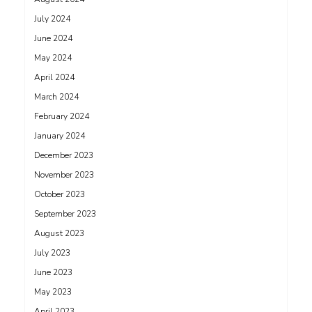
July 2024
June 2024
May 2024
April 2024
March 2024
February 2024
January 2024
December 2023
November 2023
October 2023
September 2023
August 2023
July 2023
June 2023
May 2023
April 2023