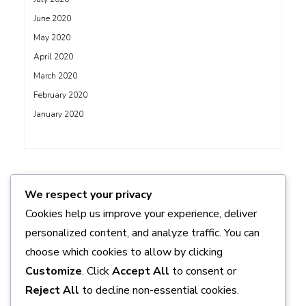
June 2020
May 2020
April 2020
March 2020
February 2020
January 2020
ADS
We respect your privacy
Cookies help us improve your experience, deliver
personalized content, and analyze traffic. You can
choose which cookies to allow by clicking
Customize
. Click
Accept All
to consent or
Reject All
to decline non-essential cookies.