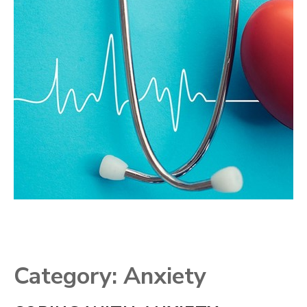
Category:
Anxiety