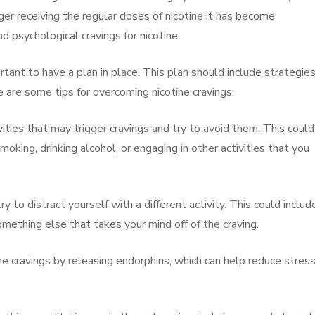
er receiving the regular doses of nicotine it has become
d psychological cravings for nicotine.
rtant to have a plan in place. This plan should include strategies
 are some tips for overcoming nicotine cravings:
ivities that may trigger cravings and try to avoid them. This could
oking, drinking alcohol, or engaging in other activities that you
ry to distract yourself with a different activity. This could includ
omething else that takes your mind off of the craving.
ine cravings by releasing endorphins, which can help reduce stres