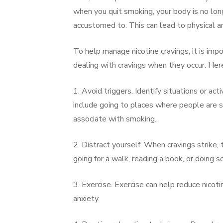
when you quit smoking, your body is no long
accustomed to. This can lead to physical an
To help manage nicotine cravings, it is impo
dealing with cravings when they occur. Here
1. Avoid triggers. Identify situations or act
include going to places where people are sm
associate with smoking.
2. Distract yourself. When cravings strike, t
going for a walk, reading a book, or doing s
3. Exercise. Exercise can help reduce nicot
anxiety.