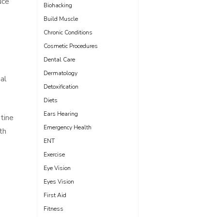
uce
Biohacking
Build Muscle
Chronic Conditions
Cosmetic Procedures
Dental Care
Dermatology
nal
Detoxification
Diets
Ears Hearing
tine
Emergency Health
th
ENT
Exercise
Eye Vision
Eyes Vision
First Aid
Fitness