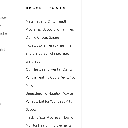
RECENT POSTS
ause
Maternal and Child Health
k,
Programs: Supporting Families
icle
During Critical Stages
Hocatt ozone therapy near me
ght
and the pursuit of integrated
wellness
Gut Health and Mental Clarity:
Why a Healthy Gut Is Key to Your
Mind
Breastfeeding Nutrition Advice:
What to Eat for Your Best Milk
a
Supply
Tracking Your Progress: How to
Monitor Health Improvements