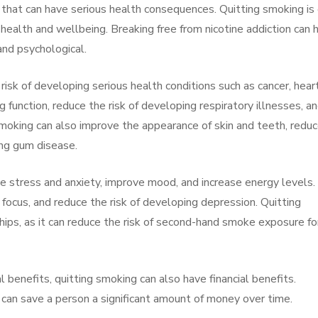
 that can have serious health consequences. Quitting smoking is
r health and wellbeing. Breaking free from nicotine addiction can 
and psychological.
risk of developing serious health conditions such as cancer, hear
g function, reduce the risk of developing respiratory illnesses, a
 smoking can also improve the appearance of skin and teeth, redu
ing gum disease.
e stress and anxiety, improve mood, and increase energy levels. 
focus, and reduce the risk of developing depression. Quitting
hips, as it can reduce the risk of second-hand smoke exposure fo
l benefits, quitting smoking can also have financial benefits.
 can save a person a significant amount of money over time.