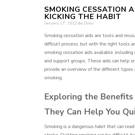
SMOKING CESSATION A
KICKING THE HABIT
Posted
January 17, 2022
by
Dony
on
Smoking cessation aids are tools and resou
difficult process, but with the right tools 
smoking cessation aids available, including
and support groups. These aids can help smo
provide an overview of the different types 
smoking.
Exploring the Benefit
They Can Help You Qu
Smoking is a dangerous habit that can lead 