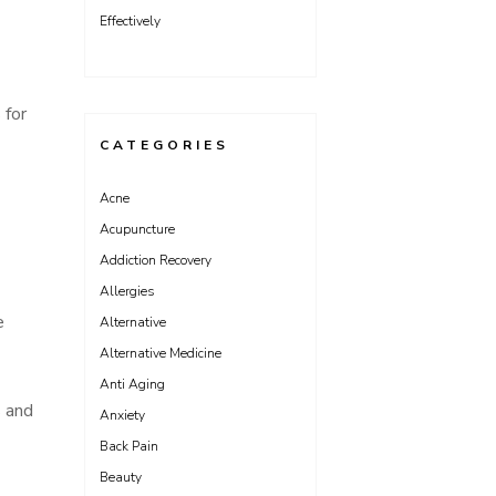
Effectively
 for
CATEGORIES
Acne
Acupuncture
Addiction Recovery
Allergies
e
Alternative
Alternative Medicine
Anti Aging
s and
Anxiety
Back Pain
Beauty