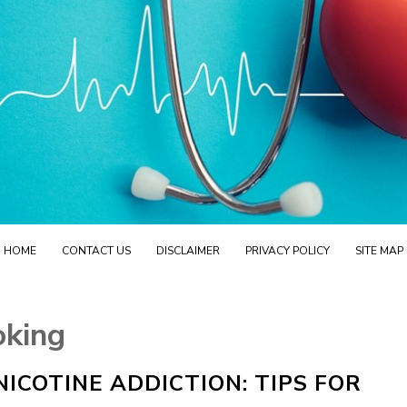
HOME
CONTACT US
DISCLAIMER
PRIVACY POLICY
SITE MAP
oking
ICOTINE ADDICTION: TIPS FOR