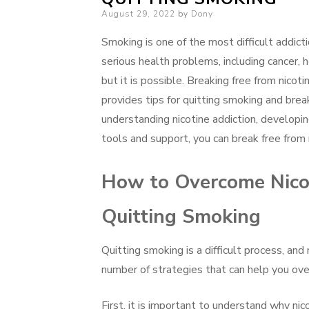
Posted
August 29, 2022
by
Dony
on
Smoking is one of the most difficult addicti
serious health problems, including cancer, 
but it is possible. Breaking free from nicot
provides tips for quitting smoking and break
understanding nicotine addiction, developin
tools and support, you can break free from ni
How to Overcome Nicot
Quitting Smoking
Quitting smoking is a difficult process, and
number of strategies that can help you ove
First, it is important to understand why nic