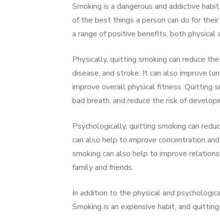
Smoking is a dangerous and addictive habit
of the best things a person can do for thei
a range of positive benefits, both physical 
Physically, quitting smoking can reduce the 
disease, and stroke. It can also improve lun
improve overall physical fitness. Quitting
bad breath, and reduce the risk of develop
Psychologically, quitting smoking can reduc
can also help to improve concentration and 
smoking can also help to improve relations
family and friends.
In addition to the physical and psychologica
Smoking is an expensive habit, and quitting