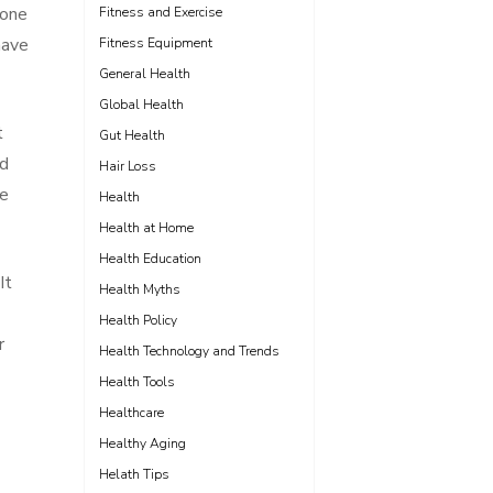
 one
Fitness and Exercise
have
Fitness Equipment
General Health
Global Health
t
Gut Health
nd
Hair Loss
ce
Health
Health at Home
Health Education
It
Health Myths
Health Policy
r
Health Technology and Trends
Health Tools
Healthcare
Healthy Aging
Helath Tips