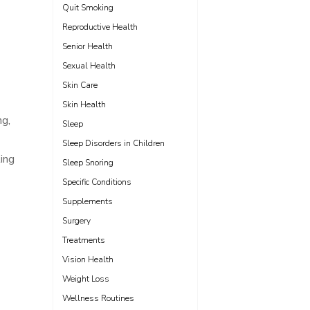
Quit Smoking
Reproductive Health
Senior Health
Sexual Health
Skin Care
Skin Health
ng,
Sleep
Sleep Disorders in Children
ting
Sleep Snoring
Specific Conditions
Supplements
Surgery
Treatments
Vision Health
Weight Loss
Wellness Routines