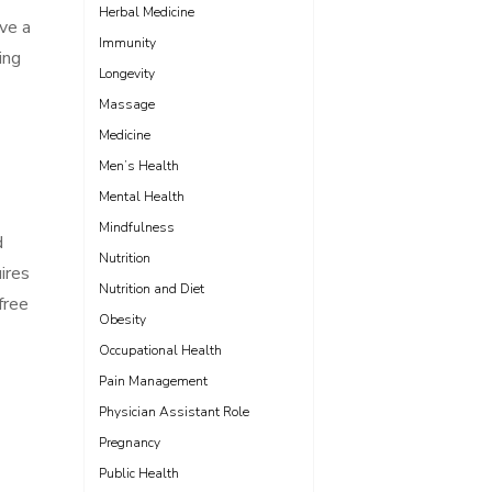
Herbal Medicine
ave a
Immunity
ing
Longevity
Massage
Medicine
Men’s Health
Mental Health
Mindfulness
d
Nutrition
uires
Nutrition and Diet
free
Obesity
Occupational Health
Pain Management
Physician Assistant Role
Pregnancy
Public Health