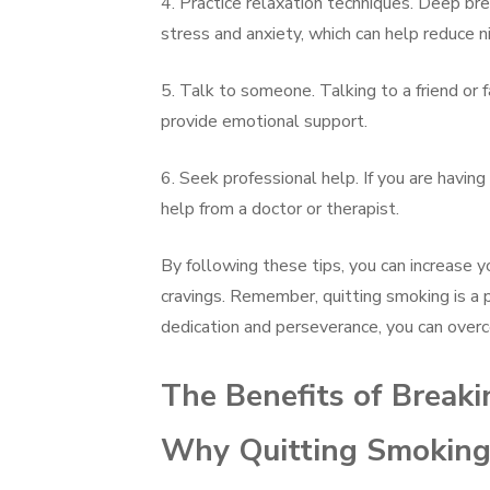
4. Practice relaxation techniques. Deep bre
stress and anxiety, which can help reduce ni
5. Talk to someone. Talking to a friend or 
provide emotional support.
6. Seek professional help. If you are having
help from a doctor or therapist.
By following these tips, you can increase y
cravings. Remember, quitting smoking is a p
dedication and perseverance, you can over
The Benefits of Breaki
Why Quitting Smoking 