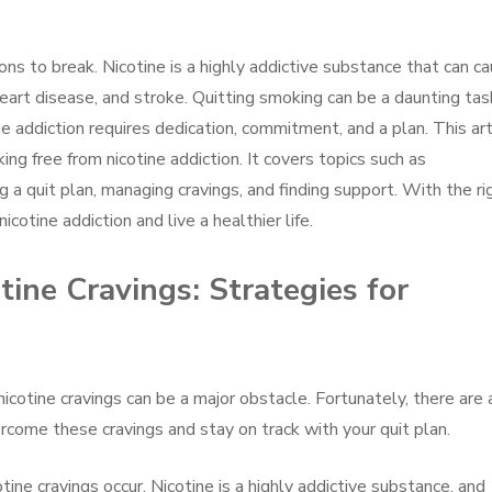
ons to break. Nicotine is a highly addictive substance that can c
heart disease, and stroke. Quitting smoking can be a daunting tas
ine addiction requires dedication, commitment, and a plan. This art
ing free from nicotine addiction. It covers topics such as
g a quit plan, managing cravings, and finding support. With the ri
cotine addiction and live a healthier life.
ine Cravings: Strategies for
 nicotine cravings can be a major obstacle. Fortunately, there are 
rcome these cravings and stay on track with your quit plan.
otine cravings occur. Nicotine is a highly addictive substance, and