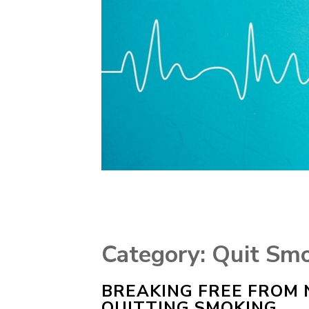
Category:
Quit Sm
BREAKING FREE FROM N
QUITTING SMOKING