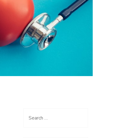
Search
for: