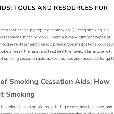
IDS: TOOLS AND RESOURCES FOR
rces that can help people quit smoking. Quitting smoking is a
and resources, it can be done. There are many different types of
 nicotine replacement therapy, prescription medications, counseli
kers break the habit and lead healthier lives. This article will
of smoking cessation aids, as well as tips and resources for quit
s of Smoking Cessation Aids: How
it Smoking
to serious health problems, including cancer, heart disease, and