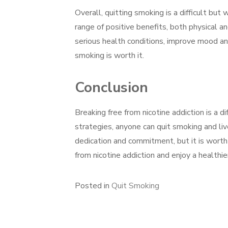
Overall, quitting smoking is a difficult but
range of positive benefits, both physical a
serious health conditions, improve mood an
smoking is worth it.
Conclusion
Breaking free from nicotine addiction is a d
strategies, anyone can quit smoking and live
dedication and commitment, but it is worth 
from nicotine addiction and enjoy a healthie
Posted in
Quit Smoking