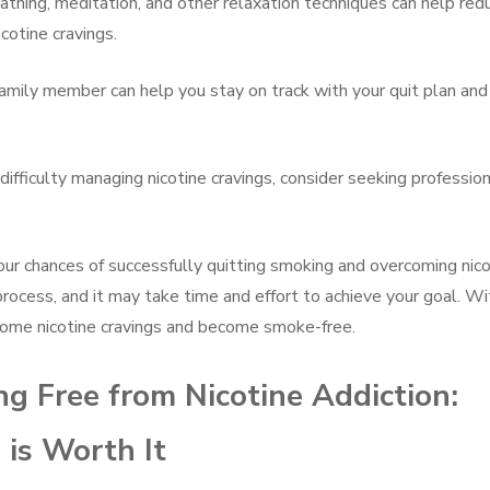
athing, meditation, and other relaxation techniques can help red
cotine cravings.
family member can help you stay on track with your quit plan and
 difficulty managing nicotine cravings, consider seeking professio
our chances of successfully quitting smoking and overcoming nico
rocess, and it may take time and effort to achieve your goal. Wi
come nicotine cravings and become smoke-free.
ng Free from Nicotine Addiction:
is Worth It