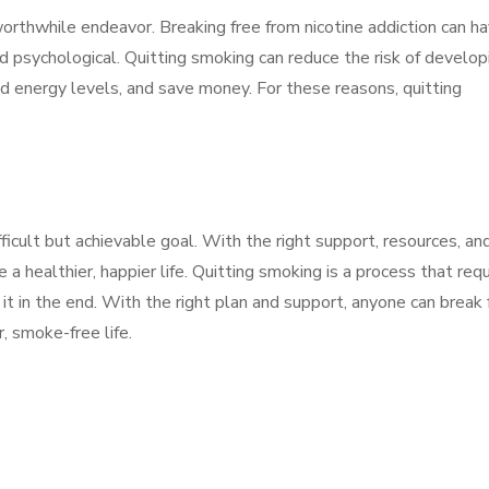
 worthwhile endeavor. Breaking free from nicotine addiction can h
nd psychological. Quitting smoking can reduce the risk of develop
d energy levels, and save money. For these reasons, quitting
ifficult but achievable goal. With the right support, resources, an
 a healthier, happier life. Quitting smoking is a process that req
it in the end. With the right plan and support, anyone can break 
r, smoke-free life.