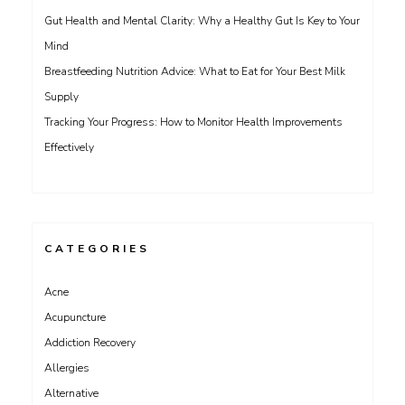
Gut Health and Mental Clarity: Why a Healthy Gut Is Key to Your
Mind
Breastfeeding Nutrition Advice: What to Eat for Your Best Milk
Supply
Tracking Your Progress: How to Monitor Health Improvements
Effectively
CATEGORIES
Acne
Acupuncture
Addiction Recovery
Allergies
Alternative