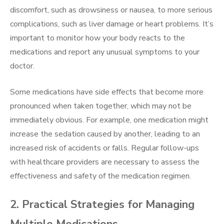
discomfort, such as drowsiness or nausea, to more serious
complications, such as liver damage or heart problems. It’s
important to monitor how your body reacts to the
medications and report any unusual symptoms to your
doctor.
Some medications have side effects that become more
pronounced when taken together, which may not be
immediately obvious. For example, one medication might
increase the sedation caused by another, leading to an
increased risk of accidents or falls. Regular follow-ups
with healthcare providers are necessary to assess the
effectiveness and safety of the medication regimen.
2. Practical Strategies for Managing
Multiple Medications