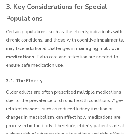
3. Key Considerations for Special
Populations
Certain populations, such as the elderly, individuals with
chronic conditions, and those with cognitive impairments,
may face additional challenges in
managing multiple
medications
. Extra care and attention are needed to
ensure safe medication use.
3.1. The Elderly
Older adults are often prescribed multiple medications
due to the prevalence of chronic health conditions. Age-
related changes, such as reduced kidney function or
changes in metabolism, can affect how medications are
processed in the body. Therefore, elderly patients are at
a higher risk of adverse drug interactions and side effects.