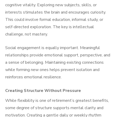
cognitive vitality. Exploring new subjects, skills, or
interests stimulates the brain and encourages curiosity.
This could involve formal education, informal study, or
self-directed exploration. The key is intellectual
challenge, not mastery.
Social engagement is equally important. Meaningful
relationships provide emotional support, perspective, and
a sense of belonging. Maintaining existing connections
while forming new ones helps prevent isolation and
reinforces emotional resilience.
Creating Structure Without Pressure
While flexibility is one of retirement’s greatest benefits,
some degree of structure supports mental clarity and
motivation. Creating a gentle daily or weekly rhythm