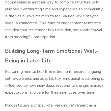
Volunteering is another way to combine structure with
purpose. Contributing time and experience to community
initiatives allows retirees to feel valued while staying
socially connected. This form of engagement reinforces
the idea that retirement is a transition, not a withdrawal
from meaningful participation.
Building Long-Term Emotional Well-
Being in Later Life
Sustaining mental health in retirement requires ongoing
self-awareness and adaptability. Emotional well-being is
influenced by how individuals respond to change, manage
expectations, and care for their inner lives over time.
Mindset plays a critical role. Viewing retirement as a