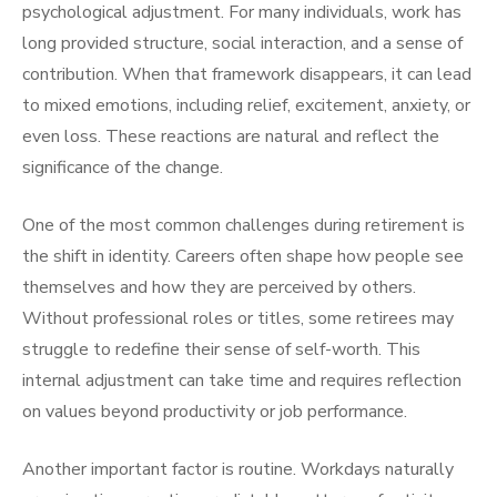
psychological adjustment. For many individuals, work has
long provided structure, social interaction, and a sense of
contribution. When that framework disappears, it can lead
to mixed emotions, including relief, excitement, anxiety, or
even loss. These reactions are natural and reflect the
significance of the change.
One of the most common challenges during retirement is
the shift in identity. Careers often shape how people see
themselves and how they are perceived by others.
Without professional roles or titles, some retirees may
struggle to redefine their sense of self-worth. This
internal adjustment can take time and requires reflection
on values beyond productivity or job performance.
Another important factor is routine. Workdays naturally