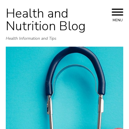
Health and
Skip
to
Nutrition Blog
MENU
content
Health Information and Tips