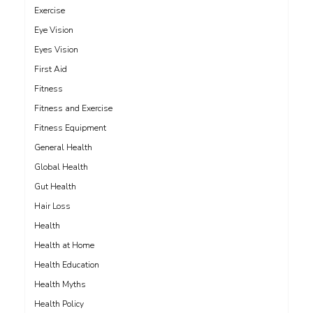
Exercise
Eye Vision
Eyes Vision
First Aid
Fitness
Fitness and Exercise
Fitness Equipment
General Health
Global Health
Gut Health
Hair Loss
Health
Health at Home
Health Education
Health Myths
Health Policy