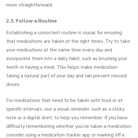
more straightforward.
2.3. Follow a Routine
Establishing a consistent routine is crucial for ensuring
that medications are taken at the right times. Try to take
your medications at the same time every day and
incorporate them into a daily habit, such as brushing your
teeth or having a meal. This helps make medication-
taking a natural part of your day and can prevent missed
doses.
For medications that need to be taken with food or at
specific intervals, use a visual reminder, such as a sticky
note or a digital alert, to help you remember. If you have
difficulty remembering whether you’ve taken a medication,
consider using a medication tracker app or marking off a