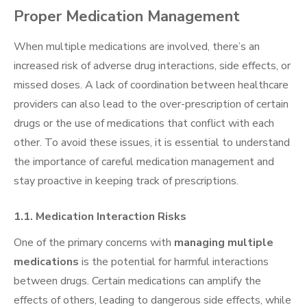
Proper Medication Management
When multiple medications are involved, there’s an
increased risk of adverse drug interactions, side effects, or
missed doses. A lack of coordination between healthcare
providers can also lead to the over-prescription of certain
drugs or the use of medications that conflict with each
other. To avoid these issues, it is essential to understand
the importance of careful medication management and
stay proactive in keeping track of prescriptions.
1.1. Medication Interaction Risks
One of the primary concerns with
managing multiple
medications
is the potential for harmful interactions
between drugs. Certain medications can amplify the
effects of others, leading to dangerous side effects, while