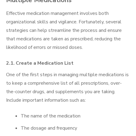
Effective medication management involves both
organizational skills and vigilance. Fortunately, several
strategies can help streamline the process and ensure
that medications are taken as prescribed, reducing the
likelihood of errors or missed doses.
2.1. Create a Medication List
One of the first steps in managing multiple medications is
to keep a comprehensive list of all prescriptions, over-
the-counter drugs, and supplements you are taking.
Include important information such as:
The name of the medication
The dosage and frequency