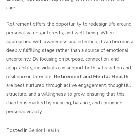
care.
Retirement offers the opportunity to redesign life around
personal values, interests, and well-being. When
approached with awareness and intention, it can become a
deeply fulfilling stage rather than a source of emotional
uncertainty. By focusing on purpose, connection, and
adaptability, individuals can support both satisfaction and
resilience in later life.
Retirement and Mental Health
are best nurtured through active engagement, thoughtful
structure, and a willingness to grow, ensuring that this
chapter is marked by meaning, balance, and continued
personal vitality.
Posted in
Senior Health