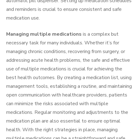
automatic pill dispenser. Setting up medication schedules
and reminders is crucial to ensure consistent and safe
medication use.
Managing multiple medications
is a complex but
necessary task for many individuals. Whether it’s for
managing chronic conditions, recovering from surgery, or
addressing acute health problems, the safe and effective
use of multiple medications is crucial for achieving the
best health outcomes. By creating a medication list, using
management tools, establishing a routine, and maintaining
open communication with healthcare providers, patients
can minimize the risks associated with multiple
medications. Regular monitoring and adjustments to the
medication plan are also essential to ensure optimal
health. With the right strategies in place, managing
multiple medications can be a straightforward and safe