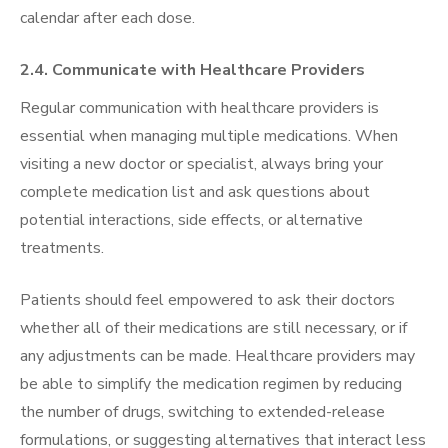
calendar after each dose.
2.4. Communicate with Healthcare Providers
Regular communication with healthcare providers is
essential when managing multiple medications. When
visiting a new doctor or specialist, always bring your
complete medication list and ask questions about
potential interactions, side effects, or alternative
treatments.
Patients should feel empowered to ask their doctors
whether all of their medications are still necessary, or if
any adjustments can be made. Healthcare providers may
be able to simplify the medication regimen by reducing
the number of drugs, switching to extended-release
formulations, or suggesting alternatives that interact less