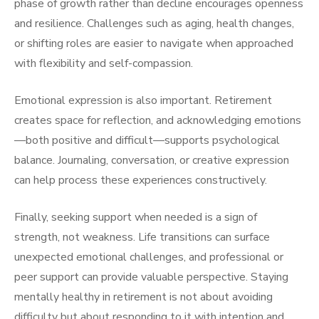
phase of growth rather than decline encourages openness
and resilience. Challenges such as aging, health changes,
or shifting roles are easier to navigate when approached
with flexibility and self-compassion.
Emotional expression is also important. Retirement
creates space for reflection, and acknowledging emotions
—both positive and difficult—supports psychological
balance. Journaling, conversation, or creative expression
can help process these experiences constructively.
Finally, seeking support when needed is a sign of
strength, not weakness. Life transitions can surface
unexpected emotional challenges, and professional or
peer support can provide valuable perspective. Staying
mentally healthy in retirement is not about avoiding
difficulty but about responding to it with intention and