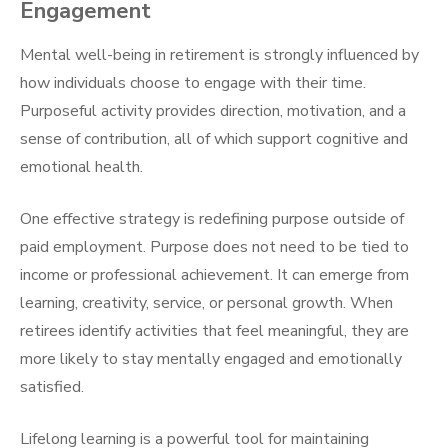
Engagement
Mental well-being in retirement is strongly influenced by
how individuals choose to engage with their time.
Purposeful activity provides direction, motivation, and a
sense of contribution, all of which support cognitive and
emotional health.
One effective strategy is redefining purpose outside of
paid employment. Purpose does not need to be tied to
income or professional achievement. It can emerge from
learning, creativity, service, or personal growth. When
retirees identify activities that feel meaningful, they are
more likely to stay mentally engaged and emotionally
satisfied.
Lifelong learning is a powerful tool for maintaining