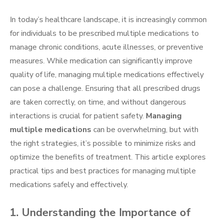
In today’s healthcare landscape, it is increasingly common
for individuals to be prescribed multiple medications to
manage chronic conditions, acute illnesses, or preventive
measures. While medication can significantly improve
quality of life, managing multiple medications effectively
can pose a challenge. Ensuring that all prescribed drugs
are taken correctly, on time, and without dangerous
interactions is crucial for patient safety.
Managing
multiple medications
can be overwhelming, but with
the right strategies, it’s possible to minimize risks and
optimize the benefits of treatment. This article explores
practical tips and best practices for managing multiple
medications safely and effectively.
1. Understanding the Importance of