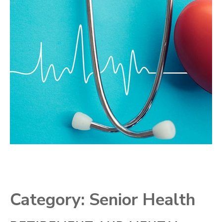
Category:
Senior Health