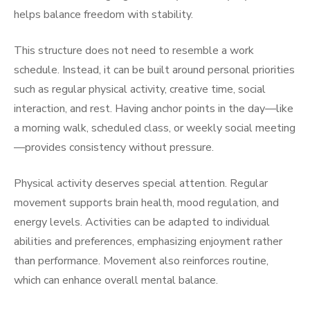
helps balance freedom with stability.
This structure does not need to resemble a work
schedule. Instead, it can be built around personal priorities
such as regular physical activity, creative time, social
interaction, and rest. Having anchor points in the day—like
a morning walk, scheduled class, or weekly social meeting
—provides consistency without pressure.
Physical activity deserves special attention. Regular
movement supports brain health, mood regulation, and
energy levels. Activities can be adapted to individual
abilities and preferences, emphasizing enjoyment rather
than performance. Movement also reinforces routine,
which can enhance overall mental balance.