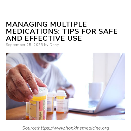
MANAGING MULTIPLE
MEDICATIONS: TIPS FOR SAFE
AND EFFECTIVE USE
Posted
September 25, 2025
by
Dony
on
Source:https://www.hopkinsmedicine.org