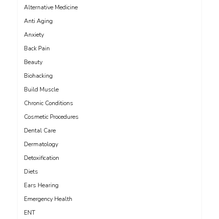
Alternative Medicine
Anti Aging
Anxiety
Back Pain
Beauty
Biohacking
Build Muscle
Chronic Conditions
Cosmetic Procedures
Dental Care
Dermatology
Detoxification
Diets
Ears Hearing
Emergency Health
ENT