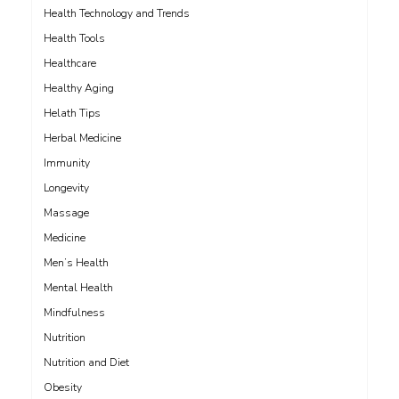
Health Technology and Trends
Health Tools
Healthcare
Healthy Aging
Helath Tips
Herbal Medicine
Immunity
Longevity
Massage
Medicine
Men’s Health
Mental Health
Mindfulness
Nutrition
Nutrition and Diet
Obesity