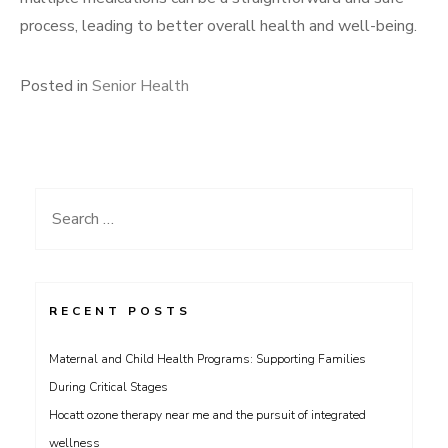
process, leading to better overall health and well-being.
Posted in
Senior Health
Search
for:
RECENT POSTS
Maternal and Child Health Programs: Supporting Families
During Critical Stages
Hocatt ozone therapy near me and the pursuit of integrated
wellness