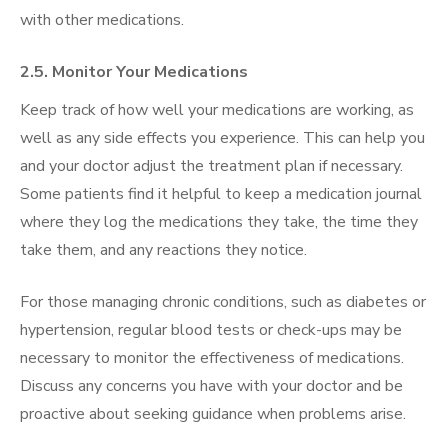
with other medications.
2.5. Monitor Your Medications
Keep track of how well your medications are working, as
well as any side effects you experience. This can help you
and your doctor adjust the treatment plan if necessary.
Some patients find it helpful to keep a medication journal
where they log the medications they take, the time they
take them, and any reactions they notice.
For those managing chronic conditions, such as diabetes or
hypertension, regular blood tests or check-ups may be
necessary to monitor the effectiveness of medications.
Discuss any concerns you have with your doctor and be
proactive about seeking guidance when problems arise.