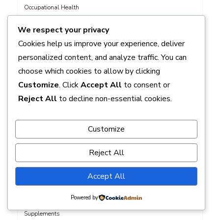
Occupational Health
Pain Management
We respect your privacy
Physician Assistant Role
Cookies help us improve your experience, deliver
Pregnancy
personalized content, and analyze traffic. You can
Public Health
choose which cookies to allow by clicking
Quit Smoking
Customize
. Click
Accept All
to consent or
Reproductive Health
Reject All
to decline non-essential cookies.
Senior Health
Sexual Health
Customize
Skin Care
Skin Health
Reject All
Sleep
Sleep Disorders in Children
Accept All
Sleep Snoring
Powered by
Specific Conditions
Supplements