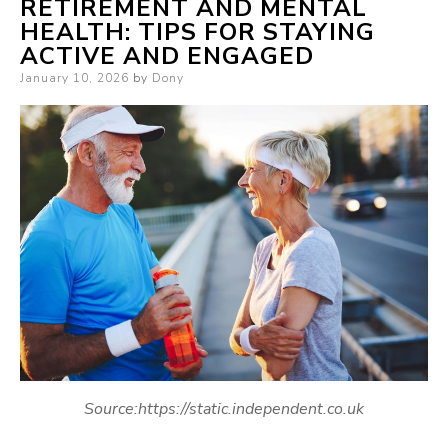
RETIREMENT AND MENTAL
HEALTH: TIPS FOR STAYING
ACTIVE AND ENGAGED
Posted
January 10, 2026
by
Dony
on
Source:https://static.independent.co.uk