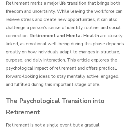
Retirement marks a major life transition that brings both
freedom and uncertainty. While leaving the workforce can
relieve stress and create new opportunities, it can also
challenge a person’s sense of identity, routine, and social
connection.
Retirement and Mental Health
are closely
linked, as emotional well-being during this phase depends
greatly on how individuals adapt to changes in structure,
purpose, and daily interaction. This article explores the
psychological impact of retirement and offers practical,
forward-looking ideas to stay mentally active, engaged,
and fulfilled during this important stage of life.
The Psychological Transition into
Retirement
Retirement is not a single event but a gradual