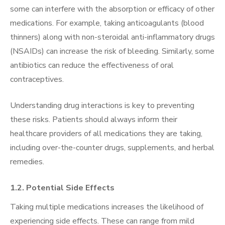
some can interfere with the absorption or efficacy of other
medications. For example, taking anticoagulants (blood
thinners) along with non-steroidal anti-inflammatory drugs
(NSAIDs) can increase the risk of bleeding. Similarly, some
antibiotics can reduce the effectiveness of oral
contraceptives.
Understanding drug interactions is key to preventing
these risks. Patients should always inform their
healthcare providers of all medications they are taking,
including over-the-counter drugs, supplements, and herbal
remedies.
1.2. Potential Side Effects
Taking multiple medications increases the likelihood of
experiencing side effects. These can range from mild