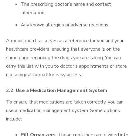
The prescribing doctor’s name and contact
information
Any known allergies or adverse reactions
A medication list serves as a reference for you and your
healthcare providers, ensuring that everyone is on the
same page regarding the drugs you are taking. You can
carry this list with you to doctor’s appointments or store
it in a digital format for easy access.
2.2. Use a Medication Management System
To ensure that medications are taken correctly, you can
use a medication management system. Some options
include:
Pill Organizers
: These containers are divided into