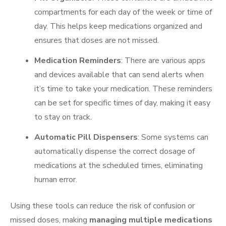
compartments for each day of the week or time of
day. This helps keep medications organized and
ensures that doses are not missed.
Medication Reminders
: There are various apps
and devices available that can send alerts when
it’s time to take your medication. These reminders
can be set for specific times of day, making it easy
to stay on track.
Automatic Pill Dispensers
: Some systems can
automatically dispense the correct dosage of
medications at the scheduled times, eliminating
human error.
Using these tools can reduce the risk of confusion or
missed doses, making
managing multiple medications