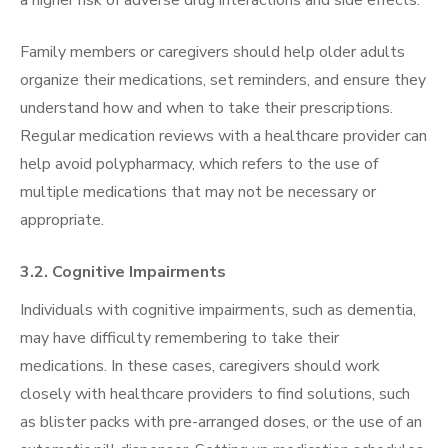
Family members or caregivers should help older adults
organize their medications, set reminders, and ensure they
understand how and when to take their prescriptions.
Regular medication reviews with a healthcare provider can
help avoid polypharmacy, which refers to the use of
multiple medications that may not be necessary or
appropriate.
3.2. Cognitive Impairments
Individuals with cognitive impairments, such as dementia,
may have difficulty remembering to take their
medications. In these cases, caregivers should work
closely with healthcare providers to find solutions, such
as blister packs with pre-arranged doses, or the use of an