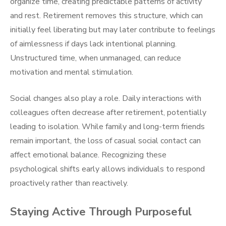
organize time, creating predictable patterns of activity
and rest. Retirement removes this structure, which can
initially feel liberating but may later contribute to feelings
of aimlessness if days lack intentional planning.
Unstructured time, when unmanaged, can reduce
motivation and mental stimulation.
Social changes also play a role. Daily interactions with
colleagues often decrease after retirement, potentially
leading to isolation. While family and long-term friends
remain important, the loss of casual social contact can
affect emotional balance. Recognizing these
psychological shifts early allows individuals to respond
proactively rather than reactively.
Staying Active Through Purposeful