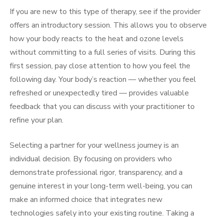
If you are new to this type of therapy, see if the provider
offers an introductory session. This allows you to observe
how your body reacts to the heat and ozone levels
without committing to a full series of visits. During this
first session, pay close attention to how you feel the
following day. Your body’s reaction — whether you feel
refreshed or unexpectedly tired — provides valuable
feedback that you can discuss with your practitioner to
refine your plan.
Selecting a partner for your wellness journey is an
individual decision. By focusing on providers who
demonstrate professional rigor, transparency, and a
genuine interest in your long-term well-being, you can
make an informed choice that integrates new
technologies safely into your existing routine. Taking a