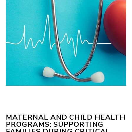
MATERNAL AND CHILD HEALTH
PROGRAMS: SUPPORTING
FAMILIES DURING CRITICAL