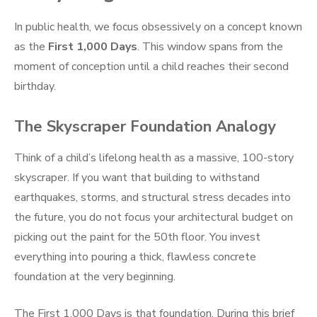
In public health, we focus obsessively on a concept known
as the
First 1,000 Days
. This window spans from the
moment of conception until a child reaches their second
birthday.
The Skyscraper Foundation Analogy
Think of a child’s lifelong health as a massive, 100-story
skyscraper. If you want that building to withstand
earthquakes, storms, and structural stress decades into
the future, you do not focus your architectural budget on
picking out the paint for the 50th floor. You invest
everything into pouring a thick, flawless concrete
foundation at the very beginning.
The First 1,000 Days is that foundation. During this brief