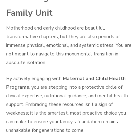
Family Unit
Motherhood and early childhood are beautiful,
transformative chapters, but they are also periods of
immense physical, emotional, and systemic stress. You are
not meant to navigate this monumental transition in
absolute isolation.
By actively engaging with
Maternal and Child Health
Programs
, you are stepping into a protective circle of
clinical expertise, nutritional guidance, and mental health
support. Embracing these resources isn’t a sign of
weakness; it is the smartest, most proactive choice you
can make to ensure your family’s foundation remains
unshakable for generations to come.