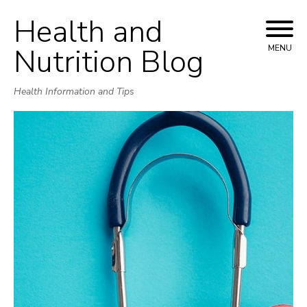
Health and
Skip
to
Nutrition Blog
MENU
content
Health Information and Tips