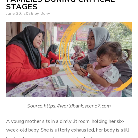
STAGES
Posted
June 30, 2026
by
Dony
on
Source:https://worldbank.scene7.com
A young mother sits in a dimly lit room, holding her six-
week-old baby. She is utterly exhausted, her body is still