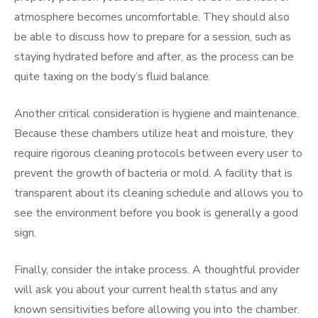
atmosphere becomes uncomfortable. They should also
be able to discuss how to prepare for a session, such as
staying hydrated before and after, as the process can be
quite taxing on the body’s fluid balance.
Another critical consideration is hygiene and maintenance.
Because these chambers utilize heat and moisture, they
require rigorous cleaning protocols between every user to
prevent the growth of bacteria or mold. A facility that is
transparent about its cleaning schedule and allows you to
see the environment before you book is generally a good
sign.
Finally, consider the intake process. A thoughtful provider
will ask you about your current health status and any
known sensitivities before allowing you into the chamber.