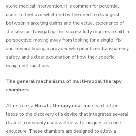
alone medical intervention, it is common for potential
users to feel overwhelmed by the need to distinguish
between marketing claims and the actual experience of
the session. Navigating this successfully requires a shift in
perspective: moving away from looking for a single “fix”
and toward finding a provider who prioritizes transparency,
safety, and a clear explanation of how their specific
equipment functions.
The general mechanisms of multi-modal therapy
chambers
At its core, a
Hocatt therapy near me
search often
leads to the discovery of a device that integrates several
distinct, commonly used wellness techniques into one
enclosure. These chambers are designed to allow a