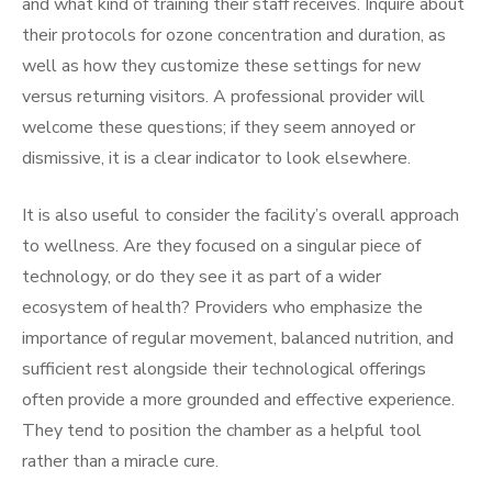
and what kind of training their staff receives. Inquire about
their protocols for ozone concentration and duration, as
well as how they customize these settings for new
versus returning visitors. A professional provider will
welcome these questions; if they seem annoyed or
dismissive, it is a clear indicator to look elsewhere.
It is also useful to consider the facility’s overall approach
to wellness. Are they focused on a singular piece of
technology, or do they see it as part of a wider
ecosystem of health? Providers who emphasize the
importance of regular movement, balanced nutrition, and
sufficient rest alongside their technological offerings
often provide a more grounded and effective experience.
They tend to position the chamber as a helpful tool
rather than a miracle cure.