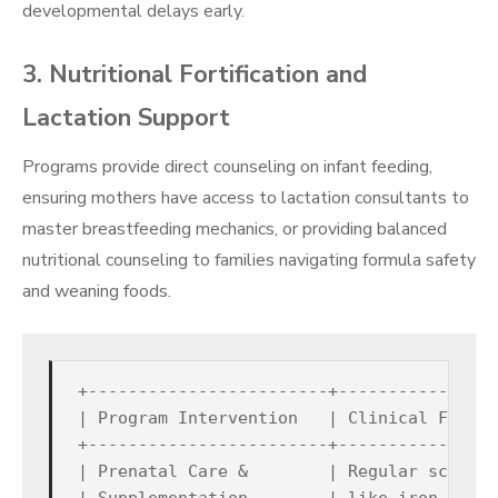
developmental delays early.
3. Nutritional Fortification and
Lactation Support
Programs provide direct counseling on infant feeding,
ensuring mothers have access to lactation consultants to
master breastfeeding mechanics, or providing balanced
nutritional counseling to families navigating formula safety
and weaning foods.
+------------------------+----------------
| Program Intervention   | Clinical Focus 
+------------------------+----------------
| Prenatal Care &        | Regular screeni