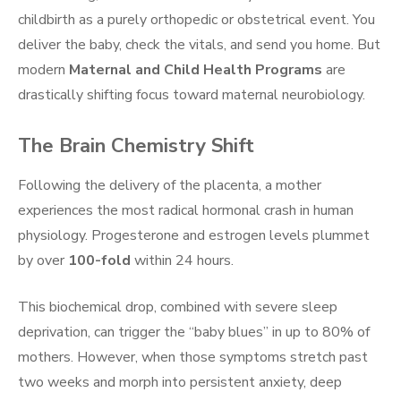
childbirth as a purely orthopedic or obstetrical event. You
deliver the baby, check the vitals, and send you home. But
modern
Maternal and Child Health Programs
are
drastically shifting focus toward maternal neurobiology.
The Brain Chemistry Shift
Following the delivery of the placenta, a mother
experiences the most radical hormonal crash in human
physiology. Progesterone and estrogen levels plummet
by over
100-fold
within 24 hours.
This biochemical drop, combined with severe sleep
deprivation, can trigger the “baby blues” in up to 80% of
mothers. However, when those symptoms stretch past
two weeks and morph into persistent anxiety, deep