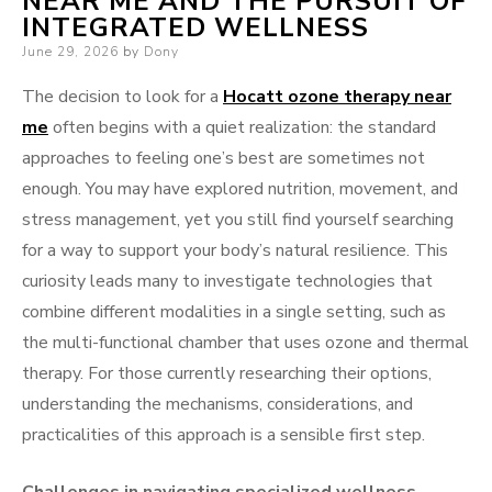
NEAR ME AND THE PURSUIT OF
INTEGRATED WELLNESS
Posted
June 29, 2026
by
Dony
on
The decision to look for a
Hocatt ozone therapy near
me
often begins with a quiet realization: the standard
approaches to feeling one’s best are sometimes not
enough. You may have explored nutrition, movement, and
stress management, yet you still find yourself searching
for a way to support your body’s natural resilience. This
curiosity leads many to investigate technologies that
combine different modalities in a single setting, such as
the multi-functional chamber that uses ozone and thermal
therapy. For those currently researching their options,
understanding the mechanisms, considerations, and
practicalities of this approach is a sensible first step.