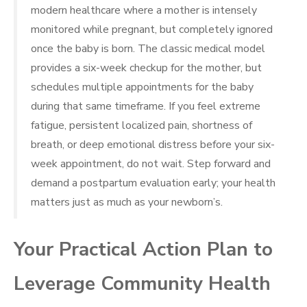
modern healthcare where a mother is intensely
monitored while pregnant, but completely ignored
once the baby is born. The classic medical model
provides a six-week checkup for the mother, but
schedules multiple appointments for the baby
during that same timeframe. If you feel extreme
fatigue, persistent localized pain, shortness of
breath, or deep emotional distress before your six-
week appointment, do not wait. Step forward and
demand a postpartum evaluation early; your health
matters just as much as your newborn’s.
Your Practical Action Plan to
Leverage Community Health