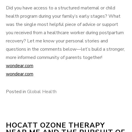
Did you have access to a structured maternal or child
health program during your family’s early stages? What
was the single most helpful piece of advice or support
you received from a healthcare worker during postpartum
recovery? Let me know your personal stories and
questions in the comments below—let’s build a stronger,
more informed community of parents together!
wondear.com
wondear.com
Posted in
Global Health
HOCATT OZONE THERAPY