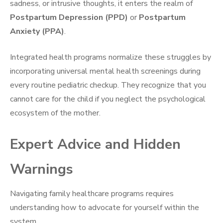
sadness, or intrusive thoughts, it enters the realm of
Postpartum Depression (PPD)
or
Postpartum
Anxiety (PPA)
.
Integrated health programs normalize these struggles by
incorporating universal mental health screenings during
every routine pediatric checkup. They recognize that you
cannot care for the child if you neglect the psychological
ecosystem of the mother.
Expert Advice and Hidden
Warnings
Navigating family healthcare programs requires
understanding how to advocate for yourself within the
system.