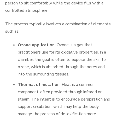
person to sit comfortably while the device fills with a
controlled atmosphere.
The process typically involves a combination of elements,
such as:
Ozone application:
Ozone is a gas that
practitioners use for its oxidative properties. In a
chamber, the goal is often to expose the skin to
ozone, which is absorbed through the pores and
into the surrounding tissues.
Thermal stimulation:
Heat is a common
component, often provided through infrared or
steam. The intent is to encourage perspiration and
support circulation, which may help the body
manage the process of detoxification more