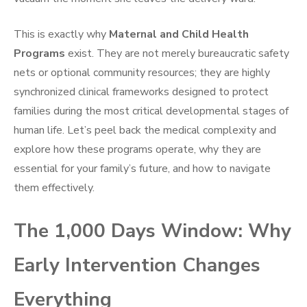
This is exactly why
Maternal and Child Health
Programs
exist. They are not merely bureaucratic safety
nets or optional community resources; they are highly
synchronized clinical frameworks designed to protect
families during the most critical developmental stages of
human life. Let’s peel back the medical complexity and
explore how these programs operate, why they are
essential for your family’s future, and how to navigate
them effectively.
The 1,000 Days Window: Why
Early Intervention Changes
Everything