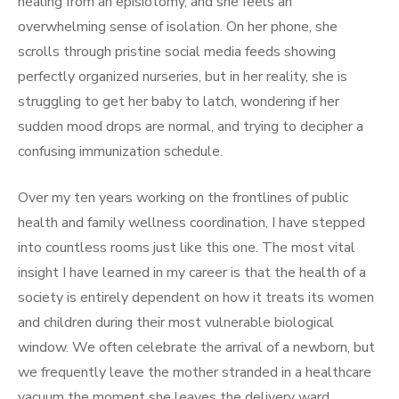
healing from an episiotomy, and she feels an
overwhelming sense of isolation. On her phone, she
scrolls through pristine social media feeds showing
perfectly organized nurseries, but in her reality, she is
struggling to get her baby to latch, wondering if her
sudden mood drops are normal, and trying to decipher a
confusing immunization schedule.
Over my ten years working on the frontlines of public
health and family wellness coordination, I have stepped
into countless rooms just like this one. The most vital
insight I have learned in my career is that the health of a
society is entirely dependent on how it treats its women
and children during their most vulnerable biological
window. We often celebrate the arrival of a newborn, but
we frequently leave the mother stranded in a healthcare
vacuum the moment she leaves the delivery ward.