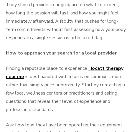
They should provide clear guidance on what to expect,
how long the session will last, and how you might feel
immediately afterward. A facility that pushes for long-
term commitments without first assessing how your body
responds to a single session is often a red flag.
How to approach your search for a local provider
Finding a reputable place to experience
Hocatt therapy
near me
is best handled with a focus on communication
rather than simply price or proximity. Start by contacting a
few local wellness centers or practitioners and asking
questions that reveal their level of experience and
professional standards.
Ask how long they have been operating their equipment