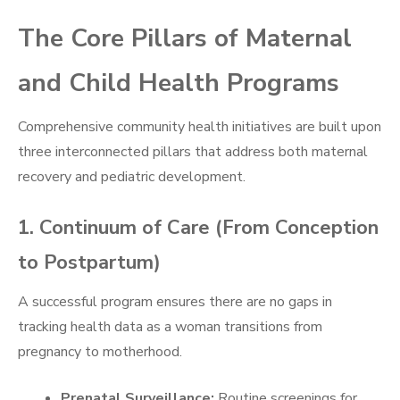
The Core Pillars of Maternal
and Child Health Programs
Comprehensive community health initiatives are built upon
three interconnected pillars that address both maternal
recovery and pediatric development.
1. Continuum of Care (From Conception
to Postpartum)
A successful program ensures there are no gaps in
tracking health data as a woman transitions from
pregnancy to motherhood.
Prenatal Surveillance:
Routine screenings for