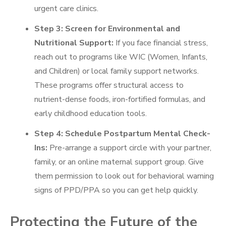
urgent care clinics.
Step 3: Screen for Environmental and
Nutritional Support:
If you face financial stress,
reach out to programs like WIC (Women, Infants,
and Children) or local family support networks.
These programs offer structural access to
nutrient-dense foods, iron-fortified formulas, and
early childhood education tools.
Step 4: Schedule Postpartum Mental Check-
Ins:
Pre-arrange a support circle with your partner,
family, or an online maternal support group. Give
them permission to look out for behavioral warning
signs of PPD/PPA so you can get help quickly.
Protecting the Future of the