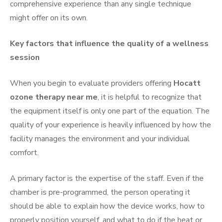
comprehensive experience than any single technique
might offer on its own.
Key factors that influence the quality of a wellness
session
When you begin to evaluate providers offering
Hocatt
ozone therapy near me
, it is helpful to recognize that
the equipment itself is only one part of the equation. The
quality of your experience is heavily influenced by how the
facility manages the environment and your individual
comfort.
A primary factor is the expertise of the staff. Even if the
chamber is pre-programmed, the person operating it
should be able to explain how the device works, how to
properly position yourself, and what to do if the heat or