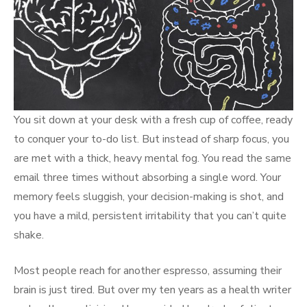
You sit down at your desk with a fresh cup of coffee, ready
to conquer your to-do list. But instead of sharp focus, you
are met with a thick, heavy mental fog. You read the same
email three times without absorbing a single word. Your
memory feels sluggish, your decision-making is shot, and
you have a mild, persistent irritability that you can’t quite
shake.
Most people reach for another espresso, assuming their
brain is just tired. But over my ten years as a health writer