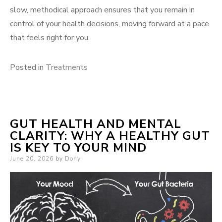
slow, methodical approach ensures that you remain in
control of your health decisions, moving forward at a pace
that feels right for you.
Posted in
Treatments
GUT HEALTH AND MENTAL
CLARITY: WHY A HEALTHY GUT
IS KEY TO YOUR MIND
Posted
June 20, 2026
by
Dony
on