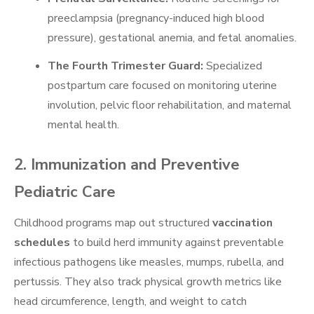
preeclampsia (pregnancy-induced high blood
pressure), gestational anemia, and fetal anomalies.
The Fourth Trimester Guard:
Specialized
postpartum care focused on monitoring uterine
involution, pelvic floor rehabilitation, and maternal
mental health.
2. Immunization and Preventive
Pediatric Care
Childhood programs map out structured
vaccination
schedules
to build herd immunity against preventable
infectious pathogens like measles, mumps, rubella, and
pertussis. They also track physical growth metrics like
head circumference, length, and weight to catch