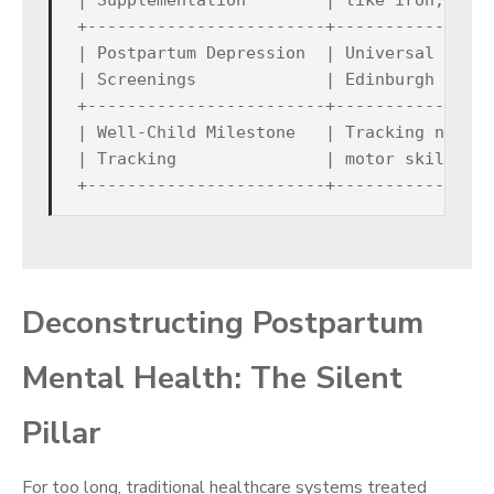
| Supplementation        | like iron, gluc
+------------------------+----------------
| Postpartum Depression  | Universal scree
| Screenings             | Edinburgh Postp
+------------------------+----------------
| Well-Child Milestone   | Tracking neurod
| Tracking               | motor skills, a
Deconstructing Postpartum
Mental Health: The Silent
Pillar
For too long, traditional healthcare systems treated