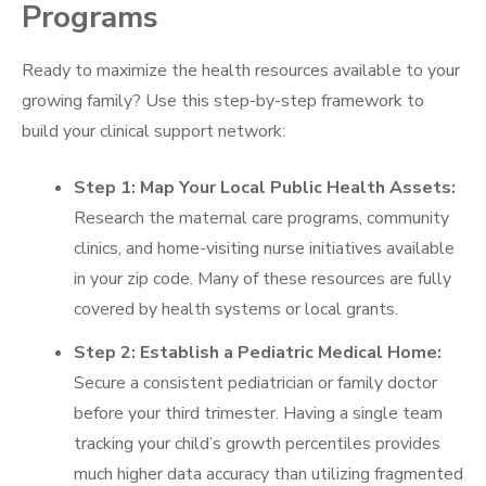
Programs
Ready to maximize the health resources available to your
growing family? Use this step-by-step framework to
build your clinical support network:
Step 1: Map Your Local Public Health Assets:
Research the maternal care programs, community
clinics, and home-visiting nurse initiatives available
in your zip code. Many of these resources are fully
covered by health systems or local grants.
Step 2: Establish a Pediatric Medical Home:
Secure a consistent pediatrician or family doctor
before your third trimester. Having a single team
tracking your child’s growth percentiles provides
much higher data accuracy than utilizing fragmented