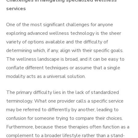
Challenges in navigating specialized wellness
services
One of the most significant challenges for anyone
exploring advanced wellness technology is the sheer
variety of options available and the difficulty of
determining which, if any, align with their specific goals.
The wellness landscape is broad, and it can be easy to
conflate different techniques or assume that a single
modality acts as a universal solution.
The primary difficulty lies in the lack of standardized
terminology. What one provider calls a specific service
may be referred to differently by another, leading to
confusion for someone trying to compare their choices.
Furthermore, because these therapies often function as a
complement to a broader lifestyle rather than a stand-