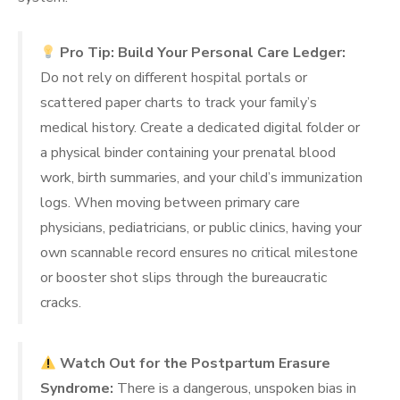
Pro Tip: Build Your Personal Care Ledger:
Do not rely on different hospital portals or
scattered paper charts to track your family’s
medical history. Create a dedicated digital folder or
a physical binder containing your prenatal blood
work, birth summaries, and your child’s immunization
logs. When moving between primary care
physicians, pediatricians, or public clinics, having your
own scannable record ensures no critical milestone
or booster shot slips through the bureaucratic
cracks.
Watch Out for the Postpartum Erasure
Syndrome:
There is a dangerous, unspoken bias in