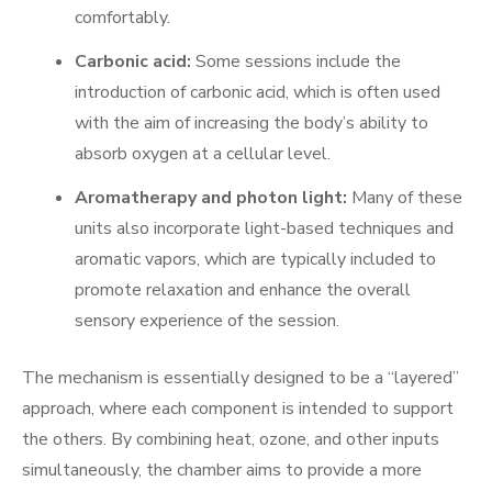
comfortably.
Carbonic acid:
Some sessions include the
introduction of carbonic acid, which is often used
with the aim of increasing the body’s ability to
absorb oxygen at a cellular level.
Aromatherapy and photon light:
Many of these
units also incorporate light-based techniques and
aromatic vapors, which are typically included to
promote relaxation and enhance the overall
sensory experience of the session.
The mechanism is essentially designed to be a “layered”
approach, where each component is intended to support
the others. By combining heat, ozone, and other inputs
simultaneously, the chamber aims to provide a more