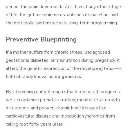
period, the brain develops faster than at any other stage
of life, the gut microbiome establishes its baseline, and
the metabolic system sets its long-term programming.
Preventive Blueprinting
If a mother suffers from chronic stress, undiagnosed
gestational diabetes, or malnutrition during pregnancy, it
alters the genetic expression of the developing fetus—a
field of study known as
epigenetics
.
By intervening early through structured health programs,
we can optimize prenatal nutrition, monitor fetal growth
milestones, and prevent chronic health issues like
cardiovascular disease and metabolic syndromes from
taking root forty years later.