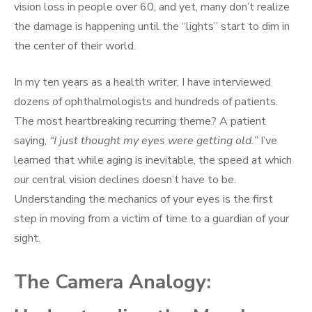
vision loss in people over 60, and yet, many don’t realize
the damage is happening until the “lights” start to dim in
the center of their world.
In my ten years as a health writer, I have interviewed
dozens of ophthalmologists and hundreds of patients.
The most heartbreaking recurring theme? A patient
saying,
“I just thought my eyes were getting old.”
I’ve
learned that while aging is inevitable, the speed at which
our central vision declines doesn’t have to be.
Understanding the mechanics of your eyes is the first
step in moving from a victim of time to a guardian of your
sight.
The Camera Analogy: