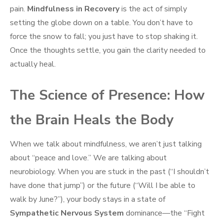
pain.
Mindfulness in Recovery
is the act of simply
setting the globe down on a table. You don’t have to
force the snow to fall; you just have to stop shaking it.
Once the thoughts settle, you gain the clarity needed to
actually heal.
The Science of Presence: How
the Brain Heals the Body
When we talk about mindfulness, we aren’t just talking
about “peace and love.” We are talking about
neurobiology. When you are stuck in the past (“I shouldn’t
have done that jump”) or the future (“Will I be able to
walk by June?”), your body stays in a state of
Sympathetic Nervous System
dominance—the “Fight