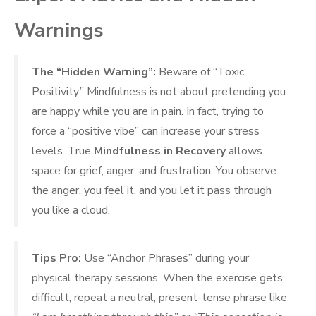
Warnings
The “Hidden Warning”:
Beware of “Toxic
Positivity.” Mindfulness is not about pretending you
are happy while you are in pain. In fact, trying to
force a “positive vibe” can increase your stress
levels. True
Mindfulness in Recovery
allows
space for grief, anger, and frustration. You observe
the anger, you feel it, and you let it pass through
you like a cloud.
Tips Pro:
Use “Anchor Phrases” during your
physical therapy sessions. When the exercise gets
difficult, repeat a neutral, present-tense phrase like