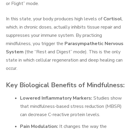
or Flight” mode.
In this state, your body produces high levels of
Cortisol
,
which, in chronic doses, actually inhibits tissue repair and
suppresses your immune system. By practicing
mindfulness, you trigger the
Parasympathetic Nervous
System
(the “Rest and Digest” mode). This is the only
state in which cellular regeneration and deep healing can
occur.
Key Biological Benefits of Mindfulness:
Lowered Inflammatory Markers:
Studies show
that mindfulness-based stress reduction (MBSR)
can decrease C-reactive protein levels.
Pain Modulation:
It changes the way the