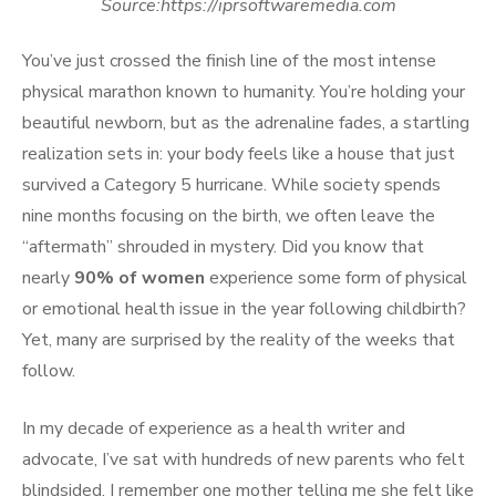
Source:https://iprsoftwaremedia.com
You’ve just crossed the finish line of the most intense
physical marathon known to humanity. You’re holding your
beautiful newborn, but as the adrenaline fades, a startling
realization sets in: your body feels like a house that just
survived a Category 5 hurricane. While society spends
nine months focusing on the birth, we often leave the
“aftermath” shrouded in mystery. Did you know that
nearly
90% of women
experience some form of physical
or emotional health issue in the year following childbirth?
Yet, many are surprised by the reality of the weeks that
follow.
In my decade of experience as a health writer and
advocate, I’ve sat with hundreds of new parents who felt
blindsided. I remember one mother telling me she felt like