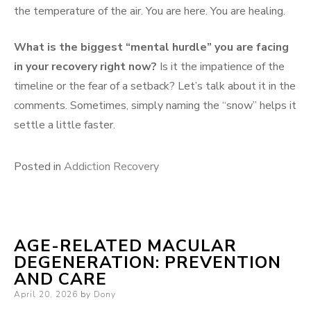
the temperature of the air. You are here. You are healing.
What is the biggest “mental hurdle” you are facing
in your recovery right now?
Is it the impatience of the
timeline or the fear of a setback? Let’s talk about it in the
comments. Sometimes, simply naming the “snow” helps it
settle a little faster.
Posted in
Addiction Recovery
AGE-RELATED MACULAR
DEGENERATION: PREVENTION
AND CARE
Posted
April 20, 2026
by
Dony
on