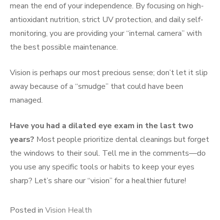
mean the end of your independence. By focusing on high-
antioxidant nutrition, strict UV protection, and daily self-
monitoring, you are providing your “internal camera” with
the best possible maintenance.
Vision is perhaps our most precious sense; don’t let it slip
away because of a “smudge” that could have been
managed.
Have you had a dilated eye exam in the last two
years?
Most people prioritize dental cleanings but forget
the windows to their soul. Tell me in the comments—do
you use any specific tools or habits to keep your eyes
sharp? Let’s share our “vision” for a healthier future!
Posted in
Vision Health