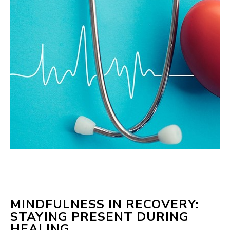
MINDFULNESS IN RECOVERY:
STAYING PRESENT DURING
HEALING