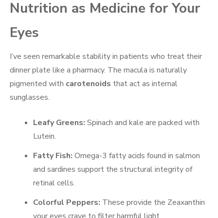
Nutrition as Medicine for Your
Eyes
I’ve seen remarkable stability in patients who treat their
dinner plate like a pharmacy. The macula is naturally
pigmented with
carotenoids
that act as internal
sunglasses.
Leafy Greens:
Spinach and kale are packed with
Lutein.
Fatty Fish:
Omega-3 fatty acids found in salmon
and sardines support the structural integrity of
retinal cells.
Colorful Peppers:
These provide the Zeaxanthin
your eyes crave to filter harmful light.