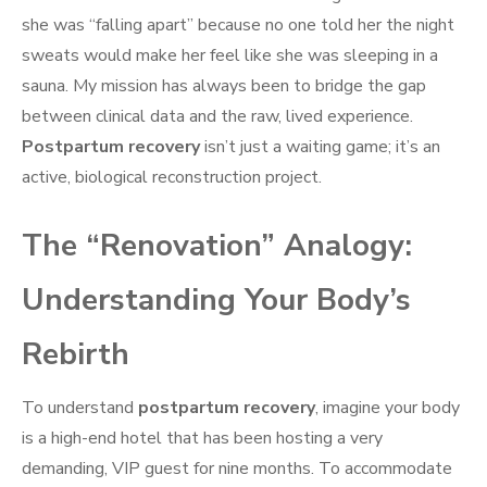
she was “falling apart” because no one told her the night
sweats would make her feel like she was sleeping in a
sauna. My mission has always been to bridge the gap
between clinical data and the raw, lived experience.
Postpartum recovery
isn’t just a waiting game; it’s an
active, biological reconstruction project.
The “Renovation” Analogy:
Understanding Your Body’s
Rebirth
To understand
postpartum recovery
, imagine your body
is a high-end hotel that has been hosting a very
demanding, VIP guest for nine months. To accommodate