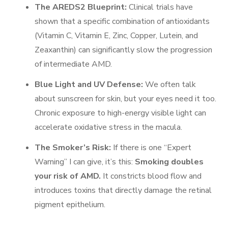
The AREDS2 Blueprint:
Clinical trials have
shown that a specific combination of antioxidants
(Vitamin C, Vitamin E, Zinc, Copper, Lutein, and
Zeaxanthin) can significantly slow the progression
of intermediate AMD.
Blue Light and UV Defense:
We often talk
about sunscreen for skin, but your eyes need it too.
Chronic exposure to high-energy visible light can
accelerate oxidative stress in the macula.
The Smoker’s Risk:
If there is one “Expert
Warning” I can give, it’s this:
Smoking doubles
your risk of AMD.
It constricts blood flow and
introduces toxins that directly damage the retinal
pigment epithelium.