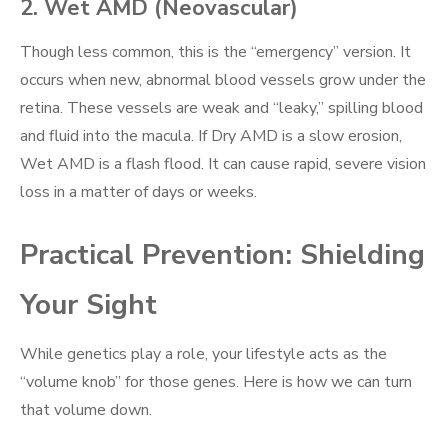
2. Wet AMD (Neovascular)
Though less common, this is the “emergency” version. It
occurs when new, abnormal blood vessels grow under the
retina. These vessels are weak and “leaky,” spilling blood
and fluid into the macula. If Dry AMD is a slow erosion,
Wet AMD is a flash flood. It can cause rapid, severe vision
loss in a matter of days or weeks.
Practical Prevention: Shielding
Your Sight
While genetics play a role, your lifestyle acts as the
“volume knob” for those genes. Here is how we can turn
that volume down.