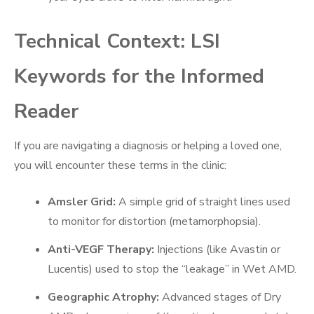
Technical Context: LSI
Keywords for the Informed
Reader
If you are navigating a diagnosis or helping a loved one,
you will encounter these terms in the clinic:
Amsler Grid:
A simple grid of straight lines used
to monitor for distortion (metamorphopsia).
Anti-VEGF Therapy:
Injections (like Avastin or
Lucentis) used to stop the “leakage” in Wet AMD.
Geographic Atrophy:
Advanced stages of Dry