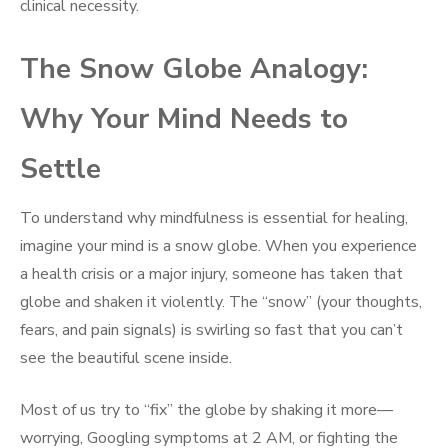
clinical necessity.
The Snow Globe Analogy:
Why Your Mind Needs to
Settle
To understand why mindfulness is essential for healing,
imagine your mind is a snow globe. When you experience
a health crisis or a major injury, someone has taken that
globe and shaken it violently. The “snow” (your thoughts,
fears, and pain signals) is swirling so fast that you can’t
see the beautiful scene inside.
Most of us try to “fix” the globe by shaking it more—
worrying, Googling symptoms at 2 AM, or fighting the