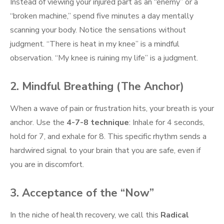
Instead of viewing your injured part as an “enemy” or a
“broken machine,” spend five minutes a day mentally
scanning your body. Notice the sensations without
judgment. “There is heat in my knee” is a mindful
observation. “My knee is ruining my life” is a judgment.
2. Mindful Breathing (The Anchor)
When a wave of pain or frustration hits, your breath is your
anchor. Use the
4-7-8 technique
: Inhale for 4 seconds,
hold for 7, and exhale for 8. This specific rhythm sends a
hardwired signal to your brain that you are safe, even if
you are in discomfort.
3. Acceptance of the “Now”
In the niche of health recovery, we call this
Radical