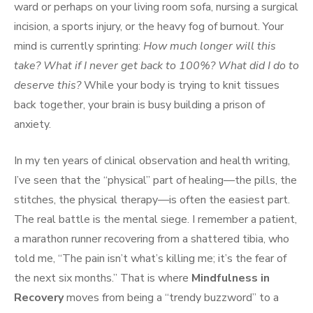
ward or perhaps on your living room sofa, nursing a surgical
incision, a sports injury, or the heavy fog of burnout. Your
mind is currently sprinting:
How much longer will this
take? What if I never get back to 100%? What did I do to
deserve this?
While your body is trying to knit tissues
back together, your brain is busy building a prison of
anxiety.
In my ten years of clinical observation and health writing,
I’ve seen that the “physical” part of healing—the pills, the
stitches, the physical therapy—is often the easiest part.
The real battle is the mental siege. I remember a patient,
a marathon runner recovering from a shattered tibia, who
told me, “The pain isn’t what’s killing me; it’s the fear of
the next six months.” That is where
Mindfulness in
Recovery
moves from being a “trendy buzzword” to a