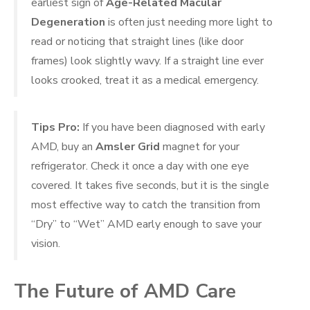
earliest sign of
Age-Related Macular
Degeneration
is often just needing more light to
read or noticing that straight lines (like door
frames) look slightly wavy. If a straight line ever
looks crooked, treat it as a medical emergency.
Tips Pro:
If you have been diagnosed with early
AMD, buy an
Amsler Grid
magnet for your
refrigerator. Check it once a day with one eye
covered. It takes five seconds, but it is the single
most effective way to catch the transition from
“Dry” to “Wet” AMD early enough to save your
vision.
The Future of AMD Care