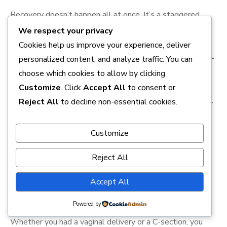
Recovery doesn’t happen all at once. It’s a staggered
process that involves several key biological milestones.
We respect your privacy
Cookies help us improve your experience, deliver
1. The Immediate “Involution” (Days 1–
personalized content, and analyze traffic. You can
choose which cookies to allow by clicking
7)
Customize
. Click
Accept All
to consent or
Your uterus, which stretched to the size of a watermelon,
Reject All
to decline non-essential cookies.
must shrink back to the size of a pear. This process is
called
involution
. You’ll feel “afterpains”—cramps that
Customize
often intensify during breastfeeding because of the
release of
oxytocin
. This is your body’s natural way of
Reject All
preventing excessive bleeding.
Accept All
2. Managing Lochia and Tissue Repair
Powered by
Whether you had a vaginal delivery or a C-section, you