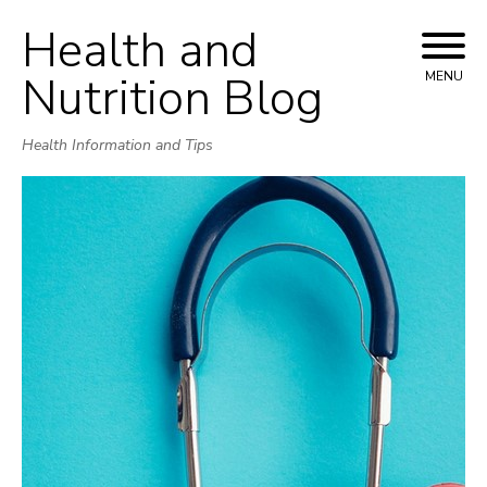
Health and
Skip
to
Nutrition Blog
MENU
content
Health Information and Tips