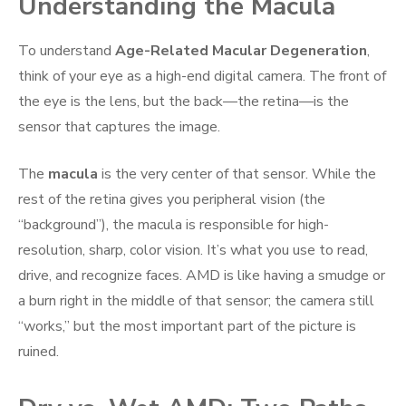
Understanding the Macula
To understand
Age-Related Macular Degeneration
,
think of your eye as a high-end digital camera. The front of
the eye is the lens, but the back—the retina—is the
sensor that captures the image.
The
macula
is the very center of that sensor. While the
rest of the retina gives you peripheral vision (the
“background”), the macula is responsible for high-
resolution, sharp, color vision. It’s what you use to read,
drive, and recognize faces. AMD is like having a smudge or
a burn right in the middle of that sensor; the camera still
“works,” but the most important part of the picture is
ruined.