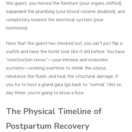
this guest, you moved the furniture (your organs shifted),
expanded the plumbing (your blood volume doubled), and
completely rewired the electrical system (your
hormones).
Now that the guest has checked out, you can’t just flip a
switch and have the hotel look like it did before. You have
“construction crews”—your immune and endocrine
systems—working overtime to shrink the uterus,
rebalance the fluids, and heal the structural damage. If
you try to host a grand gala (go back to “normal” life) on
day three, you’re going to blow a fuse.
The Physical Timeline of
Postpartum Recovery