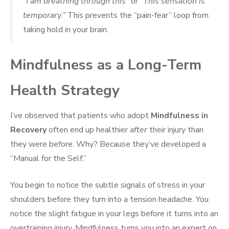
“I am breathing through this”
or
“This sensation is
temporary.”
This prevents the “pain-fear” loop from
taking hold in your brain.
Mindfulness as a Long-Term
Health Strategy
I’ve observed that patients who adopt
Mindfulness in
Recovery
often end up healthier
after
their injury than
they were before. Why? Because they’ve developed a
“Manual for the Self.”
You begin to notice the subtle signals of stress in your
shoulders before they turn into a tension headache. You
notice the slight fatigue in your legs before it turns into an
overtraining injury. Mindfulness turns you into an expert on