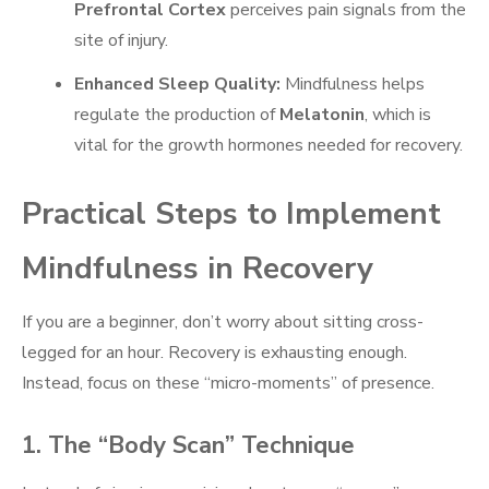
Prefrontal Cortex
perceives pain signals from the
site of injury.
Enhanced Sleep Quality:
Mindfulness helps
regulate the production of
Melatonin
, which is
vital for the growth hormones needed for recovery.
Practical Steps to Implement
Mindfulness in Recovery
If you are a beginner, don’t worry about sitting cross-
legged for an hour. Recovery is exhausting enough.
Instead, focus on these “micro-moments” of presence.
1. The “Body Scan” Technique