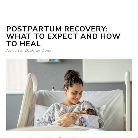
POSTPARTUM RECOVERY:
WHAT TO EXPECT AND HOW
TO HEAL
Posted
April 15, 2026
by
Dony
on