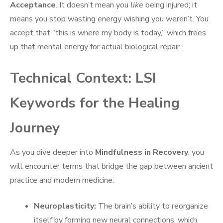
Acceptance
. It doesn’t mean you
like
being injured; it
means you stop wasting energy wishing you weren’t. You
accept that “this is where my body is today,” which frees
up that mental energy for actual biological repair.
Technical Context: LSI
Keywords for the Healing
Journey
As you dive deeper into
Mindfulness in Recovery
, you
will encounter terms that bridge the gap between ancient
practice and modern medicine:
Neuroplasticity:
The brain’s ability to reorganize
itself by forming new neural connections, which