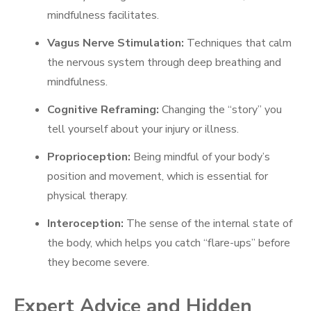
mindfulness facilitates.
Vagus Nerve Stimulation:
Techniques that calm
the nervous system through deep breathing and
mindfulness.
Cognitive Reframing:
Changing the “story” you
tell yourself about your injury or illness.
Proprioception:
Being mindful of your body’s
position and movement, which is essential for
physical therapy.
Interoception:
The sense of the internal state of
the body, which helps you catch “flare-ups” before
they become severe.
Expert Advice and Hidden