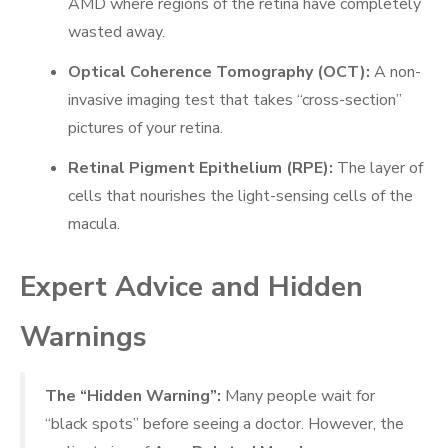
AMD where regions of the retina have completely
wasted away.
Optical Coherence Tomography (OCT):
A non-
invasive imaging test that takes “cross-section”
pictures of your retina.
Retinal Pigment Epithelium (RPE):
The layer of
cells that nourishes the light-sensing cells of the
macula.
Expert Advice and Hidden
Warnings
The “Hidden Warning”:
Many people wait for
“black spots” before seeing a doctor. However, the