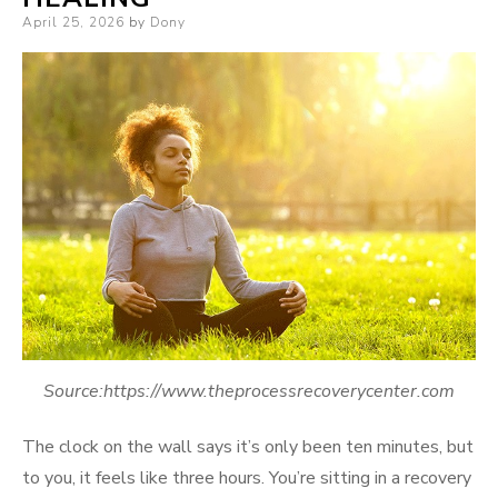
Posted
April 25, 2026
by
Dony
on
Source:https://www.theprocessrecoverycenter.com
The clock on the wall says it’s only been ten minutes, but
to you, it feels like three hours. You’re sitting in a recovery