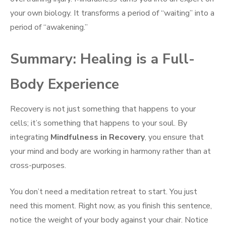
your own biology. It transforms a period of “waiting” into a
period of “awakening.”
Summary: Healing is a Full-
Body Experience
Recovery is not just something that happens to your
cells; it’s something that happens to your soul. By
integrating
Mindfulness in Recovery
, you ensure that
your mind and body are working in harmony rather than at
cross-purposes.
You don’t need a meditation retreat to start. You just
need this moment. Right now, as you finish this sentence,
notice the weight of your body against your chair. Notice