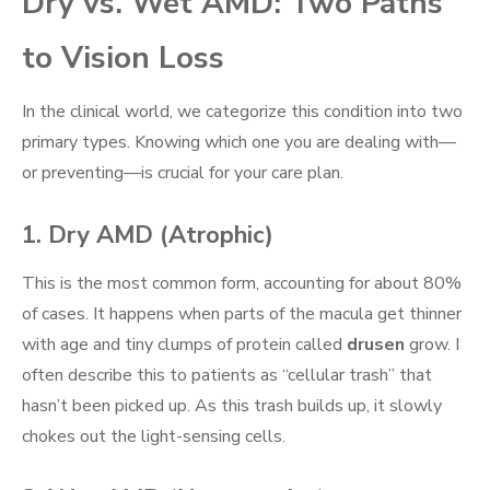
Dry vs. Wet AMD: Two Paths
to Vision Loss
In the clinical world, we categorize this condition into two
primary types. Knowing which one you are dealing with—
or preventing—is crucial for your care plan.
1. Dry AMD (Atrophic)
This is the most common form, accounting for about 80%
of cases. It happens when parts of the macula get thinner
with age and tiny clumps of protein called
drusen
grow. I
often describe this to patients as “cellular trash” that
hasn’t been picked up. As this trash builds up, it slowly
chokes out the light-sensing cells.