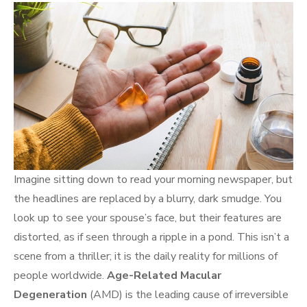
Imagine sitting down to read your morning newspaper, but
the headlines are replaced by a blurry, dark smudge. You
look up to see your spouse’s face, but their features are
distorted, as if seen through a ripple in a pond. This isn’t a
scene from a thriller; it is the daily reality for millions of
people worldwide.
Age-Related Macular
Degeneration
(AMD) is the leading cause of irreversible