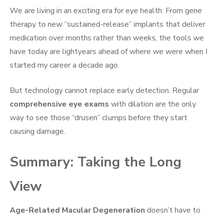
We are living in an exciting era for eye health. From gene
therapy to new “sustained-release” implants that deliver
medication over months rather than weeks, the tools we
have today are lightyears ahead of where we were when I
started my career a decade ago.
But technology cannot replace early detection. Regular
comprehensive eye exams
with dilation are the only
way to see those “drusen” clumps before they start
causing damage.
Summary: Taking the Long
View
Age-Related Macular Degeneration
doesn’t have to