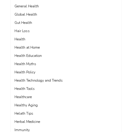
General Health
Global Health
Gut Health
Hair Loss
Health
Health at Home
Health Education
Health Myths
Health Policy
Health Technology and Trends
Health Tools
Healthcare
Healthy Aging
Helath Tips
Herbal Medicine
Immunity