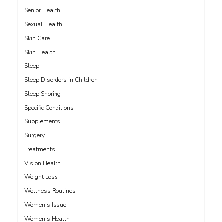
Senior Health
Sexual Health
Skin Care
Skin Health
Sleep
Sleep Disorders in Children
Sleep Snoring
Specific Conditions
Supplements
Surgery
Treatments
Vision Health
Weight Loss
Wellness Routines
Women's Issue
Women’s Health