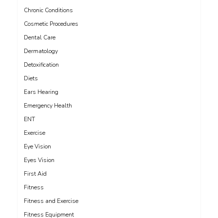
Chronic Conditions
Cosmetic Procedures
Dental Care
Dermatology
Detoxification
Diets
Ears Hearing
Emergency Health
ENT
Exercise
Eye Vision
Eyes Vision
First Aid
Fitness
Fitness and Exercise
Fitness Equipment