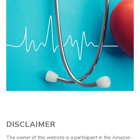
DISCLAIMER
The owner of this website is a participant in the Amazon