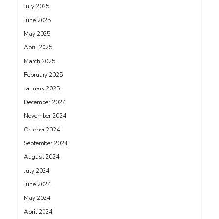
July 2025
June 2025
May 2025
April 2025
March 2025
February 2025
January 2025
December 2024
November 2024
October 2024
September 2024
August 2024
July 2024
June 2024
May 2024
April 2024