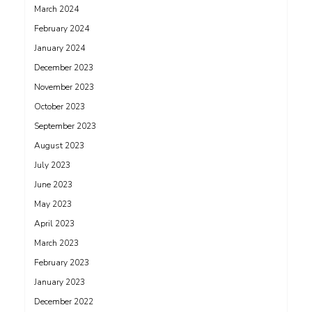
March 2024
February 2024
January 2024
December 2023
November 2023
October 2023
September 2023
August 2023
July 2023
June 2023
May 2023
April 2023
March 2023
February 2023
January 2023
December 2022