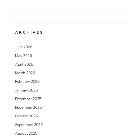
ARCHIVES
June 2026
May 2026
April 2026
March 2026
February 2026
January 2026
December 2025
November 2025
October 2025
September 2025
August 2025