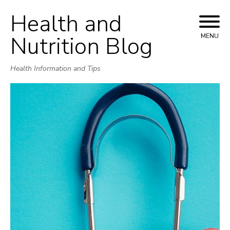
Health and
Skip
to
Nutrition Blog
MENU
content
Health Information and Tips