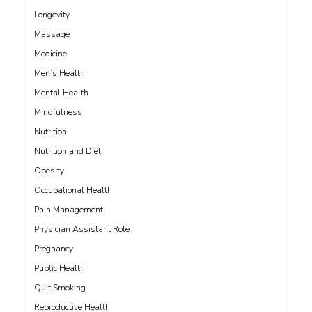
Longevity
Massage
Medicine
Men’s Health
Mental Health
Mindfulness
Nutrition
Nutrition and Diet
Obesity
Occupational Health
Pain Management
Physician Assistant Role
Pregnancy
Public Health
Quit Smoking
Reproductive Health