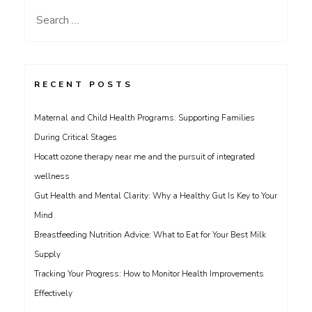
Search
for:
RECENT POSTS
Maternal and Child Health Programs: Supporting Families
During Critical Stages
Hocatt ozone therapy near me and the pursuit of integrated
wellness
Gut Health and Mental Clarity: Why a Healthy Gut Is Key to Your
Mind
Breastfeeding Nutrition Advice: What to Eat for Your Best Milk
Supply
Tracking Your Progress: How to Monitor Health Improvements
Effectively