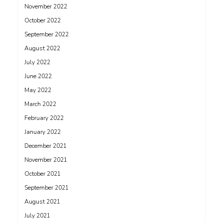
November 2022
October 2022
September 2022
August 2022
July 2022
June 2022
May 2022
March 2022
February 2022
January 2022
December 2021
November 2021
October 2021
September 2021
August 2021
July 2021