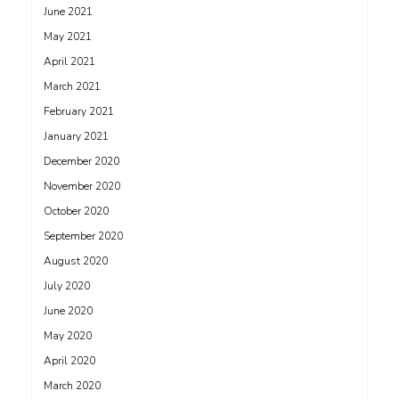
June 2021
May 2021
April 2021
March 2021
February 2021
January 2021
December 2020
November 2020
October 2020
September 2020
August 2020
July 2020
June 2020
May 2020
April 2020
March 2020