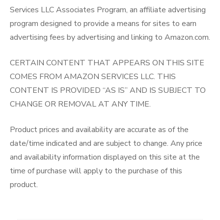
Services LLC Associates Program, an affiliate advertising
program designed to provide a means for sites to earn
advertising fees by advertising and linking to Amazon.com.
CERTAIN CONTENT THAT APPEARS ON THIS SITE
COMES FROM AMAZON SERVICES LLC. THIS
CONTENT IS PROVIDED “AS IS” AND IS SUBJECT TO
CHANGE OR REMOVAL AT ANY TIME.
Product prices and availability are accurate as of the
date/time indicated and are subject to change. Any price
and availability information displayed on this site at the
time of purchase will apply to the purchase of this
product.