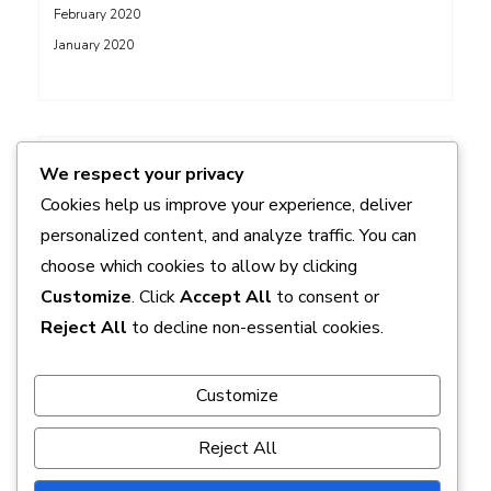
February 2020
January 2020
ADS
We respect your privacy
Cookies help us improve your experience, deliver
personalized content, and analyze traffic. You can
choose which cookies to allow by clicking
Customize
. Click
Accept All
to consent or
Reject All
to decline non-essential cookies.
Customize
Reject All