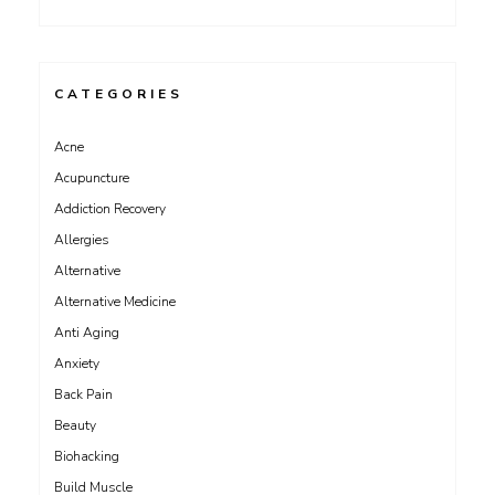
CATEGORIES
Acne
Acupuncture
Addiction Recovery
Allergies
Alternative
Alternative Medicine
Anti Aging
Anxiety
Back Pain
Beauty
Biohacking
Build Muscle