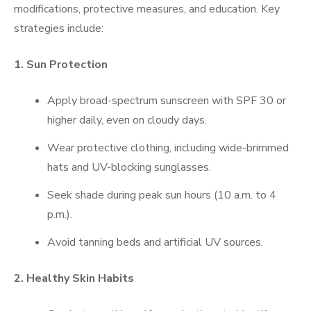
modifications, protective measures, and education. Key
strategies include:
1. Sun Protection
Apply broad-spectrum sunscreen with SPF 30 or
higher daily, even on cloudy days.
Wear protective clothing, including wide-brimmed
hats and UV-blocking sunglasses.
Seek shade during peak sun hours (10 a.m. to 4
p.m.).
Avoid tanning beds and artificial UV sources.
2. Healthy Skin Habits