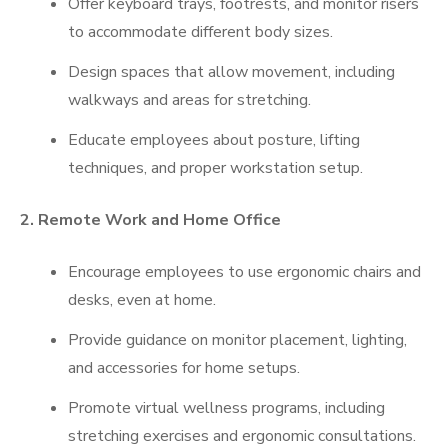
Offer keyboard trays, footrests, and monitor risers
to accommodate different body sizes.
Design spaces that allow movement, including
walkways and areas for stretching.
Educate employees about posture, lifting
techniques, and proper workstation setup.
2. Remote Work and Home Office
Encourage employees to use ergonomic chairs and
desks, even at home.
Provide guidance on monitor placement, lighting,
and accessories for home setups.
Promote virtual wellness programs, including
stretching exercises and ergonomic consultations.