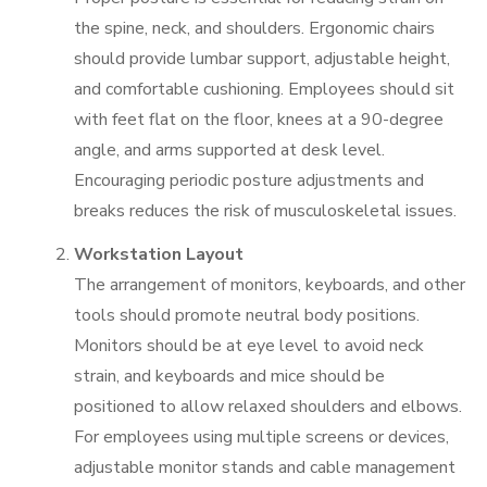
the spine, neck, and shoulders. Ergonomic chairs
should provide lumbar support, adjustable height,
and comfortable cushioning. Employees should sit
with feet flat on the floor, knees at a 90-degree
angle, and arms supported at desk level.
Encouraging periodic posture adjustments and
breaks reduces the risk of musculoskeletal issues.
Workstation Layout
The arrangement of monitors, keyboards, and other
tools should promote neutral body positions.
Monitors should be at eye level to avoid neck
strain, and keyboards and mice should be
positioned to allow relaxed shoulders and elbows.
For employees using multiple screens or devices,
adjustable monitor stands and cable management