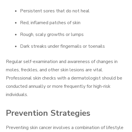
Persistent sores that do not heal
Red, inflamed patches of skin
Rough, scaly growths or lumps
Dark streaks under fingernails or toenails
Regular self-examination and awareness of changes in
moles, freckles, and other skin lesions are vital.
Professional skin checks with a dermatologist should be
conducted annually or more frequently for high-risk
individuals.
Prevention Strategies
Preventing skin cancer involves a combination of lifestyle