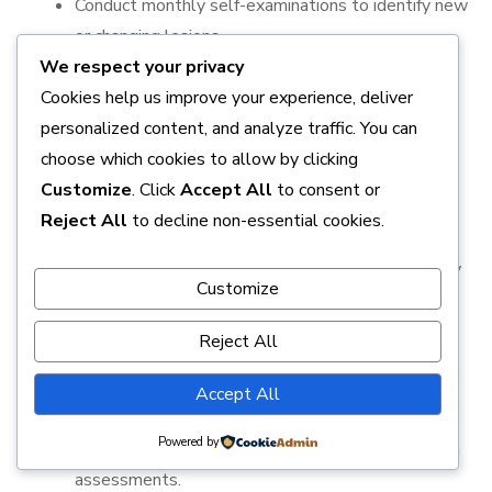
Conduct monthly self-examinations to identify new
or changing lesions.
We respect your privacy
Maintain a balanced diet rich in antioxidants and
Cookies help us improve your experience, deliver
vitamins that support skin health.
personalized content, and analyze traffic. You can
Stay hydrated to promote overall skin resilience.
choose which cookies to allow by clicking
Customize
. Click
Accept All
to consent or
3. Regular Medical Check-Ups
Reject All
to decline non-essential cookies.
Schedule annual dermatological exams, especially
Customize
for individuals with high-risk factors.
Reject All
Discuss any suspicious lesions with a healthcare
professional promptly.
Accept All
Utilize dermoscopy or other non-invasive tools
Powered by
recommended by dermatologists for detailed skin
assessments.