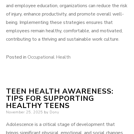
and employee education, organizations can reduce the risk
of injury, enhance productivity, and promote overall well-
being. Implementing these strategies ensures that
employees remain healthy, comfortable, and motivated,
contributing to a thriving and sustainable work culture.
Posted in
Occupational Health
TEEN HEALTH AWARENESS:
TIPS FOR SUPPORTING
HEALTHY TEENS
Posted
November 25, 2025
by
Dony
on
Adolescence is a critical stage of development that
brings significant physical, emotional, and social changes.