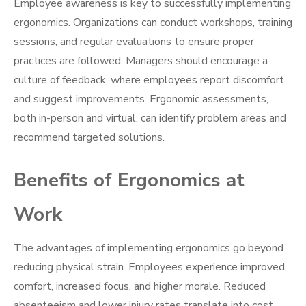
Employee awareness is key to successfully implementing
ergonomics. Organizations can conduct workshops, training
sessions, and regular evaluations to ensure proper
practices are followed. Managers should encourage a
culture of feedback, where employees report discomfort
and suggest improvements. Ergonomic assessments,
both in-person and virtual, can identify problem areas and
recommend targeted solutions.
Benefits of Ergonomics at
Work
The advantages of implementing ergonomics go beyond
reducing physical strain. Employees experience improved
comfort, increased focus, and higher morale. Reduced
absenteeism and lower injury rates translate into cost