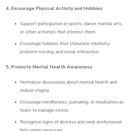
4. Encourage Physical Activity and Hobbies
Support participation in sports, dance, martial arts,
or other activities that interest them.
Encourage hobbies that stimulate creativity,
problem-solving, and social interaction.
5. Promote Mental Health Awareness
Normalize discussions about mental health and
reduce stigma.
Encourage mindfulness, journaling, or meditation as
tools to manage stress.
Recognize signs of distress and seek professional
help when necessary.