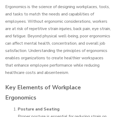
Ergonomics is the science of designing workplaces, tools,
and tasks to match the needs and capabilities of
employees. Without ergonomic considerations, workers
are at risk of repetitive strain injuries, back pain, eye strain,
and fatigue. Beyond physical well-being, poor ergonomics
can affect mental health, concentration, and overall job
satisfaction. Understanding the principles of ergonomics
enables organizations to create healthier workspaces
that enhance employee performance while reducing
healthcare costs and absenteeism.
Key Elements of Workplace
Ergonomics
Posture and Seating
Proper posture is essential for reducing strain on