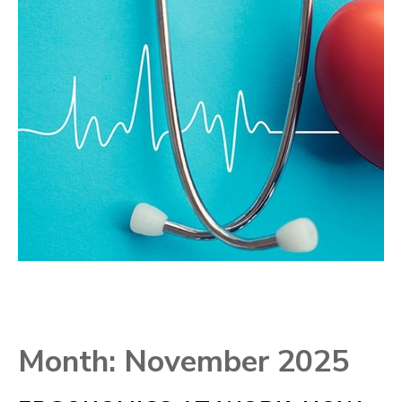
Month:
November 2025