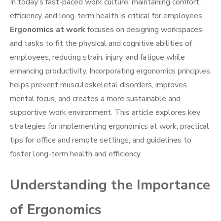
In today’s fast-paced work culture, maintaining comfort,
efficiency, and long-term health is critical for employees.
Ergonomics at work
focuses on designing workspaces
and tasks to fit the physical and cognitive abilities of
employees, reducing strain, injury, and fatigue while
enhancing productivity. Incorporating ergonomics principles
helps prevent musculoskeletal disorders, improves
mental focus, and creates a more sustainable and
supportive work environment. This article explores key
strategies for implementing ergonomics at work, practical
tips for office and remote settings, and guidelines to
foster long-term health and efficiency.
Understanding the Importance
of Ergonomics