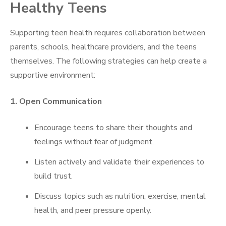
Healthy Teens
Supporting teen health requires collaboration between
parents, schools, healthcare providers, and the teens
themselves. The following strategies can help create a
supportive environment:
1. Open Communication
Encourage teens to share their thoughts and
feelings without fear of judgment.
Listen actively and validate their experiences to
build trust.
Discuss topics such as nutrition, exercise, mental
health, and peer pressure openly.