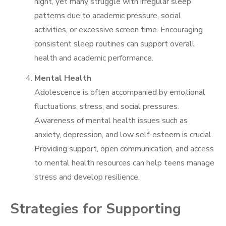
night, yet many struggle with irregular sleep
patterns due to academic pressure, social
activities, or excessive screen time. Encouraging
consistent sleep routines can support overall
health and academic performance.
Mental Health
Adolescence is often accompanied by emotional
fluctuations, stress, and social pressures.
Awareness of mental health issues such as
anxiety, depression, and low self-esteem is crucial.
Providing support, open communication, and access
to mental health resources can help teens manage
stress and develop resilience.
Strategies for Supporting