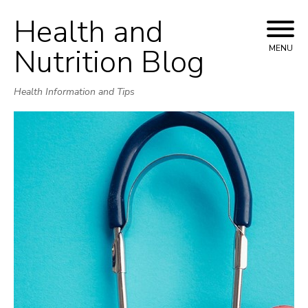
Health and
Skip
to
Nutrition Blog
MENU
content
Health Information and Tips