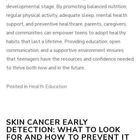
developmental stage. By promoting balanced nutrition,
regular physical activity, adequate sleep, mental health
support, and preventive healthcare, parents, caregivers,
and communities can empower teens to adopt healthy
habits that last a lifetime. Providing education, open
communication, and a supportive environment ensures
that teenagers have the resources and confidence needed
to thrive both now and in the future.
Posted in
Health Education
SKIN CANCER EARLY
DETECTION: WHAT TO LOOK
FOR AND HOW TO PREVENT IT