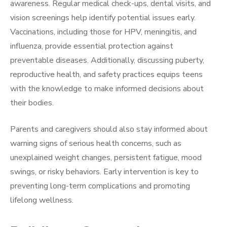
awareness. Regular medical check-ups, dental visits, and
vision screenings help identify potential issues early.
Vaccinations, including those for HPV, meningitis, and
influenza, provide essential protection against
preventable diseases. Additionally, discussing puberty,
reproductive health, and safety practices equips teens
with the knowledge to make informed decisions about
their bodies.
Parents and caregivers should also stay informed about
warning signs of serious health concerns, such as
unexplained weight changes, persistent fatigue, mood
swings, or risky behaviors. Early intervention is key to
preventing long-term complications and promoting
lifelong wellness.