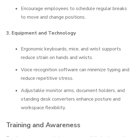
Encourage employees to schedule regular breaks
to move and change positions.
3. Equipment and Technology
Ergonomic keyboards, mice, and wrist supports
reduce strain on hands and wrists.
Voice recognition software can minimize typing and
reduce repetitive stress.
Adjustable monitor arms, document holders, and
standing desk converters enhance posture and
workspace flexibility.
Training and Awareness