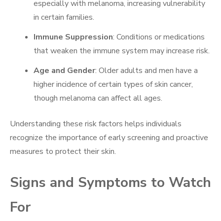
especially with melanoma, increasing vulnerability
in certain families.
Immune Suppression
: Conditions or medications
that weaken the immune system may increase risk.
Age and Gender
: Older adults and men have a
higher incidence of certain types of skin cancer,
though melanoma can affect all ages.
Understanding these risk factors helps individuals
recognize the importance of early screening and proactive
measures to protect their skin.
Signs and Symptoms to Watch
For