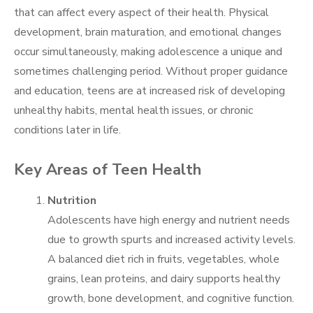
that can affect every aspect of their health. Physical
development, brain maturation, and emotional changes
occur simultaneously, making adolescence a unique and
sometimes challenging period. Without proper guidance
and education, teens are at increased risk of developing
unhealthy habits, mental health issues, or chronic
conditions later in life.
Key Areas of Teen Health
Nutrition
Adolescents have high energy and nutrient needs
due to growth spurts and increased activity levels.
A balanced diet rich in fruits, vegetables, whole
grains, lean proteins, and dairy supports healthy
growth, bone development, and cognitive function.