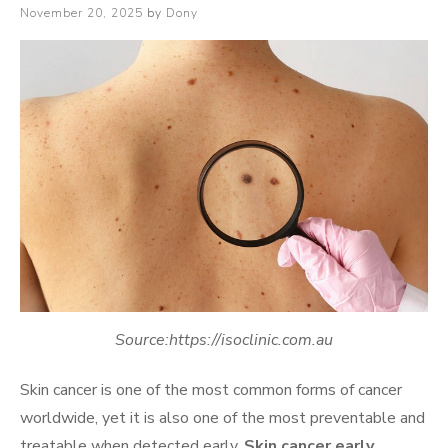
Posted
November 20, 2025
by
Dony
on
Source:https://isoclinic.com.au
Skin cancer is one of the most common forms of cancer
worldwide, yet it is also one of the most preventable and
treatable when detected early.
Skin cancer early