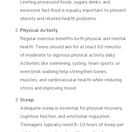
Limiting processed foods, sugary drinks, and
excessive fast food is equally important to prevent
obesity and related health problems.
Physical Activity
Regular exercise benefits both physical and mental
health. Teens should aim for at least 60 minutes
of moderate to vigorous physical activity daily.
Activities like swimming, cycling, team sports, or
even brisk walking help strengthen bones,
muscles, and cardiovascular health while reducing
stress and improving mood.
Sleep
Adequate sleep is essential for physical recovery,
cognitive function, and emotional regulation.
Teenagers typically need 8–10 hours of sleep per