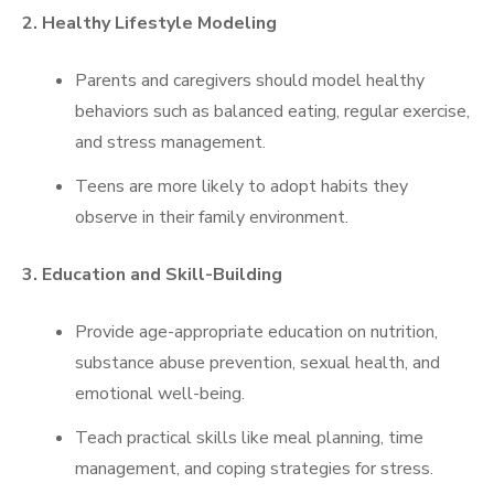
2. Healthy Lifestyle Modeling
Parents and caregivers should model healthy
behaviors such as balanced eating, regular exercise,
and stress management.
Teens are more likely to adopt habits they
observe in their family environment.
3. Education and Skill-Building
Provide age-appropriate education on nutrition,
substance abuse prevention, sexual health, and
emotional well-being.
Teach practical skills like meal planning, time
management, and coping strategies for stress.