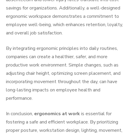
savings for organizations. Additionally, a well-designed
ergonomic workspace demonstrates a commitment to
employee well-being, which enhances retention, loyalty,
and overall job satisfaction.
By integrating ergonomic principles into daily routines,
companies can create a healthier, safer, and more
productive work environment. Simple changes, such as
adjusting chair height, optimizing screen placement, and
incorporating movement throughout the day, can have
long-lasting impacts on employee health and
performance.
In conclusion,
ergonomics at work
is essential for
fostering a safe and efficient workplace. By prioritizing
proper posture, workstation design, lighting, movement,