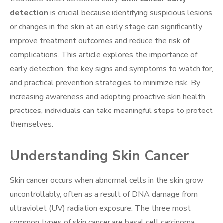
detection
is crucial because identifying suspicious lesions
or changes in the skin at an early stage can significantly
improve treatment outcomes and reduce the risk of
complications. This article explores the importance of
early detection, the key signs and symptoms to watch for,
and practical prevention strategies to minimize risk. By
increasing awareness and adopting proactive skin health
practices, individuals can take meaningful steps to protect
themselves.
Understanding Skin Cancer
Skin cancer occurs when abnormal cells in the skin grow
uncontrollably, often as a result of DNA damage from
ultraviolet (UV) radiation exposure. The three most
common types of skin cancer are basal cell carcinoma,