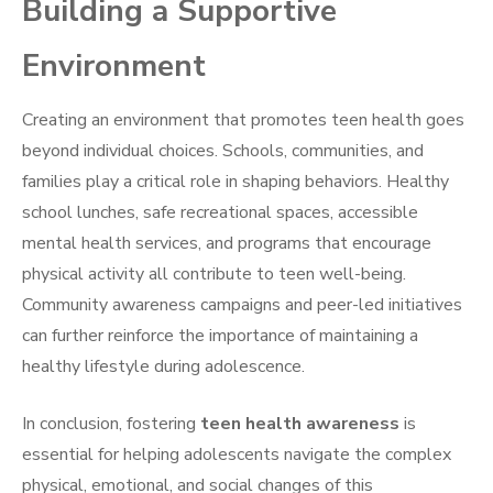
Building a Supportive
Environment
Creating an environment that promotes teen health goes
beyond individual choices. Schools, communities, and
families play a critical role in shaping behaviors. Healthy
school lunches, safe recreational spaces, accessible
mental health services, and programs that encourage
physical activity all contribute to teen well-being.
Community awareness campaigns and peer-led initiatives
can further reinforce the importance of maintaining a
healthy lifestyle during adolescence.
In conclusion, fostering
teen health awareness
is
essential for helping adolescents navigate the complex
physical, emotional, and social changes of this