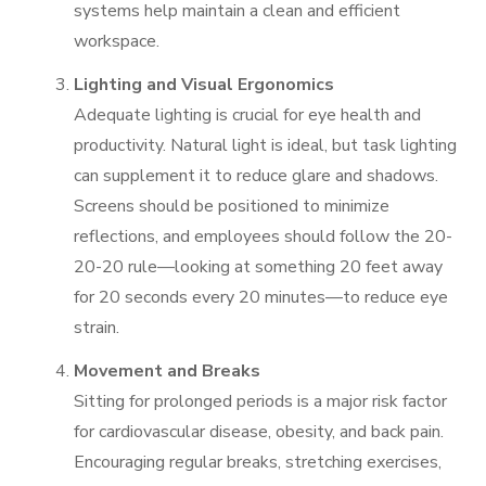
systems help maintain a clean and efficient
workspace.
Lighting and Visual Ergonomics
Adequate lighting is crucial for eye health and
productivity. Natural light is ideal, but task lighting
can supplement it to reduce glare and shadows.
Screens should be positioned to minimize
reflections, and employees should follow the 20-
20-20 rule—looking at something 20 feet away
for 20 seconds every 20 minutes—to reduce eye
strain.
Movement and Breaks
Sitting for prolonged periods is a major risk factor
for cardiovascular disease, obesity, and back pain.
Encouraging regular breaks, stretching exercises,