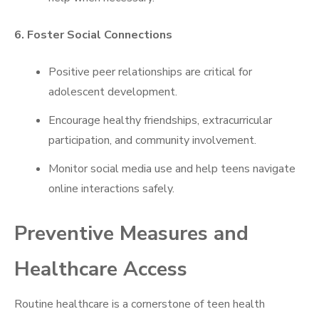
6. Foster Social Connections
Positive peer relationships are critical for
adolescent development.
Encourage healthy friendships, extracurricular
participation, and community involvement.
Monitor social media use and help teens navigate
online interactions safely.
Preventive Measures and
Healthcare Access
Routine healthcare is a cornerstone of teen health