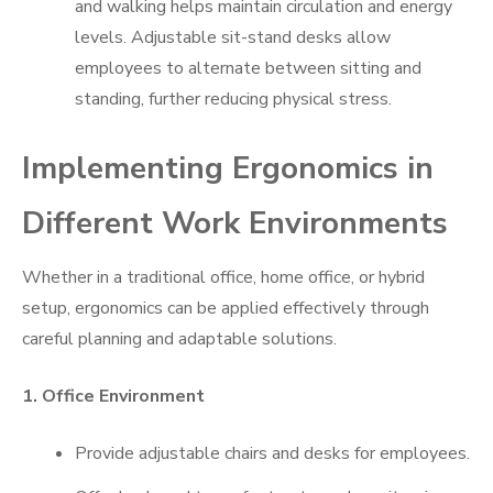
and walking helps maintain circulation and energy
levels. Adjustable sit-stand desks allow
employees to alternate between sitting and
standing, further reducing physical stress.
Implementing Ergonomics in
Different Work Environments
Whether in a traditional office, home office, or hybrid
setup, ergonomics can be applied effectively through
careful planning and adaptable solutions.
1. Office Environment
Provide adjustable chairs and desks for employees.