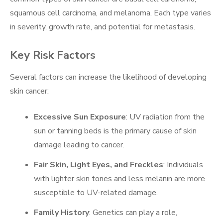
squamous cell carcinoma, and melanoma. Each type varies
in severity, growth rate, and potential for metastasis.
Key Risk Factors
Several factors can increase the likelihood of developing
skin cancer:
Excessive Sun Exposure
: UV radiation from the
sun or tanning beds is the primary cause of skin
damage leading to cancer.
Fair Skin, Light Eyes, and Freckles
: Individuals
with lighter skin tones and less melanin are more
susceptible to UV-related damage.
Family History
: Genetics can play a role,