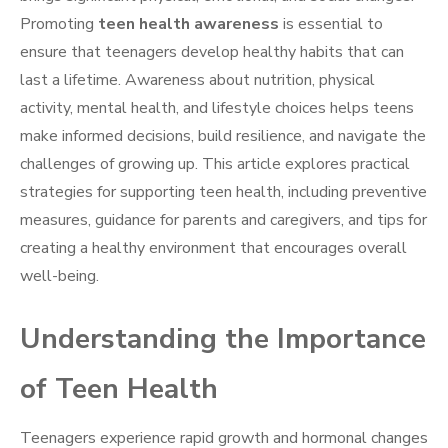
Promoting
teen health awareness
is essential to
ensure that teenagers develop healthy habits that can
last a lifetime. Awareness about nutrition, physical
activity, mental health, and lifestyle choices helps teens
make informed decisions, build resilience, and navigate the
challenges of growing up. This article explores practical
strategies for supporting teen health, including preventive
measures, guidance for parents and caregivers, and tips for
creating a healthy environment that encourages overall
well-being.
Understanding the Importance
of Teen Health
Teenagers experience rapid growth and hormonal changes