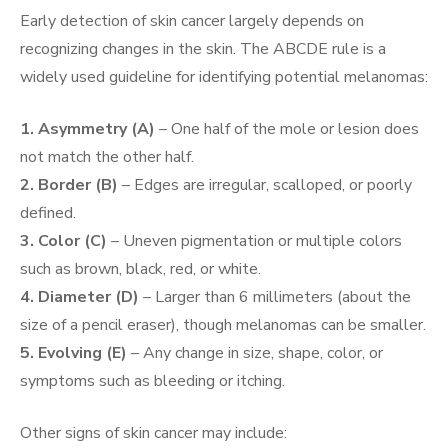
Early detection of skin cancer largely depends on
recognizing changes in the skin. The ABCDE rule is a
widely used guideline for identifying potential melanomas:
1. Asymmetry (A)
– One half of the mole or lesion does
not match the other half.
2. Border (B)
– Edges are irregular, scalloped, or poorly
defined.
3. Color (C)
– Uneven pigmentation or multiple colors
such as brown, black, red, or white.
4. Diameter (D)
– Larger than 6 millimeters (about the
size of a pencil eraser), though melanomas can be smaller.
5. Evolving (E)
– Any change in size, shape, color, or
symptoms such as bleeding or itching.
Other signs of skin cancer may include: