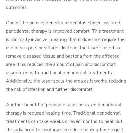
outcomes.
One of the primary benefits of periolase laser-assisted
periodontal therapy is improved comfort. This treatment
is minimally invasive, meaning that it does not require the
use of scalpels or sutures. Instead, the laser is used to
remove diseased tissue and bacteria from the affected
area. This reduces the amount of pain and discomfort
associated with traditional periodontal treatments.
Additionally, the laser seals the area as it works, reducing
the risk of infection and further discomfort.
Another benefit of periolase laser-assisted periodontal
therapy is reduced healing time. Traditional periodontal
treatments can take weeks or even months to heal, but
this advanced technology can reduce healing time to just