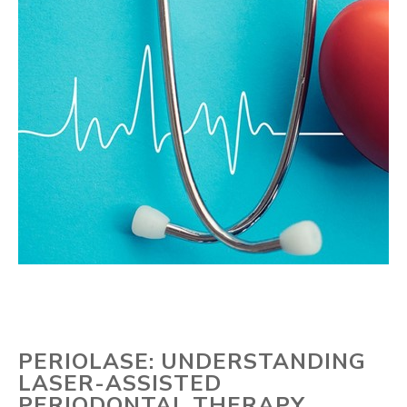
PERIOLASE: UNDERSTANDING
LASER-ASSISTED
PERIODONTAL THERAPY