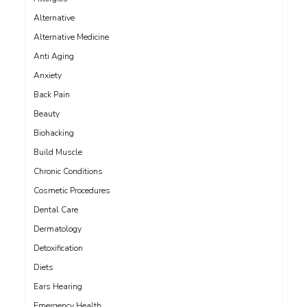
Alternative
Alternative Medicine
Anti Aging
Anxiety
Back Pain
Beauty
Biohacking
Build Muscle
Chronic Conditions
Cosmetic Procedures
Dental Care
Dermatology
Detoxification
Diets
Ears Hearing
Emergency Health