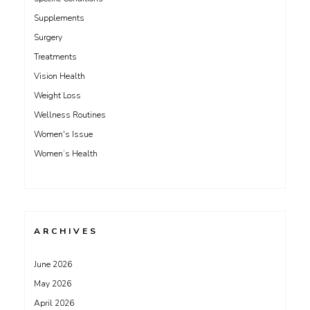
Supplements
Surgery
Treatments
Vision Health
Weight Loss
Wellness Routines
Women's Issue
Women’s Health
ARCHIVES
June 2026
May 2026
April 2026