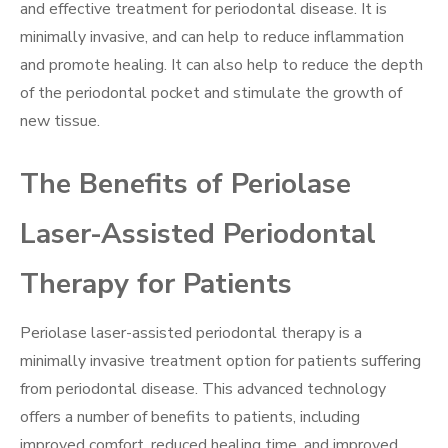
and effective treatment for periodontal disease. It is
minimally invasive, and can help to reduce inflammation
and promote healing. It can also help to reduce the depth
of the periodontal pocket and stimulate the growth of
new tissue.
The Benefits of Periolase
Laser-Assisted Periodontal
Therapy for Patients
Periolase laser-assisted periodontal therapy is a
minimally invasive treatment option for patients suffering
from periodontal disease. This advanced technology
offers a number of benefits to patients, including
improved comfort, reduced healing time, and improved