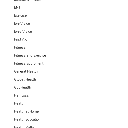
ENT
Exercise
Eye Vision
Eyes Vision
First Aid
Fitness
Fitness and Exercise
Fitness Equipment
General Health
Global Health
Gut Health
Hair Loss
Health
Health at Home
Health Education
Health Myths