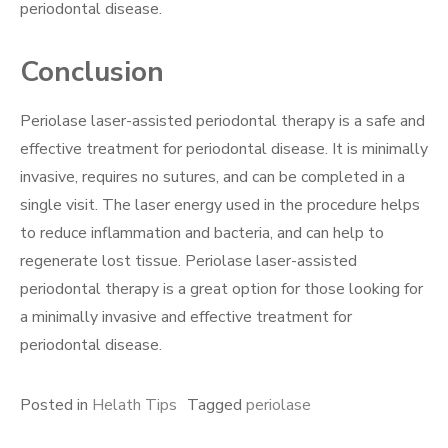
periodontal disease.
Conclusion
Periolase laser-assisted periodontal therapy is a safe and
effective treatment for periodontal disease. It is minimally
invasive, requires no sutures, and can be completed in a
single visit. The laser energy used in the procedure helps
to reduce inflammation and bacteria, and can help to
regenerate lost tissue. Periolase laser-assisted
periodontal therapy is a great option for those looking for
a minimally invasive and effective treatment for
periodontal disease.
Posted in
Helath Tips
Tagged
periolase