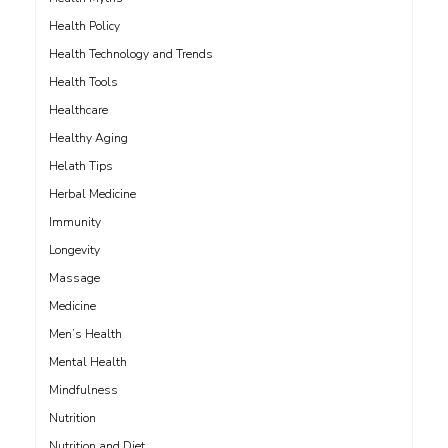
Health Policy
Health Technology and Trends
Health Tools
Healthcare
Healthy Aging
Helath Tips
Herbal Medicine
Immunity
Longevity
Massage
Medicine
Men’s Health
Mental Health
Mindfulness
Nutrition
Nutrition and Diet