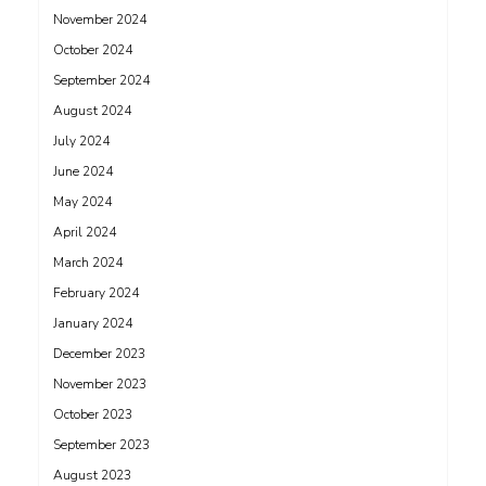
November 2024
October 2024
September 2024
August 2024
July 2024
June 2024
May 2024
April 2024
March 2024
February 2024
January 2024
December 2023
November 2023
October 2023
September 2023
August 2023