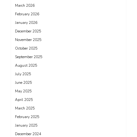
March 2026
February 2026
January 2026
December 2025
November 2025
October 2025
September 2025
August 2025
July 2025
June 2025
May 2025
April 2025
March 2025
February 2025
January 2025
December 2024