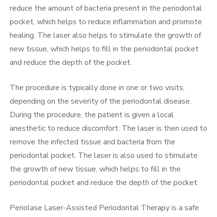
reduce the amount of bacteria present in the periodontal
pocket, which helps to reduce inflammation and promote
healing. The laser also helps to stimulate the growth of
new tissue, which helps to fill in the periodontal pocket
and reduce the depth of the pocket.
The procedure is typically done in one or two visits,
depending on the severity of the periodontal disease.
During the procedure, the patient is given a local
anesthetic to reduce discomfort. The laser is then used to
remove the infected tissue and bacteria from the
periodontal pocket. The laser is also used to stimulate
the growth of new tissue, which helps to fill in the
periodontal pocket and reduce the depth of the pocket.
Periolase Laser-Assisted Periodontal Therapy is a safe