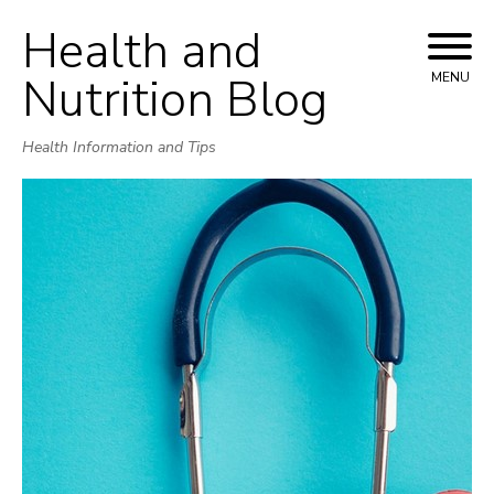
Health and
Skip
to
Nutrition Blog
MENU
content
Health Information and Tips