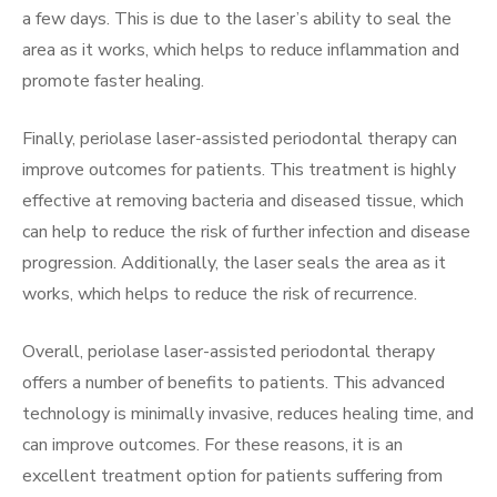
a few days. This is due to the laser’s ability to seal the
area as it works, which helps to reduce inflammation and
promote faster healing.
Finally, periolase laser-assisted periodontal therapy can
improve outcomes for patients. This treatment is highly
effective at removing bacteria and diseased tissue, which
can help to reduce the risk of further infection and disease
progression. Additionally, the laser seals the area as it
works, which helps to reduce the risk of recurrence.
Overall, periolase laser-assisted periodontal therapy
offers a number of benefits to patients. This advanced
technology is minimally invasive, reduces healing time, and
can improve outcomes. For these reasons, it is an
excellent treatment option for patients suffering from