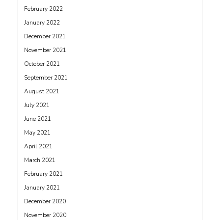
February 2022
January 2022
December 2021
November 2021
October 2021
September 2021
August 2021
July 2021
June 2021
May 2021
April 2021
March 2021
February 2021
January 2021
December 2020
November 2020