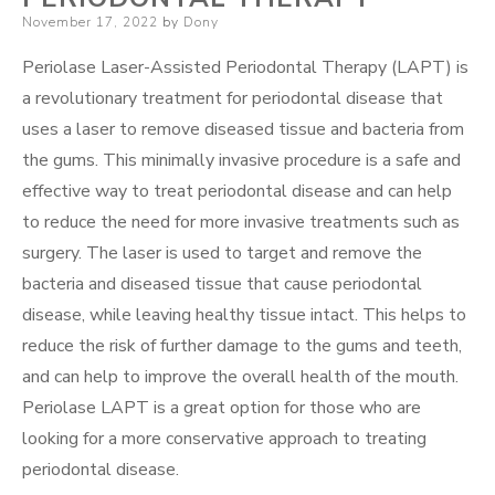
Posted
November 17, 2022
by
Dony
on
Periolase Laser-Assisted Periodontal Therapy (LAPT) is
a revolutionary treatment for periodontal disease that
uses a laser to remove diseased tissue and bacteria from
the gums. This minimally invasive procedure is a safe and
effective way to treat periodontal disease and can help
to reduce the need for more invasive treatments such as
surgery. The laser is used to target and remove the
bacteria and diseased tissue that cause periodontal
disease, while leaving healthy tissue intact. This helps to
reduce the risk of further damage to the gums and teeth,
and can help to improve the overall health of the mouth.
Periolase LAPT is a great option for those who are
looking for a more conservative approach to treating
periodontal disease.