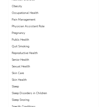
Obesity
Occupational Health
Pain Management
Physician Assistant Role
Pregnancy
Public Health
Quit Smoking
Reproductive Health
Senior Health
Sexual Health
Skin Care
Skin Health
Sleep
Sleep Disorders in Children
Sleep Snoring
Specific Conditions