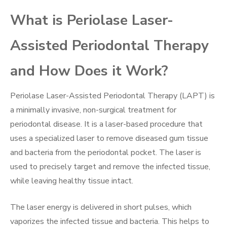
What is Periolase Laser-
Assisted Periodontal Therapy
and How Does it Work?
Periolase Laser-Assisted Periodontal Therapy (LAPT) is
a minimally invasive, non-surgical treatment for
periodontal disease. It is a laser-based procedure that
uses a specialized laser to remove diseased gum tissue
and bacteria from the periodontal pocket. The laser is
used to precisely target and remove the infected tissue,
while leaving healthy tissue intact.
The laser energy is delivered in short pulses, which
vaporizes the infected tissue and bacteria. This helps to