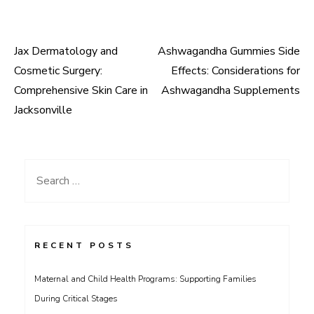
Jax Dermatology and
Ashwagandha Gummies Side
Post
Cosmetic Surgery:
Effects: Considerations for
navigation
Comprehensive Skin Care in
Ashwagandha Supplements
Jacksonville
Search
for:
RECENT POSTS
Maternal and Child Health Programs: Supporting Families
During Critical Stages