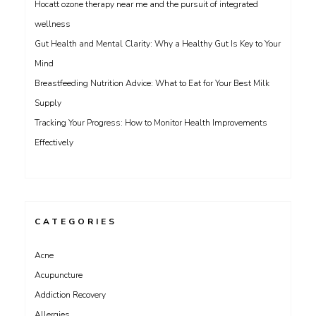
Hocatt ozone therapy near me and the pursuit of integrated
wellness
Gut Health and Mental Clarity: Why a Healthy Gut Is Key to Your
Mind
Breastfeeding Nutrition Advice: What to Eat for Your Best Milk
Supply
Tracking Your Progress: How to Monitor Health Improvements
Effectively
CATEGORIES
Acne
Acupuncture
Addiction Recovery
Allergies