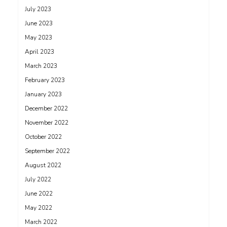
July 2023
June 2023
May 2023
April 2023
March 2023
February 2023
January 2023
December 2022
November 2022
October 2022
September 2022
August 2022
July 2022
June 2022
May 2022
March 2022