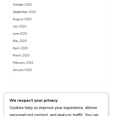
October 2020
September 2020
August 2020
July 2020
June 2020
May 2020
April 2020
March 2020
February 2020
January 2020
ADS
We respect your privacy
Cookies help us improve your experience, deliver
personalized content, and analyze traffic. You can