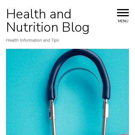
Health and
Skip
to
Nutrition Blog
MENU
content
Health Information and Tips