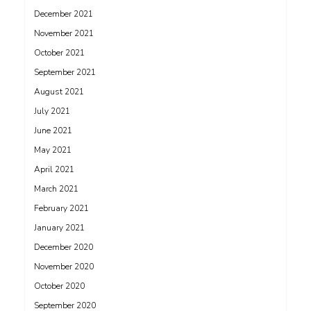
December 2021
November 2021
October 2021
September 2021
August 2021
July 2021
June 2021
May 2021
April 2021
March 2021
February 2021
January 2021
December 2020
November 2020
October 2020
September 2020