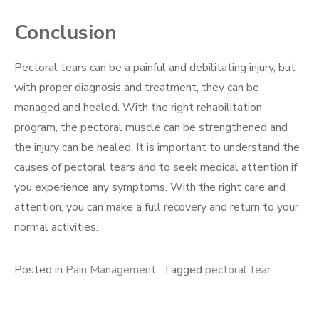
Conclusion
Pectoral tears can be a painful and debilitating injury, but
with proper diagnosis and treatment, they can be
managed and healed. With the right rehabilitation
program, the pectoral muscle can be strengthened and
the injury can be healed. It is important to understand the
causes of pectoral tears and to seek medical attention if
you experience any symptoms. With the right care and
attention, you can make a full recovery and return to your
normal activities.
Posted in
Pain Management
Tagged
pectoral tear