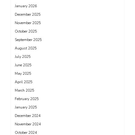
January 2026
December 2025
November 2025
October 2025
September 2025
August 2025
July 2025
June 2025
May 2025
April 2025
March 2025
February 2025
January 2025
December 2024
November 2024
October 2024