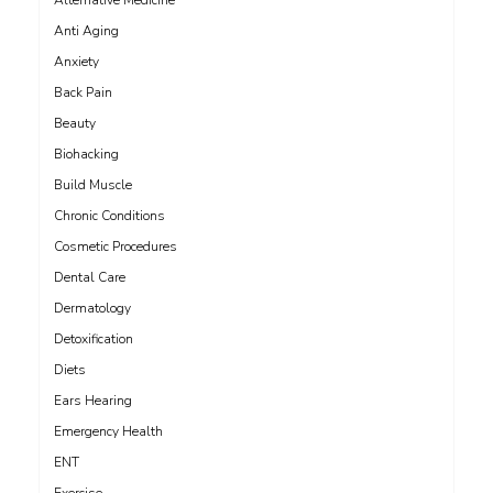
Alternative Medicine
Anti Aging
Anxiety
Back Pain
Beauty
Biohacking
Build Muscle
Chronic Conditions
Cosmetic Procedures
Dental Care
Dermatology
Detoxification
Diets
Ears Hearing
Emergency Health
ENT