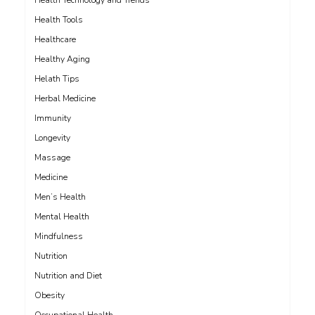
Health Technology and Trends
Health Tools
Healthcare
Healthy Aging
Helath Tips
Herbal Medicine
Immunity
Longevity
Massage
Medicine
Men’s Health
Mental Health
Mindfulness
Nutrition
Nutrition and Diet
Obesity