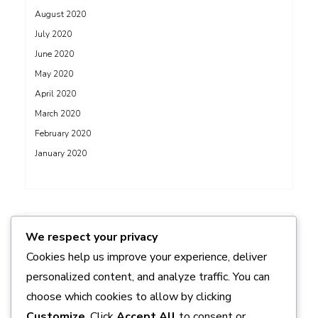
August 2020
July 2020
June 2020
May 2020
April 2020
March 2020
February 2020
January 2020
ADS
We respect your privacy
Cookies help us improve your experience, deliver
personalized content, and analyze traffic. You can
choose which cookies to allow by clicking
Customize
. Click
Accept All
to consent or