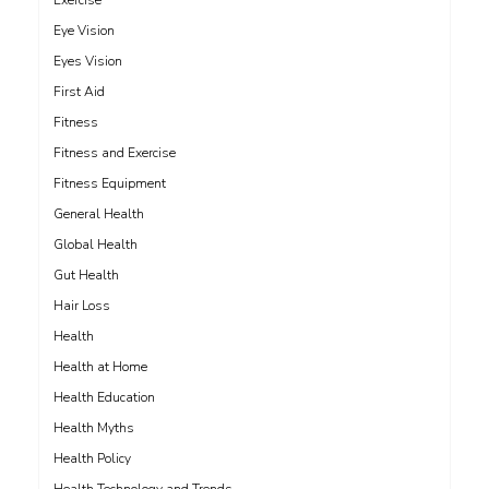
Exercise
Eye Vision
Eyes Vision
First Aid
Fitness
Fitness and Exercise
Fitness Equipment
General Health
Global Health
Gut Health
Hair Loss
Health
Health at Home
Health Education
Health Myths
Health Policy