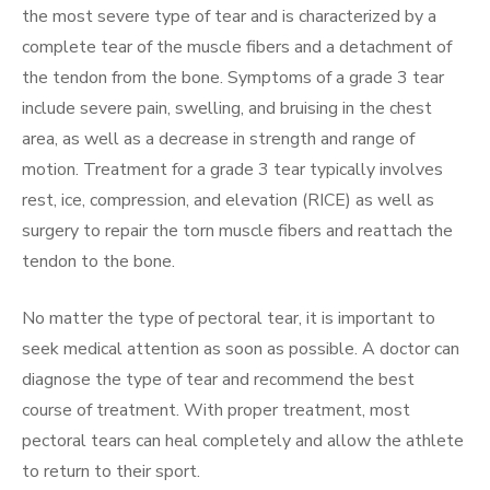
the most severe type of tear and is characterized by a
complete tear of the muscle fibers and a detachment of
the tendon from the bone. Symptoms of a grade 3 tear
include severe pain, swelling, and bruising in the chest
area, as well as a decrease in strength and range of
motion. Treatment for a grade 3 tear typically involves
rest, ice, compression, and elevation (RICE) as well as
surgery to repair the torn muscle fibers and reattach the
tendon to the bone.
No matter the type of pectoral tear, it is important to
seek medical attention as soon as possible. A doctor can
diagnose the type of tear and recommend the best
course of treatment. With proper treatment, most
pectoral tears can heal completely and allow the athlete
to return to their sport.