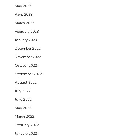
May 2023
April 2023
March 2023
February 2023
January 2023
December 2022
November 2022
October 2022
September 2022
August 2022
July 2022
June 2022
May 2022
March 2022
February 2022
January 2022