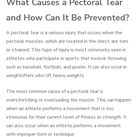
What Causes a Pectoral Tear
and How Can It Be Prevented?
A pectoral tear is a serious injury that occurs when the
pectoral muscles, which are located in the chest, are torn
or strained. This type of injury is most commonly seen in
athletes who participate in sports that involve throwing,
such as baseball, football, and javelin. It can also occur in
weightlifters who lift heavy weights.
The most common cause of a pectoral tear is
overstretching or overloading the muscle. This can happen
when an athlete performs a movement that is too
strenuous for their current level of fitness or strength. It
can also occur when an athlete performs a movement
with improper form or technique.