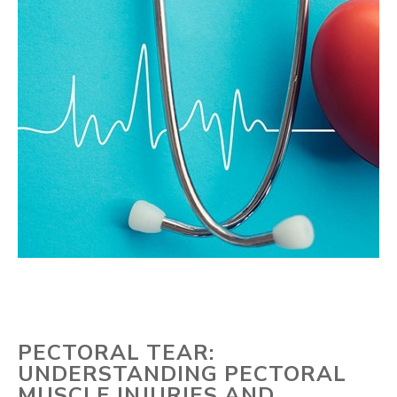
PECTORAL TEAR:
UNDERSTANDING PECTORAL
MUSCLE INJURIES AND