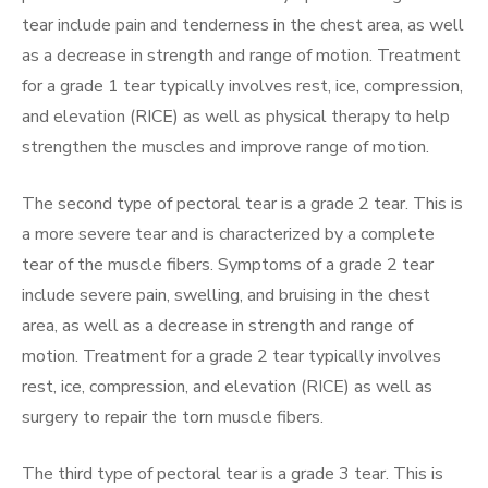
tear include pain and tenderness in the chest area, as well
as a decrease in strength and range of motion. Treatment
for a grade 1 tear typically involves rest, ice, compression,
and elevation (RICE) as well as physical therapy to help
strengthen the muscles and improve range of motion.
The second type of pectoral tear is a grade 2 tear. This is
a more severe tear and is characterized by a complete
tear of the muscle fibers. Symptoms of a grade 2 tear
include severe pain, swelling, and bruising in the chest
area, as well as a decrease in strength and range of
motion. Treatment for a grade 2 tear typically involves
rest, ice, compression, and elevation (RICE) as well as
surgery to repair the torn muscle fibers.
The third type of pectoral tear is a grade 3 tear. This is