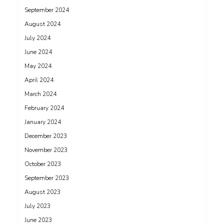
September 2024
August 2024
July 2024
June 2024
May 2024
April 2024
March 2024
February 2024
January 2024
December 2023
November 2023
October 2023
September 2023
August 2023
July 2023
June 2023