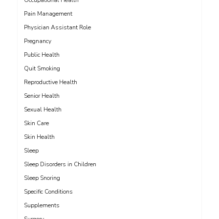
Occupational Health
Pain Management
Physician Assistant Role
Pregnancy
Public Health
Quit Smoking
Reproductive Health
Senior Health
Sexual Health
Skin Care
Skin Health
Sleep
Sleep Disorders in Children
Sleep Snoring
Specific Conditions
Supplements