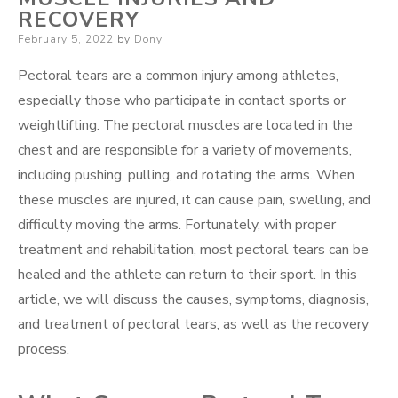
RECOVERY
Posted
February 5, 2022
by
Dony
on
Pectoral tears are a common injury among athletes,
especially those who participate in contact sports or
weightlifting. The pectoral muscles are located in the
chest and are responsible for a variety of movements,
including pushing, pulling, and rotating the arms. When
these muscles are injured, it can cause pain, swelling, and
difficulty moving the arms. Fortunately, with proper
treatment and rehabilitation, most pectoral tears can be
healed and the athlete can return to their sport. In this
article, we will discuss the causes, symptoms, diagnosis,
and treatment of pectoral tears, as well as the recovery
process.