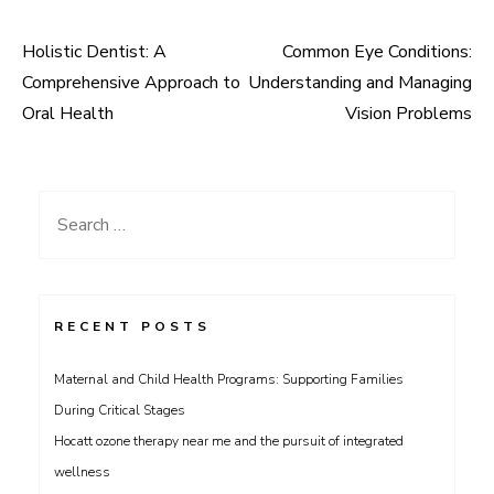
Holistic Dentist: A
Common Eye Conditions:
Post
Comprehensive Approach to
Understanding and Managing
navigation
Oral Health
Vision Problems
Search
for:
RECENT POSTS
Maternal and Child Health Programs: Supporting Families
During Critical Stages
Hocatt ozone therapy near me and the pursuit of integrated
wellness