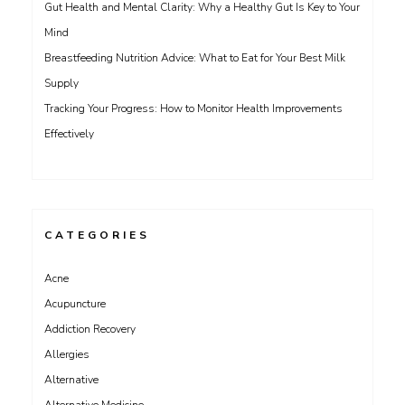
Gut Health and Mental Clarity: Why a Healthy Gut Is Key to Your
Mind
Breastfeeding Nutrition Advice: What to Eat for Your Best Milk
Supply
Tracking Your Progress: How to Monitor Health Improvements
Effectively
CATEGORIES
Acne
Acupuncture
Addiction Recovery
Allergies
Alternative