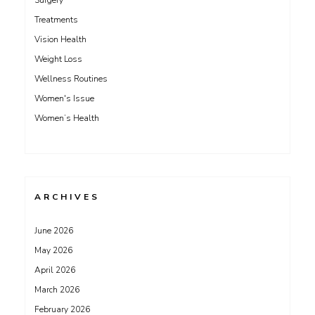
Surgery
Treatments
Vision Health
Weight Loss
Wellness Routines
Women's Issue
Women’s Health
ARCHIVES
June 2026
May 2026
April 2026
March 2026
February 2026