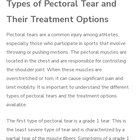
Types of Pectoral Tear and
Their Treatment Options
Pectoral tears are a common injury among athletes,
especially those who participate in sports that involve
throwing or pushing motions. The pectoral muscles are
located in the chest and are responsible for controlling
the shoulder joint. When these muscles are
overstretched or torn, it can cause significant pain and
limit mobility. It is important to understand the different
types of pectoral tears and the treatment options
available.
The first type of pectoral tear is a grade 1 tear. This is
the least severe type of tear and is characterized by a
partial tear of the muscle fibers. Symptoms of a grade 1