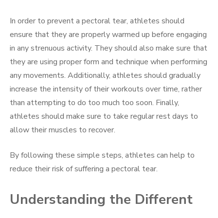
In order to prevent a pectoral tear, athletes should
ensure that they are properly warmed up before engaging
in any strenuous activity. They should also make sure that
they are using proper form and technique when performing
any movements. Additionally, athletes should gradually
increase the intensity of their workouts over time, rather
than attempting to do too much too soon. Finally,
athletes should make sure to take regular rest days to
allow their muscles to recover.
By following these simple steps, athletes can help to
reduce their risk of suffering a pectoral tear.
Understanding the Different