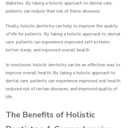
diabetes. By taking a holistic approach to dental care,
patients can reduce their risk of these diseases.
Finally, holistic dentistry can help to improve the quality
of life for patients. By taking a holistic approach to dental
care, patients can experience improved self-esteem,
better sleep, and improved overall health.
In conclusion, holistic dentistry can be an effective way to
improve overall health. By taking a holistic approach to
dental care, patients can experience improved oral health,
reduced risk of certain diseases, and improved quality of
life.
The Benefits of Holistic