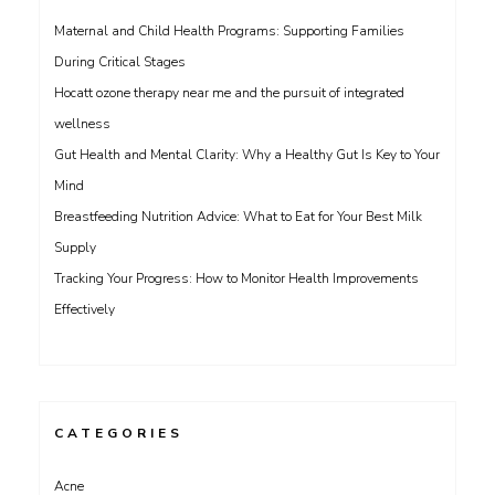
Maternal and Child Health Programs: Supporting Families
During Critical Stages
Hocatt ozone therapy near me and the pursuit of integrated
wellness
Gut Health and Mental Clarity: Why a Healthy Gut Is Key to Your
Mind
Breastfeeding Nutrition Advice: What to Eat for Your Best Milk
Supply
Tracking Your Progress: How to Monitor Health Improvements
Effectively
CATEGORIES
Acne