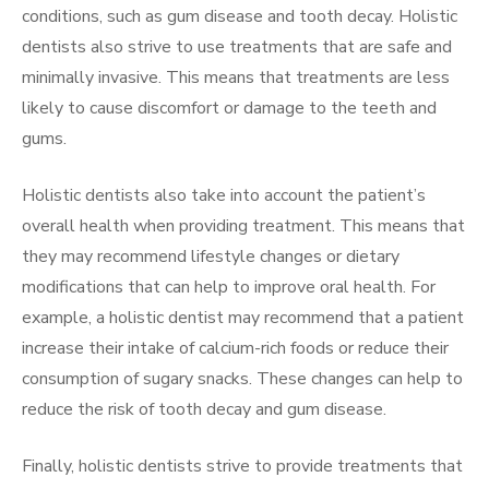
conditions, such as gum disease and tooth decay. Holistic
dentists also strive to use treatments that are safe and
minimally invasive. This means that treatments are less
likely to cause discomfort or damage to the teeth and
gums.
Holistic dentists also take into account the patient’s
overall health when providing treatment. This means that
they may recommend lifestyle changes or dietary
modifications that can help to improve oral health. For
example, a holistic dentist may recommend that a patient
increase their intake of calcium-rich foods or reduce their
consumption of sugary snacks. These changes can help to
reduce the risk of tooth decay and gum disease.
Finally, holistic dentists strive to provide treatments that