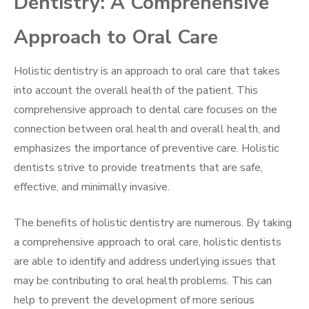
Dentistry: A Comprehensive
Approach to Oral Care
Holistic dentistry is an approach to oral care that takes
into account the overall health of the patient. This
comprehensive approach to dental care focuses on the
connection between oral health and overall health, and
emphasizes the importance of preventive care. Holistic
dentists strive to provide treatments that are safe,
effective, and minimally invasive.
The benefits of holistic dentistry are numerous. By taking
a comprehensive approach to oral care, holistic dentists
are able to identify and address underlying issues that
may be contributing to oral health problems. This can
help to prevent the development of more serious