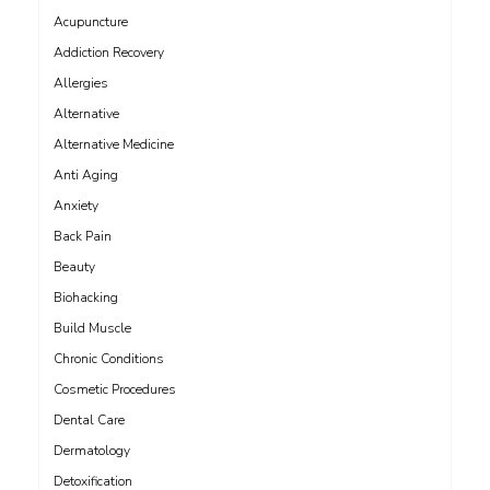
Acupuncture
Addiction Recovery
Allergies
Alternative
Alternative Medicine
Anti Aging
Anxiety
Back Pain
Beauty
Biohacking
Build Muscle
Chronic Conditions
Cosmetic Procedures
Dental Care
Dermatology
Detoxification