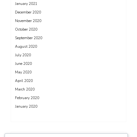
January 2021
December 2020
November 2020
October 2020
September 2020
August 2020
July 2020
June 2020
May 2020
April 2020
March 2020
February 2020
January 2020