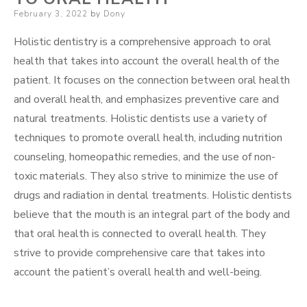
Posted
February 3, 2022
by
Dony
on
Holistic dentistry is a comprehensive approach to oral
health that takes into account the overall health of the
patient. It focuses on the connection between oral health
and overall health, and emphasizes preventive care and
natural treatments. Holistic dentists use a variety of
techniques to promote overall health, including nutrition
counseling, homeopathic remedies, and the use of non-
toxic materials. They also strive to minimize the use of
drugs and radiation in dental treatments. Holistic dentists
believe that the mouth is an integral part of the body and
that oral health is connected to overall health. They
strive to provide comprehensive care that takes into
account the patient’s overall health and well-being.