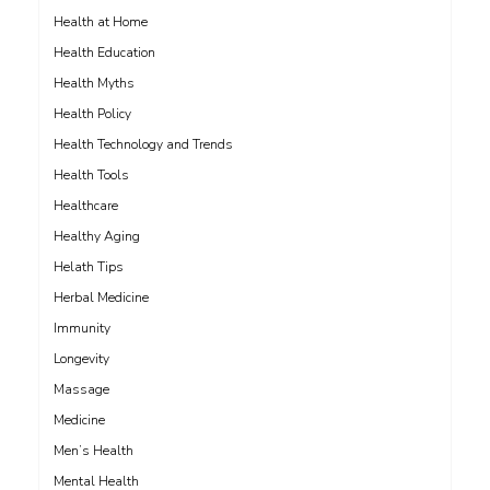
Health at Home
Health Education
Health Myths
Health Policy
Health Technology and Trends
Health Tools
Healthcare
Healthy Aging
Helath Tips
Herbal Medicine
Immunity
Longevity
Massage
Medicine
Men’s Health
Mental Health