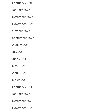
February 2025
January 2025
December 2024
November 2024
October 2024
September 2024
August 2024
July 2024
June 2024
May 2024
April 2024
March 2024
February 2024
January 2024
December 2023
November 2023