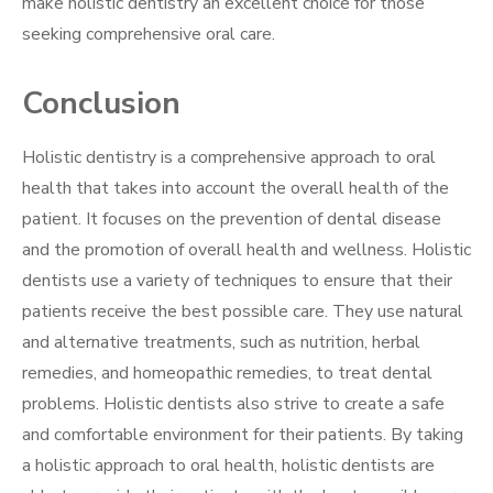
make holistic dentistry an excellent choice for those
seeking comprehensive oral care.
Conclusion
Holistic dentistry is a comprehensive approach to oral
health that takes into account the overall health of the
patient. It focuses on the prevention of dental disease
and the promotion of overall health and wellness. Holistic
dentists use a variety of techniques to ensure that their
patients receive the best possible care. They use natural
and alternative treatments, such as nutrition, herbal
remedies, and homeopathic remedies, to treat dental
problems. Holistic dentists also strive to create a safe
and comfortable environment for their patients. By taking
a holistic approach to oral health, holistic dentists are