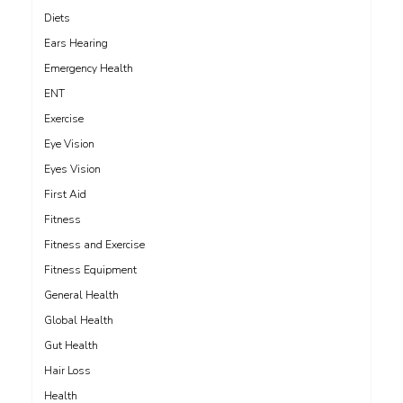
Diets
Ears Hearing
Emergency Health
ENT
Exercise
Eye Vision
Eyes Vision
First Aid
Fitness
Fitness and Exercise
Fitness Equipment
General Health
Global Health
Gut Health
Hair Loss
Health