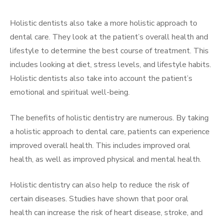
Holistic dentists also take a more holistic approach to
dental care. They look at the patient’s overall health and
lifestyle to determine the best course of treatment. This
includes looking at diet, stress levels, and lifestyle habits.
Holistic dentists also take into account the patient’s
emotional and spiritual well-being.
The benefits of holistic dentistry are numerous. By taking
a holistic approach to dental care, patients can experience
improved overall health. This includes improved oral
health, as well as improved physical and mental health.
Holistic dentistry can also help to reduce the risk of
certain diseases. Studies have shown that poor oral
health can increase the risk of heart disease, stroke, and