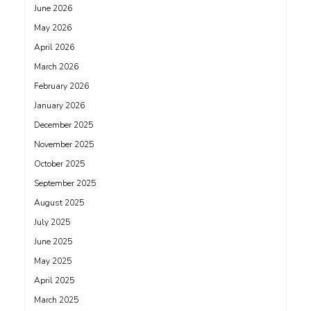
June 2026
May 2026
April 2026
March 2026
February 2026
January 2026
December 2025
November 2025
October 2025
September 2025
August 2025
July 2025
June 2025
May 2025
April 2025
March 2025