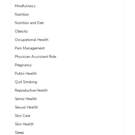
Mindfulness
Nutrition
Nutrition and Diet
Obesity
Occupational Health
Pain Management
Physician Assistant Role
Pregnancy
Public Health
Quit Smoking
Reproductive Health
Senior Health
Sexual Health
Skin Care
Skin Health
Sleep