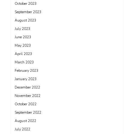
October 2023
September 2023
August 2023
July 2023
June 2023
May 2023
April 2023
March 2023
February 2023
January 2023
December 2022
November 2022
October 2022
September 2022
August 2022
July 2022