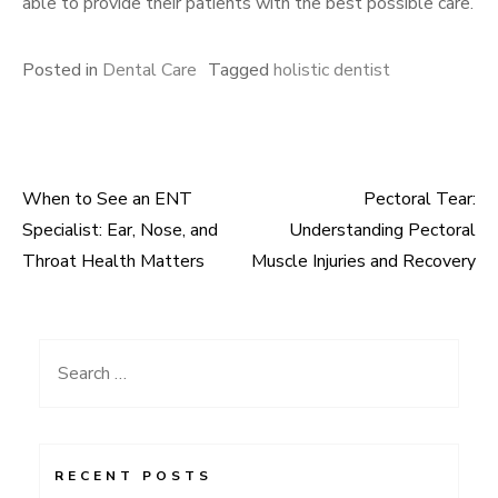
able to provide their patients with the best possible care.
Posted in
Dental Care
Tagged
holistic dentist
When to See an ENT
Pectoral Tear:
Post
Specialist: Ear, Nose, and
Understanding Pectoral
navigation
Throat Health Matters
Muscle Injuries and Recovery
Search
for:
RECENT POSTS