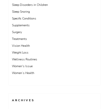
Sleep Disorders in Children
Sleep Snoring
Specific Conditions
Supplements
Surgery
Treatments
Vision Health
Weight Loss
Wellness Routines
Women's Issue
Women’s Health
ARCHIVES