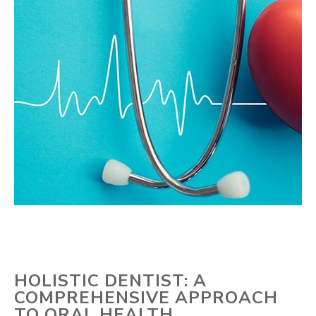
HOLISTIC DENTIST: A
COMPREHENSIVE APPROACH
TO ORAL HEALTH