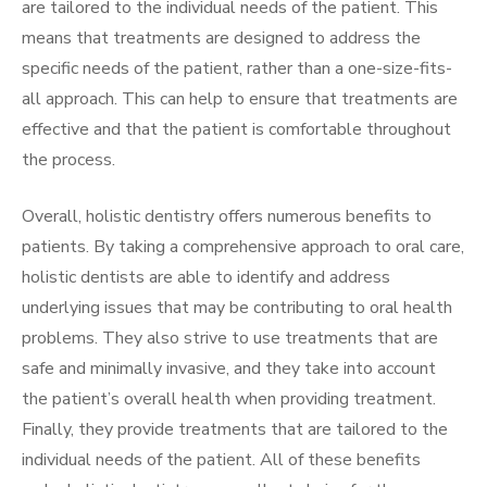
are tailored to the individual needs of the patient. This
means that treatments are designed to address the
specific needs of the patient, rather than a one-size-fits-
all approach. This can help to ensure that treatments are
effective and that the patient is comfortable throughout
the process.
Overall, holistic dentistry offers numerous benefits to
patients. By taking a comprehensive approach to oral care,
holistic dentists are able to identify and address
underlying issues that may be contributing to oral health
problems. They also strive to use treatments that are
safe and minimally invasive, and they take into account
the patient’s overall health when providing treatment.
Finally, they provide treatments that are tailored to the
individual needs of the patient. All of these benefits