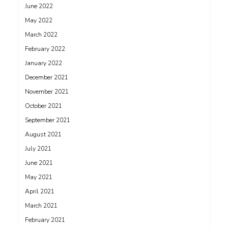
June 2022
May 2022
March 2022
February 2022
January 2022
December 2021
November 2021
October 2021
September 2021
August 2021
July 2021
June 2021
May 2021
April 2021
March 2021
February 2021