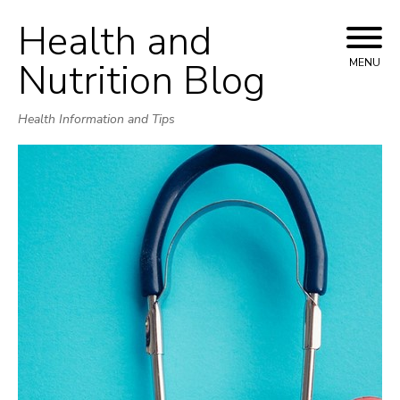
Health and
Skip
to
Nutrition Blog
MENU
content
Health Information and Tips