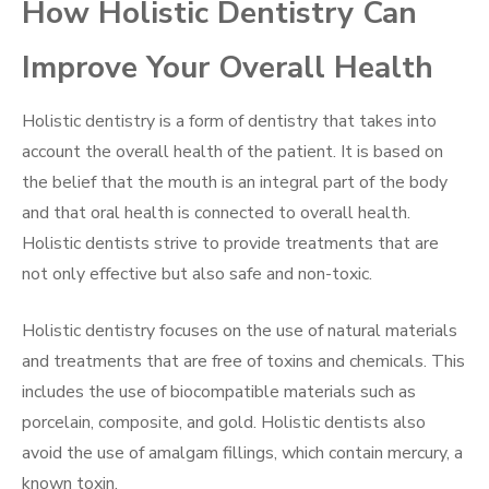
How Holistic Dentistry Can
Improve Your Overall Health
Holistic dentistry is a form of dentistry that takes into
account the overall health of the patient. It is based on
the belief that the mouth is an integral part of the body
and that oral health is connected to overall health.
Holistic dentists strive to provide treatments that are
not only effective but also safe and non-toxic.
Holistic dentistry focuses on the use of natural materials
and treatments that are free of toxins and chemicals. This
includes the use of biocompatible materials such as
porcelain, composite, and gold. Holistic dentists also
avoid the use of amalgam fillings, which contain mercury, a
known toxin.