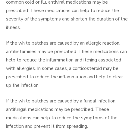
common cold or flu, antiviral medications may be
prescribed. These medications can help to reduce the
severity of the symptoms and shorten the duration of the
illness.
If the white patches are caused by an allergic reaction,
antihistamines may be prescribed. These medications can
help to reduce the inflammation and itching associated
with allergies. In some cases, a corticosteroid may be
prescribed to reduce the inflammation and help to clear
up the infection.
If the white patches are caused by a fungal infection,
antifungal medications may be prescribed. These
medications can help to reduce the symptoms of the
infection and prevent it from spreading.