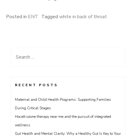
Posted in
ENT
Tagged
white in back of throat
Search
for:
RECENT POSTS
Maternal and Child Health Programs: Supporting Families
During Critical Stages
Hocatt ozone therapy near me and the pursuit of integrated
wellness
Gut Health and Mental Clarity: Why a Healthy Gut Is Key to Your