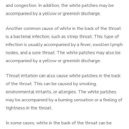
and congestion. In addition, the white patches may be
accompanied by a yellow or greenish discharge.
Another common cause of white in the back of the throat
is a bacterial infection, such as strep throat. This type of
infection is usually accompanied by a fever, swollen lymph
nodes, and a sore throat. The white patches may also be
accompanied by a yellow or greenish discharge.
Throat irritation can also cause white patches in the back
of the throat. This can be caused by smoking,
environmental irritants, or allergies. The white patches
may be accompanied by a burning sensation or a feeling of
tightness in the throat.
In some cases, white in the back of the throat can be