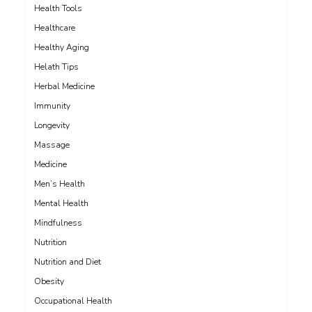
Health Tools
Healthcare
Healthy Aging
Helath Tips
Herbal Medicine
Immunity
Longevity
Massage
Medicine
Men’s Health
Mental Health
Mindfulness
Nutrition
Nutrition and Diet
Obesity
Occupational Health