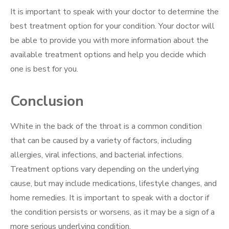
It is important to speak with your doctor to determine the
best treatment option for your condition. Your doctor will
be able to provide you with more information about the
available treatment options and help you decide which
one is best for you.
Conclusion
White in the back of the throat is a common condition
that can be caused by a variety of factors, including
allergies, viral infections, and bacterial infections.
Treatment options vary depending on the underlying
cause, but may include medications, lifestyle changes, and
home remedies. It is important to speak with a doctor if
the condition persists or worsens, as it may be a sign of a
more serious underlying condition.