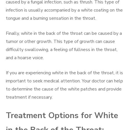
caused by a fungal infection, such as thrush. This type of
infection is usually accompanied by a white coating on the
tongue and a burning sensation in the throat.
Finally, white in the back of the throat can be caused by a
tumor or other growth. This type of growth can cause
difficulty swallowing, a feeling of fullness in the throat,
and a hoarse voice.
If you are experiencing white in the back of the throat, it is
important to seek medical attention. Your doctor can help
to determine the cause of the white patches and provide
treatment if necessary.
Treatment Options for White