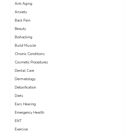
Anti Aging
Anxiety
Back Pain
Beauty
Biohacking
Build Muscle
Chronic Conditions
Cosmetic Procedures
Dental Care
Dermatology
Detoxification
Diets
Ears Hearing
Emergency Health
ENT
Exercise