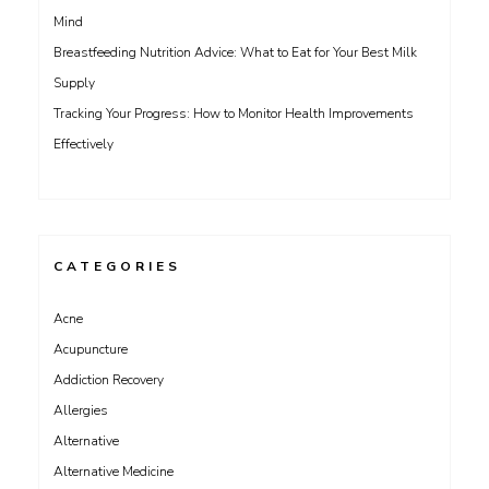
Mind
Breastfeeding Nutrition Advice: What to Eat for Your Best Milk
Supply
Tracking Your Progress: How to Monitor Health Improvements
Effectively
CATEGORIES
Acne
Acupuncture
Addiction Recovery
Allergies
Alternative
Alternative Medicine