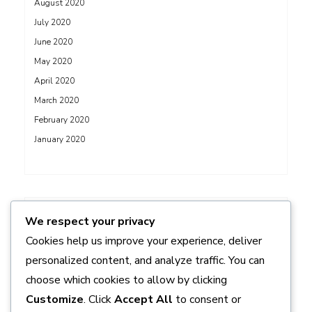
August 2020
July 2020
June 2020
May 2020
April 2020
March 2020
February 2020
January 2020
ADS
We respect your privacy
Cookies help us improve your experience, deliver
personalized content, and analyze traffic. You can
choose which cookies to allow by clicking
Customize
. Click
Accept All
to consent or