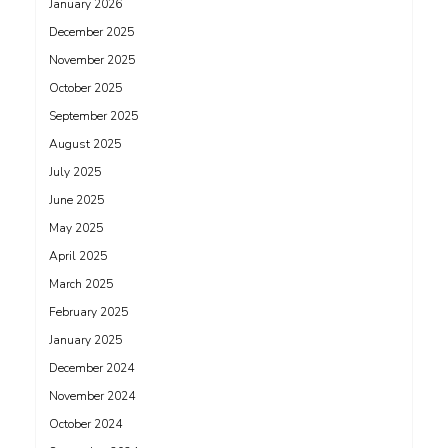
January 2026
December 2025
November 2025
October 2025
September 2025
August 2025
July 2025
June 2025
May 2025
April 2025
March 2025
February 2025
January 2025
December 2024
November 2024
October 2024