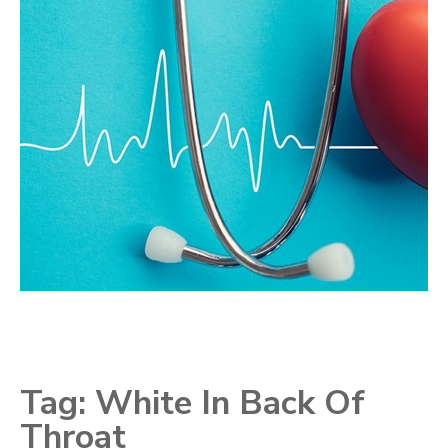
Tag:
White In Back Of
Throat