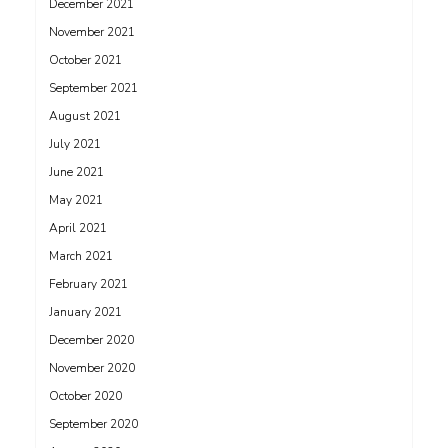
December 2021
November 2021
October 2021
September 2021
August 2021
July 2021
June 2021
May 2021
April 2021
March 2021
February 2021
January 2021
December 2020
November 2020
October 2020
September 2020