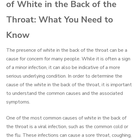
of White in the Back of the
Throat: What You Need to
Know
The presence of white in the back of the throat can be a
cause for concern for many people. While it is often a sign
of a minor infection, it can also be indicative of a more
serious underlying condition. In order to determine the
cause of the white in the back of the throat, it is important
to understand the common causes and the associated
symptoms.
One of the most common causes of white in the back of
the throat is a viral infection, such as the common cold or
the flu. These infections can cause a sore throat, coughing,