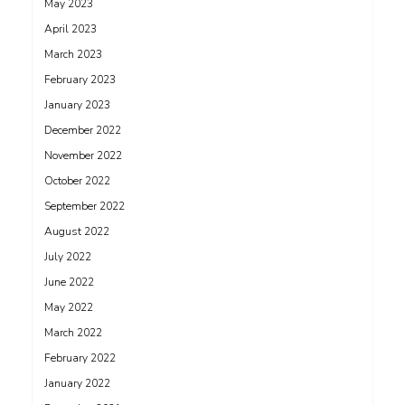
May 2023
April 2023
March 2023
February 2023
January 2023
December 2022
November 2022
October 2022
September 2022
August 2022
July 2022
June 2022
May 2022
March 2022
February 2022
January 2022