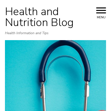
Health and
Skip
to
Nutrition Blog
MENU
content
Health Information and Tips