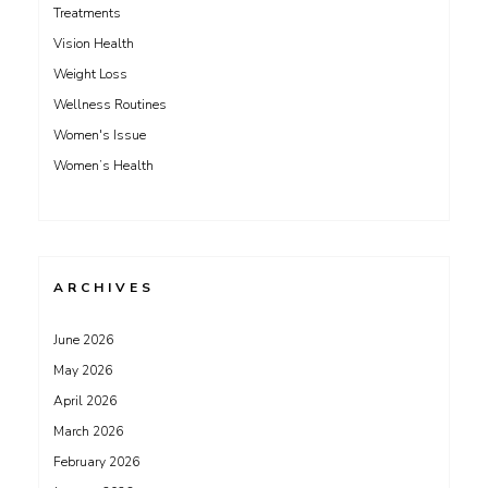
Treatments
Vision Health
Weight Loss
Wellness Routines
Women's Issue
Women’s Health
ARCHIVES
June 2026
May 2026
April 2026
March 2026
February 2026