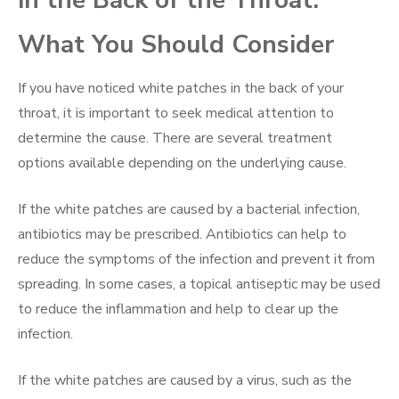
in the Back of the Throat:
What You Should Consider
If you have noticed white patches in the back of your
throat, it is important to seek medical attention to
determine the cause. There are several treatment
options available depending on the underlying cause.
If the white patches are caused by a bacterial infection,
antibiotics may be prescribed. Antibiotics can help to
reduce the symptoms of the infection and prevent it from
spreading. In some cases, a topical antiseptic may be used
to reduce the inflammation and help to clear up the
infection.
If the white patches are caused by a virus, such as the