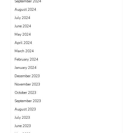
September 2024
August 2024
July 2024
June 2024
May 2024
April 2024
March 2024
February 2024
January 2024
December 2023
November 2023
October 2023
September 2023
August 2023
July 2023
June 2023