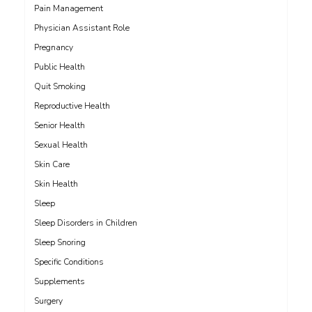
Pain Management
Physician Assistant Role
Pregnancy
Public Health
Quit Smoking
Reproductive Health
Senior Health
Sexual Health
Skin Care
Skin Health
Sleep
Sleep Disorders in Children
Sleep Snoring
Specific Conditions
Supplements
Surgery