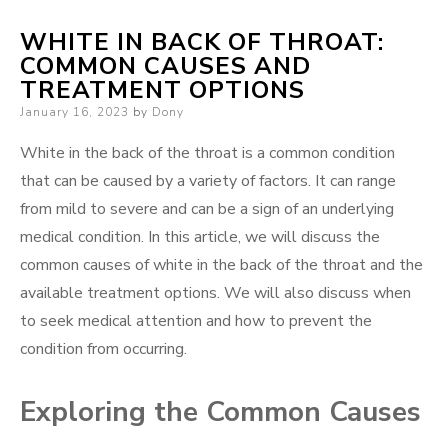
WHITE IN BACK OF THROAT:
COMMON CAUSES AND
TREATMENT OPTIONS
Posted
January 16, 2023
by
Dony
on
White in the back of the throat is a common condition
that can be caused by a variety of factors. It can range
from mild to severe and can be a sign of an underlying
medical condition. In this article, we will discuss the
common causes of white in the back of the throat and the
available treatment options. We will also discuss when
to seek medical attention and how to prevent the
condition from occurring.
Exploring the Common Causes