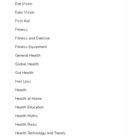
Eye Vision
Eyes Vision
First Aid
Fitness
Fitness and Exercise
Fitness Equipment
General Health
Global Health
Gut Health
Hair Loss
Health
Health at Home
Health Education
Health Myths
Health Policy
Health Technology and Trends