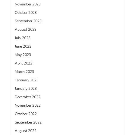
November 2023
October 2023
September 2023
August 2023
July 2023
June 2023
May 2023
April 2023
March 2023
February 2023
January 2023
December 2022
November 2022
October 2022
September 2022
August 2022