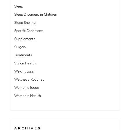
Sleep
Sleep Disorders in Children
Sleep Snoring
Specific Conditions
Supplements
Surgery
Treatments
Vision Health
Weight Loss
Wellness Routines
Women's Issue
Women’s Health
ARCHIVES