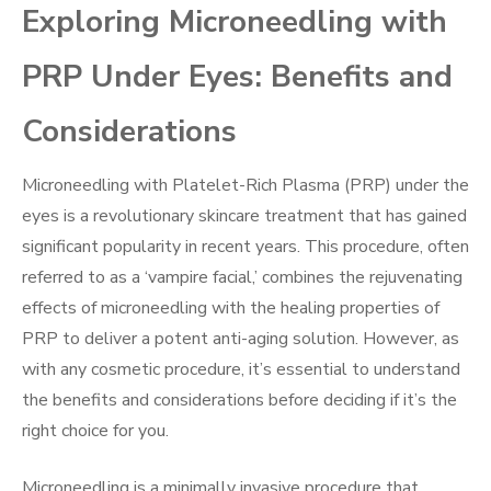
Exploring Microneedling with
PRP Under Eyes: Benefits and
Considerations
Microneedling with Platelet-Rich Plasma (PRP) under the
eyes is a revolutionary skincare treatment that has gained
significant popularity in recent years. This procedure, often
referred to as a ‘vampire facial,’ combines the rejuvenating
effects of microneedling with the healing properties of
PRP to deliver a potent anti-aging solution. However, as
with any cosmetic procedure, it’s essential to understand
the benefits and considerations before deciding if it’s the
right choice for you.
Microneedling is a minimally invasive procedure that