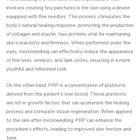
involves creating tiny punctures in the skin using a device
equipped with fine needles. This process stimulates the
body’s natural healing response, promoting the production
of collagen and elastin, two proteins vital for maintaining
skin’s elasticity and firmness. When performed under the
eyes, microneedling can effectively reduce the appearance
of fine lines, wrinkles, and dark circles, resulting in a more
youthful and refreshed look.
On the other hand, PRP is a concentration of platelets
derived from the patient’s own blood. These platelets
are rich in growth factors that can accelerate the healing
process and stimulate tissue regeneration. When applied
to the skin after microneedling, PRP can enhance the
procedure’s effects, leading to improved skin texture and
tone.