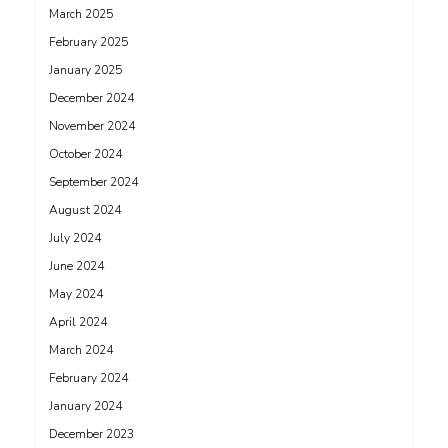
March 2025
February 2025
January 2025
December 2024
November 2024
October 2024
September 2024
August 2024
July 2024
June 2024
May 2024
April 2024
March 2024
February 2024
January 2024
December 2023