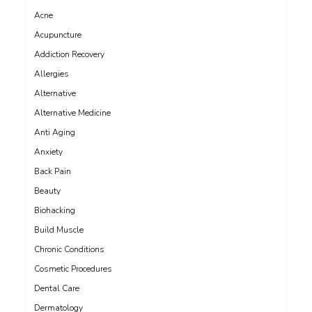
Acne
Acupuncture
Addiction Recovery
Allergies
Alternative
Alternative Medicine
Anti Aging
Anxiety
Back Pain
Beauty
Biohacking
Build Muscle
Chronic Conditions
Cosmetic Procedures
Dental Care
Dermatology