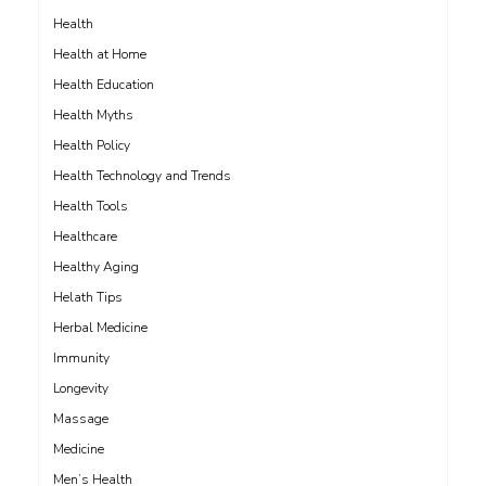
Health
Health at Home
Health Education
Health Myths
Health Policy
Health Technology and Trends
Health Tools
Healthcare
Healthy Aging
Helath Tips
Herbal Medicine
Immunity
Longevity
Massage
Medicine
Men’s Health