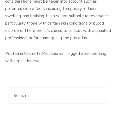
considerations must be taken into account such as
potential side effects including temporary redness,
swelling, and bruising. It’s also not suitable for everyone,
particularly those with certain skin conditions or blood
disorders. Therefore, it’s crucial to consult with a qualified
professional before undergoing the procedure.
Posted in
Cosmetic Procedures
Tagged
microneedling
with prp under eyes
Search
for: