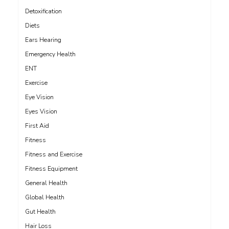
Detoxification
Diets
Ears Hearing
Emergency Health
ENT
Exercise
Eye Vision
Eyes Vision
First Aid
Fitness
Fitness and Exercise
Fitness Equipment
General Health
Global Health
Gut Health
Hair Loss