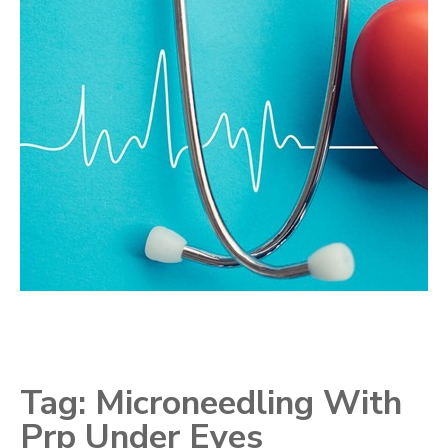
Tag:
Microneedling With
Prp Under Eyes