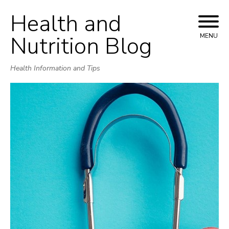
Health and
Skip
to
Nutrition Blog
MENU
content
Health Information and Tips