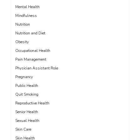
Mental Health
Mindfulness
Nutrition
Nutrition and Diet
Obesity
Occupational Health
Pain Management
Physician Assistant Role
Pregnancy
Public Health
Quit Smoking
Reproductive Health
Senior Health
Sexual Health
Skin Care
Skin Health