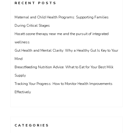
RECENT POSTS
Maternal and Child Health Programs: Supporting Families
During Critical Stages
Hocatt ozone therapy near me and the pursuit of integrated
wellness
Gut Health and Mental Clarity: Why a Healthy Gut Is Key to Your
Mind
Breastfeeding Nutrition Advice: What to Eat for Your Best Milk
Supply
Tracking Your Progress: How to Monitor Health Improvements
Effectively
CATEGORIES