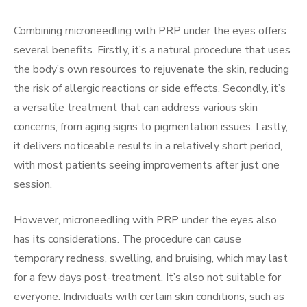
Combining microneedling with PRP under the eyes offers
several benefits. Firstly, it’s a natural procedure that uses
the body’s own resources to rejuvenate the skin, reducing
the risk of allergic reactions or side effects. Secondly, it’s
a versatile treatment that can address various skin
concerns, from aging signs to pigmentation issues. Lastly,
it delivers noticeable results in a relatively short period,
with most patients seeing improvements after just one
session.
However, microneedling with PRP under the eyes also
has its considerations. The procedure can cause
temporary redness, swelling, and bruising, which may last
for a few days post-treatment. It’s also not suitable for
everyone. Individuals with certain skin conditions, such as