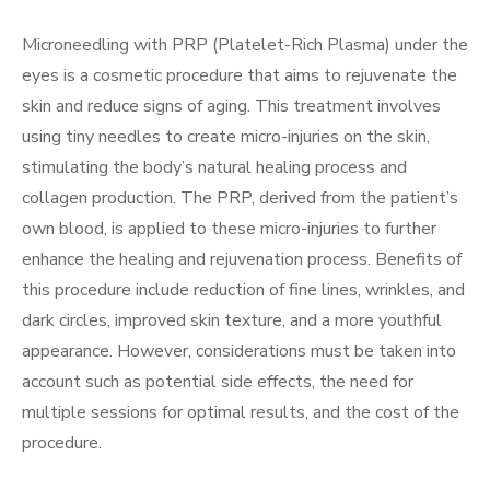
Microneedling with PRP (Platelet-Rich Plasma) under the
eyes is a cosmetic procedure that aims to rejuvenate the
skin and reduce signs of aging. This treatment involves
using tiny needles to create micro-injuries on the skin,
stimulating the body’s natural healing process and
collagen production. The PRP, derived from the patient’s
own blood, is applied to these micro-injuries to further
enhance the healing and rejuvenation process. Benefits of
this procedure include reduction of fine lines, wrinkles, and
dark circles, improved skin texture, and a more youthful
appearance. However, considerations must be taken into
account such as potential side effects, the need for
multiple sessions for optimal results, and the cost of the
procedure.