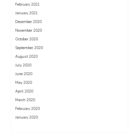
February 2021
January 2021
December 2020
November 2020
October 2020
September 2020
August 2020
July 2020
June 2020
May 2020
April 2020
March 2020
February 2020
January 2020