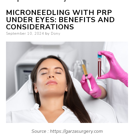
MICRONEEDLING WITH PRP
UNDER EYES: BENEFITS AND
CONSIDERATIONS
Posted
September 10, 2024
by
Dony
on
Source : https://garzasurgery.com