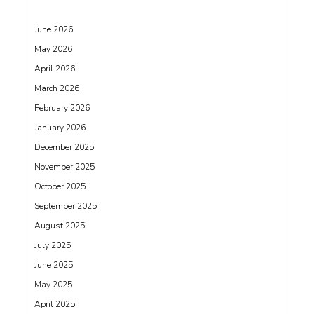
June 2026
May 2026
April 2026
March 2026
February 2026
January 2026
December 2025
November 2025
October 2025
September 2025
August 2025
July 2025
June 2025
May 2025
April 2025