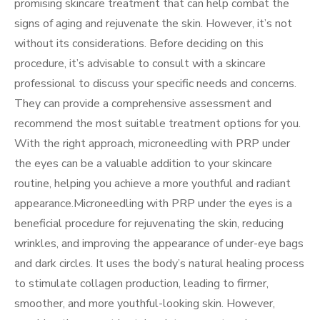
promising skincare treatment that can help combat the
signs of aging and rejuvenate the skin. However, it’s not
without its considerations. Before deciding on this
procedure, it’s advisable to consult with a skincare
professional to discuss your specific needs and concerns.
They can provide a comprehensive assessment and
recommend the most suitable treatment options for you.
With the right approach, microneedling with PRP under
the eyes can be a valuable addition to your skincare
routine, helping you achieve a more youthful and radiant
appearance.Microneedling with PRP under the eyes is a
beneficial procedure for rejuvenating the skin, reducing
wrinkles, and improving the appearance of under-eye bags
and dark circles. It uses the body’s natural healing process
to stimulate collagen production, leading to firmer,
smoother, and more youthful-looking skin. However,