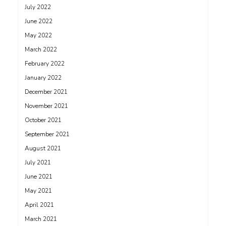
July 2022
June 2022
May 2022
March 2022
February 2022
January 2022
December 2021
November 2021
October 2021
September 2021
August 2021
July 2021
June 2021
May 2021
April 2021
March 2021