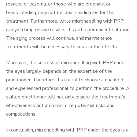
rosacea or eczema, or those who are pregnant or
breastfeeding, may not be ideal candidates for this
treatment. Furthermore, while microneedling with PRP
can yield impressive results, it’s not a permanent solution.
The aging process will continue, and maintenance
treatments will be necessary to sustain the effects.
Moreover, the success of microneedling with PRP under
the eyes largely depends on the expertise of the
practitioner. Therefore, it’s crucial to choose a qualified
and experienced professional to perform the procedure. A
skilled practitioner will not only ensure the treatment’s
effectiveness but also minimize potential risks and
complications.
In conclusion, microneedling with PRP under the eyes is a