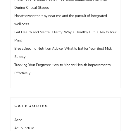
During Critical Stages
Hocatt ozone therapy near me and the pursuit of integrated
wellness
Gut Health and Mental Clarity: Why a Healthy Gut Is Key to Your
Mind
Breastfeeding Nutrition Advice: What to Eat for Your Best Milk
Supply
Tracking Your Progress: How to Monitor Health Improvements
Effectively
CATEGORIES
Acne
Acupuncture