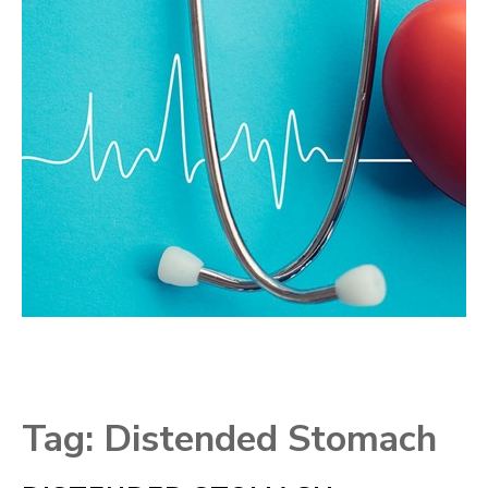
Tag:
Distended Stomach