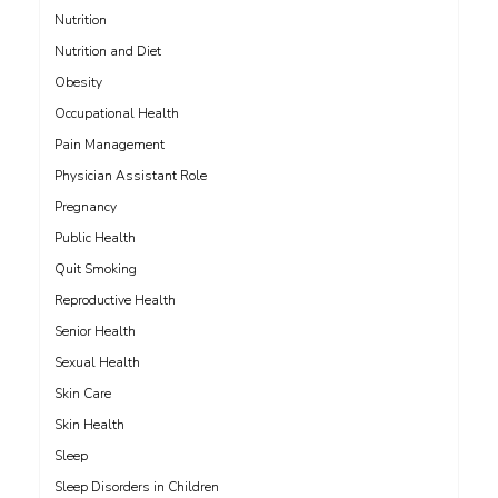
Nutrition
Nutrition and Diet
Obesity
Occupational Health
Pain Management
Physician Assistant Role
Pregnancy
Public Health
Quit Smoking
Reproductive Health
Senior Health
Sexual Health
Skin Care
Skin Health
Sleep
Sleep Disorders in Children