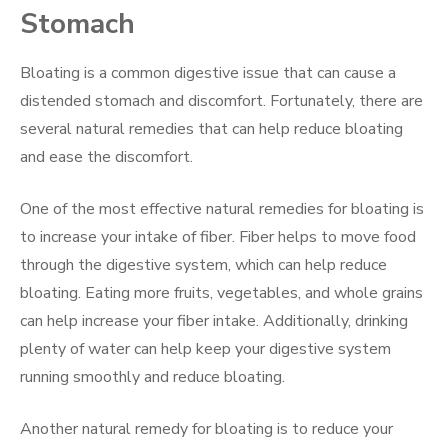
Stomach
Bloating is a common digestive issue that can cause a
distended stomach and discomfort. Fortunately, there are
several natural remedies that can help reduce bloating
and ease the discomfort.
One of the most effective natural remedies for bloating is
to increase your intake of fiber. Fiber helps to move food
through the digestive system, which can help reduce
bloating. Eating more fruits, vegetables, and whole grains
can help increase your fiber intake. Additionally, drinking
plenty of water can help keep your digestive system
running smoothly and reduce bloating.
Another natural remedy for bloating is to reduce your