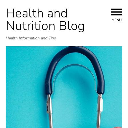
Health and
Skip
to
Nutrition Blog
MENU
content
Health Information and Tips