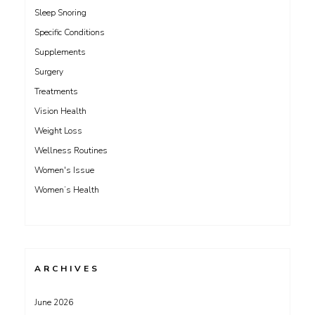
Sleep Snoring
Specific Conditions
Supplements
Surgery
Treatments
Vision Health
Weight Loss
Wellness Routines
Women's Issue
Women’s Health
ARCHIVES
June 2026