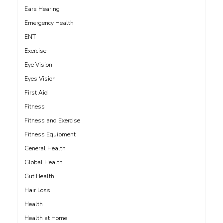
Ears Hearing
Emergency Health
ENT
Exercise
Eye Vision
Eyes Vision
First Aid
Fitness
Fitness and Exercise
Fitness Equipment
General Health
Global Health
Gut Health
Hair Loss
Health
Health at Home