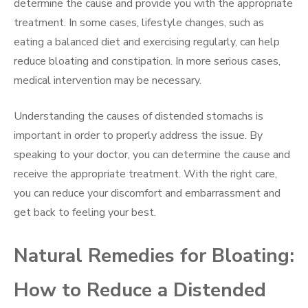
determine the cause and provide you with the appropriate
treatment. In some cases, lifestyle changes, such as
eating a balanced diet and exercising regularly, can help
reduce bloating and constipation. In more serious cases,
medical intervention may be necessary.
Understanding the causes of distended stomachs is
important in order to properly address the issue. By
speaking to your doctor, you can determine the cause and
receive the appropriate treatment. With the right care,
you can reduce your discomfort and embarrassment and
get back to feeling your best.
Natural Remedies for Bloating:
How to Reduce a Distended