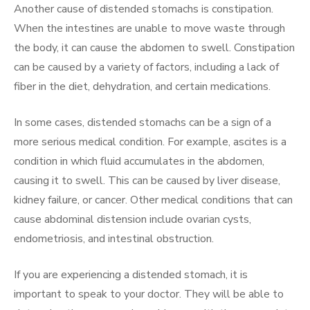
Another cause of distended stomachs is constipation.
When the intestines are unable to move waste through
the body, it can cause the abdomen to swell. Constipation
can be caused by a variety of factors, including a lack of
fiber in the diet, dehydration, and certain medications.
In some cases, distended stomachs can be a sign of a
more serious medical condition. For example, ascites is a
condition in which fluid accumulates in the abdomen,
causing it to swell. This can be caused by liver disease,
kidney failure, or cancer. Other medical conditions that can
cause abdominal distension include ovarian cysts,
endometriosis, and intestinal obstruction.
If you are experiencing a distended stomach, it is
important to speak to your doctor. They will be able to