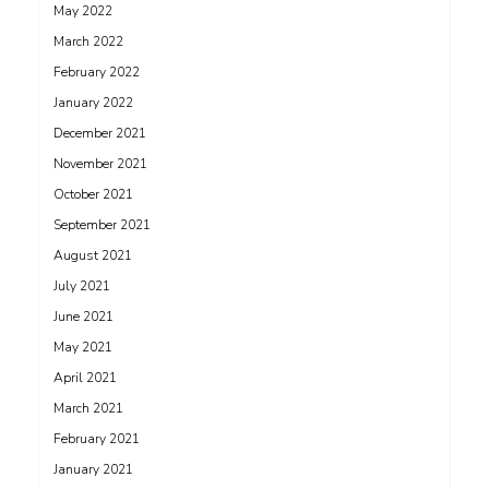
May 2022
March 2022
February 2022
January 2022
December 2021
November 2021
October 2021
September 2021
August 2021
July 2021
June 2021
May 2021
April 2021
March 2021
February 2021
January 2021