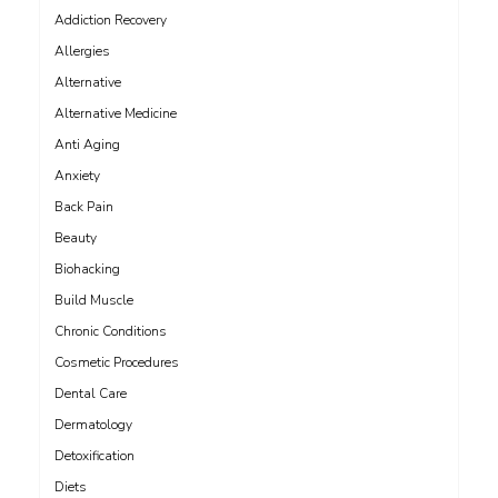
Addiction Recovery
Allergies
Alternative
Alternative Medicine
Anti Aging
Anxiety
Back Pain
Beauty
Biohacking
Build Muscle
Chronic Conditions
Cosmetic Procedures
Dental Care
Dermatology
Detoxification
Diets