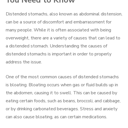
Distended stomachs, also known as abdominal distension,
can be a source of discomfort and embarrassment for
many people. While it is often associated with being
overweight, there are a variety of causes that can lead to
a distended stomach. Understanding the causes of
distended stomachs is important in order to properly
address the issue.
One of the most common causes of distended stomachs
is bloating. Bloating occurs when gas or fluid builds up in
the abdomen, causing it to swell. This can be caused by
eating certain foods, such as beans, broccoli, and cabbage,
or by drinking carbonated beverages. Stress and anxiety
can also cause bloating, as can certain medications.