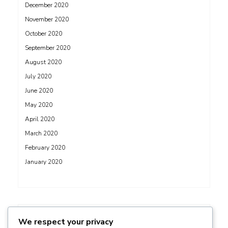
December 2020
November 2020
October 2020
September 2020
August 2020
July 2020
June 2020
May 2020
April 2020
March 2020
February 2020
January 2020
ADS
We respect your privacy