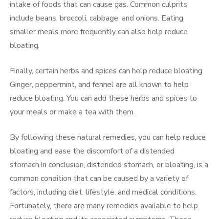
intake of foods that can cause gas. Common culprits
include beans, broccoli, cabbage, and onions. Eating
smaller meals more frequently can also help reduce
bloating.
Finally, certain herbs and spices can help reduce bloating.
Ginger, peppermint, and fennel are all known to help
reduce bloating. You can add these herbs and spices to
your meals or make a tea with them.
By following these natural remedies, you can help reduce
bloating and ease the discomfort of a distended
stomach.In conclusion, distended stomach, or bloating, is a
common condition that can be caused by a variety of
factors, including diet, lifestyle, and medical conditions.
Fortunately, there are many remedies available to help