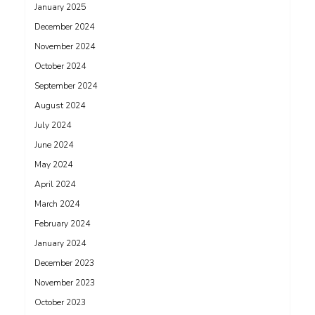
January 2025
December 2024
November 2024
October 2024
September 2024
August 2024
July 2024
June 2024
May 2024
April 2024
March 2024
February 2024
January 2024
December 2023
November 2023
October 2023