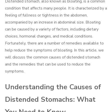
Distended stomach, also known as bloating, is a common
condition that affects many people. It is characterized by a
feeling of fullness or tightness in the abdomen,
accompanied by an increase in abdominal size. Bloating
can be caused by a variety of factors, including dietary
choices, hormonal changes, and medical conditions.
Fortunately, there are a number of remedies available to
help reduce the symptoms of bloating. In this article, we
will discuss the common causes of distended stomach
and the remedies that can be used to reduce the
symptoms.
Understanding the Causes of
Distended Stomachs: What
You Need to Know