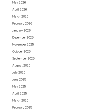
May 2026
April 2026
March 2026
February 2026
January 2026
December 2025
November 2025
October 2025
September 2025
August 2025
July 2025
June 2025
May 2025
April 2025
March 2025
February 2025