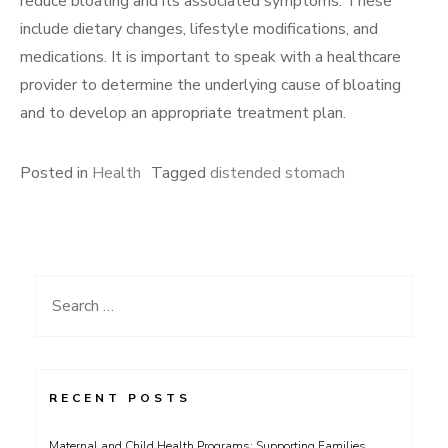
reduce bloating and its associated symptoms. These
include dietary changes, lifestyle modifications, and
medications. It is important to speak with a healthcare
provider to determine the underlying cause of bloating
and to develop an appropriate treatment plan.
Posted in
Health
Tagged
distended stomach
Search
for:
RECENT POSTS
Maternal and Child Health Programs: Supporting Families