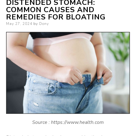
DISTENDED STOMACH:
COMMON CAUSES AND
REMEDIES FOR BLOATING
Posted
May 27, 2024
by
Dony
on
Source : https://www.health.com