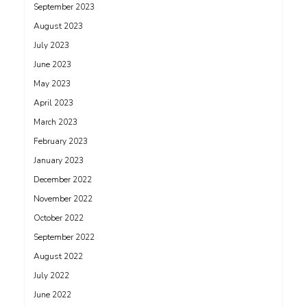
September 2023
August 2023
July 2023
June 2023
May 2023
April 2023
March 2023
February 2023
January 2023
December 2022
November 2022
October 2022
September 2022
August 2022
July 2022
June 2022