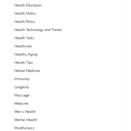
Health Education
Health Myths
Health Policy
Health Technology and Trends
Health Tools
Healthcare
Healthy Aging
Helath Tips
Herbal Medicine
Immunity
Longevity
Massage
Medicine
Men’s Health
Mental Health
Mindfulness