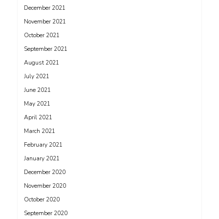
December 2021
November 2021
October 2021
September 2021
August 2021
July 2021
June 2021
May 2021
April 2021
March 2021
February 2021
January 2021
December 2020
November 2020
October 2020
September 2020