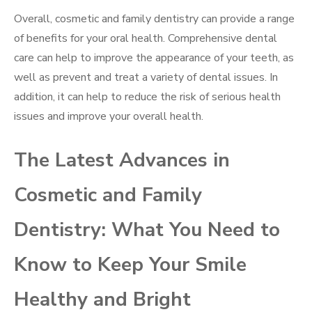
Overall, cosmetic and family dentistry can provide a range
of benefits for your oral health. Comprehensive dental
care can help to improve the appearance of your teeth, as
well as prevent and treat a variety of dental issues. In
addition, it can help to reduce the risk of serious health
issues and improve your overall health.
The Latest Advances in
Cosmetic and Family
Dentistry: What You Need to
Know to Keep Your Smile
Healthy and Bright