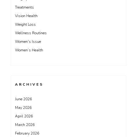
Treatments
Vision Health
Weight Loss
Wellness Routines
Women's Issue
Women’s Health
ARCHIVES
June 2026
May 2026
April 2026
March 2026
February 2026