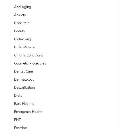
Anti Aging
Anxiety
Back Pain
Beauty
Biohacking
Build Muscle
Chronic Conditions
Cosmetic Procedures
Dental Care
Dermatology
Detoxification
Diets
Ears Hearing
Emergency Health
ENT
Exercise