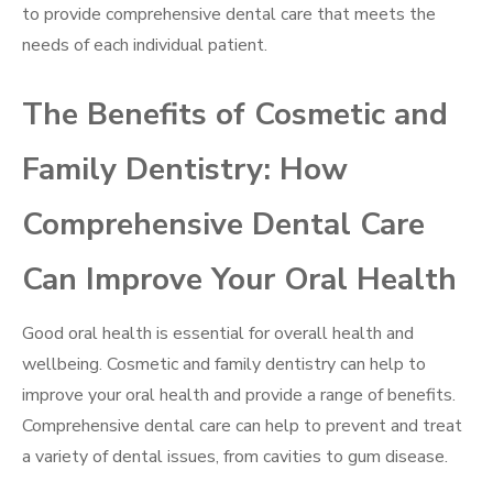
to provide comprehensive dental care that meets the
needs of each individual patient.
The Benefits of Cosmetic and
Family Dentistry: How
Comprehensive Dental Care
Can Improve Your Oral Health
Good oral health is essential for overall health and
wellbeing. Cosmetic and family dentistry can help to
improve your oral health and provide a range of benefits.
Comprehensive dental care can help to prevent and treat
a variety of dental issues, from cavities to gum disease.