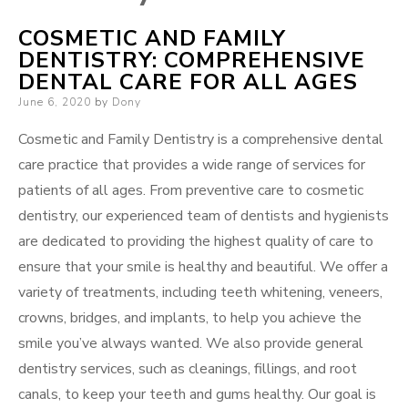
COSMETIC AND FAMILY
DENTISTRY: COMPREHENSIVE
DENTAL CARE FOR ALL AGES
Posted
June 6, 2020
by
Dony
on
Cosmetic and Family Dentistry is a comprehensive dental
care practice that provides a wide range of services for
patients of all ages. From preventive care to cosmetic
dentistry, our experienced team of dentists and hygienists
are dedicated to providing the highest quality of care to
ensure that your smile is healthy and beautiful. We offer a
variety of treatments, including teeth whitening, veneers,
crowns, bridges, and implants, to help you achieve the
smile you’ve always wanted. We also provide general
dentistry services, such as cleanings, fillings, and root
canals, to keep your teeth and gums healthy. Our goal is