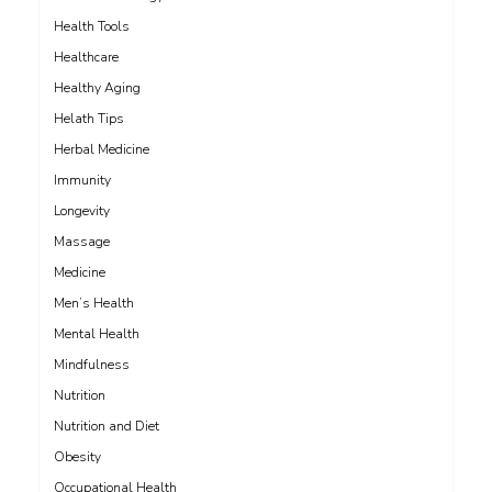
Health Tools
Healthcare
Healthy Aging
Helath Tips
Herbal Medicine
Immunity
Longevity
Massage
Medicine
Men’s Health
Mental Health
Mindfulness
Nutrition
Nutrition and Diet
Obesity
Occupational Health