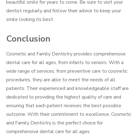
beautiful smile for years to come. Be sure to visit your
dentist regularly and follow their advice to keep your
smile looking its best.
Conclusion
Cosmetic and Family Dentistry provides comprehensive
dental care for all ages, from infants to seniors. With a
wide range of services, from preventive care to cosmetic
procedures, they are able to meet the needs of all
patients. Their experienced and knowledgeable staff are
dedicated to providing the highest quality of care and
ensuring that each patient receives the best possible
outcome. With their commitment to excellence, Cosmetic
and Family Dentistry is the perfect choice for
comprehensive dental care for all ages.