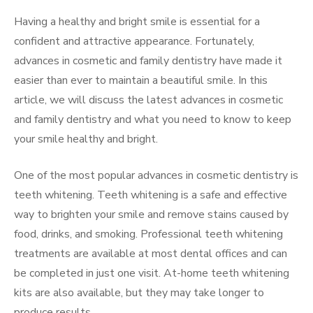
Having a healthy and bright smile is essential for a
confident and attractive appearance. Fortunately,
advances in cosmetic and family dentistry have made it
easier than ever to maintain a beautiful smile. In this
article, we will discuss the latest advances in cosmetic
and family dentistry and what you need to know to keep
your smile healthy and bright.
One of the most popular advances in cosmetic dentistry is
teeth whitening. Teeth whitening is a safe and effective
way to brighten your smile and remove stains caused by
food, drinks, and smoking. Professional teeth whitening
treatments are available at most dental offices and can
be completed in just one visit. At-home teeth whitening
kits are also available, but they may take longer to
produce results.