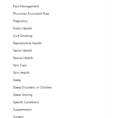
Pain Management
Physician Assistant Role
Pregnancy
Public Health
Quit Smoking
Reproductive Health
Senior Health
Sexual Health
Skin Care
Skin Health
Sleep
Sleep Disorders in Children
Sleep Snoring
Specific Conditions
Supplements
Surgery