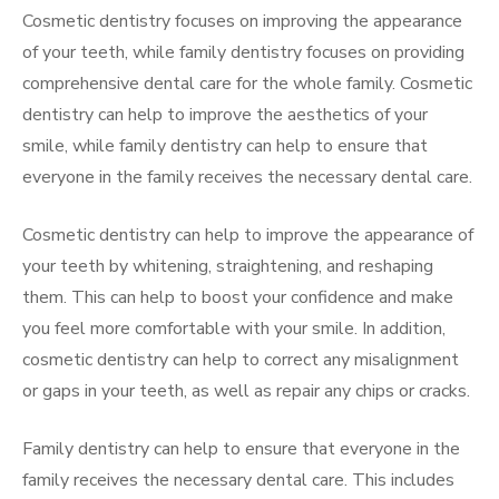
Cosmetic dentistry focuses on improving the appearance
of your teeth, while family dentistry focuses on providing
comprehensive dental care for the whole family. Cosmetic
dentistry can help to improve the aesthetics of your
smile, while family dentistry can help to ensure that
everyone in the family receives the necessary dental care.
Cosmetic dentistry can help to improve the appearance of
your teeth by whitening, straightening, and reshaping
them. This can help to boost your confidence and make
you feel more comfortable with your smile. In addition,
cosmetic dentistry can help to correct any misalignment
or gaps in your teeth, as well as repair any chips or cracks.
Family dentistry can help to ensure that everyone in the
family receives the necessary dental care. This includes