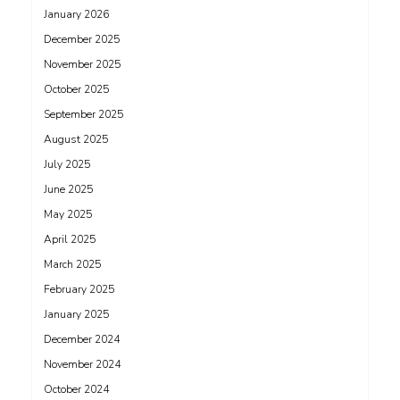
January 2026
December 2025
November 2025
October 2025
September 2025
August 2025
July 2025
June 2025
May 2025
April 2025
March 2025
February 2025
January 2025
December 2024
November 2024
October 2024