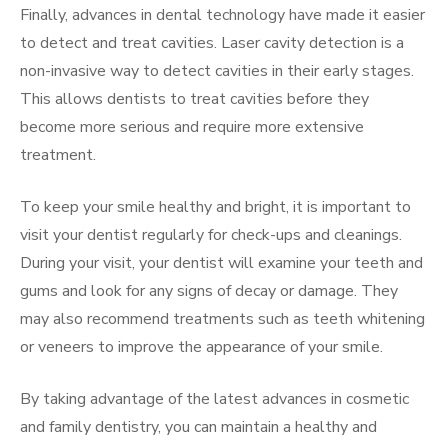
Finally, advances in dental technology have made it easier
to detect and treat cavities. Laser cavity detection is a
non-invasive way to detect cavities in their early stages.
This allows dentists to treat cavities before they
become more serious and require more extensive
treatment.
To keep your smile healthy and bright, it is important to
visit your dentist regularly for check-ups and cleanings.
During your visit, your dentist will examine your teeth and
gums and look for any signs of decay or damage. They
may also recommend treatments such as teeth whitening
or veneers to improve the appearance of your smile.
By taking advantage of the latest advances in cosmetic
and family dentistry, you can maintain a healthy and