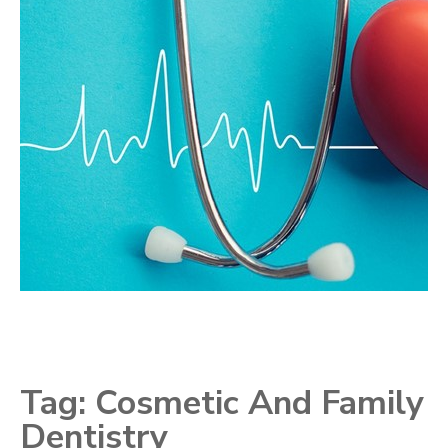
Tag:
Cosmetic And Family
Dentistry