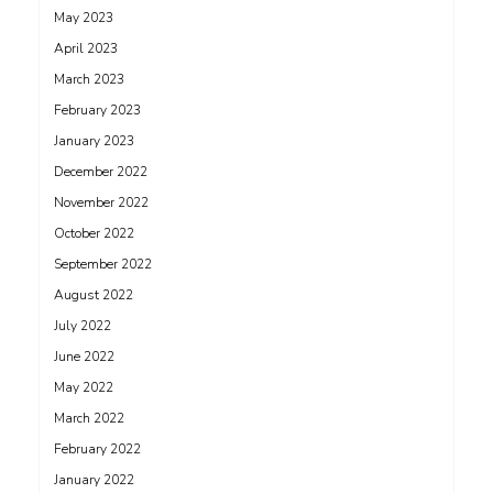
May 2023
April 2023
March 2023
February 2023
January 2023
December 2022
November 2022
October 2022
September 2022
August 2022
July 2022
June 2022
May 2022
March 2022
February 2022
January 2022