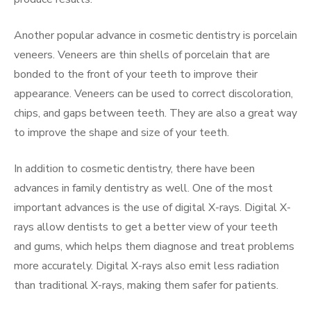
Another popular advance in cosmetic dentistry is porcelain
veneers. Veneers are thin shells of porcelain that are
bonded to the front of your teeth to improve their
appearance. Veneers can be used to correct discoloration,
chips, and gaps between teeth. They are also a great way
to improve the shape and size of your teeth.
In addition to cosmetic dentistry, there have been
advances in family dentistry as well. One of the most
important advances is the use of digital X-rays. Digital X-
rays allow dentists to get a better view of your teeth
and gums, which helps them diagnose and treat problems
more accurately. Digital X-rays also emit less radiation
than traditional X-rays, making them safer for patients.