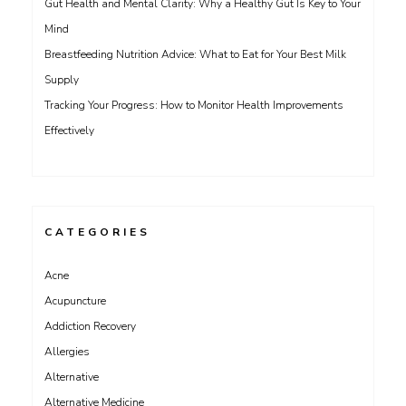
Gut Health and Mental Clarity: Why a Healthy Gut Is Key to Your
Mind
Breastfeeding Nutrition Advice: What to Eat for Your Best Milk
Supply
Tracking Your Progress: How to Monitor Health Improvements
Effectively
CATEGORIES
Acne
Acupuncture
Addiction Recovery
Allergies
Alternative
Alternative Medicine