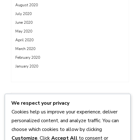
August 2020
July 2020
June 2020
May 2020
April 2020
March 2020
February 2020
January 2020
ADS
We respect your privacy
Cookies help us improve your experience, deliver
personalized content, and analyze traffic. You can
choose which cookies to allow by clicking
Customize
. Click
Accept All
to consent or