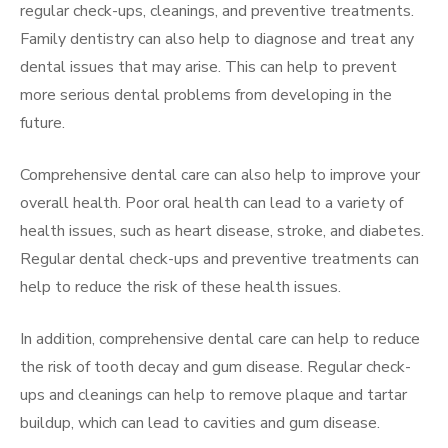
regular check-ups, cleanings, and preventive treatments.
Family dentistry can also help to diagnose and treat any
dental issues that may arise. This can help to prevent
more serious dental problems from developing in the
future.
Comprehensive dental care can also help to improve your
overall health. Poor oral health can lead to a variety of
health issues, such as heart disease, stroke, and diabetes.
Regular dental check-ups and preventive treatments can
help to reduce the risk of these health issues.
In addition, comprehensive dental care can help to reduce
the risk of tooth decay and gum disease. Regular check-
ups and cleanings can help to remove plaque and tartar
buildup, which can lead to cavities and gum disease.