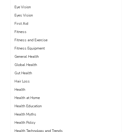
Eye Vision
Eyes Vision
First Aid
Fitness
Fitness and Exercise
Fitness Equipment
General Health
Global Health
Gut Health
Hair Loss
Health
Health at Home
Health Education
Health Myths
Health Policy
Health Technology and Trends