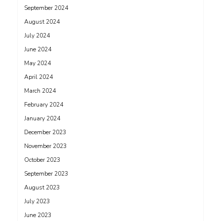
September 2024
August 2024
July 2024
June 2024
May 2024
April 2024
March 2024
February 2024
January 2024
December 2023
November 2023
October 2023
September 2023
August 2023
July 2023
June 2023