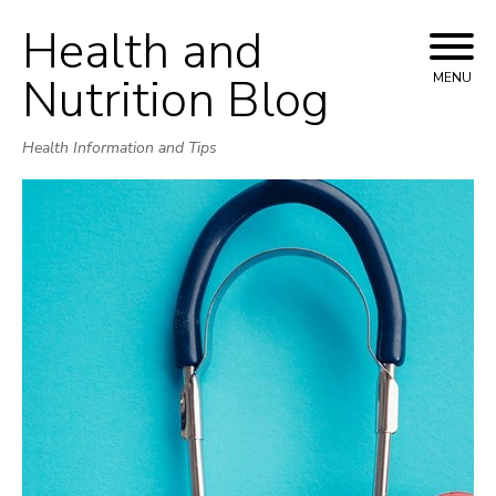
Health and
Skip
to
Nutrition Blog
MENU
content
Health Information and Tips