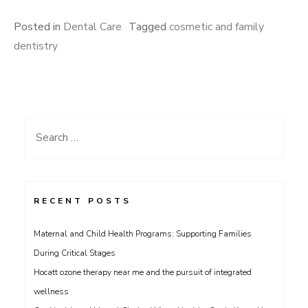
Posted in
Dental Care
Tagged
cosmetic and family
dentistry
Search
for:
RECENT POSTS
Maternal and Child Health Programs: Supporting Families
During Critical Stages
Hocatt ozone therapy near me and the pursuit of integrated
wellness