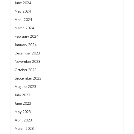
June 2024
May 2024
April 2024
March 2024
February 2024
January 2024
December 2023
November 2023
October 2023
September 2023
August 2023
July 2023
June 2023
May 2023
April 2023
March 2023