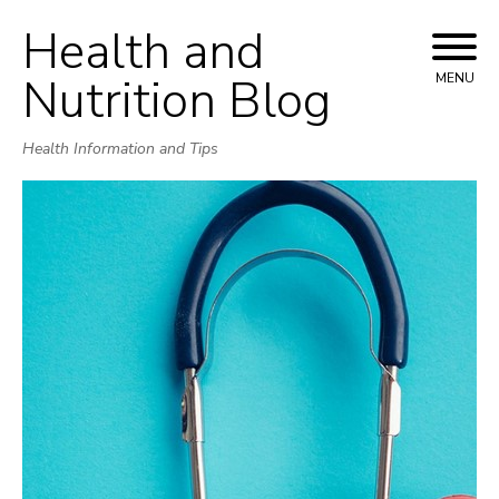
Health and
Skip
to
Nutrition Blog
MENU
content
Health Information and Tips