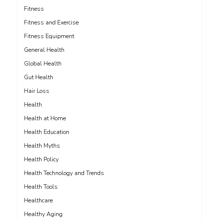
Fitness
Fitness and Exercise
Fitness Equipment
General Health
Global Health
Gut Health
Hair Loss
Health
Health at Home
Health Education
Health Myths
Health Policy
Health Technology and Trends
Health Tools
Healthcare
Healthy Aging