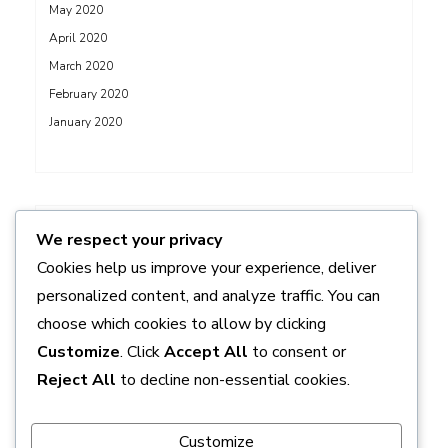
May 2020
April 2020
March 2020
February 2020
January 2020
ADS
We respect your privacy
Cookies help us improve your experience, deliver
personalized content, and analyze traffic. You can
choose which cookies to allow by clicking
Customize
. Click
Accept All
to consent or
Reject All
to decline non-essential cookies.
Customize