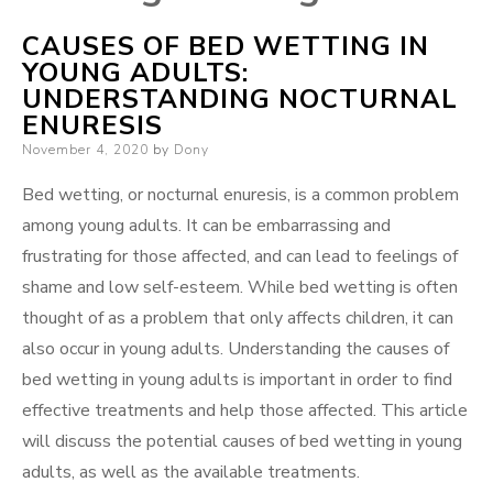
CAUSES OF BED WETTING IN
YOUNG ADULTS:
UNDERSTANDING NOCTURNAL
ENURESIS
Posted
November 4, 2020
by
Dony
on
Bed wetting, or nocturnal enuresis, is a common problem
among young adults. It can be embarrassing and
frustrating for those affected, and can lead to feelings of
shame and low self-esteem. While bed wetting is often
thought of as a problem that only affects children, it can
also occur in young adults. Understanding the causes of
bed wetting in young adults is important in order to find
effective treatments and help those affected. This article
will discuss the potential causes of bed wetting in young
adults, as well as the available treatments.