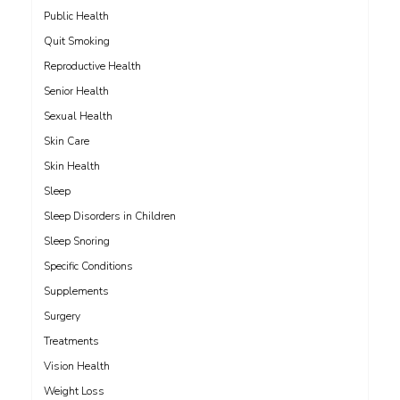
Public Health
Quit Smoking
Reproductive Health
Senior Health
Sexual Health
Skin Care
Skin Health
Sleep
Sleep Disorders in Children
Sleep Snoring
Specific Conditions
Supplements
Surgery
Treatments
Vision Health
Weight Loss