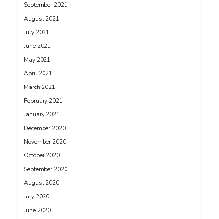
September 2021
August 2021
July 2021
June 2021
May 2021
April 2021
March 2021
February 2021
January 2021
December 2020
November 2020
October 2020
September 2020
August 2020
July 2020
June 2020