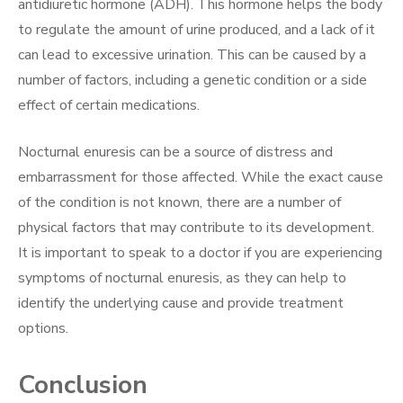
antidiuretic hormone (ADH). This hormone helps the body
to regulate the amount of urine produced, and a lack of it
can lead to excessive urination. This can be caused by a
number of factors, including a genetic condition or a side
effect of certain medications.
Nocturnal enuresis can be a source of distress and
embarrassment for those affected. While the exact cause
of the condition is not known, there are a number of
physical factors that may contribute to its development.
It is important to speak to a doctor if you are experiencing
symptoms of nocturnal enuresis, as they can help to
identify the underlying cause and provide treatment
options.
Conclusion