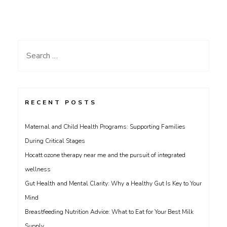
Search
for:
RECENT POSTS
Maternal and Child Health Programs: Supporting Families
During Critical Stages
Hocatt ozone therapy near me and the pursuit of integrated
wellness
Gut Health and Mental Clarity: Why a Healthy Gut Is Key to Your
Mind
Breastfeeding Nutrition Advice: What to Eat for Your Best Milk
Supply