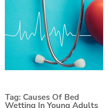
Tag:
Causes Of Bed
Wetting In Young Adults