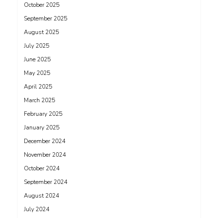
October 2025
September 2025
August 2025
July 2025
June 2025
May 2025
April 2025
March 2025
February 2025
January 2025
December 2024
November 2024
October 2024
September 2024
August 2024
July 2024