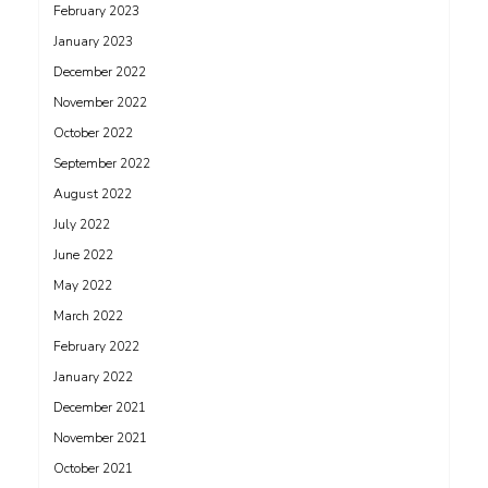
February 2023
January 2023
December 2022
November 2022
October 2022
September 2022
August 2022
July 2022
June 2022
May 2022
March 2022
February 2022
January 2022
December 2021
November 2021
October 2021