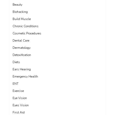
Beauty
Biohacking
Build Muscle
Chronic Conditions
Cosmetic Procedures
Dental Care
Dermatology
Detoxification
Diets
Ears Hearing
Emergency Health
ENT
Exercise
Eye Vision
Eyes Vision
First Aid