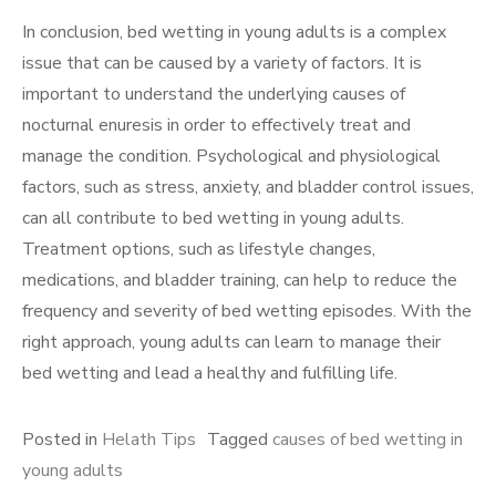
In conclusion, bed wetting in young adults is a complex
issue that can be caused by a variety of factors. It is
important to understand the underlying causes of
nocturnal enuresis in order to effectively treat and
manage the condition. Psychological and physiological
factors, such as stress, anxiety, and bladder control issues,
can all contribute to bed wetting in young adults.
Treatment options, such as lifestyle changes,
medications, and bladder training, can help to reduce the
frequency and severity of bed wetting episodes. With the
right approach, young adults can learn to manage their
bed wetting and lead a healthy and fulfilling life.
Posted in
Helath Tips
Tagged
causes of bed wetting in
young adults