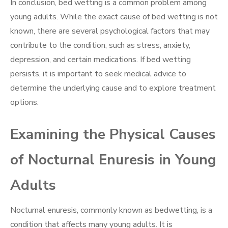
In conclusion, bed wetting is a common problem among
young adults. While the exact cause of bed wetting is not
known, there are several psychological factors that may
contribute to the condition, such as stress, anxiety,
depression, and certain medications. If bed wetting
persists, it is important to seek medical advice to
determine the underlying cause and to explore treatment
options.
Examining the Physical Causes
of Nocturnal Enuresis in Young
Adults
Nocturnal enuresis, commonly known as bedwetting, is a
condition that affects many young adults. It is