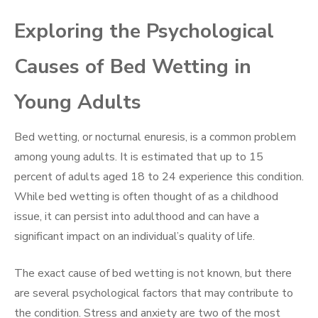
Exploring the Psychological
Causes of Bed Wetting in
Young Adults
Bed wetting, or nocturnal enuresis, is a common problem
among young adults. It is estimated that up to 15
percent of adults aged 18 to 24 experience this condition.
While bed wetting is often thought of as a childhood
issue, it can persist into adulthood and can have a
significant impact on an individual’s quality of life.
The exact cause of bed wetting is not known, but there
are several psychological factors that may contribute to
the condition. Stress and anxiety are two of the most