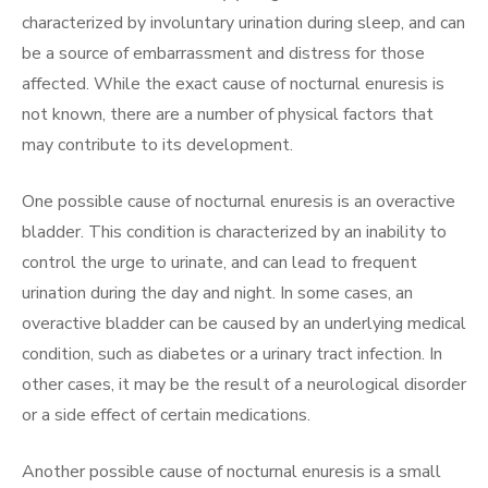
characterized by involuntary urination during sleep, and can
be a source of embarrassment and distress for those
affected. While the exact cause of nocturnal enuresis is
not known, there are a number of physical factors that
may contribute to its development.
One possible cause of nocturnal enuresis is an overactive
bladder. This condition is characterized by an inability to
control the urge to urinate, and can lead to frequent
urination during the day and night. In some cases, an
overactive bladder can be caused by an underlying medical
condition, such as diabetes or a urinary tract infection. In
other cases, it may be the result of a neurological disorder
or a side effect of certain medications.
Another possible cause of nocturnal enuresis is a small