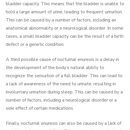
bladder capacity. This means that the bladder is unable to
hold a large amount of urine, leading to frequent urination.
This can be caused by a number of factors, including an
anatomical abnormality or a neurological disorder. In some
cases, a small bladder capacity can be the result of a birth
defect or a genetic condition.
A third possible cause of nocturnal enuresis is a delay in
the development of the body’s natural ability to
recognize the sensation of a full bladder. This can lead to
a lack of awareness of the need to urinate, resulting in
involuntary urination during sleep. This can be caused by a
number of factors, including a neurological disorder or a
side effect of certain medications.
Finally, nocturnal enuresis can also be caused by a lack of