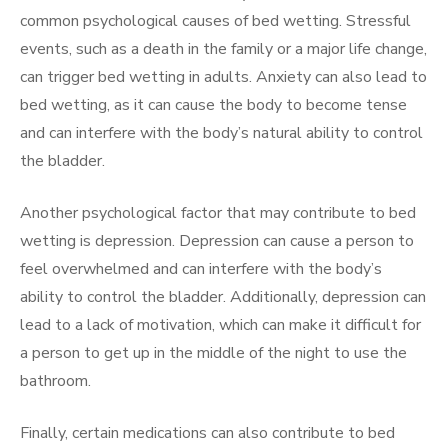
common psychological causes of bed wetting. Stressful
events, such as a death in the family or a major life change,
can trigger bed wetting in adults. Anxiety can also lead to
bed wetting, as it can cause the body to become tense
and can interfere with the body’s natural ability to control
the bladder.
Another psychological factor that may contribute to bed
wetting is depression. Depression can cause a person to
feel overwhelmed and can interfere with the body’s
ability to control the bladder. Additionally, depression can
lead to a lack of motivation, which can make it difficult for
a person to get up in the middle of the night to use the
bathroom.
Finally, certain medications can also contribute to bed