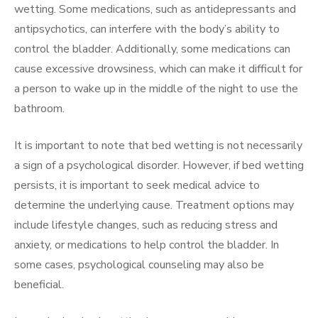
wetting. Some medications, such as antidepressants and
antipsychotics, can interfere with the body’s ability to
control the bladder. Additionally, some medications can
cause excessive drowsiness, which can make it difficult for
a person to wake up in the middle of the night to use the
bathroom.
It is important to note that bed wetting is not necessarily
a sign of a psychological disorder. However, if bed wetting
persists, it is important to seek medical advice to
determine the underlying cause. Treatment options may
include lifestyle changes, such as reducing stress and
anxiety, or medications to help control the bladder. In
some cases, psychological counseling may also be
beneficial.