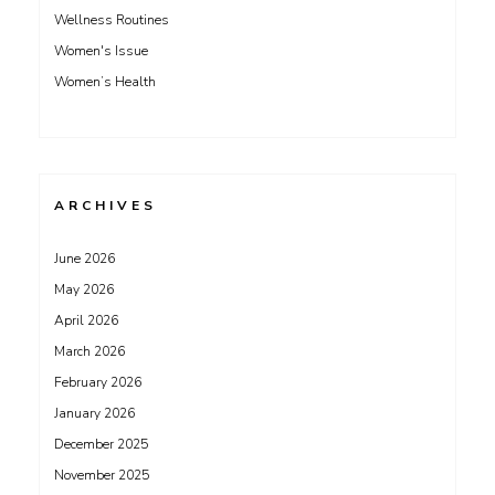
Wellness Routines
Women's Issue
Women’s Health
ARCHIVES
June 2026
May 2026
April 2026
March 2026
February 2026
January 2026
December 2025
November 2025