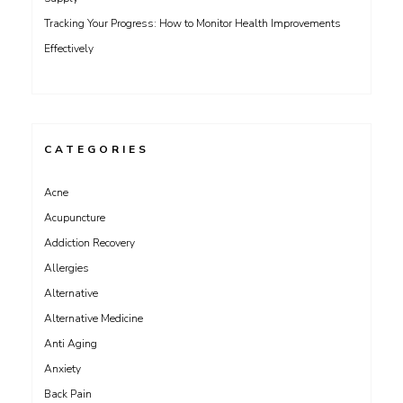
Tracking Your Progress: How to Monitor Health Improvements
Effectively
CATEGORIES
Acne
Acupuncture
Addiction Recovery
Allergies
Alternative
Alternative Medicine
Anti Aging
Anxiety
Back Pain