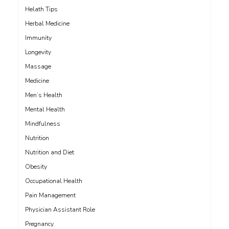
Helath Tips
Herbal Medicine
Immunity
Longevity
Massage
Medicine
Men’s Health
Mental Health
Mindfulness
Nutrition
Nutrition and Diet
Obesity
Occupational Health
Pain Management
Physician Assistant Role
Pregnancy