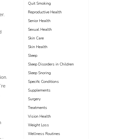
Quit Smoking
Reproductive Health
er.
Senior Health
Sexual Health
d
Skin Care
Skin Health
Sleep
Sleep Disorders in Children
Sleep Snoring
ion.
Specific Conditions
’re
Supplements
.
Surgery
Treatments
Vision Health
n
Weight Loss
Wellness Routines