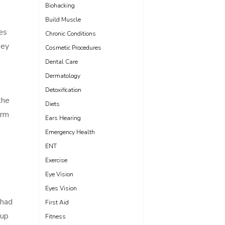
Biohacking
Build Muscle
es
Chronic Conditions
hey
Cosmetic Procedures
Dental Care
Dermatology
Detoxification
the
Diets
erm
Ears Hearing
Emergency Health
ENT
Exercise
Eye Vision
Eyes Vision
 had
First Aid
 up
Fitness