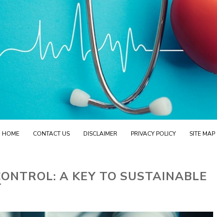
HOME
CONTACT US
DISCLAIMER
PRIVACY POLICY
SITE MAP
ONTROL: A KEY TO SUSTAINABLE
T