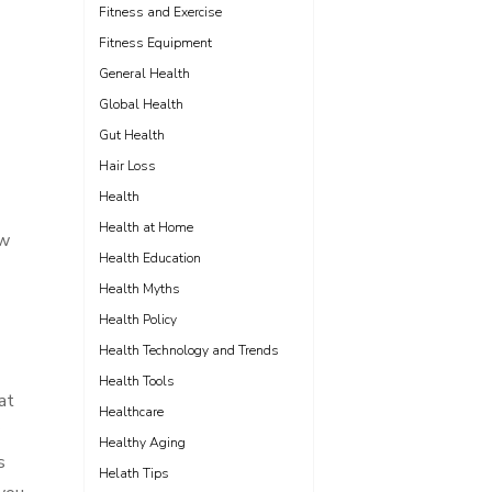
Fitness and Exercise
Fitness Equipment
General Health
Global Health
Gut Health
Hair Loss
Health
Health at Home
ow
Health Education
Health Myths
Health Policy
Health Technology and Trends
Health Tools
at
Healthcare
Healthy Aging
s
Helath Tips