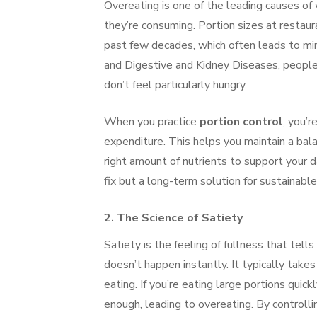
Overeating is one of the leading causes of
they’re consuming. Portion sizes at restaur
past few decades, which often leads to min
and Digestive and Kidney Diseases, people 
don’t feel particularly hungry.
When you practice
portion control
, you’r
expenditure. This helps you maintain a bala
right amount of nutrients to support your da
fix but a long-term solution for sustaina
2.
The Science of Satiety
Satiety is the feeling of fullness that tel
doesn’t happen instantly. It typically takes
eating. If you’re eating large portions qui
enough, leading to overeating. By controlli