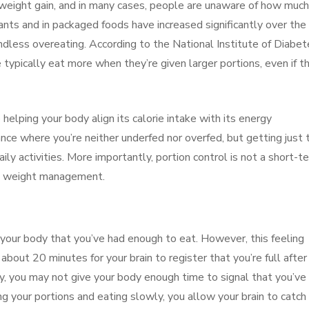
 weight gain, and in many cases, people are unaware of how much
ants and in packaged foods have increased significantly over the
dless overeating. According to the National Institute of Diabet
typically eat more when they’re given larger portions, even if t
e helping your body align its calorie intake with its energy
nce where you’re neither underfed nor overfed, but getting just 
ily activities. More importantly, portion control is not a short-t
ble weight management.
ls your body that you’ve had enough to eat. However, this feeling
 about 20 minutes for your brain to register that you’re full after
ckly, you may not give your body enough time to signal that you’ve
ng your portions and eating slowly, you allow your brain to catch