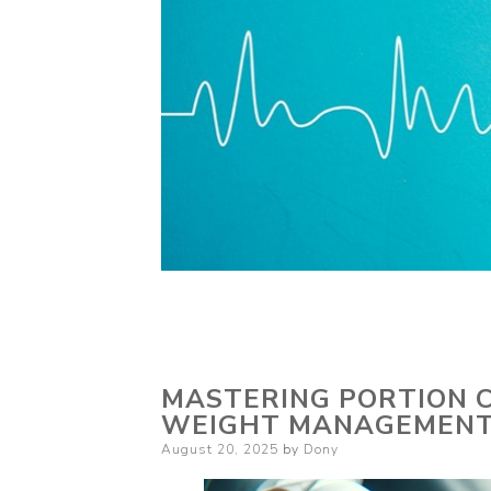
MASTERING PORTION C
WEIGHT MANAGEMEN
Posted
August 20, 2025
by
Dony
on