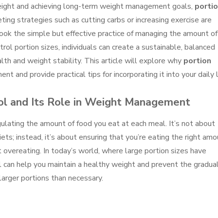
eight and achieving long-term weight management goals,
porti
ting strategies such as cutting carbs or increasing exercise are
ok the simple but effective practice of managing the amount of
ol portion sizes, individuals can create a sustainable, balanced
th and weight stability. This article will explore why
portion
nt and provide practical tips for incorporating it into your daily l
ol and Its Role in Weight Management
egulating the amount of food you eat at each meal. It’s not about
diets; instead, it’s about ensuring that you’re eating the right am
overeating. In today’s world, where large portion sizes have
l can help you maintain a healthy weight and prevent the gradua
larger portions than necessary.