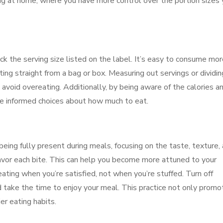
ng at home, where you have more control over the portion sizes
 the serving size listed on the label. It’s easy to consume mor
ating straight from a bag or box. Measuring out servings or dividin
 avoid overeating. Additionally, by being aware of the calories a
re informed choices about how much to eat.
being fully present during meals, focusing on the taste, texture,
avor each bite. This can help you become more attuned to your
ating when you’re satisfied, not when you’re stuffed. Turn off
d take the time to enjoy your meal. This practice not only promo
er eating habits.