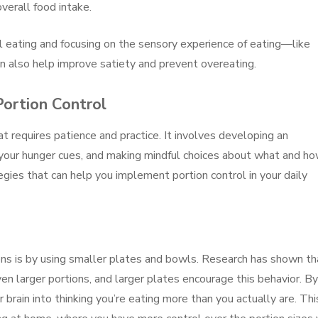
verall food intake.
ul eating and focusing on the sensory experience of eating—like
 also help improve satiety and prevent overeating.
Portion Control
at requires patience and practice. It involves developing an
 your hunger cues, and making mindful choices about what and h
gies that can help you implement portion control in your daily
ons is by using smaller plates and bowls. Research has shown th
n larger portions, and larger plates encourage this behavior. By
 brain into thinking you’re eating more than you actually are. Thi