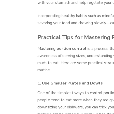
with your stomach and help regulate your o
Incorporating healthy habits such as mindf
savoring your food and chewing slowly—can
Practical Tips for Mastering 
Mastering
portion control
is a process th
awareness of serving sizes, understanding
much to eat. Here are some practical strate
routine.
1.
Use Smaller Plates and Bowls
One of the simplest ways to control porti
people tend to eat more when they are give
downsizing your dishware, you can trick your