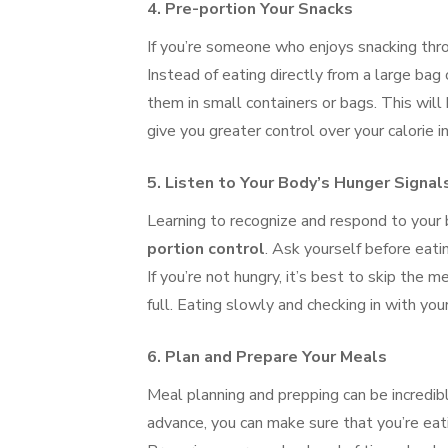
4.
Pre-portion Your Snacks
If you’re someone who enjoys snacking thro
Instead of eating directly from a large bag 
them in small containers or bags. This will
give you greater control over your calorie i
5.
Listen to Your Body’s Hunger Signal
Learning to recognize and respond to your b
portion control
. Ask yourself before eati
If you’re not hungry, it’s best to skip the m
full. Eating slowly and checking in with y
6.
Plan and Prepare Your Meals
Meal planning and prepping can be incredibl
advance, you can make sure that you’re eat