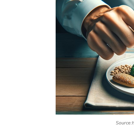
Source:h