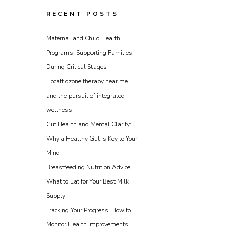
RECENT POSTS
Maternal and Child Health
Programs: Supporting Families
During Critical Stages
Hocatt ozone therapy near me
and the pursuit of integrated
wellness
Gut Health and Mental Clarity:
Why a Healthy Gut Is Key to Your
Mind
Breastfeeding Nutrition Advice:
What to Eat for Your Best Milk
Supply
Tracking Your Progress: How to
Monitor Health Improvements