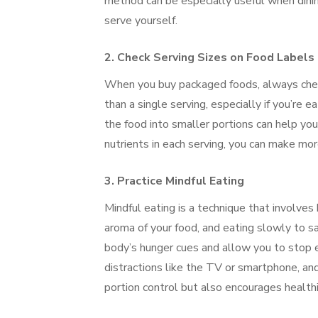
method can be especially useful when dini
serve yourself.
2.
Check Serving Sizes on Food Labels
When you buy packaged foods, always check
than a single serving, especially if you’re e
the food into smaller portions can help you
nutrients in each serving, you can make mo
3.
Practice Mindful Eating
Mindful eating is a technique that involves 
aroma of your food, and eating slowly to s
body’s hunger cues and allow you to stop e
distractions like the TV or smartphone, an
portion control but also encourages healthi