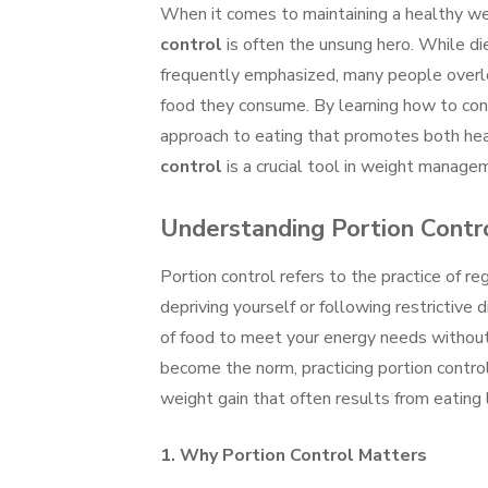
When it comes to maintaining a healthy w
control
is often the unsung hero. While die
frequently emphasized, many people overlo
food they consume. By learning how to contr
approach to eating that promotes both heal
control
is a crucial tool in weight manageme
Understanding Portion Contr
Portion control refers to the practice of r
depriving yourself or following restrictive 
of food to meet your energy needs without 
become the norm, practicing portion contro
weight gain that often results from eating 
1.
Why Portion Control Matters