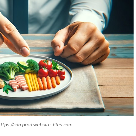
ttps://cdn.prod.website-files.com