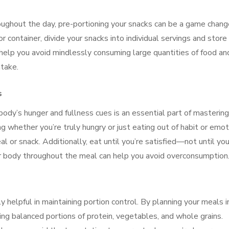
ughout the day, pre-portioning your snacks can be a game chang
or container, divide your snacks into individual servings and store
 help you avoid mindlessly consuming large quantities of food an
ntake.
s
ody’s hunger and fullness cues is an essential part of mastering
ng whether you’re truly hungry or just eating out of habit or emot
eal or snack. Additionally, eat until you’re satisfied—not until you
our body throughout the meal can help you avoid overconsumption
y helpful in maintaining portion control. By planning your meals i
ing balanced portions of protein, vegetables, and whole grains.