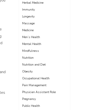
 you
Herbal Medicine
Immunity
Longevity
Massage
e
Medicine
g
Men’s Health
nd
Mental Health
Mindfulness
Nutrition
Nutrition and Diet
 and
Obesity
Occupational Health
Pain Management
tes
Physician Assistant Role
Pregnancy
Public Health