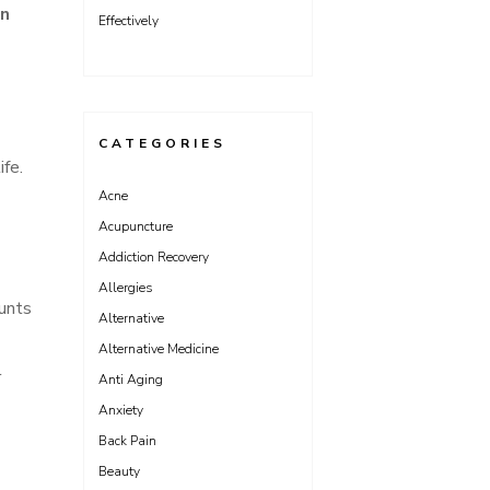
on
Effectively
CATEGORIES
ife.
Acne
Acupuncture
Addiction Recovery
Allergies
ounts
Alternative
Alternative Medicine
l
Anti Aging
Anxiety
Back Pain
Beauty