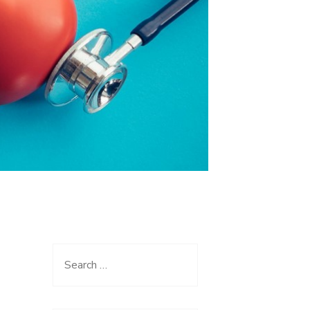
Search
for: