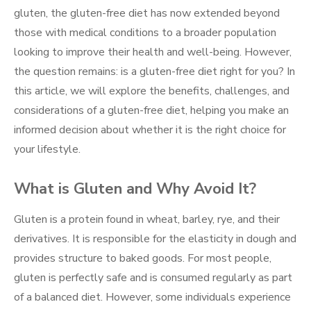
gluten, the gluten-free diet has now extended beyond
those with medical conditions to a broader population
looking to improve their health and well-being. However,
the question remains: is a gluten-free diet right for you? In
this article, we will explore the benefits, challenges, and
considerations of a gluten-free diet, helping you make an
informed decision about whether it is the right choice for
your lifestyle.
What is Gluten and Why Avoid It?
Gluten is a protein found in wheat, barley, rye, and their
derivatives. It is responsible for the elasticity in dough and
provides structure to baked goods. For most people,
gluten is perfectly safe and is consumed regularly as part
of a balanced diet. However, some individuals experience