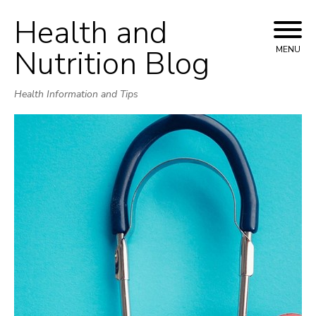
Health and
Skip
to
Nutrition Blog
MENU
content
Health Information and Tips