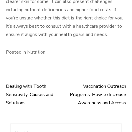
clearer skin for some, it can also present challenges,
including nutrient deficiencies and higher food costs. If
you’re unsure whether this diet is the right choice for you,
it’s always best to consult with a healthcare provider to
ensure it aligns with your health goals and needs.
Posted in
Nutrition
Dealing with Tooth
Vaccination Outreach
Post
Sensitivity: Causes and
Programs: How to Increase
navigation
Solutions
Awareness and Access
Search