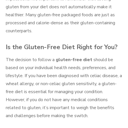
gluten from your diet does not automatically make it
healthier. Many gluten-free packaged foods are just as
processed and calorie-dense as their gluten-containing
counterparts.
Is the Gluten-Free Diet Right for You?
The decision to follow a
gluten-free diet
should be
based on your individual health needs, preferences, and
lifestyle. If you have been diagnosed with celiac disease, a
wheat allergy, or non-celiac gluten sensitivity, a gluten-
free diet is essential for managing your condition.
However, if you do not have any medical conditions
related to gluten, it’s important to weigh the benefits
and challenges before making the switch.