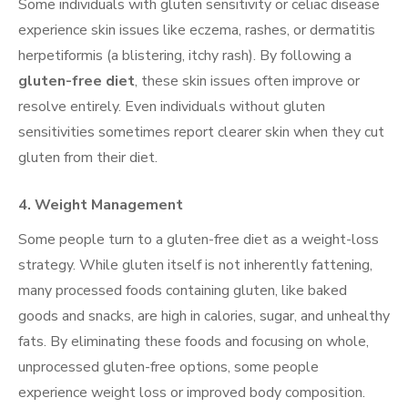
Some individuals with gluten sensitivity or celiac disease
experience skin issues like eczema, rashes, or dermatitis
herpetiformis (a blistering, itchy rash). By following a
gluten-free diet
, these skin issues often improve or
resolve entirely. Even individuals without gluten
sensitivities sometimes report clearer skin when they cut
gluten from their diet.
4.
Weight Management
Some people turn to a gluten-free diet as a weight-loss
strategy. While gluten itself is not inherently fattening,
many processed foods containing gluten, like baked
goods and snacks, are high in calories, sugar, and unhealthy
fats. By eliminating these foods and focusing on whole,
unprocessed gluten-free options, some people
experience weight loss or improved body composition.