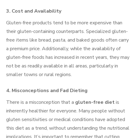
3.
Cost and Availability
Gluten-free products tend to be more expensive than
their gluten-containing counterparts. Specialized gluten-
free items like bread, pasta, and baked goods often carry
a premium price. Additionally, while the availability of
gluten-free foods has increased in recent years, they may
not be as readily available in all areas, particularly in
smaller towns or rural regions.
4.
Misconceptions and Fad Dieting
There is a misconception that a
gluten-free diet
is
inherently healthier for everyone. Many people without
gluten sensitivities or medical conditions have adopted
this diet as a trend, without understanding the nutritional
implications. It’s important to remember that cutting