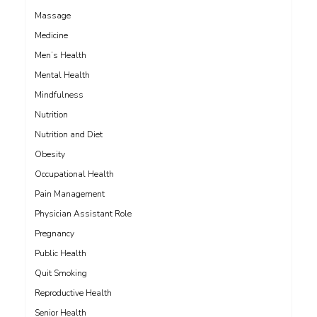
Massage
Medicine
Men’s Health
Mental Health
Mindfulness
Nutrition
Nutrition and Diet
Obesity
Occupational Health
Pain Management
Physician Assistant Role
Pregnancy
Public Health
Quit Smoking
Reproductive Health
Senior Health