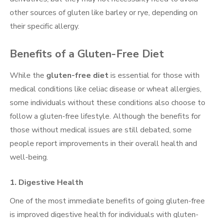
other sources of gluten like barley or rye, depending on
their specific allergy.
Benefits of a Gluten-Free Diet
While the
gluten-free diet
is essential for those with
medical conditions like celiac disease or wheat allergies,
some individuals without these conditions also choose to
follow a gluten-free lifestyle. Although the benefits for
those without medical issues are still debated, some
people report improvements in their overall health and
well-being.
1.
Digestive Health
One of the most immediate benefits of going gluten-free
is improved digestive health for individuals with gluten-