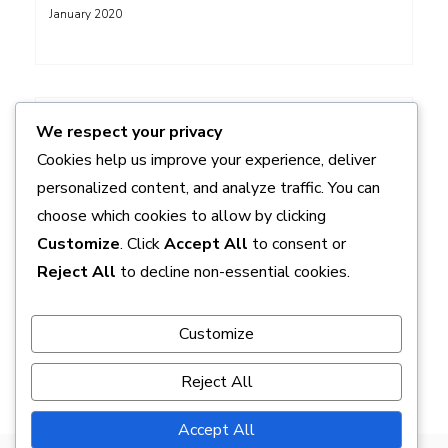
January 2020
ADS
We respect your privacy
Cookies help us improve your experience, deliver
personalized content, and analyze traffic. You can
choose which cookies to allow by clicking
Customize
. Click
Accept All
to consent or
Reject All
to decline non-essential cookies.
Customize
Reject All
Accept All