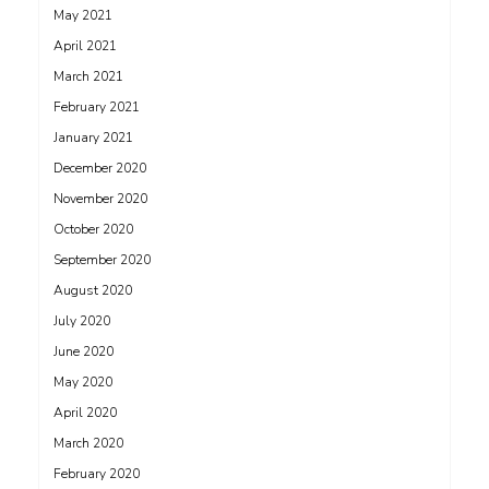
May 2021
April 2021
March 2021
February 2021
January 2021
December 2020
November 2020
October 2020
September 2020
August 2020
July 2020
June 2020
May 2020
April 2020
March 2020
February 2020