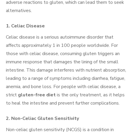
adverse reactions to gluten, which can lead them to seek
alternatives.
1.
Celiac Disease
Celiac disease is a serious autoimmune disorder that
affects approximately 1 in 100 people worldwide. For
those with celiac disease, consuming gluten triggers an
immune response that damages the lining of the small
intestine. This damage interferes with nutrient absorption,
leading to a range of symptoms including diarrhea, fatigue,
anemia, and bone loss. For people with celiac disease, a
strict
gluten-free diet
is the only treatment, as it helps
to heal the intestine and prevent further complications.
2.
Non-Celiac Gluten Sensitivity
Non-celiac gluten sensitivity (NCGS) is a condition in