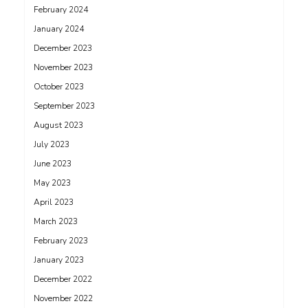
February 2024
January 2024
December 2023
November 2023
October 2023
September 2023
August 2023
July 2023
June 2023
May 2023
April 2023
March 2023
February 2023
January 2023
December 2022
November 2022