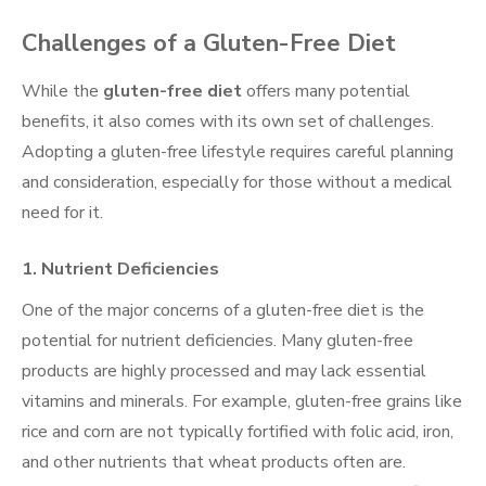
Challenges of a Gluten-Free Diet
While the
gluten-free diet
offers many potential
benefits, it also comes with its own set of challenges.
Adopting a gluten-free lifestyle requires careful planning
and consideration, especially for those without a medical
need for it.
1.
Nutrient Deficiencies
One of the major concerns of a gluten-free diet is the
potential for nutrient deficiencies. Many gluten-free
products are highly processed and may lack essential
vitamins and minerals. For example, gluten-free grains like
rice and corn are not typically fortified with folic acid, iron,
and other nutrients that wheat products often are.