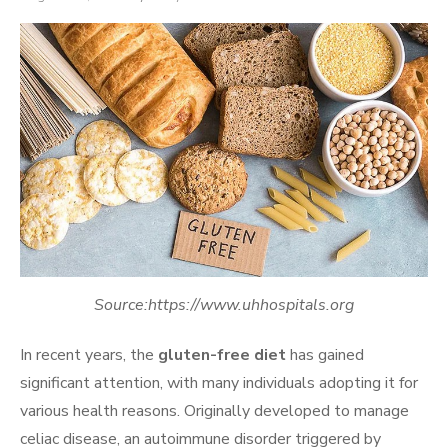
on
Source:https://www.uhhospitals.org
In recent years, the
gluten-free diet
has gained
significant attention, with many individuals adopting it for
various health reasons. Originally developed to manage
celiac disease, an autoimmune disorder triggered by