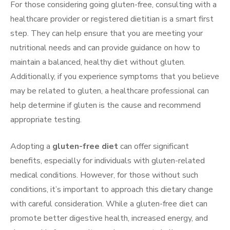
For those considering going gluten-free, consulting with a
healthcare provider or registered dietitian is a smart first
step. They can help ensure that you are meeting your
nutritional needs and can provide guidance on how to
maintain a balanced, healthy diet without gluten.
Additionally, if you experience symptoms that you believe
may be related to gluten, a healthcare professional can
help determine if gluten is the cause and recommend
appropriate testing.
Adopting a
gluten-free diet
can offer significant
benefits, especially for individuals with gluten-related
medical conditions. However, for those without such
conditions, it’s important to approach this dietary change
with careful consideration. While a gluten-free diet can
promote better digestive health, increased energy, and