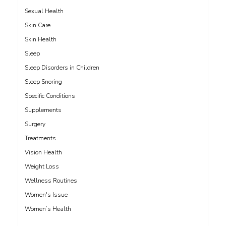
Sexual Health
Skin Care
Skin Health
Sleep
Sleep Disorders in Children
Sleep Snoring
Specific Conditions
Supplements
Surgery
Treatments
Vision Health
Weight Loss
Wellness Routines
Women's Issue
Women’s Health