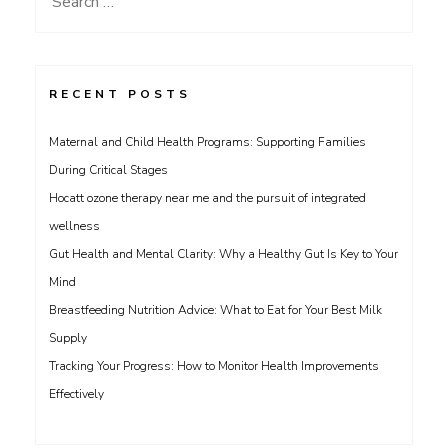
for:
RECENT POSTS
Maternal and Child Health Programs: Supporting Families
During Critical Stages
Hocatt ozone therapy near me and the pursuit of integrated
wellness
Gut Health and Mental Clarity: Why a Healthy Gut Is Key to Your
Mind
Breastfeeding Nutrition Advice: What to Eat for Your Best Milk
Supply
Tracking Your Progress: How to Monitor Health Improvements
Effectively