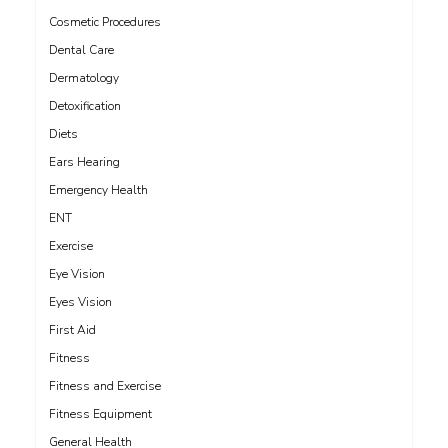
Cosmetic Procedures
Dental Care
Dermatology
Detoxification
Diets
Ears Hearing
Emergency Health
ENT
Exercise
Eye Vision
Eyes Vision
First Aid
Fitness
Fitness and Exercise
Fitness Equipment
General Health