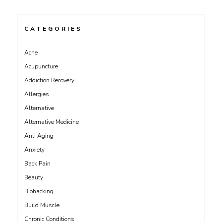
CATEGORIES
Acne
Acupuncture
Addiction Recovery
Allergies
Alternative
Alternative Medicine
Anti Aging
Anxiety
Back Pain
Beauty
Biohacking
Build Muscle
Chronic Conditions