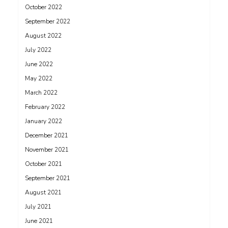
October 2022
September 2022
August 2022
July 2022
June 2022
May 2022
March 2022
February 2022
January 2022
December 2021
November 2021
October 2021
September 2021
August 2021
July 2021
June 2021