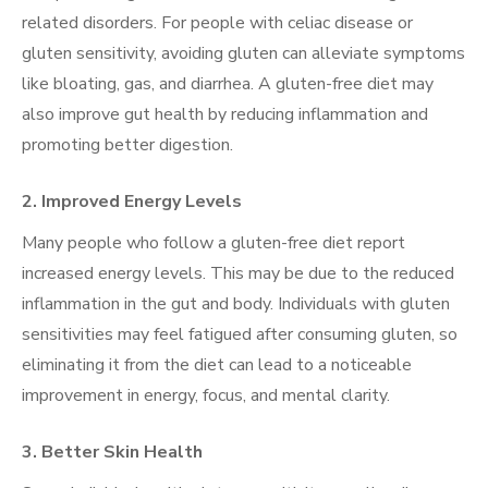
related disorders. For people with celiac disease or
gluten sensitivity, avoiding gluten can alleviate symptoms
like bloating, gas, and diarrhea. A gluten-free diet may
also improve gut health by reducing inflammation and
promoting better digestion.
2.
Improved Energy Levels
Many people who follow a gluten-free diet report
increased energy levels. This may be due to the reduced
inflammation in the gut and body. Individuals with gluten
sensitivities may feel fatigued after consuming gluten, so
eliminating it from the diet can lead to a noticeable
improvement in energy, focus, and mental clarity.
3.
Better Skin Health