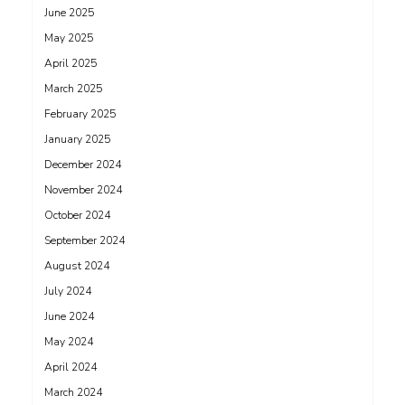
June 2025
May 2025
April 2025
March 2025
February 2025
January 2025
December 2024
November 2024
October 2024
September 2024
August 2024
July 2024
June 2024
May 2024
April 2024
March 2024