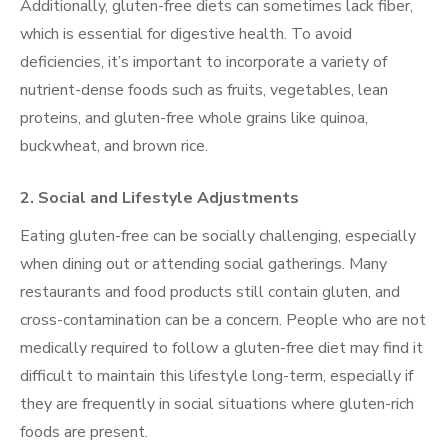
Additionally, gluten-free diets can sometimes lack fiber,
which is essential for digestive health. To avoid
deficiencies, it’s important to incorporate a variety of
nutrient-dense foods such as fruits, vegetables, lean
proteins, and gluten-free whole grains like quinoa,
buckwheat, and brown rice.
2.
Social and Lifestyle Adjustments
Eating gluten-free can be socially challenging, especially
when dining out or attending social gatherings. Many
restaurants and food products still contain gluten, and
cross-contamination can be a concern. People who are not
medically required to follow a gluten-free diet may find it
difficult to maintain this lifestyle long-term, especially if
they are frequently in social situations where gluten-rich
foods are present.