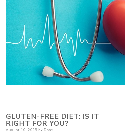
GLUTEN-FREE DIET: IS IT
RIGHT FOR YOU?
Posted
August 10, 2025
by
Dony