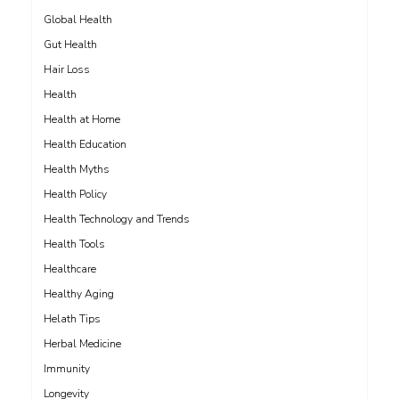
Global Health
Gut Health
Hair Loss
Health
Health at Home
Health Education
Health Myths
Health Policy
Health Technology and Trends
Health Tools
Healthcare
Healthy Aging
Helath Tips
Herbal Medicine
Immunity
Longevity