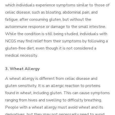
which individuals experience symptoms similar to those of
celiac disease, such as bloating, abdominal pain, and
fatigue, after consuming gluten, but without the
autoimmune response or damage to the small intestine.
While the condition is still being studied, individuals with
NCGS may find relief from their symptoms by following a
gluten-free diet, even though it is not considered a
medical necessity.
3.
Wheat Allergy
A wheat allergy is different from celiac disease and
gluten sensitivity. It is an allergic reaction to proteins
found in wheat, including gluten. This can cause symptoms
ranging from hives and swelling to difficulty breathing.
People with a wheat allergy must avoid wheat and its
derivatives, but they may not necessarily need to avoid