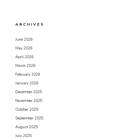
ARCHIVES
June 2026
May 2026
April 2026
March 2026
February 2026
January 2026
December 2025
November 2025
October 2025
September 2025
August 2025
July 2025