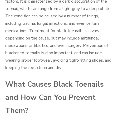
factors. It is characterized by a dark discoloration of the
toenail, which can range from a light gray to a deep black.
The condition can be caused by a number of things,
including trauma, fungal infections, and even certain
medications. Treatment for black toe nails can vary
depending on the cause, but may include antifungal
medications, antibiotics, and even surgery. Prevention of
blackened toenails is also important, and can include
wearing proper footwear, avoiding tight-fitting shoes, and
keeping the feet clean and dry.
What Causes Black Toenails
and How Can You Prevent
Them?