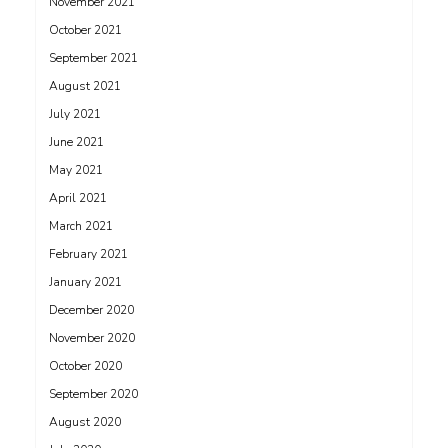
November 2021
October 2021
September 2021
August 2021
July 2021
June 2021
May 2021
April 2021
March 2021
February 2021
January 2021
December 2020
November 2020
October 2020
September 2020
August 2020