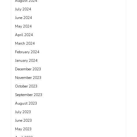
August 2024
July 2024
June 2024
May 2024
April 2024
March 2024
February 2024
January 2024
December 2023
November 2023
October 2023
September 2023
August 2023
July 2023
June 2023
May 2023