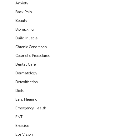
Anxiety
Back Pain
Beauty
Biohacking
Build Muscle
Chronic Conditions
Cosmetic Procedures
Dental Care
Dermatology
Detoxification
Diets
Ears Hearing
Emergency Health
ENT
Exercise
Eye Vision