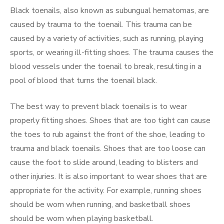
Black toenails, also known as subungual hematomas, are
caused by trauma to the toenail. This trauma can be
caused by a variety of activities, such as running, playing
sports, or wearing ill-fitting shoes. The trauma causes the
blood vessels under the toenail to break, resulting in a
pool of blood that turns the toenail black.
The best way to prevent black toenails is to wear
properly fitting shoes. Shoes that are too tight can cause
the toes to rub against the front of the shoe, leading to
trauma and black toenails. Shoes that are too loose can
cause the foot to slide around, leading to blisters and
other injuries. It is also important to wear shoes that are
appropriate for the activity. For example, running shoes
should be worn when running, and basketball shoes
should be worn when playing basketball.