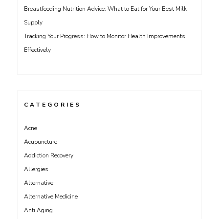
Breastfeeding Nutrition Advice: What to Eat for Your Best Milk
Supply
Tracking Your Progress: How to Monitor Health Improvements
Effectively
CATEGORIES
Acne
Acupuncture
Addiction Recovery
Allergies
Alternative
Alternative Medicine
Anti Aging