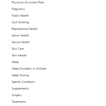
Physician Assistant Role
Pregnancy
Public Health
Quit Smoking
Reproductive Health
Senior Health
Sexual Health
Skin Care
Skin Health
Sleep
Sleep Disorders in Children
Sleep Snoring
Specific Conditions
Supplements
Surgery
Treatments