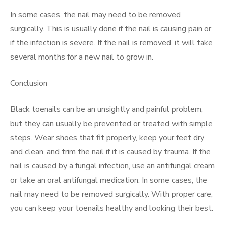
In some cases, the nail may need to be removed
surgically. This is usually done if the nail is causing pain or
if the infection is severe. If the nail is removed, it will take
several months for a new nail to grow in.
Conclusion
Black toenails can be an unsightly and painful problem,
but they can usually be prevented or treated with simple
steps. Wear shoes that fit properly, keep your feet dry
and clean, and trim the nail if it is caused by trauma. If the
nail is caused by a fungal infection, use an antifungal cream
or take an oral antifungal medication. In some cases, the
nail may need to be removed surgically. With proper care,
you can keep your toenails healthy and looking their best.