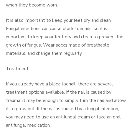
when they become worn.
It is also important to keep your feet dry and clean.
Fungal infections can cause black toenails, so it is
important to keep your feet dry and clean to prevent the
growth of fungus. Wear socks made of breathable
materials, and change them regularly.
Treatment
If you already have a black toenail, there are several
treatment options available. If the nail is caused by
trauma, it may be enough to simply trim the nail and allow
it to grow out. If the nail is caused by a fungal infection,
you may need to use an antifungal cream or take an oral
antifungal medication.