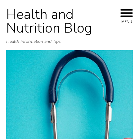
Health and
Skip
to
Nutrition Blog
MENU
content
Health Information and Tips