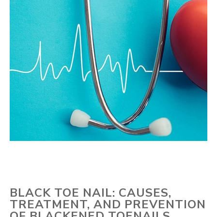
BLACK TOE NAIL: CAUSES,
TREATMENT, AND PREVENTION
OF BLACKENED TOENAILS