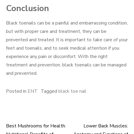
Conclusion
Black toenails can be a painful and embarrassing condition,
but with proper care and treatment, they can be
prevented and treated. It is important to take care of your
feet and toenails, and to seek medical attention if you
experience any pain or discomfort. With the right
treatment and prevention, black toenails can be managed
and prevented.
Posted in
ENT
Tagged
black toe nail
Best Mushrooms for Health:
Lower Back Muscles:
Post