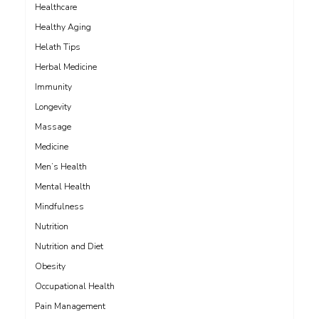
Healthcare
Healthy Aging
Helath Tips
Herbal Medicine
Immunity
Longevity
Massage
Medicine
Men’s Health
Mental Health
Mindfulness
Nutrition
Nutrition and Diet
Obesity
Occupational Health
Pain Management