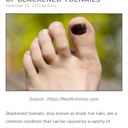
Posted
November 10, 2023
by
Dony
on
Source : https://feetfirstclinic.com
Blackened toenails, also known as black toe nails, are a
common condition that can be caused by a variety of