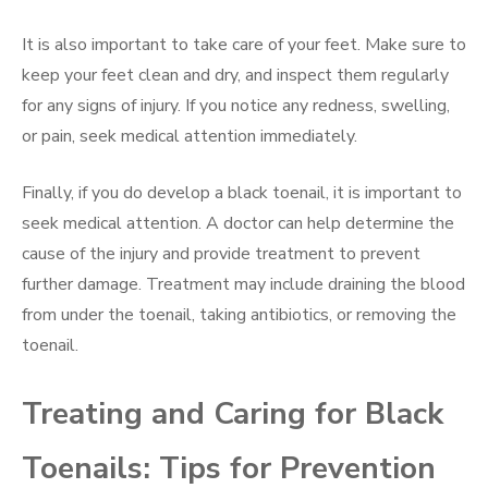
It is also important to take care of your feet. Make sure to
keep your feet clean and dry, and inspect them regularly
for any signs of injury. If you notice any redness, swelling,
or pain, seek medical attention immediately.
Finally, if you do develop a black toenail, it is important to
seek medical attention. A doctor can help determine the
cause of the injury and provide treatment to prevent
further damage. Treatment may include draining the blood
from under the toenail, taking antibiotics, or removing the
toenail.
Treating and Caring for Black
Toenails: Tips for Prevention