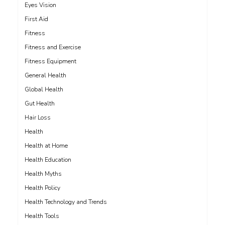
Eyes Vision
First Aid
Fitness
Fitness and Exercise
Fitness Equipment
General Health
Global Health
Gut Health
Hair Loss
Health
Health at Home
Health Education
Health Myths
Health Policy
Health Technology and Trends
Health Tools