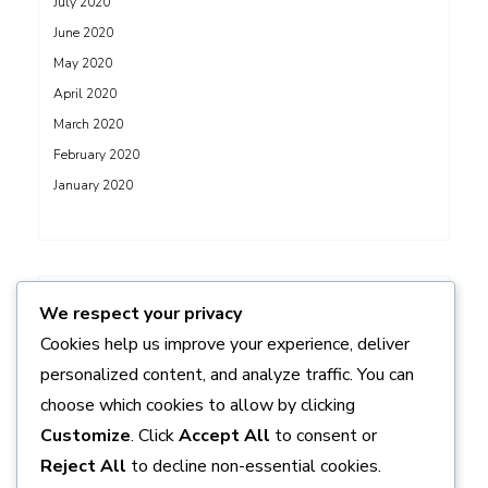
July 2020
June 2020
May 2020
April 2020
March 2020
February 2020
January 2020
ADS
We respect your privacy
Cookies help us improve your experience, deliver
personalized content, and analyze traffic. You can
choose which cookies to allow by clicking
Customize
. Click
Accept All
to consent or
Reject All
to decline non-essential cookies.