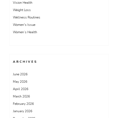
Vision Health
Weight Loss
Wellness Routines
Women's Issue
Women’s Health
ARCHIVES
June 2026
May 2026
April 2026
March 2026
February 2026
January 2026