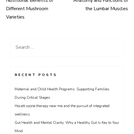
Nutritional Benefits of
Anatomy and Functions of
navigation
Different Mushroom
the Lumbar Muscles
Varieties
Search
for:
RECENT POSTS
Maternal and Child Health Programs: Supporting Families
During Critical Stages
Hocatt ozone therapy near me and the pursuit of integrated
wellness
Gut Health and Mental Clarity: Why a Healthy Gut Is Key to Your
Mind