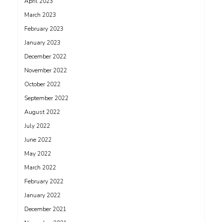
April 2023
March 2023
February 2023
January 2023
December 2022
November 2022
October 2022
September 2022
August 2022
July 2022
June 2022
May 2022
March 2022
February 2022
January 2022
December 2021