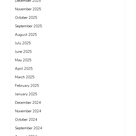
December 2025
November 2025
October 2025
September 2025
August 2025
July 2025
June 2025
May 2025
April 2025
March 2025
February 2025
January 2025
December 2024
November 2024
October 2024
September 2024