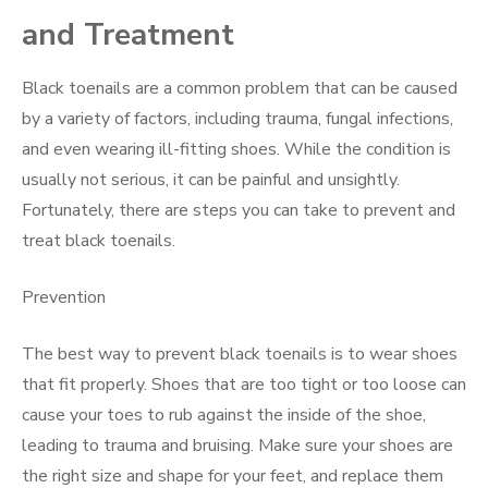
and Treatment
Black toenails are a common problem that can be caused
by a variety of factors, including trauma, fungal infections,
and even wearing ill-fitting shoes. While the condition is
usually not serious, it can be painful and unsightly.
Fortunately, there are steps you can take to prevent and
treat black toenails.
Prevention
The best way to prevent black toenails is to wear shoes
that fit properly. Shoes that are too tight or too loose can
cause your toes to rub against the inside of the shoe,
leading to trauma and bruising. Make sure your shoes are
the right size and shape for your feet, and replace them