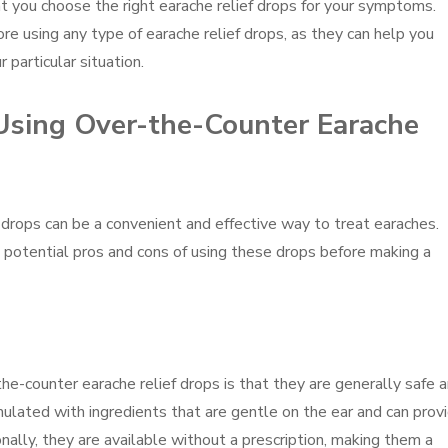
at you choose the right earache relief drops for your symptoms.
 using any type of earache relief drops, as they can help you
 particular situation.
Using Over-the-Counter Earache
 drops can be a convenient and effective way to treat earaches.
 potential pros and cons of using these drops before making a
he-counter earache relief drops is that they are generally safe 
mulated with ingredients that are gentle on the ear and can prov
onally, they are available without a prescription, making them a