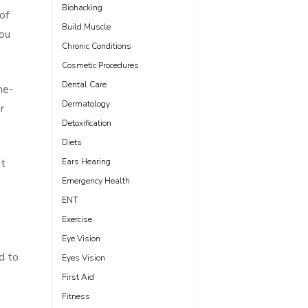
Biohacking
of
Build Muscle
you
Chronic Conditions
Cosmetic Procedures
Dental Care
he-
Dermatology
r
Detoxification
Diets
at
Ears Hearing
Emergency Health
ENT
Exercise
Eye Vision
d to
Eyes Vision
First Aid
Fitness