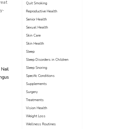
reat
Quit Smoking
sy-
Reproductive Health
Senior Health
Sexual Health
Skin Care
Skin Health
Sleep
Sleep Disorders in Children
Sleep Snoring
 Nail
Specific Conditions
ngus
Supplements
Surgery
Treatments
Vision Health
Weight Loss
Wellness Routines