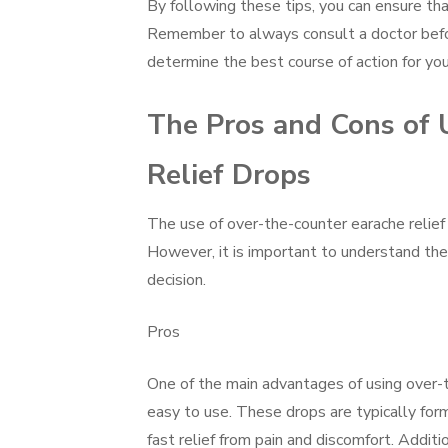
By following these tips, you can ensure th
Remember to always consult a doctor before
determine the best course of action for your
The Pros and Cons of 
Relief Drops
The use of over-the-counter earache relief
However, it is important to understand the
decision.
Pros
One of the main advantages of using over-t
easy to use. These drops are typically for
fast relief from pain and discomfort. Additi