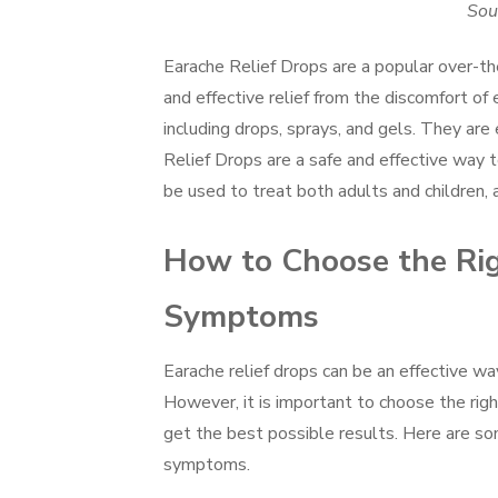
Sou
Earache Relief Drops are a popular over-the
and effective relief from the discomfort of 
including drops, sprays, and gels. They are
Relief Drops are a safe and effective way 
be used to treat both adults and children, a
How to Choose the Rig
Symptoms
Earache relief drops can be an effective w
However, it is important to choose the righ
get the best possible results. Here are som
symptoms.