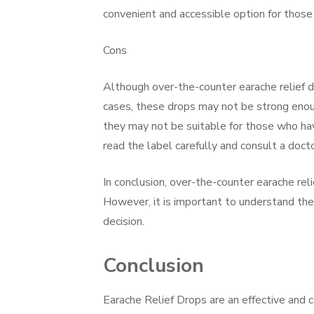
convenient and accessible option for those
Cons
Although over-the-counter earache relief dr
cases, these drops may not be strong enoug
they may not be suitable for those who have 
read the label carefully and consult a doct
In conclusion, over-the-counter earache rel
However, it is important to understand the
decision.
Conclusion
Earache Relief Drops are an effective and c