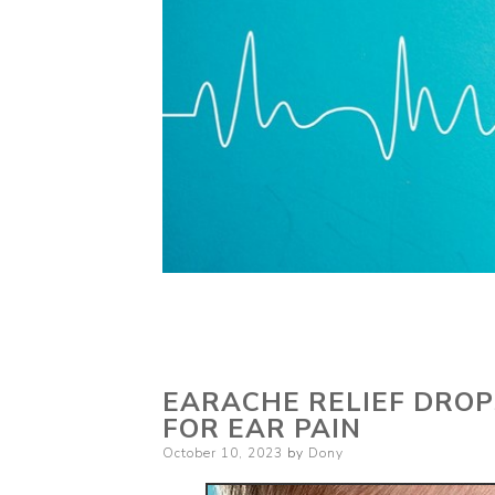
EARACHE RELIEF DROP
FOR EAR PAIN
Posted
October 10, 2023
by
Dony
on