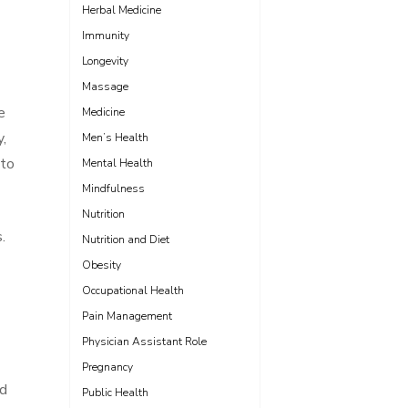
Herbal Medicine
Immunity
Longevity
Massage
e
Medicine
,
Men’s Health
 to
Mental Health
Mindfulness
Nutrition
.
Nutrition and Diet
Obesity
Occupational Health
Pain Management
Physician Assistant Role
Pregnancy
nd
Public Health