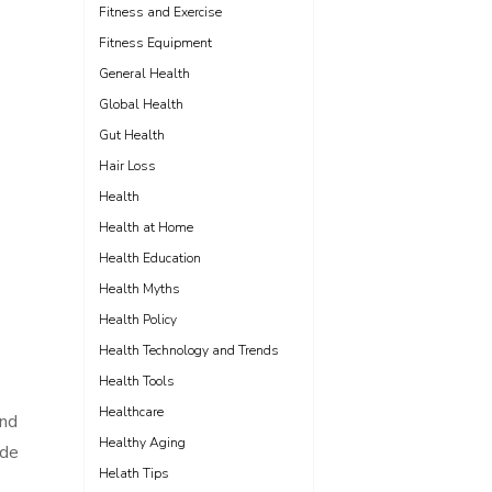
Fitness and Exercise
Fitness Equipment
General Health
Global Health
Gut Health
Hair Loss
Health
Health at Home
Health Education
Health Myths
Health Policy
Health Technology and Trends
Health Tools
Healthcare
and
Healthy Aging
ide
Helath Tips