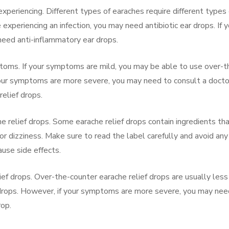
experiencing. Different types of earaches require different types 
e experiencing an infection, you may need antibiotic ear drops. If 
need anti-inflammatory ear drops.
ptoms. If your symptoms are mild, you may be able to use over-t
 your symptoms are more severe, you may need to consult a docto
relief drops.
he relief drops. Some earache relief drops contain ingredients th
or dizziness. Make sure to read the label carefully and avoid any
ause side effects.
lief drops. Over-the-counter earache relief drops are usually less
f drops. However, if your symptoms are more severe, you may nee
rop.