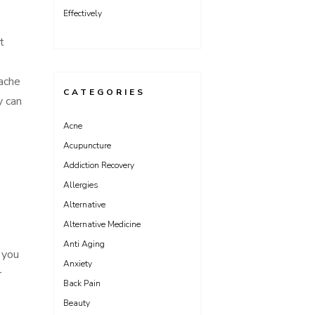
Effectively
t
,
rache
CATEGORIES
y can
Acne
Acupuncture
Addiction Recovery
Allergies
Alternative
Alternative Medicine
Anti Aging
 you
Anxiety
r
Back Pain
Beauty