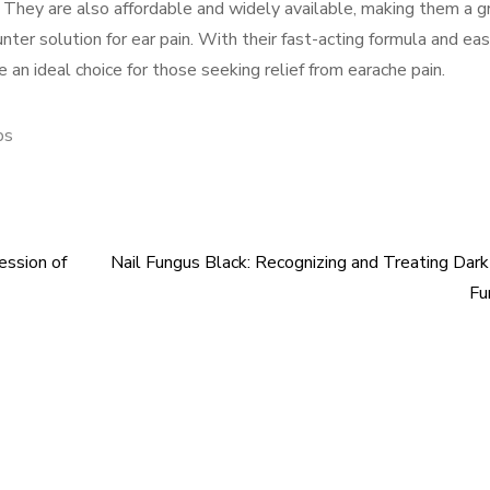
 They are also affordable and widely available, making them a g
nter solution for ear pain. With their fast-acting formula and ea
 an ideal choice for those seeking relief from earache pain.
ps
ession of
Nail Fungus Black: Recognizing and Treating Dark
Fu