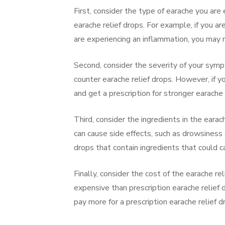
First, consider the type of earache you are 
earache relief drops. For example, if you ar
are experiencing an inflammation, you may 
Second, consider the severity of your sym
counter earache relief drops. However, if
and get a prescription for stronger earache 
Third, consider the ingredients in the earac
can cause side effects, such as drowsiness 
drops that contain ingredients that could c
Finally, consider the cost of the earache re
expensive than prescription earache relie
pay more for a prescription earache relief d