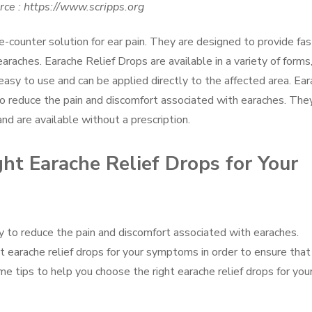
rce : https://www.scripps.org
-counter solution for ear pain. They are designed to provide fas
earaches. Earache Relief Drops are available in a variety of forms
 easy to use and can be applied directly to the affected area. Ea
to reduce the pain and discomfort associated with earaches. The
nd are available without a prescription.
ht Earache Relief Drops for Your
ay to reduce the pain and discomfort associated with earaches.
t earache relief drops for your symptoms in order to ensure that
e tips to help you choose the right earache relief drops for you