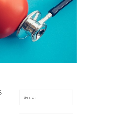
S
Search
for: