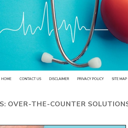
HOME
CONTACT US
DISCLAIMER
PRIVACY POLICY
SITE MAP
S: OVER-THE-COUNTER SOLUTION