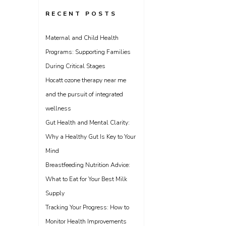
RECENT POSTS
Maternal and Child Health
Programs: Supporting Families
During Critical Stages
Hocatt ozone therapy near me
and the pursuit of integrated
wellness
Gut Health and Mental Clarity:
Why a Healthy Gut Is Key to Your
Mind
Breastfeeding Nutrition Advice:
What to Eat for Your Best Milk
Supply
Tracking Your Progress: How to
Monitor Health Improvements