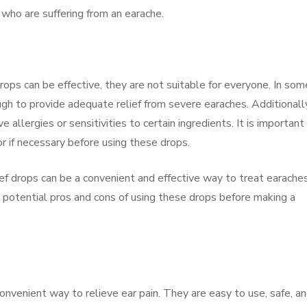
 who are suffering from an earache.
ops can be effective, they are not suitable for everyone. In som
h to provide adequate relief from severe earaches. Additionally
allergies or sensitivities to certain ingredients. It is important
or if necessary before using these drops.
ief drops can be a convenient and effective way to treat earaches
 potential pros and cons of using these drops before making a
onvenient way to relieve ear pain. They are easy to use, safe, a