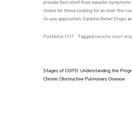
provide fast relief from earache symptoms.
choice for those looking for an over-the-cou
to-use application, Earache Relief Drops are
Posted in
ENT
Tagged
earache relief dro
Stages of COPD: Understanding the Progr
Post
Chronic Obstructive Pulmonary Disease
navigation