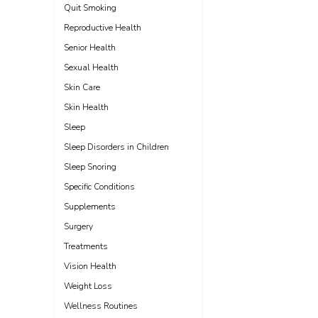
Quit Smoking
Reproductive Health
Senior Health
Sexual Health
Skin Care
Skin Health
Sleep
Sleep Disorders in Children
Sleep Snoring
Specific Conditions
Supplements
Surgery
Treatments
Vision Health
Weight Loss
Wellness Routines