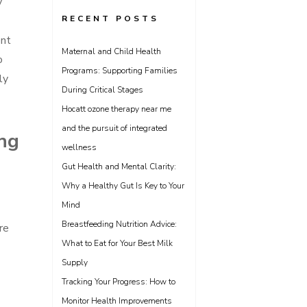
y
RECENT POSTS
ent
Maternal and Child Health
o
Programs: Supporting Families
ly
During Critical Stages
Hocatt ozone therapy near me
and the pursuit of integrated
ing
wellness
Gut Health and Mental Clarity:
Why a Healthy Gut Is Key to Your
Mind
Breastfeeding Nutrition Advice:
re
What to Eat for Your Best Milk
Supply
Tracking Your Progress: How to
Monitor Health Improvements