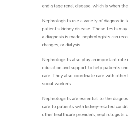
end-stage renal disease, which is when the 
Nephrologists use a variety of diagnostic 
patient’s kidney disease. These tests may i
a diagnosis is made, nephrologists can rec
changes, or dialysis.
Nephrologists also play an important role 
education and support to help patients und
care. They also coordinate care with other h
social workers.
Nephrologists are essential to the diagno
care to patients with kidney-related condi
other healthcare providers, nephrologists c