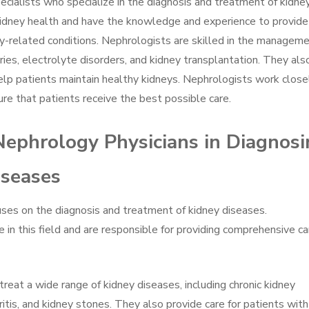
ecialists who specialize in the diagnosis and treatment of kidne
 kidney health and have the knowledge and experience to provide
y-related conditions. Nephrologists are skilled in the managem
uries, electrolyte disorders, and kidney transplantation. They als
elp patients maintain healthy kidneys. Nephrologists work close
re that patients receive the best possible care.
Nephrology Physicians in Diagnos
iseases
uses on the diagnosis and treatment of kidney diseases.
 in this field and are responsible for providing comprehensive ca
reat a wide range of kidney diseases, including chronic kidney
ritis, and kidney stones. They also provide care for patients with