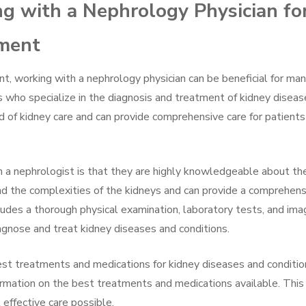
ng with a Nephrology Physician fo
tment
, working with a nephrology physician can be beneficial for ma
 who specialize in the diagnosis and treatment of kidney diseas
ld of kidney care and can provide comprehensive care for patients
h a nephrologist is that they are highly knowledgeable about th
nd the complexities of the kidneys and can provide a comprehens
ncludes a thorough physical examination, laboratory tests, and ima
agnose and treat kidney diseases and conditions.
st treatments and medications for kidney diseases and conditio
rmation on the best treatments and medications available. This
effective care possible.