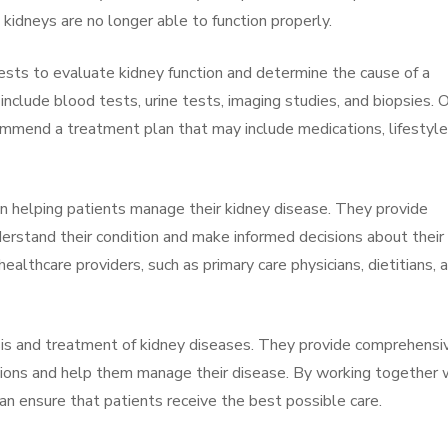
kidneys are no longer able to function properly.
tests to evaluate kidney function and determine the cause of a
nclude blood tests, urine tests, imaging studies, and biopsies. 
ommend a treatment plan that may include medications, lifestyle
in helping patients manage their kidney disease. They provide
erstand their condition and make informed decisions about their
ealthcare providers, such as primary care physicians, dietitians, 
sis and treatment of kidney diseases. They provide comprehensi
tions and help them manage their disease. By working together 
an ensure that patients receive the best possible care.