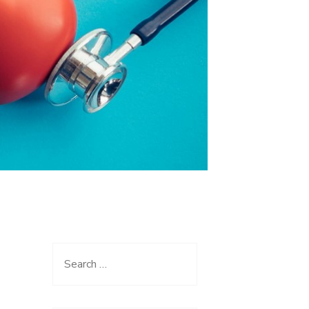
Search
for: