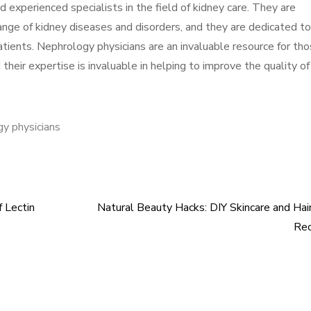
d experienced specialists in the field of kidney care. They are
ange of kidney diseases and disorders, and they are dedicated to
patients. Nephrology physicians are an invaluable resource for th
their expertise is invaluable in helping to improve the quality of 
y physicians
f Lectin
Natural Beauty Hacks: DIY Skincare and Hai
Rec