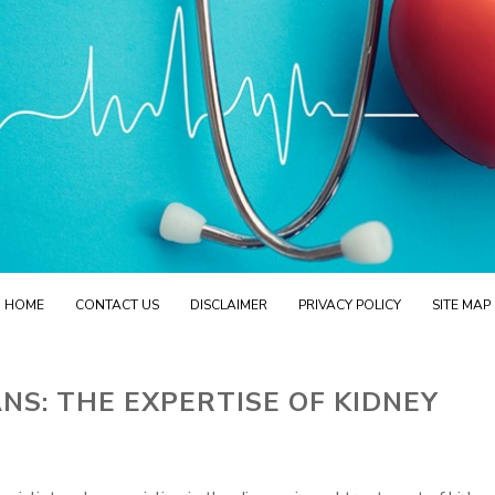
HOME
CONTACT US
DISCLAIMER
PRIVACY POLICY
SITE MAP
NS: THE EXPERTISE OF KIDNEY