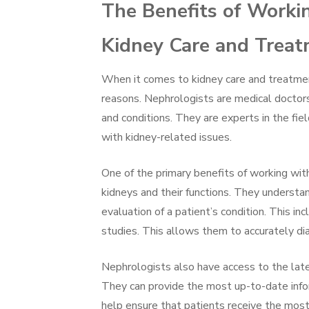
The Benefits of Worki
Kidney Care and Trea
When it comes to kidney care and treatment
reasons. Nephrologists are medical doctors
and conditions. They are experts in the fie
with kidney-related issues.
One of the primary benefits of working wit
kidneys and their functions. They understa
evaluation of a patient’s condition. This i
studies. This allows them to accurately di
Nephrologists also have access to the late
They can provide the most up-to-date info
help ensure that patients receive the most 