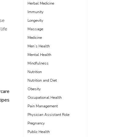
Herbal Medicine
Immunity
ose
Longevity
life
Massage
Medicine
Men’s Health
Mental Health
Mindfulness
Nutrition
Nutrition and Diet
Obesity
rcare
Occupational Health
ipes
Pain Management
Physician Assistant Role
Pregnancy
Public Health