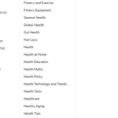
Fitness and Exercise
Fitness Equipment
ance
General Health
Global Health
Gut Health
Hair Loss
he
Health
the
Health at Home
Health Education
e
Health Myths
Health Policy
Health Technology and Trends
Health Tools
Healthcare
Healthy Aging
Helath Tips