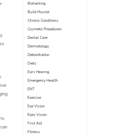
r
Biohacking
Build Muscle
Chronic Conditions
Cosmetic Procedures
ny
Dental Care
es
Dermatology
Detoxification
Diets
Ears Hearing
e
Emergency Health
ive
ENT
ging
Exercise
Eye Vision
Eyes Vision
ns.
First Aid
 can
Fitness