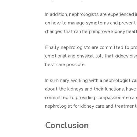
In addition, nephrologists are experienced
on how to manage symptoms and prevent fur
changes that can help improve kidney healt
Finally, nephrologists are committed to pr
emotional and physical toll that kidney dis
best care possible.
In summary, working with a nephrologist ca
about the kidneys and their functions, hav
committed to providing compassionate care.
nephrologist for kidney care and treatment
Conclusion