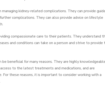
 in managing kidney-related complications. They can provide guid
ther complications. They can also provide advice on lifestyle
h.
oviding compassionate care to their patients. They understand t
eases and conditions can take on a person and strive to provide 
n be beneficial for many reasons. They are highly knowledgeabl
e access to the latest treatments and medications, and are
 For these reasons, it is important to consider working with a
.