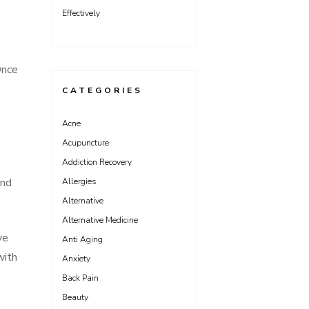
Effectively
Once
CATEGORIES
Acne
Acupuncture
Addiction Recovery
and
Allergies
Alternative
Alternative Medicine
ve
Anti Aging
with
Anxiety
Back Pain
Beauty