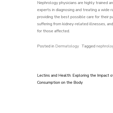
Nephrology physicians are highly trained an
experts in diagnosing and treating a wide r
providing the best possible care for their 
suffering from kidney-related illnesses, and 
for those affected.
Posted in
Dermatology
Tagged
nephrolog
Lectins and Health: Exploring the Impact o
Post
Consumption on the Body
navigation