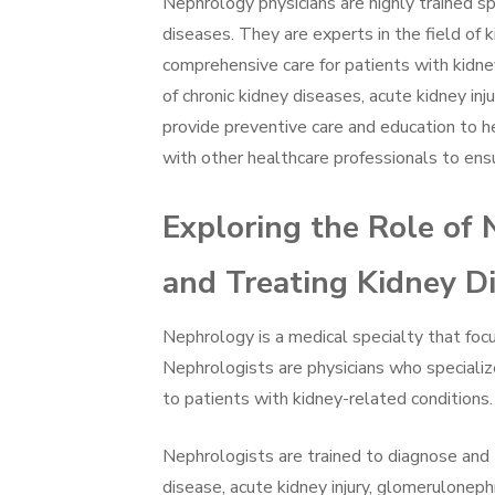
Nephrology physicians are highly trained sp
diseases. They are experts in the field of
comprehensive care for patients with kidne
of chronic kidney diseases, acute kidney inj
provide preventive care and education to h
with other healthcare professionals to ensu
Exploring the Role of 
and Treating Kidney D
Nephrology is a medical specialty that foc
Nephrologists are physicians who specialize
to patients with kidney-related conditions.
Nephrologists are trained to diagnose and t
disease, acute kidney injury, glomeruloneph