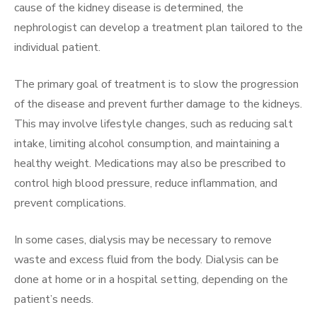
cause of the kidney disease is determined, the
nephrologist can develop a treatment plan tailored to the
individual patient.
The primary goal of treatment is to slow the progression
of the disease and prevent further damage to the kidneys.
This may involve lifestyle changes, such as reducing salt
intake, limiting alcohol consumption, and maintaining a
healthy weight. Medications may also be prescribed to
control high blood pressure, reduce inflammation, and
prevent complications.
In some cases, dialysis may be necessary to remove
waste and excess fluid from the body. Dialysis can be
done at home or in a hospital setting, depending on the
patient’s needs.