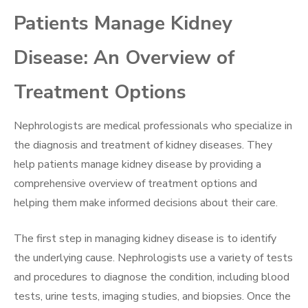
Patients Manage Kidney
Disease: An Overview of
Treatment Options
Nephrologists are medical professionals who specialize in
the diagnosis and treatment of kidney diseases. They
help patients manage kidney disease by providing a
comprehensive overview of treatment options and
helping them make informed decisions about their care.
The first step in managing kidney disease is to identify
the underlying cause. Nephrologists use a variety of tests
and procedures to diagnose the condition, including blood
tests, urine tests, imaging studies, and biopsies. Once the