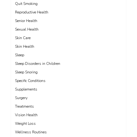
Quit Smoking
Reproductive Health
Senior Health
Sexual Health
Skin Care
Skin Health
Sleep
Sleep Disorders in Children
Sleep Snoring
Specific Conditions
Supplements
Surgery
Treatments
Vision Health
Weight Loss
Wellness Routines