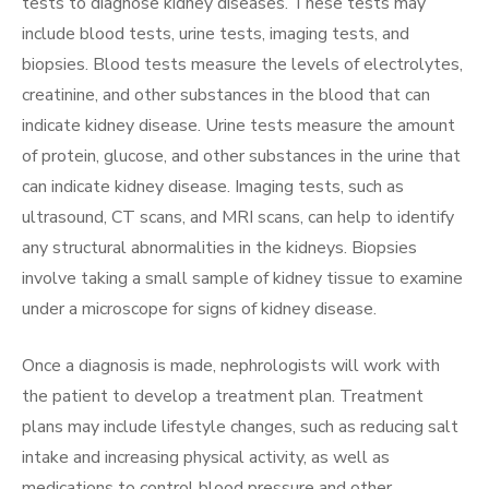
tests to diagnose kidney diseases. These tests may
include blood tests, urine tests, imaging tests, and
biopsies. Blood tests measure the levels of electrolytes,
creatinine, and other substances in the blood that can
indicate kidney disease. Urine tests measure the amount
of protein, glucose, and other substances in the urine that
can indicate kidney disease. Imaging tests, such as
ultrasound, CT scans, and MRI scans, can help to identify
any structural abnormalities in the kidneys. Biopsies
involve taking a small sample of kidney tissue to examine
under a microscope for signs of kidney disease.
Once a diagnosis is made, nephrologists will work with
the patient to develop a treatment plan. Treatment
plans may include lifestyle changes, such as reducing salt
intake and increasing physical activity, as well as
medications to control blood pressure and other