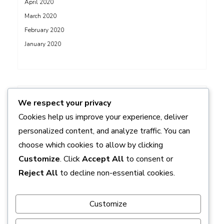
April 2020
March 2020
February 2020
January 2020
ADS
We respect your privacy
Cookies help us improve your experience, deliver
personalized content, and analyze traffic. You can
choose which cookies to allow by clicking
Customize
. Click
Accept All
to consent or
Reject All
to decline non-essential cookies.
Customize