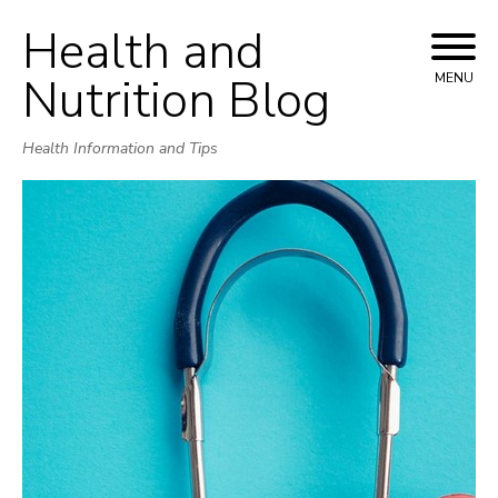
Health and
Skip
to
Nutrition Blog
MENU
content
Health Information and Tips