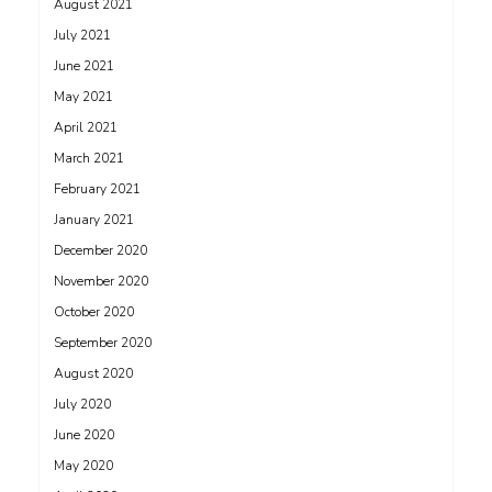
August 2021
July 2021
June 2021
May 2021
April 2021
March 2021
February 2021
January 2021
December 2020
November 2020
October 2020
September 2020
August 2020
July 2020
June 2020
May 2020