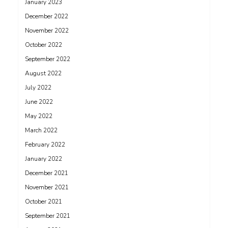
January 2023
December 2022
November 2022
October 2022
September 2022
August 2022
July 2022
June 2022
May 2022
March 2022
February 2022
January 2022
December 2021
November 2021
October 2021
September 2021