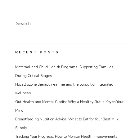
Search
for:
RECENT POSTS
Maternal and Child Health Programs: Supporting Families
During Critical Stages
Hocatt ozone therapy near me and the pursuit of integrated
wellness
Gut Health and Mental Clarity: Why a Healthy Gut Is Key to Your
Mind
Breastfeeding Nutrition Advice: What to Eat for Your Best Milk
Supply
Tracking Your Progress: How to Monitor Health Improvements