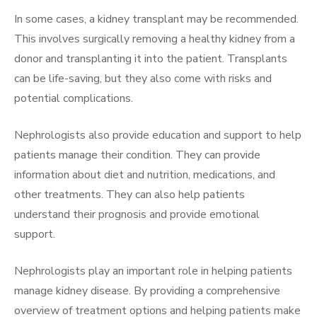
In some cases, a kidney transplant may be recommended.
This involves surgically removing a healthy kidney from a
donor and transplanting it into the patient. Transplants
can be life-saving, but they also come with risks and
potential complications.
Nephrologists also provide education and support to help
patients manage their condition. They can provide
information about diet and nutrition, medications, and
other treatments. They can also help patients
understand their prognosis and provide emotional
support.
Nephrologists play an important role in helping patients
manage kidney disease. By providing a comprehensive
overview of treatment options and helping patients make