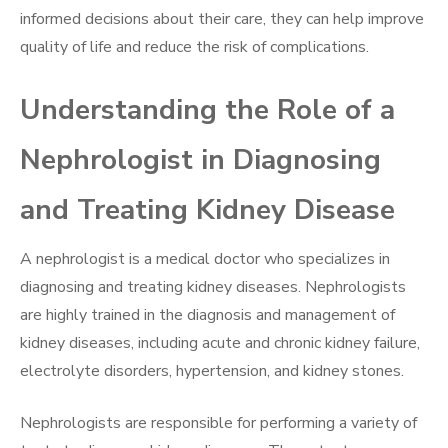
informed decisions about their care, they can help improve
quality of life and reduce the risk of complications.
Understanding the Role of a
Nephrologist in Diagnosing
and Treating Kidney Disease
A nephrologist is a medical doctor who specializes in
diagnosing and treating kidney diseases. Nephrologists
are highly trained in the diagnosis and management of
kidney diseases, including acute and chronic kidney failure,
electrolyte disorders, hypertension, and kidney stones.
Nephrologists are responsible for performing a variety of