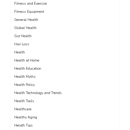
Fitness and Exercise
Fitness Equipment
General Health
Global Health
Gut Health
Hair Loss
Health
Health at Home
Health Education
Health Myths
Health Policy
Health Technology and Trends
Health Tools
Healthcare
Healthy Aging
Helath Tips