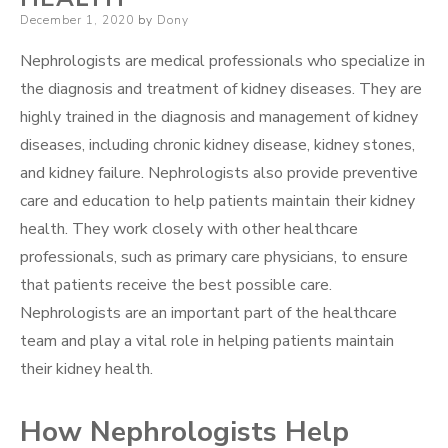
Posted
December 1, 2020
by
Dony
on
Nephrologists are medical professionals who specialize in
the diagnosis and treatment of kidney diseases. They are
highly trained in the diagnosis and management of kidney
diseases, including chronic kidney disease, kidney stones,
and kidney failure. Nephrologists also provide preventive
care and education to help patients maintain their kidney
health. They work closely with other healthcare
professionals, such as primary care physicians, to ensure
that patients receive the best possible care.
Nephrologists are an important part of the healthcare
team and play a vital role in helping patients maintain
their kidney health.
How Nephrologists Help