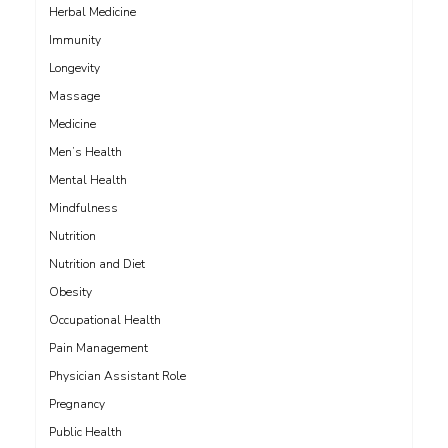
Herbal Medicine
Immunity
Longevity
Massage
Medicine
Men’s Health
Mental Health
Mindfulness
Nutrition
Nutrition and Diet
Obesity
Occupational Health
Pain Management
Physician Assistant Role
Pregnancy
Public Health