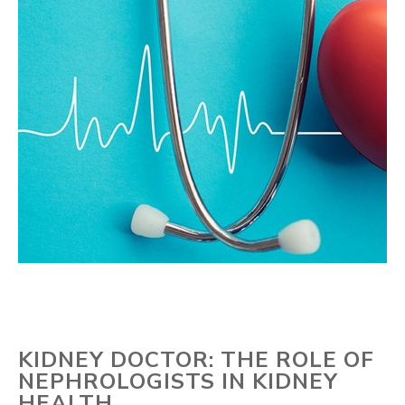
KIDNEY DOCTOR: THE ROLE OF
NEPHROLOGISTS IN KIDNEY
HEALTH