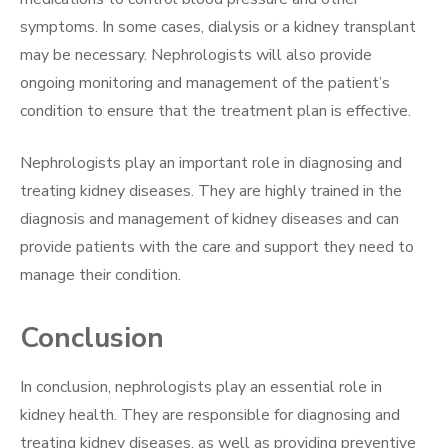
symptoms. In some cases, dialysis or a kidney transplant
may be necessary. Nephrologists will also provide
ongoing monitoring and management of the patient’s
condition to ensure that the treatment plan is effective.
Nephrologists play an important role in diagnosing and
treating kidney diseases. They are highly trained in the
diagnosis and management of kidney diseases and can
provide patients with the care and support they need to
manage their condition.
Conclusion
In conclusion, nephrologists play an essential role in
kidney health. They are responsible for diagnosing and
treating kidney diseases, as well as providing preventive