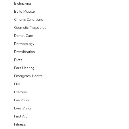
Biohacking
Build Muscle
Chronic Conditions
Cosmetic Procedures
Dental Care
Dermatology
Detoxification
Diets
Ears Hearing
Emergency Health
ENT
Exercise
Eye Vision
Eyes Vision
First Aid
Fitness