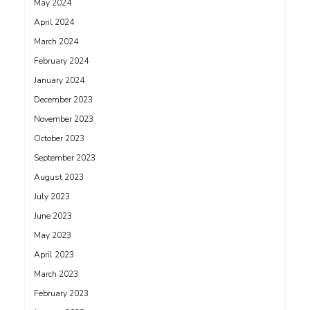
May 2024
April 2024
March 2024
February 2024
January 2024
December 2023
November 2023
October 2023
September 2023
August 2023
July 2023
June 2023
May 2023
April 2023
March 2023
February 2023