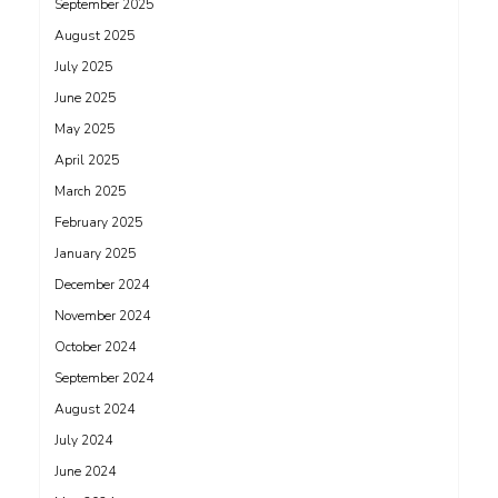
September 2025
August 2025
July 2025
June 2025
May 2025
April 2025
March 2025
February 2025
January 2025
December 2024
November 2024
October 2024
September 2024
August 2024
July 2024
June 2024