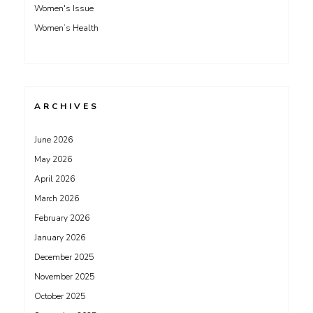
Women's Issue
Women’s Health
ARCHIVES
June 2026
May 2026
April 2026
March 2026
February 2026
January 2026
December 2025
November 2025
October 2025