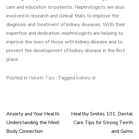
care and education to patients. Nephrologists are also
involved in research and clinical trials to improve the
diagnosis and treatment of kidney diseases. With their
expertise and dedication, nephrologists are helping to
improve the lives of those with kidney disease and to
prevent the development of kidney disease in the first
place.
Posted in
Helath Tips
Tagged
kidney dr
Anxiety and Your Health:
Healthy Smiles 101: Dental
Post
Understanding the Mind-
Care Tips for Strong Teeth
navigation
Body Connection
and Gums