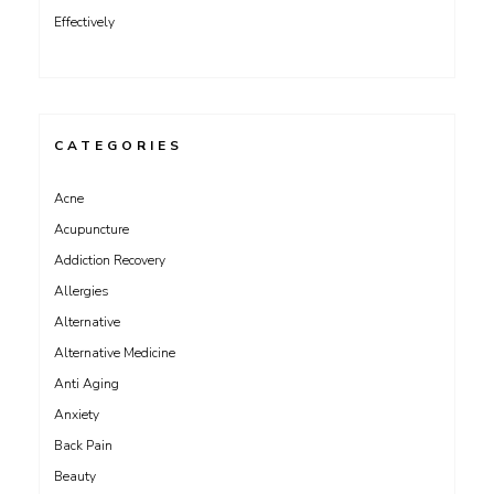
Effectively
CATEGORIES
Acne
Acupuncture
Addiction Recovery
Allergies
Alternative
Alternative Medicine
Anti Aging
Anxiety
Back Pain
Beauty