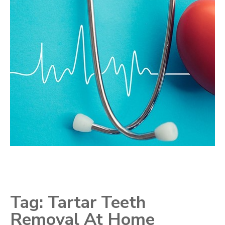
Tag:
Tartar Teeth
Removal At Home