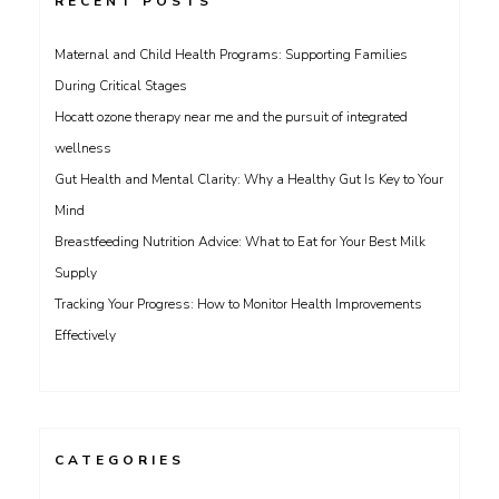
RECENT POSTS
Maternal and Child Health Programs: Supporting Families
During Critical Stages
Hocatt ozone therapy near me and the pursuit of integrated
wellness
Gut Health and Mental Clarity: Why a Healthy Gut Is Key to Your
Mind
Breastfeeding Nutrition Advice: What to Eat for Your Best Milk
Supply
Tracking Your Progress: How to Monitor Health Improvements
Effectively
CATEGORIES