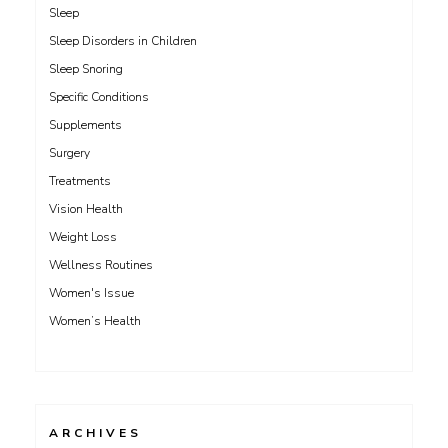
Sleep
Sleep Disorders in Children
Sleep Snoring
Specific Conditions
Supplements
Surgery
Treatments
Vision Health
Weight Loss
Wellness Routines
Women's Issue
Women’s Health
ARCHIVES