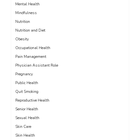
Mental Health
Mindfulness
Nutrition
Nutrition and Diet
Obesity
Occupational Health
Pain Management
Physician Assistant Role
Pregnancy
Public Health
Quit Smoking
Reproductive Health
Senior Health
Sexual Health
Skin Care
Skin Health