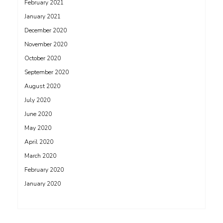
February 2021
January 2021
December 2020
November 2020
October 2020
September 2020
August 2020
July 2020
June 2020
May 2020
April 2020
March 2020
February 2020
January 2020