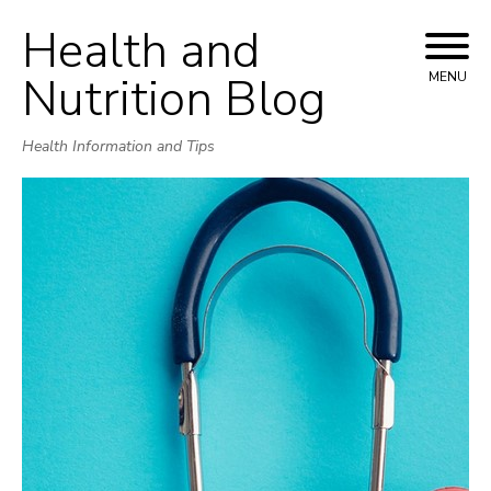
Health and
Skip
to
Nutrition Blog
MENU
content
Health Information and Tips