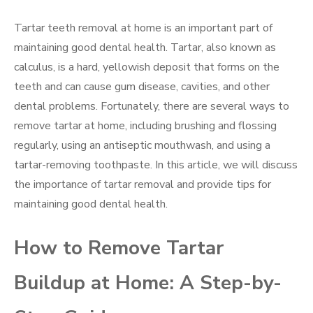
Tartar teeth removal at home is an important part of
maintaining good dental health. Tartar, also known as
calculus, is a hard, yellowish deposit that forms on the
teeth and can cause gum disease, cavities, and other
dental problems. Fortunately, there are several ways to
remove tartar at home, including brushing and flossing
regularly, using an antiseptic mouthwash, and using a
tartar-removing toothpaste. In this article, we will discuss
the importance of tartar removal and provide tips for
maintaining good dental health.
How to Remove Tartar
Buildup at Home: A Step-by-