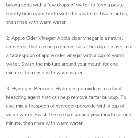
baking soda with a few drops of water to form a paste.
Gently brush your teeth with the paste for two minutes,
then rinse with warm water.
2. Apple Cider Vinegar: Apple cider vinegar is a natural
antiseptic that can help remove tartar buildup. To use, mix
a tablespoon of apple cider vinegar with a cup of warm
water. Swish the mixture around your mouth for one
minute, then rinse with warm water.
3. Hydrogen Peroxide: Hydrogen peroxide is a natural
bleaching agent that can help remove tartar buildup. To
use, mix a teaspoon of hydrogen peroxide with a cup of
warm water. Swish the mixture around your mouth for one
minute, then rinse with warm water.