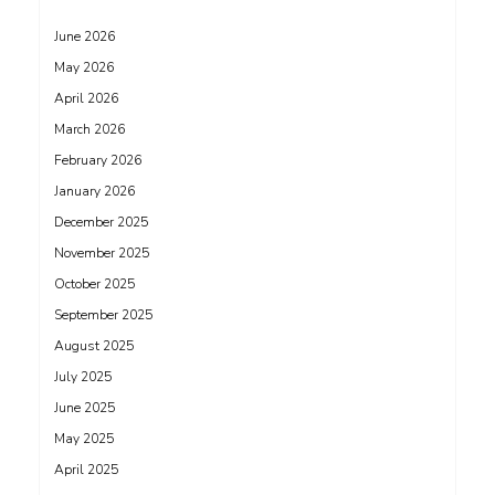
June 2026
May 2026
April 2026
March 2026
February 2026
January 2026
December 2025
November 2025
October 2025
September 2025
August 2025
July 2025
June 2025
May 2025
April 2025