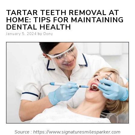
TARTAR TEETH REMOVAL AT
HOME: TIPS FOR MAINTAINING
DENTAL HEALTH
Posted
January 5, 2024
by
Dony
on
Source : https://www.signaturesmilesparker.com