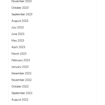
November 2023
October 2023
September 2023
August 2023
July 2023
June 2023
May 2023
April 2023
March 2023
February 2023
January 2023
December 2022
November 2022
October 2022
September 2022
August 2022