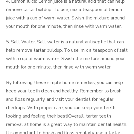
4. Lemon Juice: Lemon juice is a natural acid that can help
remove tartar buildup. To use, mix a teaspoon of lemon
juice with a cup of warm water. Swish the mixture around
your mouth for one minute, then rinse with warm water.
5. Salt Water: Salt water is a natural antiseptic that can
help remove tartar buildup. To use, mix a teaspoon of salt
with a cup of warm water. Swish the mixture around your
mouth for one minute, then rinse with warm water.
By following these simple home remedies, you can help
keep your teeth clean and healthy. Remember to brush
and floss regularly, and visit your dentist for regular
checkups. With proper care, you can keep your teeth
looking and feeling their best!Overall, tartar teeth
removal at home is a great way to maintain dental health.
It is important to brush and floss regularly, use a tartar-