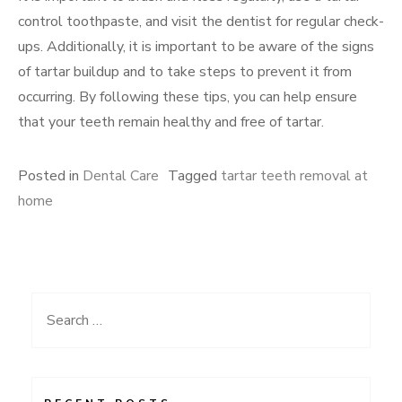
control toothpaste, and visit the dentist for regular check-
ups. Additionally, it is important to be aware of the signs
of tartar buildup and to take steps to prevent it from
occurring. By following these tips, you can help ensure
that your teeth remain healthy and free of tartar.
Posted in
Dental Care
Tagged
tartar teeth removal at
home
Search
for: