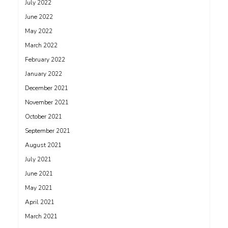
July 2022
June 2022
May 2022
March 2022
February 2022
January 2022
December 2021
November 2021
October 2021
September 2021
August 2021
July 2021
June 2021
May 2021
April 2021
March 2021