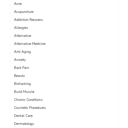
Acne
Acupuncture
Addiction Recovery
Allergies
Alternative
Alternative Medicine
Anti Aging
Anxiety
Back Pain
Beauty
Biohacking
Build Muscle
Chronic Conditions
Cosmetic Procedures
Dental Care
Dermatology