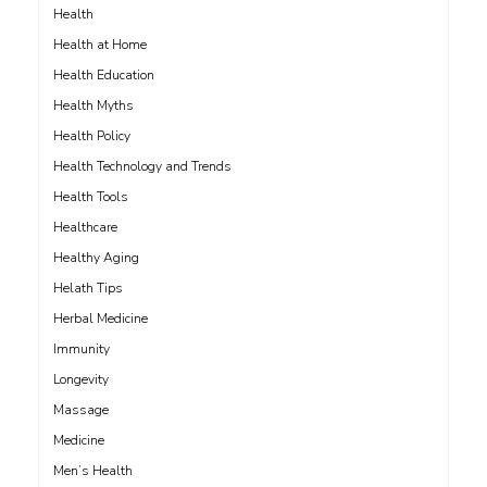
Health
Health at Home
Health Education
Health Myths
Health Policy
Health Technology and Trends
Health Tools
Healthcare
Healthy Aging
Helath Tips
Herbal Medicine
Immunity
Longevity
Massage
Medicine
Men’s Health