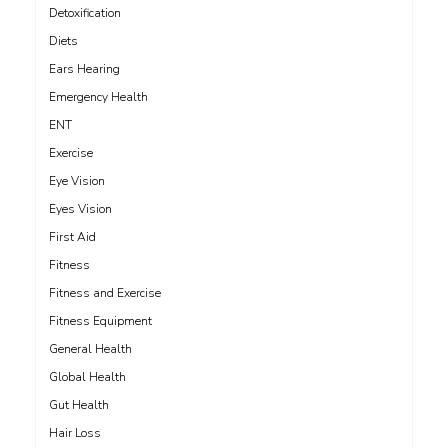
Detoxification
Diets
Ears Hearing
Emergency Health
ENT
Exercise
Eye Vision
Eyes Vision
First Aid
Fitness
Fitness and Exercise
Fitness Equipment
General Health
Global Health
Gut Health
Hair Loss