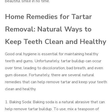
beautiful smile in no time.
Home Remedies for Tartar
Removal: Natural Ways to
Keep Teeth Clean and Healthy
Good oral hygiene is essential for maintaining healthy
teeth and gums. Unfortunately, tartar buildup can occur
over time, leading to discoloration, bad breath, and even
gum disease. Fortunately, there are several natural
remedies that can help remove tartar and keep your teeth
clean and healthy.
1. Baking Soda: Baking soda is a natural abrasive that can
help remove tartar buildup. To use, mix a teaspoon of