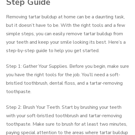
Step Guide
Removing tartar buildup at home can be a daunting task,
but it doesn’t have to be. With the right tools and a few
simple steps, you can easily remove tartar buildup from
your teeth and keep your smile looking its best. Here’s a
step-by-step guide to help you get started.
Step 1: Gather Your Supplies. Before you begin, make sure
you have the right tools for the job. You’ll need a soft-
bristled toothbrush, dental floss, and a tartar-removing
toothpaste.
Step 2: Brush Your Teeth. Start by brushing your teeth
with your soft-bristled toothbrush and tartar-removing
toothpaste. Make sure to brush for at least two minutes,
paying special attention to the areas where tartar buildup