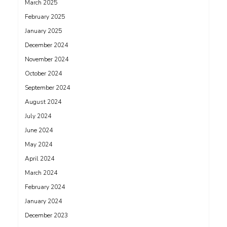
March 2025
February 2025
January 2025
December 2024
November 2024
October 2024
September 2024
August 2024
July 2024
June 2024
May 2024
April 2024
March 2024
February 2024
January 2024
December 2023