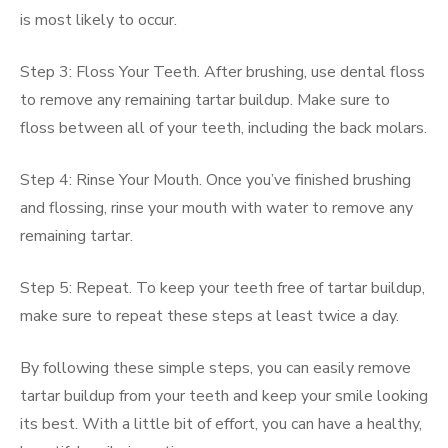
is most likely to occur.
Step 3: Floss Your Teeth. After brushing, use dental floss
to remove any remaining tartar buildup. Make sure to
floss between all of your teeth, including the back molars.
Step 4: Rinse Your Mouth. Once you’ve finished brushing
and flossing, rinse your mouth with water to remove any
remaining tartar.
Step 5: Repeat. To keep your teeth free of tartar buildup,
make sure to repeat these steps at least twice a day.
By following these simple steps, you can easily remove
tartar buildup from your teeth and keep your smile looking
its best. With a little bit of effort, you can have a healthy,