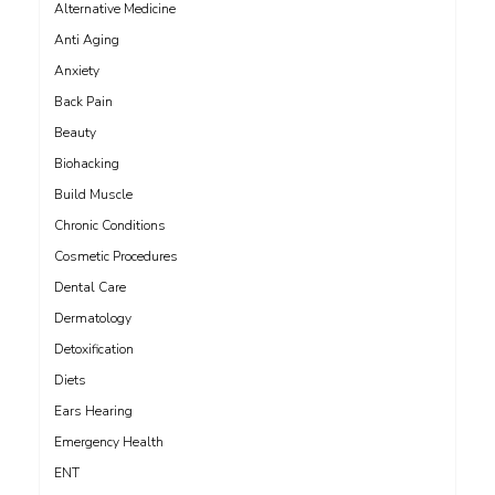
Alternative Medicine
Anti Aging
Anxiety
Back Pain
Beauty
Biohacking
Build Muscle
Chronic Conditions
Cosmetic Procedures
Dental Care
Dermatology
Detoxification
Diets
Ears Hearing
Emergency Health
ENT