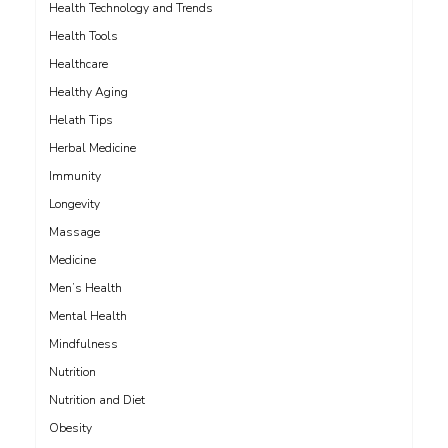
Health Technology and Trends
Health Tools
Healthcare
Healthy Aging
Helath Tips
Herbal Medicine
Immunity
Longevity
Massage
Medicine
Men’s Health
Mental Health
Mindfulness
Nutrition
Nutrition and Diet
Obesity