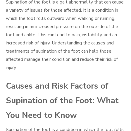
Supination of the foot is a gait abnormality that can cause
a variety of issues for those affected. It is a condition in
which the foot rolls outward when walking or running,
resulting in an increased pressure on the outside of the
foot and ankle. This can lead to pain, instability, and an
increased risk of injury. Understanding the causes and
treatments of supination of the foot can help those
affected manage their condition and reduce their risk of
injury.
Causes and Risk Factors of
Supination of the Foot: What
You Need to Know
Supination of the foot is a condition in which the foot rolls