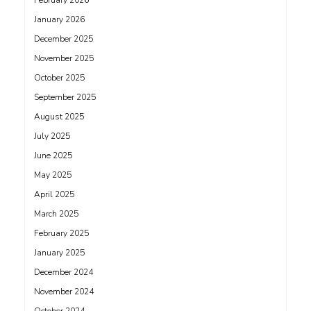
February 2026
January 2026
December 2025
November 2025
October 2025
September 2025
August 2025
July 2025
June 2025
May 2025
April 2025
March 2025
February 2025
January 2025
December 2024
November 2024