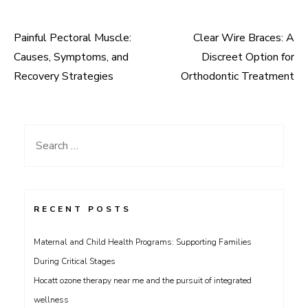
Painful Pectoral Muscle:
Clear Wire Braces: A
Post
Causes, Symptoms, and
Discreet Option for
navigation
Recovery Strategies
Orthodontic Treatment
Search
for:
RECENT POSTS
Maternal and Child Health Programs: Supporting Families
During Critical Stages
Hocatt ozone therapy near me and the pursuit of integrated
wellness