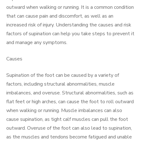
outward when walking or running. It is a common condition
that can cause pain and discomfort, as well as an
increased risk of injury. Understanding the causes and risk
factors of supination can help you take steps to prevent it
and manage any symptoms.
Causes
Supination of the foot can be caused by a variety of
factors, including structural abnormalities, muscle
imbalances, and overuse. Structural abnormalities, such as
flat feet or high arches, can cause the foot to roll outward
when walking or running. Muscle imbalances can also
cause supination, as tight calf muscles can pull the foot
outward. Overuse of the foot can also lead to supination,
as the muscles and tendons become fatigued and unable