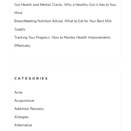
Gut Health and Mental Clarity: Why a Healthy Gut Is Key to Your
Mind
Breastfeeding Nutrition Advice: What to Eat for Your Best Milk
Supply
Tracking Your Progress: How to Monitor Health Improvements
Effectively
CATEGORIES
Acne
Acupuncture
Addiction Recovery
Allergies
Alternative