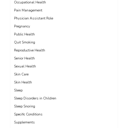
Occupational Health
Pain Management
Physician Assistant Role
Pregnancy
Public Health
Quit Smoking
Reproductive Health
Senior Health
Sexual Health
Skin Care
Skin Health
Sleep
Sleep Disorders in Children
Sleep Snoring
Specific Conditions
Supplements