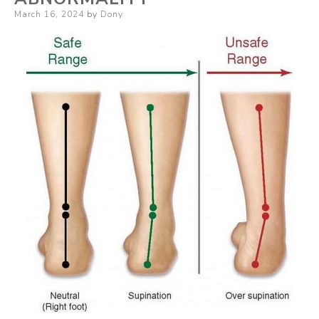
Posted
March 16, 2024
by
Dony
on