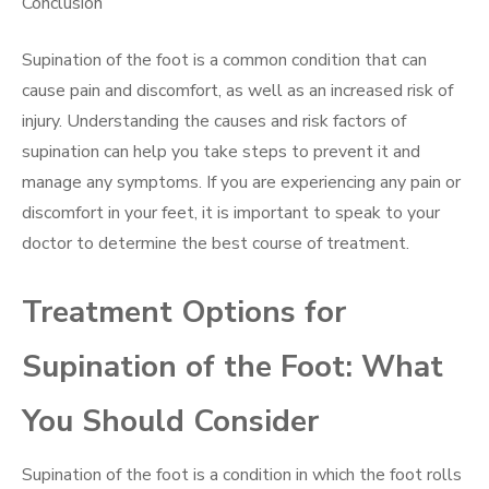
Conclusion
Supination of the foot is a common condition that can
cause pain and discomfort, as well as an increased risk of
injury. Understanding the causes and risk factors of
supination can help you take steps to prevent it and
manage any symptoms. If you are experiencing any pain or
discomfort in your feet, it is important to speak to your
doctor to determine the best course of treatment.
Treatment Options for
Supination of the Foot: What
You Should Consider
Supination of the foot is a condition in which the foot rolls