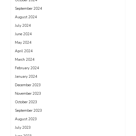
October 2024
September 2024
August 2024
July 2024
June 2024
May 2024
April 2024
March 2024
February 2024
January 2024
December 2023
November 2023
October 2023
September 2023
August 2023
July 2023