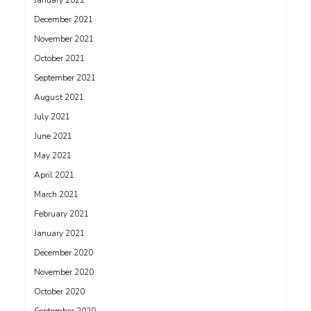
January 2022
December 2021
November 2021
October 2021
September 2021
August 2021
July 2021
June 2021
May 2021
April 2021
March 2021
February 2021
January 2021
December 2020
November 2020
October 2020