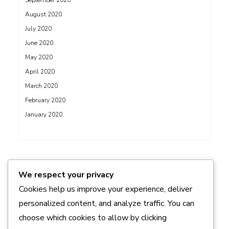
September 2020
August 2020
July 2020
June 2020
May 2020
April 2020
March 2020
February 2020
January 2020
ADS
We respect your privacy
Cookies help us improve your experience, deliver
personalized content, and analyze traffic. You can
choose which cookies to allow by clicking