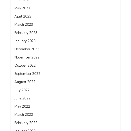
June 2023
May 2023
April 2023
March 2023
February 2023
January 2023
December 2022
November 2022
October 2022
September 2022
August 2022
July 2022
June 2022
May 2022
March 2022
February 2022