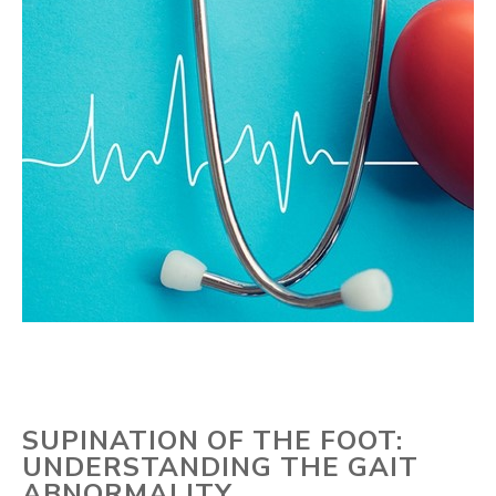
SUPINATION OF THE FOOT:
UNDERSTANDING THE GAIT
ABNORMALITY