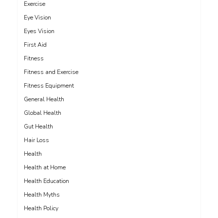
Exercise
Eye Vision
Eyes Vision
First Aid
Fitness
Fitness and Exercise
Fitness Equipment
General Health
Global Health
Gut Health
Hair Loss
Health
Health at Home
Health Education
Health Myths
Health Policy