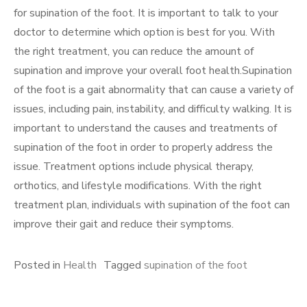
for supination of the foot. It is important to talk to your
doctor to determine which option is best for you. With
the right treatment, you can reduce the amount of
supination and improve your overall foot health.Supination
of the foot is a gait abnormality that can cause a variety of
issues, including pain, instability, and difficulty walking. It is
important to understand the causes and treatments of
supination of the foot in order to properly address the
issue. Treatment options include physical therapy,
orthotics, and lifestyle modifications. With the right
treatment plan, individuals with supination of the foot can
improve their gait and reduce their symptoms.
Posted in
Health
Tagged
supination of the foot