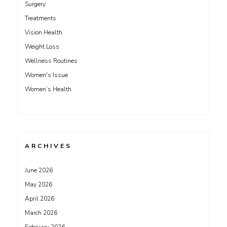
Surgery
Treatments
Vision Health
Weight Loss
Wellness Routines
Women's Issue
Women’s Health
ARCHIVES
June 2026
May 2026
April 2026
March 2026