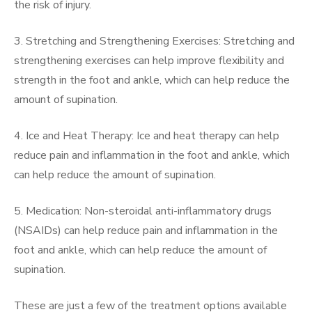
the risk of injury.
3. Stretching and Strengthening Exercises: Stretching and
strengthening exercises can help improve flexibility and
strength in the foot and ankle, which can help reduce the
amount of supination.
4. Ice and Heat Therapy: Ice and heat therapy can help
reduce pain and inflammation in the foot and ankle, which
can help reduce the amount of supination.
5. Medication: Non-steroidal anti-inflammatory drugs
(NSAIDs) can help reduce pain and inflammation in the
foot and ankle, which can help reduce the amount of
supination.
These are just a few of the treatment options available