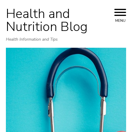
Health and
Skip
to
Nutrition Blog
MENU
content
Health Information and Tips