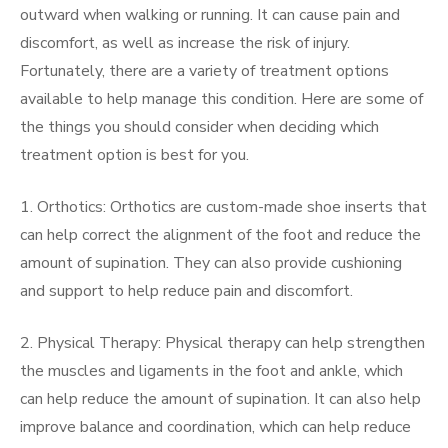
outward when walking or running. It can cause pain and
discomfort, as well as increase the risk of injury.
Fortunately, there are a variety of treatment options
available to help manage this condition. Here are some of
the things you should consider when deciding which
treatment option is best for you.
1. Orthotics: Orthotics are custom-made shoe inserts that
can help correct the alignment of the foot and reduce the
amount of supination. They can also provide cushioning
and support to help reduce pain and discomfort.
2. Physical Therapy: Physical therapy can help strengthen
the muscles and ligaments in the foot and ankle, which
can help reduce the amount of supination. It can also help
improve balance and coordination, which can help reduce