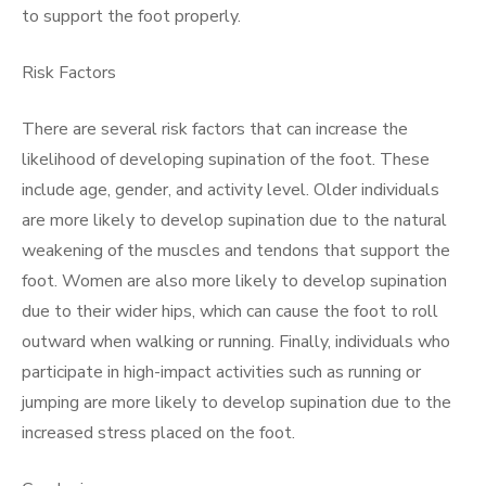
to support the foot properly.
Risk Factors
There are several risk factors that can increase the
likelihood of developing supination of the foot. These
include age, gender, and activity level. Older individuals
are more likely to develop supination due to the natural
weakening of the muscles and tendons that support the
foot. Women are also more likely to develop supination
due to their wider hips, which can cause the foot to roll
outward when walking or running. Finally, individuals who
participate in high-impact activities such as running or
jumping are more likely to develop supination due to the
increased stress placed on the foot.