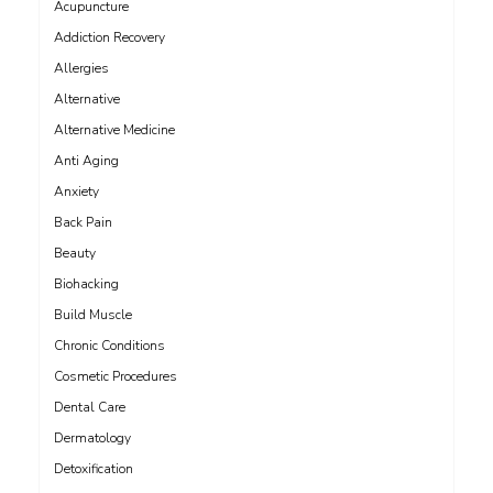
Acupuncture
Addiction Recovery
Allergies
Alternative
Alternative Medicine
Anti Aging
Anxiety
Back Pain
Beauty
Biohacking
Build Muscle
Chronic Conditions
Cosmetic Procedures
Dental Care
Dermatology
Detoxification