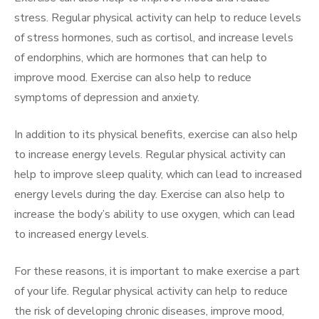
stress. Regular physical activity can help to reduce levels
of stress hormones, such as cortisol, and increase levels
of endorphins, which are hormones that can help to
improve mood. Exercise can also help to reduce
symptoms of depression and anxiety.
In addition to its physical benefits, exercise can also help
to increase energy levels. Regular physical activity can
help to improve sleep quality, which can lead to increased
energy levels during the day. Exercise can also help to
increase the body’s ability to use oxygen, which can lead
to increased energy levels.
For these reasons, it is important to make exercise a part
of your life. Regular physical activity can help to reduce
the risk of developing chronic diseases, improve mood,