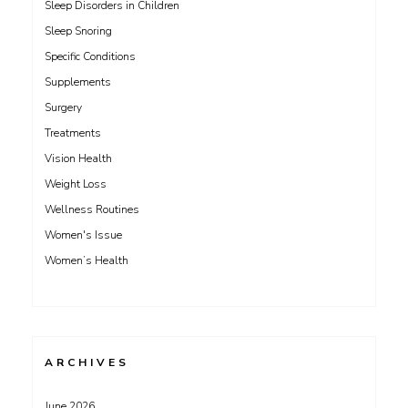
Sleep Disorders in Children
Sleep Snoring
Specific Conditions
Supplements
Surgery
Treatments
Vision Health
Weight Loss
Wellness Routines
Women's Issue
Women’s Health
ARCHIVES
June 2026