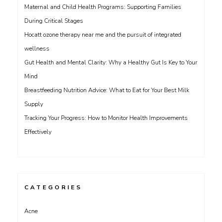
Maternal and Child Health Programs: Supporting Families
During Critical Stages
Hocatt ozone therapy near me and the pursuit of integrated
wellness
Gut Health and Mental Clarity: Why a Healthy Gut Is Key to Your
Mind
Breastfeeding Nutrition Advice: What to Eat for Your Best Milk
Supply
Tracking Your Progress: How to Monitor Health Improvements
Effectively
CATEGORIES
Acne