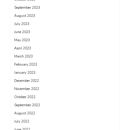
September 2023
August 2023
July 2023
June 2023
May 2023
April 2023
March 2023
February 2023
January 2023
December 2022
November 2022
October 2022
September 2022
August 2022
July 2022
June 2022