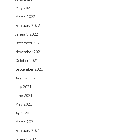
May 2022
March 2022
February 2022
January 2022
December 2021
November 2021
October 2021
September 2021
August 2021
July 2021
June 2021
May 2021
April 2021
March 2021
February 2021
January 2021