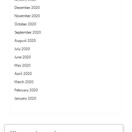
December 2020
November 2020
October 2020
September 2020
August 2020
July 2020
June 2020
May 2020
April 2020
March 2020
February 2020
January 2020
ADS