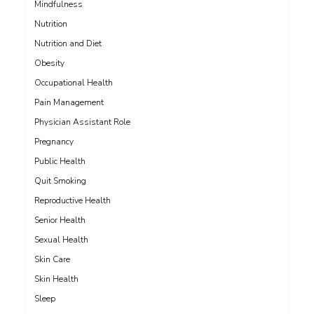
Mindfulness
Nutrition
Nutrition and Diet
Obesity
Occupational Health
Pain Management
Physician Assistant Role
Pregnancy
Public Health
Quit Smoking
Reproductive Health
Senior Health
Sexual Health
Skin Care
Skin Health
Sleep