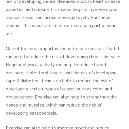
risk of developing chronic diseases, such as heart disease,
diabetes, and obesity. It can also help to improve mood,
reduce stress, and increase energy levels. For these
reasons, it is important to make exercise a part of your
life.
One of the most important benefits of exercise is that it
can help to reduce the risk of developing chronic diseases.
Regular physical activity can help to reduce blood
pressure, cholesterol levels, and the risk of developing
type 2 diabetes. It can also help to reduce the risk of
developing certain types of cancer, such as colon and
breast cancer. Exercise can also help to strengthen the
bones and muscles, which can reduce the risk of
developing osteoporosis.
Exercise can also help to improve mood and reduce