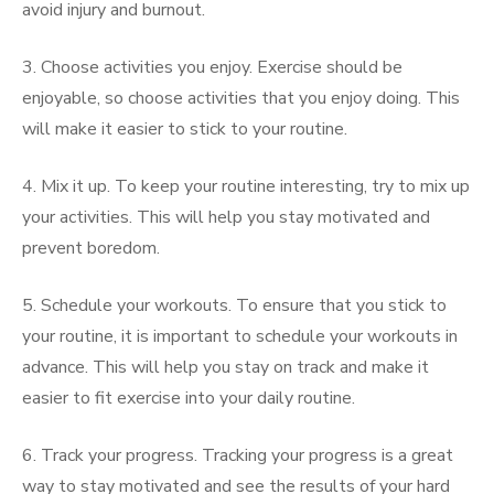
avoid injury and burnout.
3. Choose activities you enjoy. Exercise should be
enjoyable, so choose activities that you enjoy doing. This
will make it easier to stick to your routine.
4. Mix it up. To keep your routine interesting, try to mix up
your activities. This will help you stay motivated and
prevent boredom.
5. Schedule your workouts. To ensure that you stick to
your routine, it is important to schedule your workouts in
advance. This will help you stay on track and make it
easier to fit exercise into your daily routine.
6. Track your progress. Tracking your progress is a great
way to stay motivated and see the results of your hard