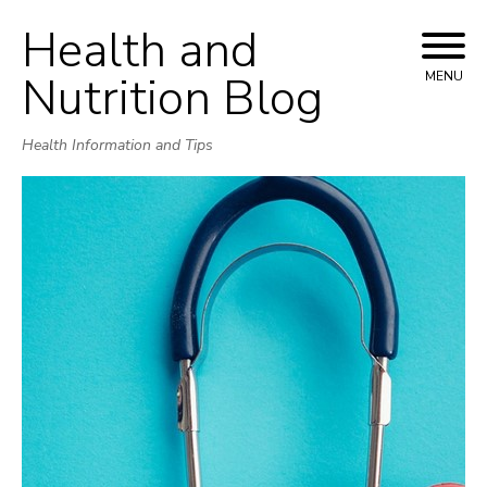
Health and
Skip
to
Nutrition Blog
MENU
content
Health Information and Tips