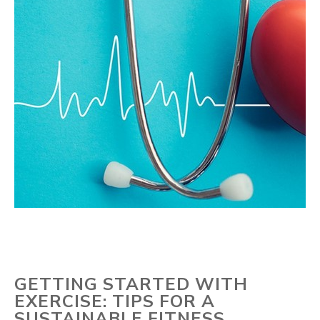
GETTING STARTED WITH
EXERCISE: TIPS FOR A
SUSTAINABLE FITNESS