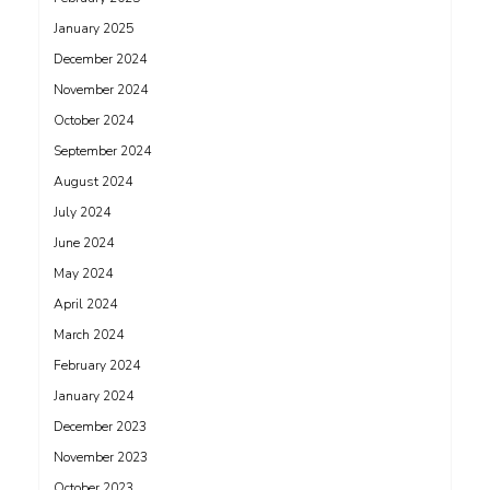
January 2025
December 2024
November 2024
October 2024
September 2024
August 2024
July 2024
June 2024
May 2024
April 2024
March 2024
February 2024
January 2024
December 2023
November 2023
October 2023