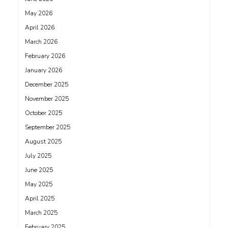
May 2026
April 2026
March 2026
February 2026
January 2026
December 2025
November 2025
October 2025
September 2025
August 2025
July 2025
June 2025
May 2025
April 2025
March 2025
February 2025