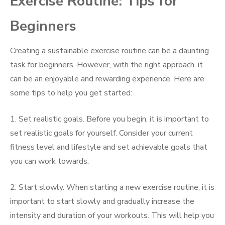
Exercise Routine: Tips for
Beginners
Creating a sustainable exercise routine can be a daunting
task for beginners. However, with the right approach, it
can be an enjoyable and rewarding experience. Here are
some tips to help you get started:
1. Set realistic goals. Before you begin, it is important to
set realistic goals for yourself. Consider your current
fitness level and lifestyle and set achievable goals that
you can work towards.
2. Start slowly. When starting a new exercise routine, it is
important to start slowly and gradually increase the
intensity and duration of your workouts. This will help you