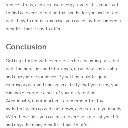
reduce stress, and increase energy levels. It is important
to find an exercise routine that works for you and to stick
with it. With regular exercise, you can enjoy the numerous
benefits that it has to offer.
Conclusion
Getting started with exercise can be a daunting task, but
with the right tips and strategies, it can be a sustainable
and enjoyable experience. By setting realistic goals,
creating a plan, and finding an activity that you enjoy, you
can make exercise a part of your daily routine.
Additionally, it is important to remember to stay
hydrated, warm up and cool down, and listen to your body.
With these tips, you can make exercise a part of your life
and reap the many benefits it has to offer.