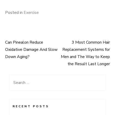
Posted in
Exercise
Can Pinealon Reduce
3 Most Common Hair
Post
Oxidative Damage And Slow
Replacement Systems for
navigation
Down Aging?
Men and The Way to Keep
the Result Last Longer
Search
for:
RECENT POSTS