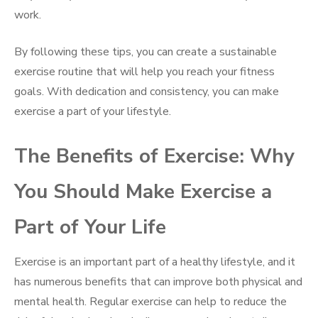
work.
By following these tips, you can create a sustainable
exercise routine that will help you reach your fitness
goals. With dedication and consistency, you can make
exercise a part of your lifestyle.
The Benefits of Exercise: Why
You Should Make Exercise a
Part of Your Life
Exercise is an important part of a healthy lifestyle, and it
has numerous benefits that can improve both physical and
mental health. Regular exercise can help to reduce the