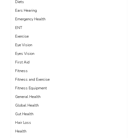
Diets
Ears Hearing
Emergency Health
ENT
Exercise
Eye Vision
Eyes Vision
First Aid
Fitness
Fitness and Exercise
Fitness Equipment
General Health
Global Health
Gut Health
Hair Loss
Health