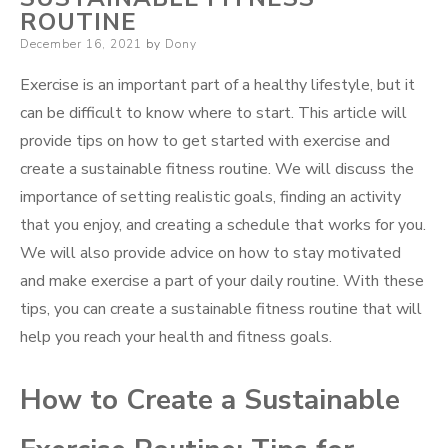
ROUTINE
Posted
December 16, 2021
by
Dony
on
Exercise is an important part of a healthy lifestyle, but it
can be difficult to know where to start. This article will
provide tips on how to get started with exercise and
create a sustainable fitness routine. We will discuss the
importance of setting realistic goals, finding an activity
that you enjoy, and creating a schedule that works for you.
We will also provide advice on how to stay motivated
and make exercise a part of your daily routine. With these
tips, you can create a sustainable fitness routine that will
help you reach your health and fitness goals.
How to Create a Sustainable