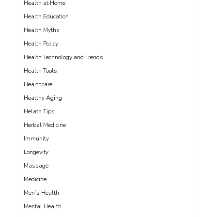
Health at Home
Health Education
Health Myths
Health Policy
Health Technology and Trends
Health Tools
Healthcare
Healthy Aging
Helath Tips
Herbal Medicine
Immunity
Longevity
Massage
Medicine
Men’s Health
Mental Health