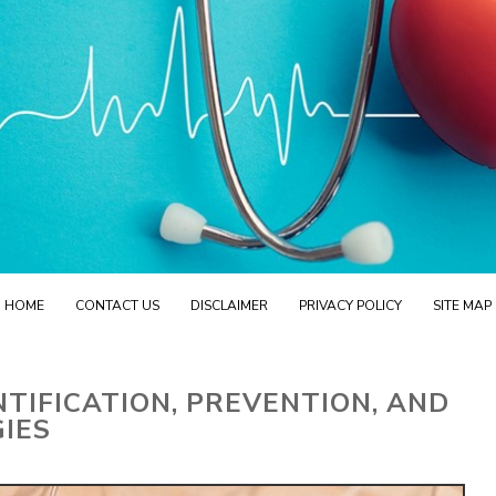
HOME
CONTACT US
DISCLAIMER
PRIVACY POLICY
SITE MAP
NTIFICATION, PREVENTION, AND
IES