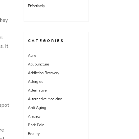
Effectively
They
al
CATEGORIES
s. It
Acne
Acupuncture
Addiction Recovery
Allergies
Alternative
Alternative Medicine
 spot
Anti Aging
Anxiety
Back Pain
re
Beauty
nd