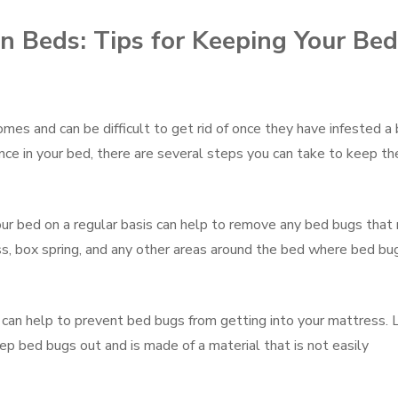
n Beds: Tips for Keeping Your Bed
es and can be difficult to get rid of once they have infested a 
nce in your bed, there are several steps you can take to keep t
our bed on a regular basis can help to remove any bed bugs that
s, box spring, and any other areas around the bed where bed bu
 can help to prevent bed bugs from getting into your mattress. 
ep bed bugs out and is made of a material that is not easily