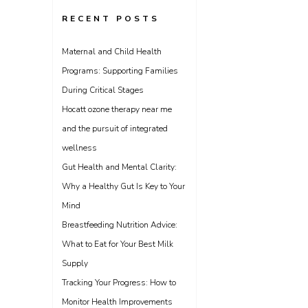
RECENT POSTS
Maternal and Child Health
Programs: Supporting Families
During Critical Stages
Hocatt ozone therapy near me
and the pursuit of integrated
wellness
Gut Health and Mental Clarity:
Why a Healthy Gut Is Key to Your
Mind
Breastfeeding Nutrition Advice:
What to Eat for Your Best Milk
Supply
Tracking Your Progress: How to
Monitor Health Improvements