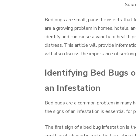
Sourc
Bed bugs are small, parasitic insects tha
are a growing problem in homes, hotels, an
identify and can cause a variety of health p
distress. This article will provide informati
will also discuss the importance of seeking 
Identifying Bed Bugs 
an Infestation
Bed bugs are a common problem in many hou
the signs of an infestation is essential for
The first sign of a bed bug infestation is 
small, oval-shaped insects that are about 