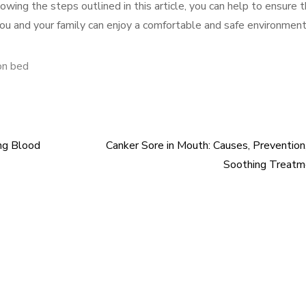
wing the steps outlined in this article, you can help to ensure 
ou and your family can enjoy a comfortable and safe environment
on bed
ng Blood
Canker Sore in Mouth: Causes, Prevention
Soothing Treatm