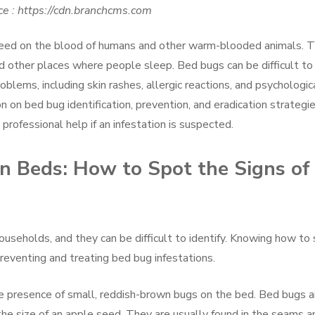
e : https://cdn.branchcms.com
t feed on the blood of humans and other warm-blooded animals. 
d other places where people sleep. Bed bugs can be difficult to
roblems, including skin rashes, allergic reactions, and psychologic
on on bed bug identification, prevention, and eradication strategie
professional help if an infestation is suspected.
on Beds: How to Spot the Signs of
seholds, and they can be difficult to identify. Knowing how to
 preventing and treating bed bug infestations.
the presence of small, reddish-brown bugs on the bed. Bed bugs a
the size of an apple seed. They are usually found in the seams a