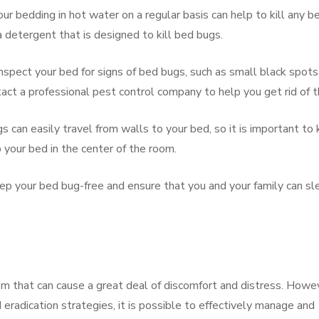
r bedding in hot water on a regular basis can help to kill any b
 detergent that is designed to kill bed bugs.
inspect your bed for signs of bed bugs, such as small black spots
ntact a professional pest control company to help you get rid of 
 can easily travel from walls to your bed, so it is important to
 your bed in the center of the room.
eep your bed bug-free and ensure that you and your family can sl
lem that can cause a great deal of discomfort and distress. Howe
nd eradication strategies, it is possible to effectively manage and