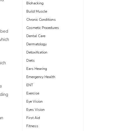
Biohacking
Build Muscle
Chronic Conditions
Cosmetic Procedures
 bed
Dental Care
which
Dermatology
Detoxification
Diets
ich
Ears Hearing
Emergency Health
ENT
he
Exercise
ding
Eye Vision
Eyes Vision
an
First Aid
Fitness