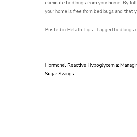
eliminate bed bugs from your home. By follo
your home is free from bed bugs and that y
Posted in
Helath Tips
Tagged
bed bugs 
Hormonal Reactive Hypoglycemia: Managi
Post
Sugar Swings
navigation