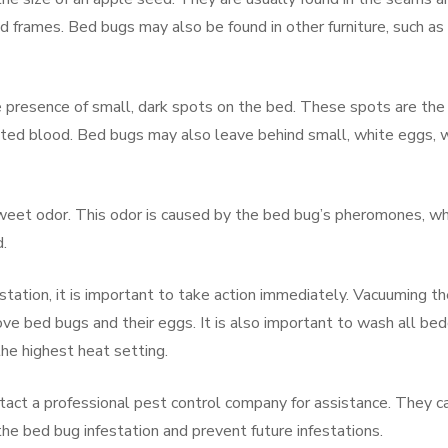
d frames. Bed bugs may also be found in other furniture, such as
he presence of small, dark spots on the bed. These spots are the
sted blood. Bed bugs may also leave behind small, white eggs, 
weet odor. This odor is caused by the bed bug’s pheromones, wh
.
station, it is important to take action immediately. Vacuuming t
ve bed bugs and their eggs. It is also important to wash all bed
he highest heat setting.
contact a professional pest control company for assistance. They c
he bed bug infestation and prevent future infestations.