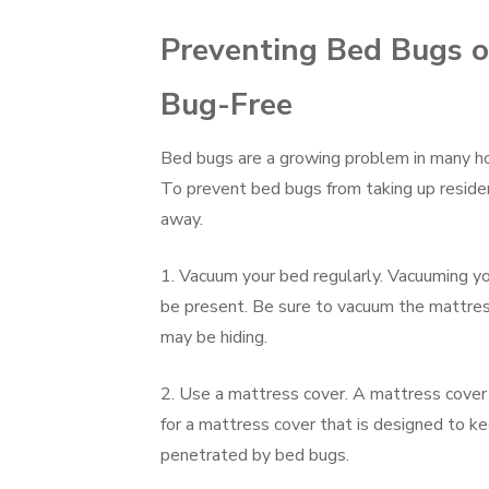
Preventing Bed Bugs o
Bug-Free
Bed bugs are a growing problem in many hom
To prevent bed bugs from taking up reside
away.
1. Vacuum your bed regularly. Vacuuming y
be present. Be sure to vacuum the mattres
may be hiding.
2. Use a mattress cover. A mattress cover
for a mattress cover that is designed to ke
penetrated by bed bugs.