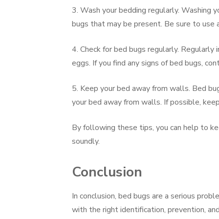
3. Wash your bedding regularly. Washing you
bugs that may be present. Be sure to use a
4. Check for bed bugs regularly. Regularly 
eggs. If you find any signs of bed bugs, co
5. Keep your bed away from walls. Bed bugs
your bed away from walls. If possible, keep
By following these tips, you can help to k
soundly.
Conclusion
In conclusion, bed bugs are a serious prob
with the right identification, prevention, a