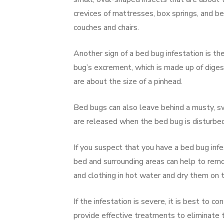
crevices of mattresses, box springs, and be
couches and chairs.
Another sign of a bed bug infestation is t
bug’s excrement, which is made up of dige
are about the size of a pinhead.
Bed bugs can also leave behind a musty, s
are released when the bed bug is disturbed
If you suspect that you have a bed bug infe
bed and surrounding areas can help to remo
and clothing in hot water and dry them on t
If the infestation is severe, it is best to 
provide effective treatments to eliminate t