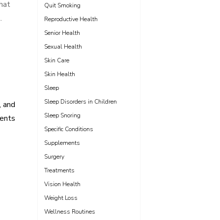
that
Quit Smoking
.
Reproductive Health
Senior Health
Sexual Health
Skin Care
Skin Health
Sleep
Sleep Disorders in Children
, and
Sleep Snoring
ents
Specific Conditions
Supplements
Surgery
Treatments
Vision Health
Weight Loss
Wellness Routines