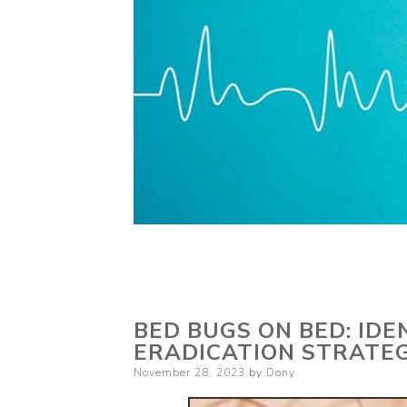
BED BUGS ON BED: IDE
ERADICATION STRATEG
Posted
November 28, 2023
by
Dony
on