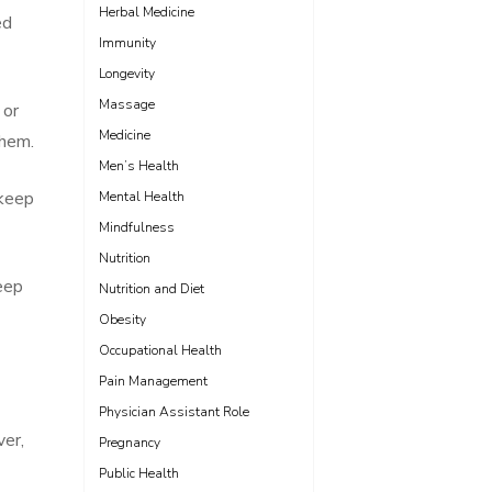
Herbal Medicine
ed
Immunity
Longevity
Massage
 or
Medicine
them.
Men’s Health
 keep
Mental Health
Mindfulness
Nutrition
eep
Nutrition and Diet
Obesity
Occupational Health
Pain Management
Physician Assistant Role
ver,
Pregnancy
Public Health