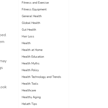
Fitness and Exercise
Fitness Equipment
General Health
Global Health
Gut Health
bed.
Hair Loss
hem
Health
Health at Home
Health Education
 may
Health Myths
gs
Health Policy
Health Technology and Trends
Health Tools
Look
Healthcare
Healthy Aging
Helath Tips