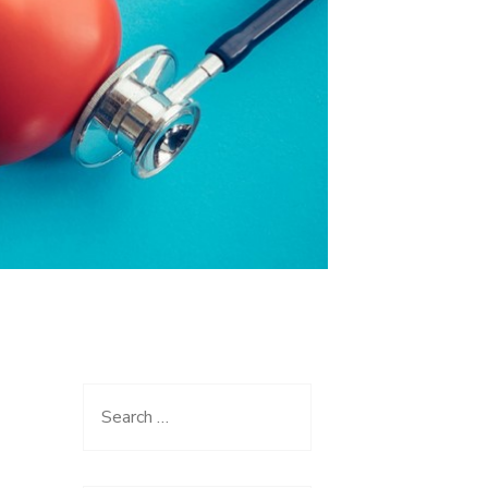
Search
for: