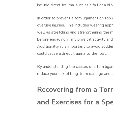
include direct trauma, such as a fall or a b
In order to prevent a torn ligament on top o
overuse injuries. This includes wearing ap
well as stretching and strengthening the m
before engaging in any physical activity and
Additionally, it is important to avoid sudd
could cause a direct trauma to the foot.
By understanding the causes of a torn ligam
reduce your risk of long-term damage and en
Recovering from a Torn
and Exercises for a S