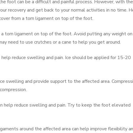
he foot can be a difficult and painful process. However, with the
your recovery and get back to your normal activities in no time. H
over from a torn ligament on top of the foot.
m a torn ligament on top of the foot. Avoid putting any weight on
 may need to use crutches or a cane to help you get around.
an help reduce swelling and pain. Ice should be applied for 15-20
ce swelling and provide support to the affected area. Compress
 compression.
an help reduce swelling and pain. Try to keep the foot elevated
igaments around the affected area can help improve flexibility a