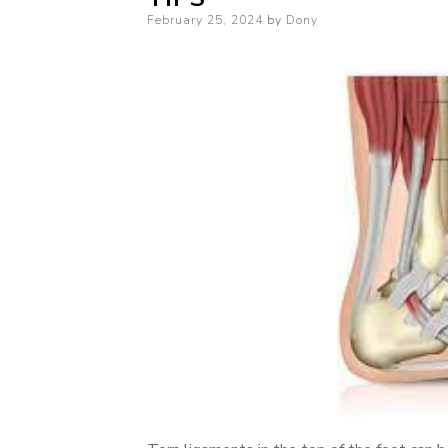
Posted
February 25, 2024
by
Dony
on