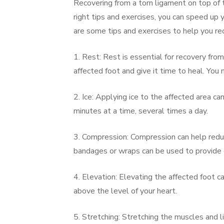
Recovering from a torn ligament on top of t
right tips and exercises, you can speed up 
are some tips and exercises to help you rec
1. Rest: Rest is essential for recovery fro
affected foot and give it time to heal. You
2. Ice: Applying ice to the affected area c
minutes at a time, several times a day.
3. Compression: Compression can help redu
bandages or wraps can be used to provide
4. Elevation: Elevating the affected foot c
above the level of your heart.
5. Stretching: Stretching the muscles and l