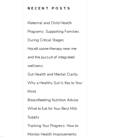
RECENT POSTS
Maternal and Child Health
Programs: Supporting Families
During Critical Stages
Hocatt ozone therapy near me
and the pursuit of integrated
wellness
Gut Health and Mental Clarity:
Why a Healthy Gut Is Key to Your
Mind
Breastfeeding Nutrition Advice:
What to Eat for Your Best Milk
Supply
Tracking Your Progress: How to
Monitor Health Improvements