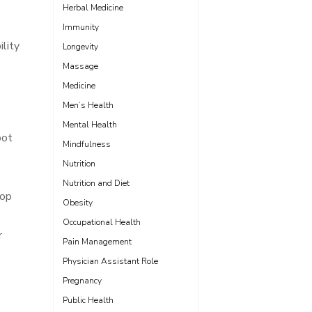
Herbal Medicine
Immunity
lity
Longevity
Massage
Medicine
Men’s Health
Mental Health
oot
Mindfulness
Nutrition
Nutrition and Diet
top
Obesity
Occupational Health
r
Pain Management
Physician Assistant Role
Pregnancy
Public Health