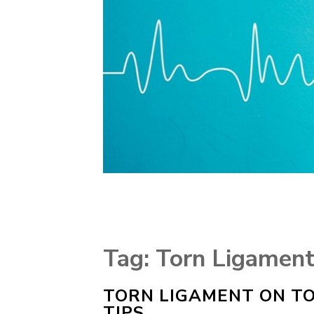
Tag:
Torn Ligament
TORN LIGAMENT ON TO
TIPS