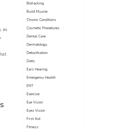
Biohacking
Build Muscle
Chronic Conditions
Cosmetic Procedures
, as
Dental Care
p
Dermatology
Detoxification
that
Diets
Ears Hearing
Emergency Health
ENT
Exercise
ps
Eye Vision
Eyes Vision
First Aid
Fitness