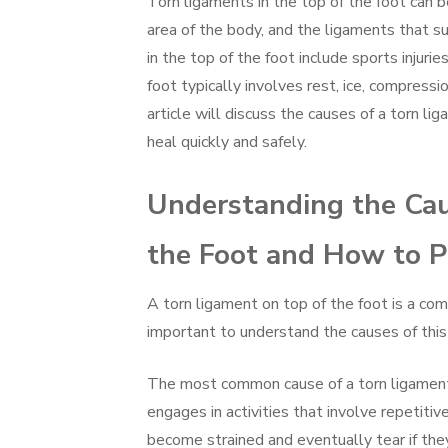
Torn ligaments in the top of the foot can be
area of the body, and the ligaments that 
in the top of the foot include sports injurie
foot typically involves rest, ice, compress
article will discuss the causes of a torn li
heal quickly and safely.
Understanding the Cau
the Foot and How to P
A torn ligament on top of the foot is a commo
important to understand the causes of this
The most common cause of a torn ligament 
engages in activities that involve repetitiv
become strained and eventually tear if the