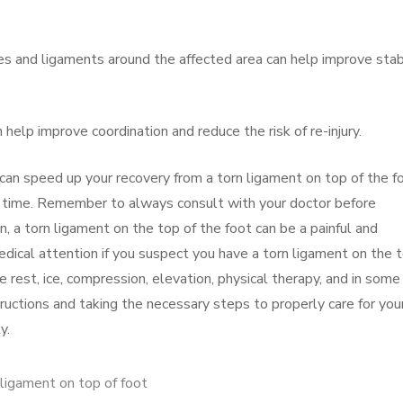
s and ligaments around the affected area can help improve stabi
help improve coordination and reduce the risk of re-injury.
 can speed up your recovery from a torn ligament on top of the f
no time. Remember to always consult with your doctor before
n, a torn ligament on the top of the foot can be a painful and
 medical attention if you suspect you have a torn ligament on the 
 rest, ice, compression, elevation, physical therapy, and in some
tructions and taking the necessary steps to properly care for you
y.
 ligament on top of foot