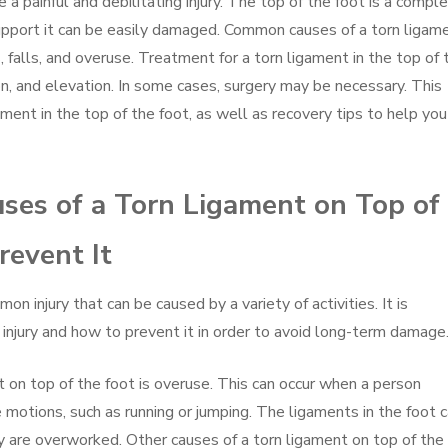
 a painful and debilitating injury. The top of the foot is a compl
support it can be easily damaged. Common causes of a torn ligam
s, falls, and overuse. Treatment for a torn ligament in the top of 
ion, and elevation. In some cases, surgery may be necessary. This
gament in the top of the foot, as well as recovery tips to help you
ses of a Torn Ligament on Top of
revent It
n injury that can be caused by a variety of activities. It is
 injury and how to prevent it in order to avoid long-term damage
on top of the foot is overuse. This can occur when a person
e motions, such as running or jumping. The ligaments in the foot 
y are overworked. Other causes of a torn ligament on top of the