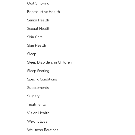
Quit Smoking
Reproductive Health
Senior Health
Sexual Health
Skin Care
Skin Health
Sleep
Sleep Disorders in Children
Sleep Snoring
Specific Conditions
Supplements
Surgery
Treatments
Vision Health
Weight Loss
Wellness Routines