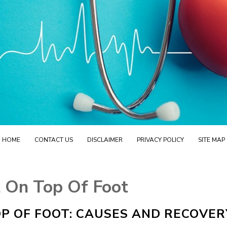
HOME
CONTACT US
DISCLAIMER
PRIVACY POLICY
SITE MAP
 On Top Of Foot
P OF FOOT: CAUSES AND RECOVER