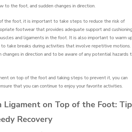
low to the foot, and sudden changes in direction.
f the foot, it is important to take steps to reduce the risk of
propriate footwear that provides adequate support and cushioning
uscles and ligaments in the foot. It is also important to warm u
 to take breaks during activities that involve repetitive motions.
en changes in direction and to be aware of any potential hazards 
ent on top of the foot and taking steps to prevent it, you can
sure that you can continue to enjoy your favorite activities.
 Ligament on Top of the Foot: Ti
peedy Recovery