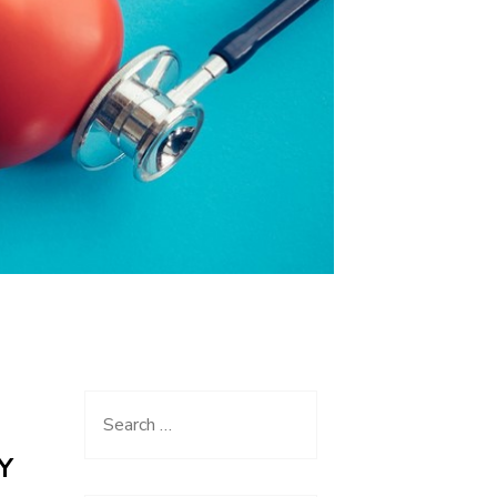
Search
for:
Y