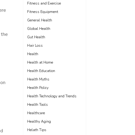
Fitness and Exercise
ere
Fitness Equipment
General Health
Global Health
 the
Gut Health
Hair Loss
Health
Health at Home
Health Education
Health Myths
ion
Health Policy
Health Technology and Trends
Health Tools
Healthcare
Healthy Aging
nd
Helath Tips