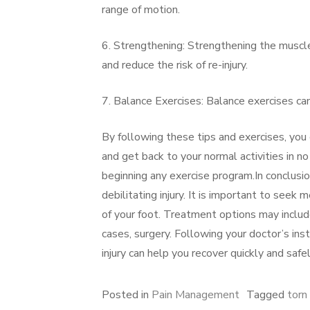
range of motion.
6. Strengthening: Strengthening the muscle
and reduce the risk of re-injury.
7. Balance Exercises: Balance exercises can 
By following these tips and exercises, you
and get back to your normal activities in 
beginning any exercise program.In conclusio
debilitating injury. It is important to seek
of your foot. Treatment options may include
cases, surgery. Following your doctor’s ins
injury can help you recover quickly and safel
Posted in
Pain Management
Tagged
torn