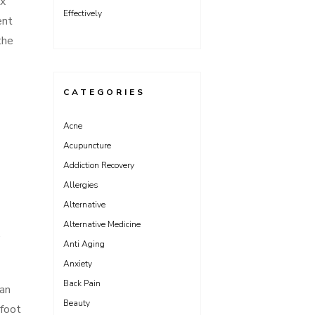
ex
Effectively
ent
the
CATEGORIES
Acne
Acupuncture
Addiction Recovery
Allergies
Alternative
Alternative Medicine
.
Anti Aging
Anxiety
Back Pain
can
Beauty
 foot