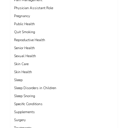
Pain Management
Physician Assistant Role
Pregnancy
Public Health
Quit Smoking
Reproductive Health
Senior Health
Sexual Health
Skin Care
Skin Health
Sleep
Sleep Disorders in Children
Sleep Snoring
Specific Conditions
Supplements
Surgery