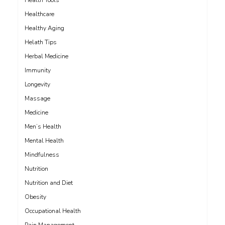
Health Tools
Healthcare
Healthy Aging
Helath Tips
Herbal Medicine
Immunity
Longevity
Massage
Medicine
Men’s Health
Mental Health
Mindfulness
Nutrition
Nutrition and Diet
Obesity
Occupational Health