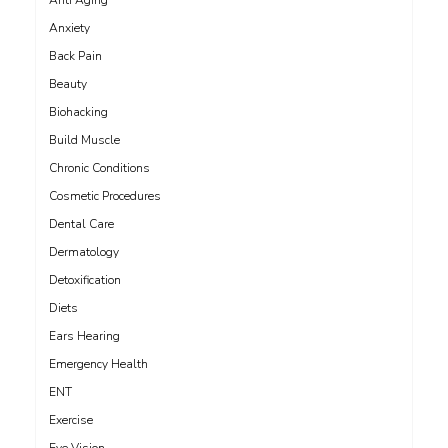
Anti Aging
Anxiety
Back Pain
Beauty
Biohacking
Build Muscle
Chronic Conditions
Cosmetic Procedures
Dental Care
Dermatology
Detoxification
Diets
Ears Hearing
Emergency Health
ENT
Exercise