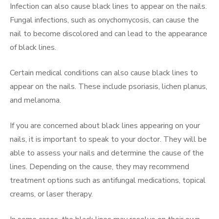
Infection can also cause black lines to appear on the nails.
Fungal infections, such as onychomycosis, can cause the
nail to become discolored and can lead to the appearance
of black lines.
Certain medical conditions can also cause black lines to
appear on the nails. These include psoriasis, lichen planus,
and melanoma.
If you are concerned about black lines appearing on your
nails, it is important to speak to your doctor. They will be
able to assess your nails and determine the cause of the
lines. Depending on the cause, they may recommend
treatment options such as antifungal medications, topical
creams, or laser therapy.