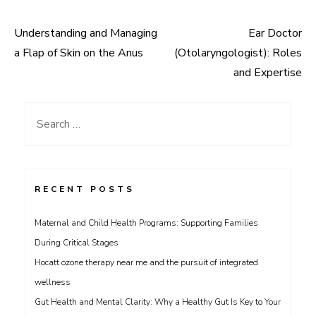
Understanding and Managing
Ear Doctor
Post
a Flap of Skin on the Anus
(Otolaryngologist): Roles
navigation
and Expertise
Search
for:
RECENT POSTS
Maternal and Child Health Programs: Supporting Families
During Critical Stages
Hocatt ozone therapy near me and the pursuit of integrated
wellness
Gut Health and Mental Clarity: Why a Healthy Gut Is Key to Your