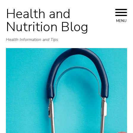
Health and
Skip
to
Nutrition Blog
MENU
content
Health Information and Tips