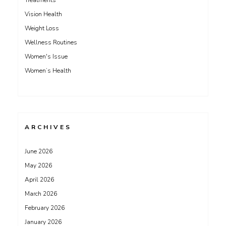
Treatments
Vision Health
Weight Loss
Wellness Routines
Women's Issue
Women’s Health
ARCHIVES
June 2026
May 2026
April 2026
March 2026
February 2026
January 2026