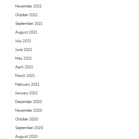
November 2021
October 2021
September 2021
August 2021
July 2021
June 2021
May 2021
April 2021
March 2021
February 2021
January 2021
December 2020
November 2020
October 2020
September 2020
August 2020