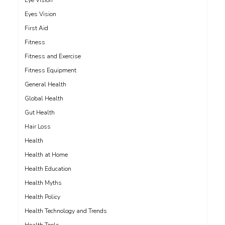
Eye Vision
Eyes Vision
First Aid
Fitness
Fitness and Exercise
Fitness Equipment
General Health
Global Health
Gut Health
Hair Loss
Health
Health at Home
Health Education
Health Myths
Health Policy
Health Technology and Trends