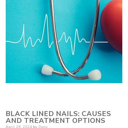
BLACK LINED NAILS: CAUSES
AND TREATMENT OPTIONS
Posted
April 29, 2024
by
Dony