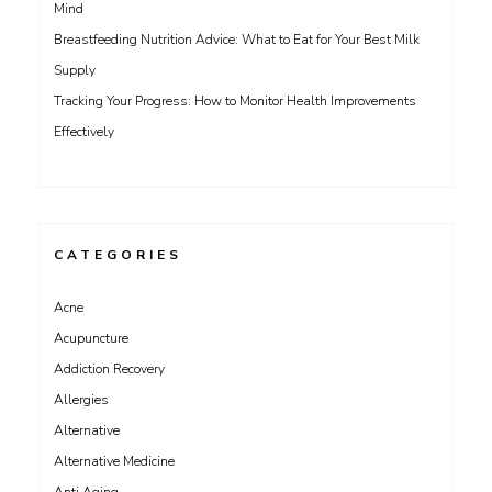
Mind
Breastfeeding Nutrition Advice: What to Eat for Your Best Milk
Supply
Tracking Your Progress: How to Monitor Health Improvements
Effectively
CATEGORIES
Acne
Acupuncture
Addiction Recovery
Allergies
Alternative
Alternative Medicine