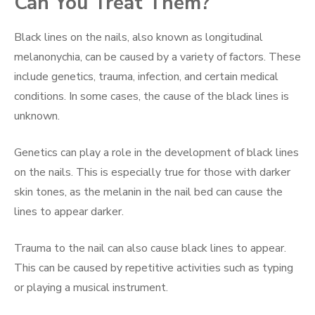
Can You Treat Them?
Black lines on the nails, also known as longitudinal
melanonychia, can be caused by a variety of factors. These
include genetics, trauma, infection, and certain medical
conditions. In some cases, the cause of the black lines is
unknown.
Genetics can play a role in the development of black lines
on the nails. This is especially true for those with darker
skin tones, as the melanin in the nail bed can cause the
lines to appear darker.
Trauma to the nail can also cause black lines to appear.
This can be caused by repetitive activities such as typing
or playing a musical instrument.