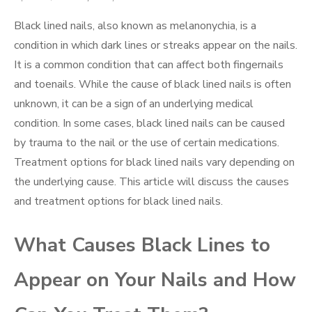
on
Black lined nails, also known as melanonychia, is a
condition in which dark lines or streaks appear on the nails.
It is a common condition that can affect both fingernails
and toenails. While the cause of black lined nails is often
unknown, it can be a sign of an underlying medical
condition. In some cases, black lined nails can be caused
by trauma to the nail or the use of certain medications.
Treatment options for black lined nails vary depending on
the underlying cause. This article will discuss the causes
and treatment options for black lined nails.
What Causes Black Lines to
Appear on Your Nails and How