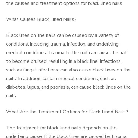
the causes and treatment options for black lined nails.
What Causes Black Lined Nails?
Black lines on the nails can be caused by a variety of
conditions, including trauma, infection, and underlying
medical conditions. Trauma to the nail can cause the nail
to become bruised, resulting in a black line. Infections,
such as fungal infections, can also cause black lines on the
nails. In addition, certain medical conditions, such as
diabetes, lupus, and psoriasis, can cause black lines on the
nails.
What Are the Treatment Options for Black Lined Nails?
The treatment for black lined nails depends on the
underlying cause. If the black lines are caused by trauma,