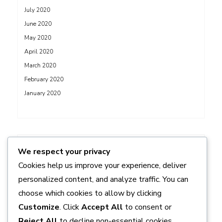
July 2020
June 2020
May 2020
April 2020
March 2020
February 2020
January 2020
ADS
We respect your privacy
Cookies help us improve your experience, deliver
personalized content, and analyze traffic. You can
choose which cookies to allow by clicking
Customize
. Click
Accept All
to consent or
Reject All
to decline non-essential cookies.