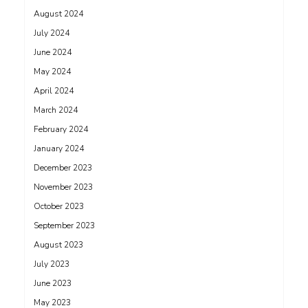
August 2024
July 2024
June 2024
May 2024
April 2024
March 2024
February 2024
January 2024
December 2023
November 2023
October 2023
September 2023
August 2023
July 2023
June 2023
May 2023