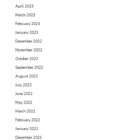
April 2023
March 2023
February 2023
January 2023
December 2022
November 2022
October 2022
September 2022
August 2022
July 2022
June 2022
May 2022
March 2022
February 2022
January 2022
December 2021