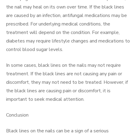
the nail may heal on its own over time. If the black lines
are caused by an infection, antifungal medications may be
prescribed. For underlying medical conditions, the
treatment will depend on the condition. For example,
diabetes may require lifestyle changes and medications to
control blood sugar levels.
In some cases, black lines on the nails may not require
treatment. If the black lines are not causing any pain or
discomfort, they may not need to be treated. However, if
the black lines are causing pain or discomfort, it is
important to seek medical attention.
Conclusion
Black lines on the nails can be a sign of a serious