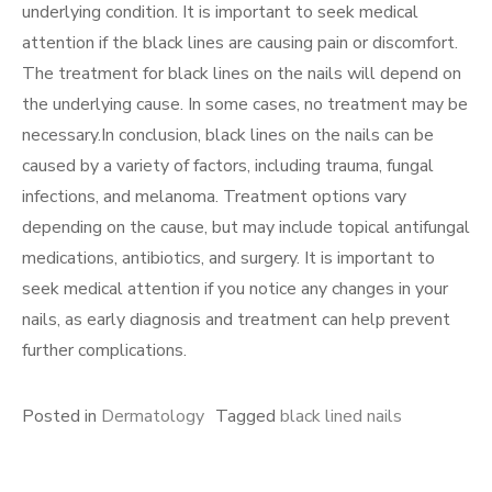
underlying condition. It is important to seek medical
attention if the black lines are causing pain or discomfort.
The treatment for black lines on the nails will depend on
the underlying cause. In some cases, no treatment may be
necessary.In conclusion, black lines on the nails can be
caused by a variety of factors, including trauma, fungal
infections, and melanoma. Treatment options vary
depending on the cause, but may include topical antifungal
medications, antibiotics, and surgery. It is important to
seek medical attention if you notice any changes in your
nails, as early diagnosis and treatment can help prevent
further complications.
Posted in
Dermatology
Tagged
black lined nails