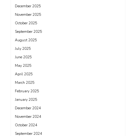
December 2025
November 2025
October 2025
September 2025
August 2025
July 2025
June 2025
May 2025
April 2025
March 2025
February 2025
January 2025
December 2024
November 2024
October 2024
September 2024