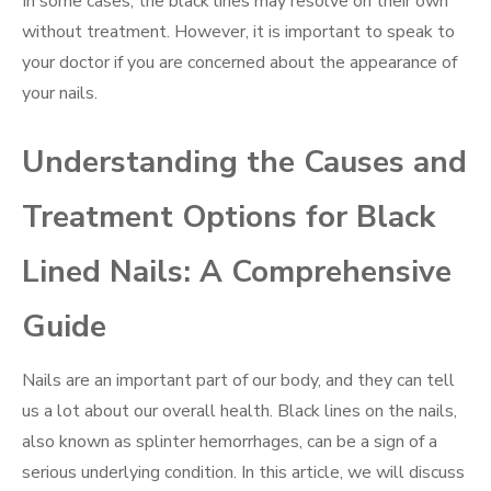
In some cases, the black lines may resolve on their own
without treatment. However, it is important to speak to
your doctor if you are concerned about the appearance of
your nails.
Understanding the Causes and
Treatment Options for Black
Lined Nails: A Comprehensive
Guide
Nails are an important part of our body, and they can tell
us a lot about our overall health. Black lines on the nails,
also known as splinter hemorrhages, can be a sign of a
serious underlying condition. In this article, we will discuss