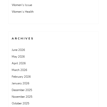
Women's Issue
Women’s Health
ARCHIVES
June 2026
May 2026
April 2026
March 2026
February 2026
January 2026
December 2025
November 2025
October 2025