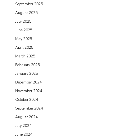
September 2025
August 2025
July 2025
June 2025
May 2025
April 2025
March 2025
February 2025
January 2025
December 2024
November 2024
October 2024
September 2024
August 2024
July 2024
June 2024