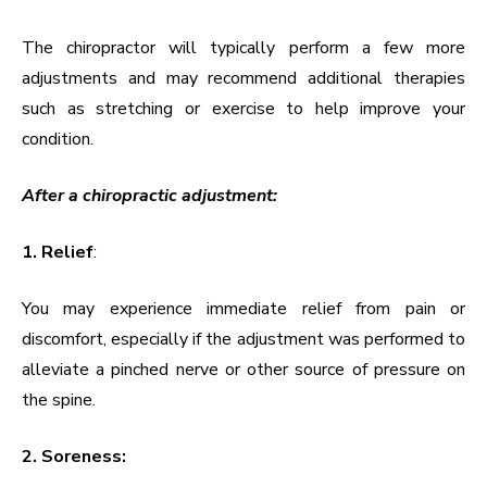
The chiropractor will typically perform a few more
adjustments and may recommend additional therapies
such as stretching or exercise to help improve your
condition.
After a chiropractic adjustment:
1. Relief
:
You may experience immediate relief from pain or
discomfort, especially if the adjustment was performed to
alleviate a pinched nerve or other source of pressure on
the spine.
2. Soreness: