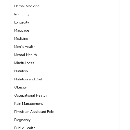
Herbal Medicine
Immunity
Longevity
Massage
Medicine
Men’s Health
Mental Health
Mindfulness
Nutrition
Nutrition and Diet
Obesity
Occupational Health
Pain Management
Physician Assistant Role
Pregnancy
Public Health