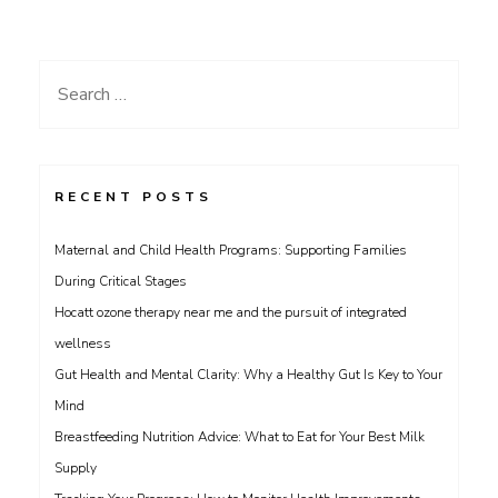
Search
for:
RECENT POSTS
Maternal and Child Health Programs: Supporting Families
During Critical Stages
Hocatt ozone therapy near me and the pursuit of integrated
wellness
Gut Health and Mental Clarity: Why a Healthy Gut Is Key to Your
Mind
Breastfeeding Nutrition Advice: What to Eat for Your Best Milk
Supply