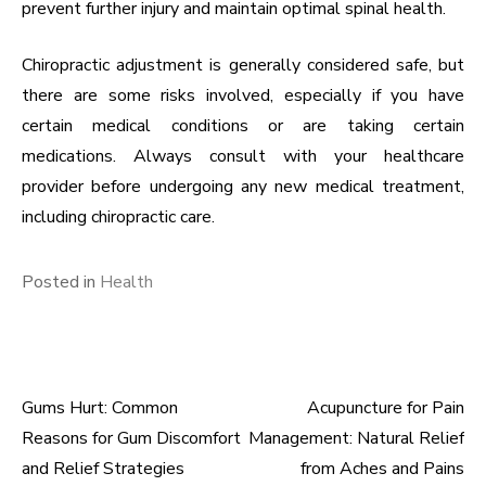
prevent further injury and maintain optimal spinal health.
Chiropractic adjustment is generally considered safe, but
there are some risks involved, especially if you have
certain medical conditions or are taking certain
medications. Always consult with your healthcare
provider before undergoing any new medical treatment,
including chiropractic care.
Posted in
Health
Gums Hurt: Common
Acupuncture for Pain
Post
Reasons for Gum Discomfort
Management: Natural Relief
navigation
and Relief Strategies
from Aches and Pains