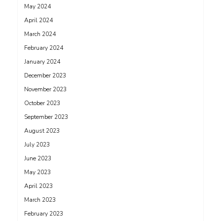
May 2024
April 2024
March 2024
February 2024
January 2024
December 2023
November 2023
October 2023
September 2023
August 2023
July 2023
June 2023
May 2023
April 2023
March 2023
February 2023