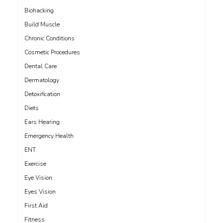
Biohacking
Build Muscle
Chronic Conditions
Cosmetic Procedures
Dental Care
Dermatology
Detoxification
Diets
Ears Hearing
Emergency Health
ENT
Exercise
Eye Vision
Eyes Vision
First Aid
Fitness