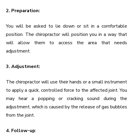
2. Preparation:
You will be asked to lie down or sit in a comfortable
position. The chiropractor will position you in a way that
will allow them to access the area that needs
adjustment.
3. Adjustment:
The chiropractor will use their hands or a small instrument
to apply a quick, controlled force to the affected joint. You
may hear a popping or cracking sound during the
adjustment, which is caused by the release of gas bubbles
from the joint.
4. Follow-up
: