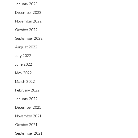
January 2023
December 2022
November 2022
October 2022
September 2022
August 2022
July 2022
June 2022
May 2022
March 2022
February 2022
January 2022
December 2021
November 2021
October 2021
September 2021