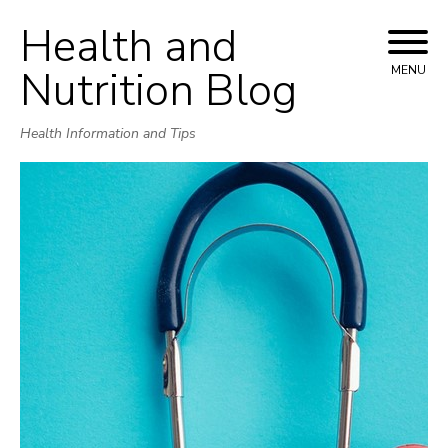
Health and
Skip
to
Nutrition Blog
MENU
content
Health Information and Tips