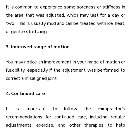
It is common to experience some soreness or stiffness in
the area that was adjusted, which may last for a day or
two. This is usually mild and can be treated with ice, heat,
or gentle stretching.
3. Improved range of motion
:
You may notice an improvement in your range of motion or
flexibility, especially if the adjustment was performed to
correct a misaligned joint.
4. Continued care
:
It is important to follow the chiropractor’s
recommendations for continued care, including regular
adjustments, exercise, and other therapies to help