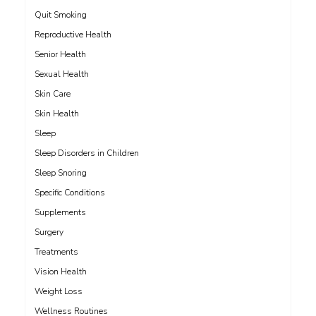
Quit Smoking
Reproductive Health
Senior Health
Sexual Health
Skin Care
Skin Health
Sleep
Sleep Disorders in Children
Sleep Snoring
Specific Conditions
Supplements
Surgery
Treatments
Vision Health
Weight Loss
Wellness Routines