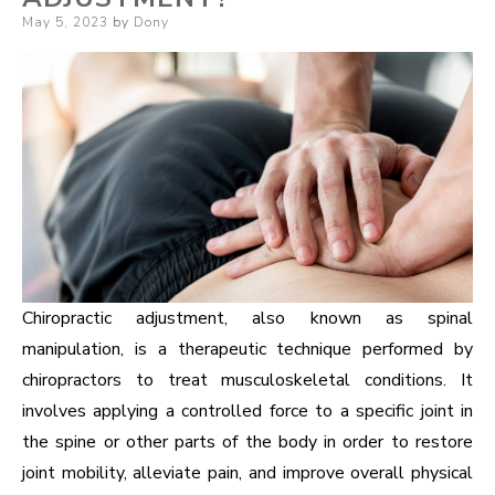
Posted
May 5, 2023
by
Dony
on
Chiropractic adjustment, also known as spinal
manipulation, is a therapeutic technique performed by
chiropractors to treat musculoskeletal conditions. It
involves applying a controlled force to a specific joint in
the spine or other parts of the body in order to restore
joint mobility, alleviate pain, and improve overall physical