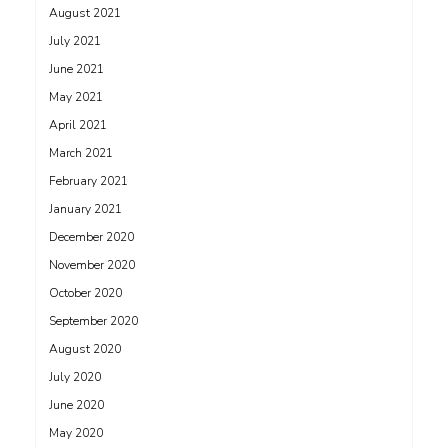
August 2021
July 2021
June 2021
May 2021
April 2021
March 2021
February 2021
January 2021
December 2020
November 2020
October 2020
September 2020
August 2020
July 2020
June 2020
May 2020