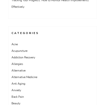
Tracking Your Progress: How to Monitor Health Improvements
Effectively
CATEGORIES
Acne
Acupuncture
Addiction Recovery
Allergies
Alternative
Alternative Medicine
Anti Aging
Anxiety
Back Pain
Beauty