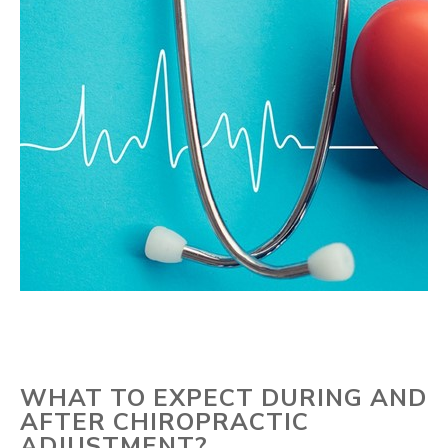
WHAT TO EXPECT DURING AND
AFTER CHIROPRACTIC
ADJUSTMENT?