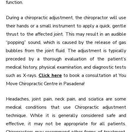
function.
During a chiropractic adjustment, the chiropractor will use
their hands or a small instrument to apply a quick, gentle
thrust to the affected joint. This may result in an audible
“popping” sound, which is caused by the release of gas
bubbles from the joint fluid. The adjustment is typically
preceded by a thorough evaluation of the patient’s
medical history, physical examination, and diagnostic tests
such as X-rays.
Click here
to book a consultation at You
Move Chiropractic Centre in Pasadena!
Headaches, joint pain, neck pain, and sciatica are some
medical conditions that use Chiropractic adjustment
technique. While it is generally considered safe and
effective, it may not be appropriate for all patients.