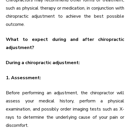
Chiropractors may recommend other forms of treatment,
such as physical therapy or medication, in conjunction with
chiropractic adjustment to achieve the best possible
outcome.
What to expect during and after chiropractic
adjustment?
During a chiropractic adjustment:
1. Assessment:
Before performing an adjustment, the chiropractor will
assess your medical history, perform a physical
examination, and possibly order imaging tests such as X-
rays to determine the underlying cause of your pain or
discomfort.