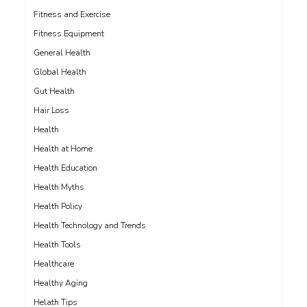
Fitness and Exercise
Fitness Equipment
General Health
Global Health
Gut Health
Hair Loss
Health
Health at Home
Health Education
Health Myths
Health Policy
Health Technology and Trends
Health Tools
Healthcare
Healthy Aging
Helath Tips