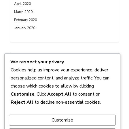
April 2020
March 2020
February 2020
January 2020
ADS
We respect your privacy
Cookies help us improve your experience, deliver
personalized content, and analyze traffic. You can
choose which cookies to allow by clicking
Customize
. Click
Accept All
to consent or
Reject All
to decline non-essential cookies.
Customize