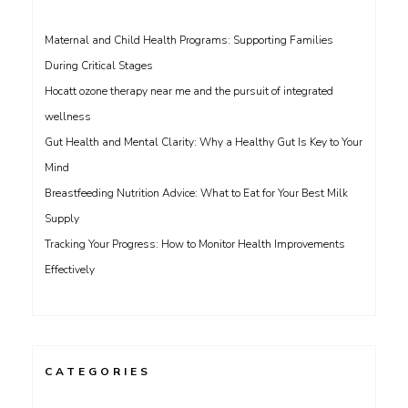
Maternal and Child Health Programs: Supporting Families
During Critical Stages
Hocatt ozone therapy near me and the pursuit of integrated
wellness
Gut Health and Mental Clarity: Why a Healthy Gut Is Key to Your
Mind
Breastfeeding Nutrition Advice: What to Eat for Your Best Milk
Supply
Tracking Your Progress: How to Monitor Health Improvements
Effectively
CATEGORIES