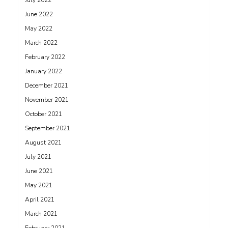
July 2022
June 2022
May 2022
March 2022
February 2022
January 2022
December 2021
November 2021
October 2021
September 2021
August 2021
July 2021
June 2021
May 2021
April 2021
March 2021