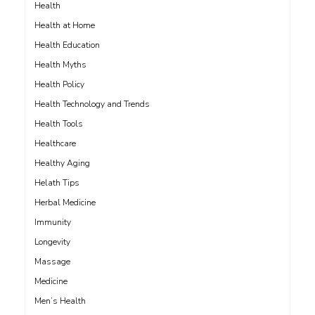
Health
Health at Home
Health Education
Health Myths
Health Policy
Health Technology and Trends
Health Tools
Healthcare
Healthy Aging
Helath Tips
Herbal Medicine
Immunity
Longevity
Massage
Medicine
Men’s Health