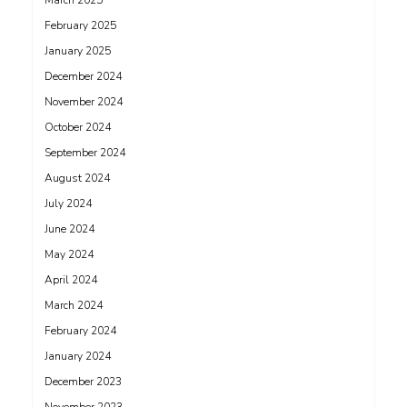
March 2025
February 2025
January 2025
December 2024
November 2024
October 2024
September 2024
August 2024
July 2024
June 2024
May 2024
April 2024
March 2024
February 2024
January 2024
December 2023