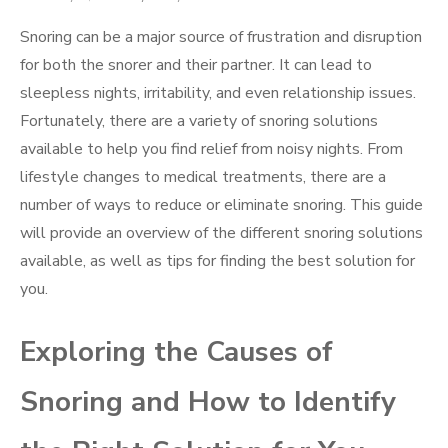
on
Snoring can be a major source of frustration and disruption
for both the snorer and their partner. It can lead to
sleepless nights, irritability, and even relationship issues.
Fortunately, there are a variety of snoring solutions
available to help you find relief from noisy nights. From
lifestyle changes to medical treatments, there are a
number of ways to reduce or eliminate snoring. This guide
will provide an overview of the different snoring solutions
available, as well as tips for finding the best solution for
you.
Exploring the Causes of
Snoring and How to Identify