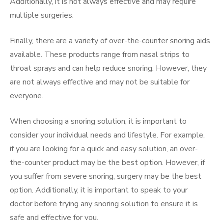
Additionally, it is not always effective and may require
multiple surgeries.
Finally, there are a variety of over-the-counter snoring aids
available. These products range from nasal strips to
throat sprays and can help reduce snoring. However, they
are not always effective and may not be suitable for
everyone.
When choosing a snoring solution, it is important to
consider your individual needs and lifestyle. For example,
if you are looking for a quick and easy solution, an over-
the-counter product may be the best option. However, if
you suffer from severe snoring, surgery may be the best
option. Additionally, it is important to speak to your
doctor before trying any snoring solution to ensure it is
safe and effective for you.