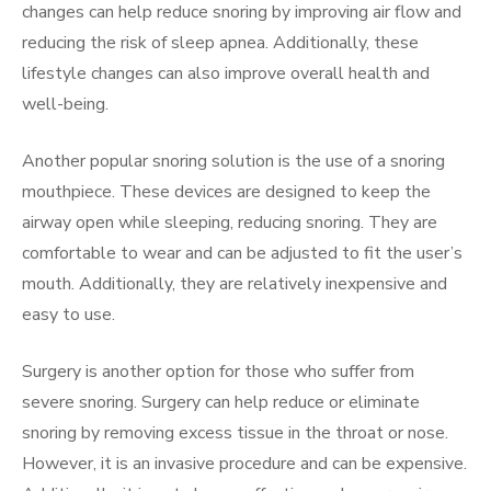
changes can help reduce snoring by improving air flow and
reducing the risk of sleep apnea. Additionally, these
lifestyle changes can also improve overall health and
well-being.
Another popular snoring solution is the use of a snoring
mouthpiece. These devices are designed to keep the
airway open while sleeping, reducing snoring. They are
comfortable to wear and can be adjusted to fit the user’s
mouth. Additionally, they are relatively inexpensive and
easy to use.
Surgery is another option for those who suffer from
severe snoring. Surgery can help reduce or eliminate
snoring by removing excess tissue in the throat or nose.
However, it is an invasive procedure and can be expensive.