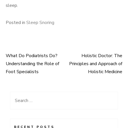
sleep.
Posted in
Sleep Snoring
What Do Podiatrists Do?
Holistic Doctor: The
Post
Understanding the Role of
Principles and Approach of
navigation
Foot Specialists
Holistic Medicine
Search
for:
RECENT POSTS