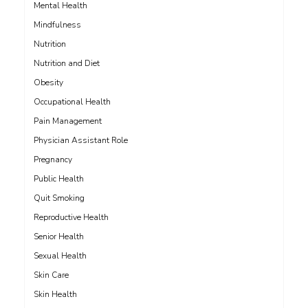
Mental Health
Mindfulness
Nutrition
Nutrition and Diet
Obesity
Occupational Health
Pain Management
Physician Assistant Role
Pregnancy
Public Health
Quit Smoking
Reproductive Health
Senior Health
Sexual Health
Skin Care
Skin Health