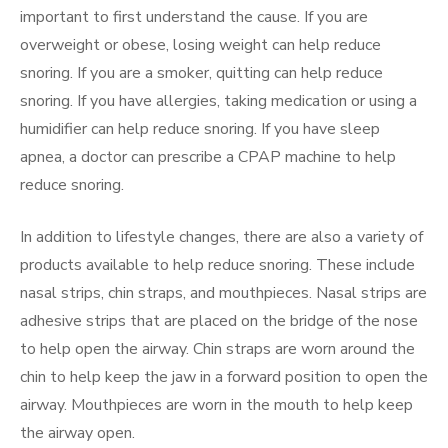
important to first understand the cause. If you are
overweight or obese, losing weight can help reduce
snoring. If you are a smoker, quitting can help reduce
snoring. If you have allergies, taking medication or using a
humidifier can help reduce snoring. If you have sleep
apnea, a doctor can prescribe a CPAP machine to help
reduce snoring.
In addition to lifestyle changes, there are also a variety of
products available to help reduce snoring. These include
nasal strips, chin straps, and mouthpieces. Nasal strips are
adhesive strips that are placed on the bridge of the nose
to help open the airway. Chin straps are worn around the
chin to help keep the jaw in a forward position to open the
airway. Mouthpieces are worn in the mouth to help keep
the airway open.