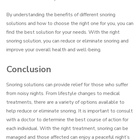
By understanding the benefits of different snoring
solutions and how to choose the right one for you, you can
find the best solution for your needs. With the right
snoring solution, you can reduce or eliminate snoring and
improve your overall health and well-being.
Conclusion
Snoring solutions can provide relief for those who suffer
from noisy nights. From lifestyle changes to medical
treatments, there are a variety of options available to
help reduce or eliminate snoring. It is important to consult
with a doctor to determine the best course of action for
each individual. With the right treatment, snoring can be
managed and those affected can enjoy a peaceful night’s