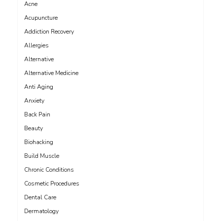
Acne
Acupuncture
Addiction Recovery
Allergies
Alternative
Alternative Medicine
Anti Aging
Anxiety
Back Pain
Beauty
Biohacking
Build Muscle
Chronic Conditions
Cosmetic Procedures
Dental Care
Dermatology