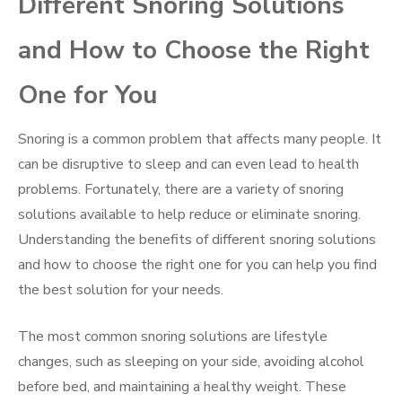
Different Snoring Solutions
and How to Choose the Right
One for You
Snoring is a common problem that affects many people. It
can be disruptive to sleep and can even lead to health
problems. Fortunately, there are a variety of snoring
solutions available to help reduce or eliminate snoring.
Understanding the benefits of different snoring solutions
and how to choose the right one for you can help you find
the best solution for your needs.
The most common snoring solutions are lifestyle
changes, such as sleeping on your side, avoiding alcohol
before bed, and maintaining a healthy weight. These