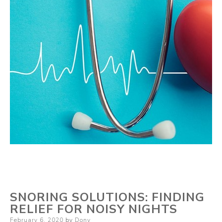
SNORING SOLUTIONS: FINDING
RELIEF FOR NOISY NIGHTS
Posted
February 6, 2020
by
Dony