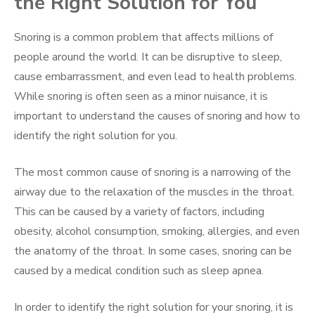
the Right Solution for You
Snoring is a common problem that affects millions of
people around the world. It can be disruptive to sleep,
cause embarrassment, and even lead to health problems.
While snoring is often seen as a minor nuisance, it is
important to understand the causes of snoring and how to
identify the right solution for you.
The most common cause of snoring is a narrowing of the
airway due to the relaxation of the muscles in the throat.
This can be caused by a variety of factors, including
obesity, alcohol consumption, smoking, allergies, and even
the anatomy of the throat. In some cases, snoring can be
caused by a medical condition such as sleep apnea.
In order to identify the right solution for your snoring, it is