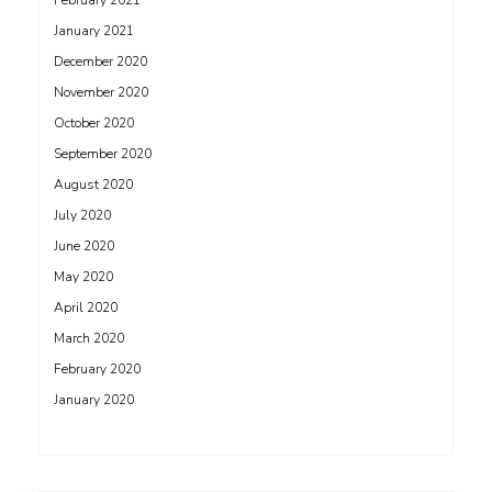
February 2021
January 2021
December 2020
November 2020
October 2020
September 2020
August 2020
July 2020
June 2020
May 2020
April 2020
March 2020
February 2020
January 2020