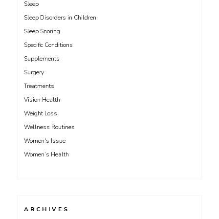
Sleep
Sleep Disorders in Children
Sleep Snoring
Specific Conditions
Supplements
Surgery
Treatments
Vision Health
Weight Loss
Wellness Routines
Women's Issue
Women’s Health
ARCHIVES