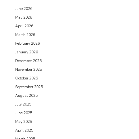
June 2026
May 2026
April 2026
March 2026
February 2026
January 2026
December 2025
November 2025
October 2025
September 2025
August 2025
July 2025
June 2025
May 2025
April 2025