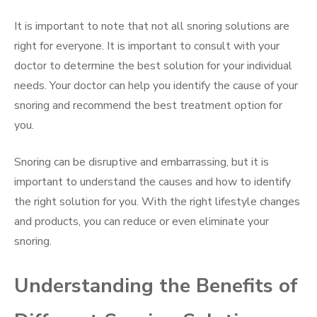
It is important to note that not all snoring solutions are
right for everyone. It is important to consult with your
doctor to determine the best solution for your individual
needs. Your doctor can help you identify the cause of your
snoring and recommend the best treatment option for
you.
Snoring can be disruptive and embarrassing, but it is
important to understand the causes and how to identify
the right solution for you. With the right lifestyle changes
and products, you can reduce or even eliminate your
snoring.
Understanding the Benefits of