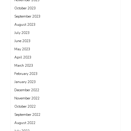
November 2023
October 2023
September 2023
August 2023
July 2023
June 2023
May 2023
April 2023
March 2023
February 2023
January 2023
December 2022
November 2022
October 2022
September 2022
August 2022