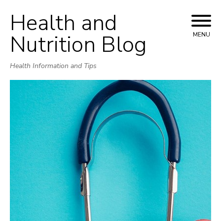
Health and
Skip
to
Nutrition Blog
MENU
content
Health Information and Tips