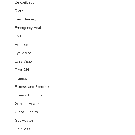
Detoxification
Diets
Ears Hearing
Emergency Health
ENT
Exercise
Eye Vision
Eyes Vision
First Aid
Fitness
Fitness and Exercise
Fitness Equipment
General Health
Global Health
Gut Health
Hair Loss