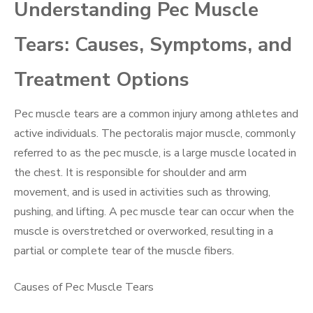
Understanding Pec Muscle
Tears: Causes, Symptoms, and
Treatment Options
Pec muscle tears are a common injury among athletes and
active individuals. The pectoralis major muscle, commonly
referred to as the pec muscle, is a large muscle located in
the chest. It is responsible for shoulder and arm
movement, and is used in activities such as throwing,
pushing, and lifting. A pec muscle tear can occur when the
muscle is overstretched or overworked, resulting in a
partial or complete tear of the muscle fibers.
Causes of Pec Muscle Tears