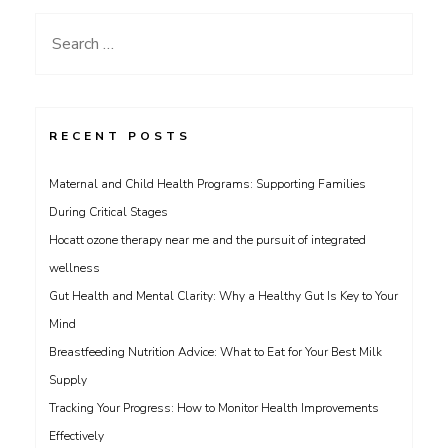
Search
for:
RECENT POSTS
Maternal and Child Health Programs: Supporting Families
During Critical Stages
Hocatt ozone therapy near me and the pursuit of integrated
wellness
Gut Health and Mental Clarity: Why a Healthy Gut Is Key to Your
Mind
Breastfeeding Nutrition Advice: What to Eat for Your Best Milk
Supply
Tracking Your Progress: How to Monitor Health Improvements
Effectively