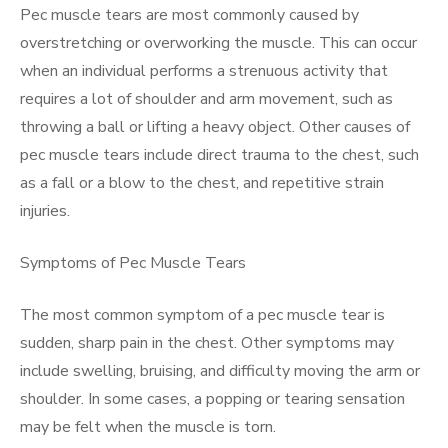
Pec muscle tears are most commonly caused by
overstretching or overworking the muscle. This can occur
when an individual performs a strenuous activity that
requires a lot of shoulder and arm movement, such as
throwing a ball or lifting a heavy object. Other causes of
pec muscle tears include direct trauma to the chest, such
as a fall or a blow to the chest, and repetitive strain
injuries.
Symptoms of Pec Muscle Tears
The most common symptom of a pec muscle tear is
sudden, sharp pain in the chest. Other symptoms may
include swelling, bruising, and difficulty moving the arm or
shoulder. In some cases, a popping or tearing sensation
may be felt when the muscle is torn.