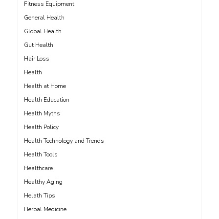
Fitness Equipment
General Health
Global Health
Gut Health
Hair Loss
Health
Health at Home
Health Education
Health Myths
Health Policy
Health Technology and Trends
Health Tools
Healthcare
Healthy Aging
Helath Tips
Herbal Medicine