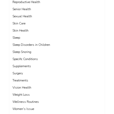
Reproductive Health
Senior Health
Sexual Health
Skin Care
Skin Health
Sleep
Sleep Disorders in Children
Sleep Snoring
Specific Conditions
Supplements
Surgery
Treatments
Vision Health
Weight Loss
Wellness Routines
Women's Issue