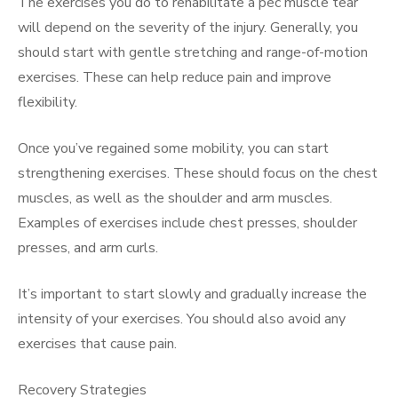
The exercises you do to rehabilitate a pec muscle tear
will depend on the severity of the injury. Generally, you
should start with gentle stretching and range-of-motion
exercises. These can help reduce pain and improve
flexibility.
Once you’ve regained some mobility, you can start
strengthening exercises. These should focus on the chest
muscles, as well as the shoulder and arm muscles.
Examples of exercises include chest presses, shoulder
presses, and arm curls.
It’s important to start slowly and gradually increase the
intensity of your exercises. You should also avoid any
exercises that cause pain.
Recovery Strategies