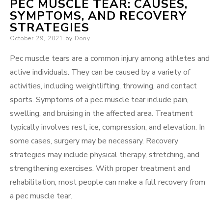
PEC MUSCLE TEAR: CAUSES,
SYMPTOMS, AND RECOVERY
STRATEGIES
Posted
October 29, 2021
by
Dony
on
Pec muscle tears are a common injury among athletes and
active individuals. They can be caused by a variety of
activities, including weightlifting, throwing, and contact
sports. Symptoms of a pec muscle tear include pain,
swelling, and bruising in the affected area. Treatment
typically involves rest, ice, compression, and elevation. In
some cases, surgery may be necessary. Recovery
strategies may include physical therapy, stretching, and
strengthening exercises. With proper treatment and
rehabilitation, most people can make a full recovery from
a pec muscle tear.