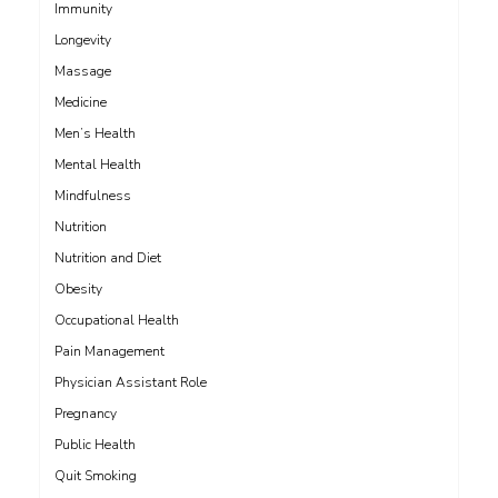
Immunity
Longevity
Massage
Medicine
Men’s Health
Mental Health
Mindfulness
Nutrition
Nutrition and Diet
Obesity
Occupational Health
Pain Management
Physician Assistant Role
Pregnancy
Public Health
Quit Smoking