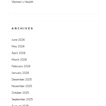
Women’s Health
ARCHIVES
June 2026
May 2026
April 2026
March 2026
February 2026
January 2026
December 2025
November 2025
October 2025
September 2025