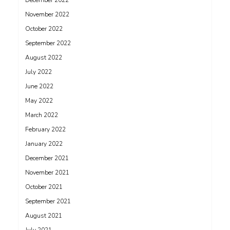
December 2022
November 2022
October 2022
September 2022
August 2022
July 2022
June 2022
May 2022
March 2022
February 2022
January 2022
December 2021
November 2021
October 2021
September 2021
August 2021