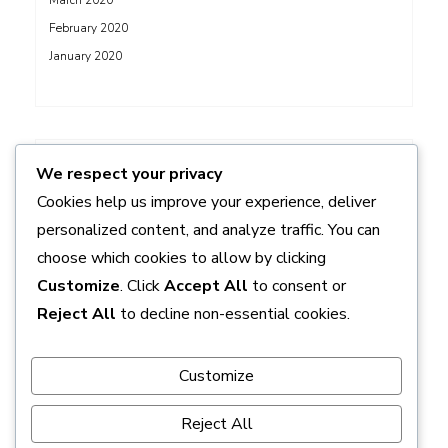
March 2020
February 2020
January 2020
ADS
We respect your privacy
Cookies help us improve your experience, deliver
personalized content, and analyze traffic. You can
choose which cookies to allow by clicking
Customize
. Click
Accept All
to consent or
Reject All
to decline non-essential cookies.
Customize
Reject All