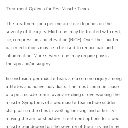
Treatment Options for Pec Muscle Tears
The treatment for a pec muscle tear depends on the
severity of the injury. Mild tears may be treated with rest,
ice, compression, and elevation (RICE). Over-the-counter
pain medications may also be used to reduce pain and
inflammation. More severe tears may require physical
therapy and/or surgery.
In conclusion, pec muscle tears are a common injury among
athletes and active individuals. The most common cause
of a pec muscle tear is overstretching or overworking the
muscle. Symptoms of a pec muscle tear include sudden,
sharp pain in the chest, swelling, bruising, and difficulty
moving the arm or shoulder. Treatment options for a pec
muscle tear depend on the severity of the injury and may