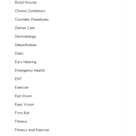
Build Muscle
Chronic Conditions
Cosmetic Procedures
Dental Care
Dermatology
Detoxification
Diets
Ears Hearing
Emergency Health
ENT
Exercise
Eye Vision
Eyes Vision
First Aid
Fitness
Fitness and Exercise