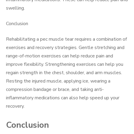
swelling.
Conclusion
Rehabilitating a pec muscle tear requires a combination of
exercises and recovery strategies. Gentle stretching and
range-of-motion exercises can help reduce pain and
improve flexibility. Strengthening exercises can help you
regain strength in the chest, shoulder, and arm muscles.
Resting the injured muscle, applying ice, wearing a
compression bandage or brace, and taking anti-
inflammatory medications can also help speed up your
recovery.
Conclusion