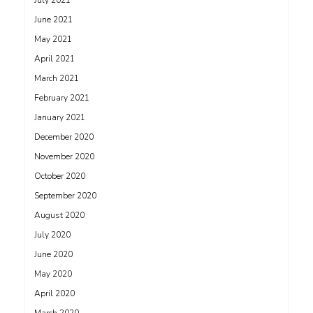
July 2021
June 2021
May 2021
April 2021
March 2021
February 2021
January 2021
December 2020
November 2020
October 2020
September 2020
August 2020
July 2020
June 2020
May 2020
April 2020