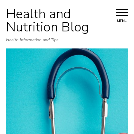
Health and
Skip
to
Nutrition Blog
MENU
content
Health Information and Tips