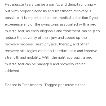
Pec muscle tears can be a painful and debilitating injury,
but with proper diagnosis and treatment, recovery is
possible. It is important to seek medical attention if you
experience any of the symptoms associated with a pec
muscle tear, as early diagnosis and treatment can help to
reduce the severity of the injury and speed up the
recovery process. Rest, physical therapy, and other
recovery strategies can help to reduce pain and improve
strength and mobility. With the right approach, a pec
muscle tear can be managed and recovery can be
achieved.
Posted in
Treatments
Tagged
pec muscle tear