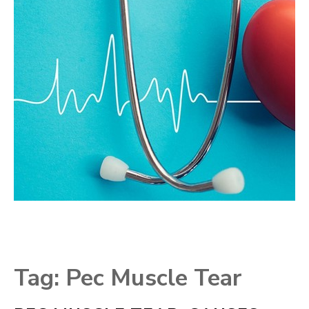
Tag:
Pec Muscle Tear