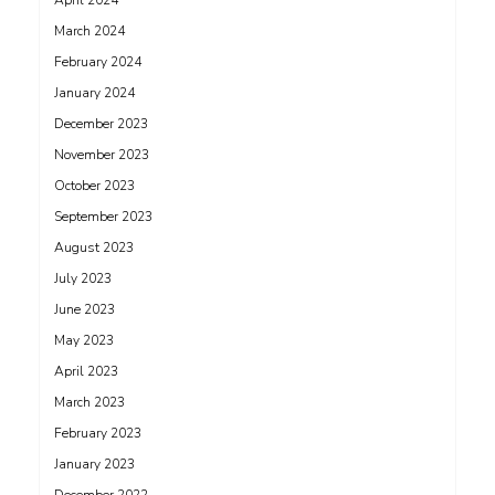
April 2024
March 2024
February 2024
January 2024
December 2023
November 2023
October 2023
September 2023
August 2023
July 2023
June 2023
May 2023
April 2023
March 2023
February 2023
January 2023