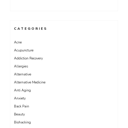
CATEGORIES
Acne
Acupuncture
Addiction Recovery
Allergies
Alternative
Alternative Medicine
Anti Aging
Anxiety
Back Pain
Beauty
Biohacking