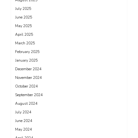
August 2025
July 2025
June 2025
May 2025
April 2025
March 2025
February 2025
January 2025
December 2024
November 2024
October 2024
September 2024
August 2024
July 2024
June 2024
May 2024