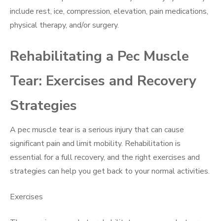
include rest, ice, compression, elevation, pain medications,
physical therapy, and/or surgery.
Rehabilitating a Pec Muscle
Tear: Exercises and Recovery
Strategies
A pec muscle tear is a serious injury that can cause
significant pain and limit mobility. Rehabilitation is
essential for a full recovery, and the right exercises and
strategies can help you get back to your normal activities.
Exercises