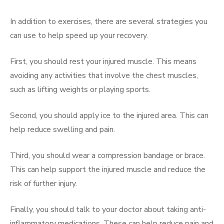
In addition to exercises, there are several strategies you
can use to help speed up your recovery.
First, you should rest your injured muscle. This means
avoiding any activities that involve the chest muscles,
such as lifting weights or playing sports.
Second, you should apply ice to the injured area. This can
help reduce swelling and pain.
Third, you should wear a compression bandage or brace.
This can help support the injured muscle and reduce the
risk of further injury.
Finally, you should talk to your doctor about taking anti-
inflammatory medications. These can help reduce pain and