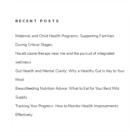
RECENT POSTS
Maternal and Child Health Programs: Supporting Families
During Critical Stages
Hocatt ozone therapy near me and the pursuit of integrated
wellness
Gut Health and Mental Clarity: Why a Healthy Gut Is Key to Your
Mind
Breastfeeding Nutrition Advice: What to Eat for Your Best Milk
Supply
Tracking Your Progress: How to Monitor Health Improvements
Effectively