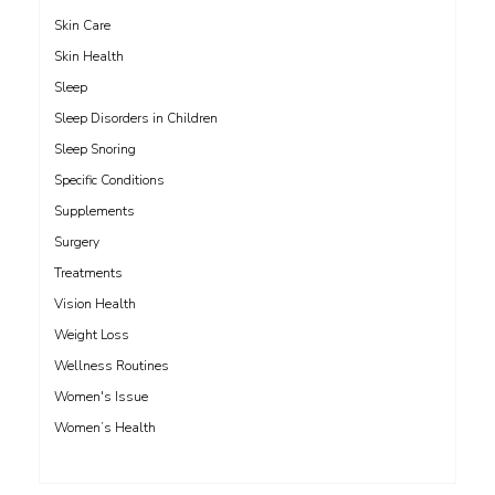
Skin Care
Skin Health
Sleep
Sleep Disorders in Children
Sleep Snoring
Specific Conditions
Supplements
Surgery
Treatments
Vision Health
Weight Loss
Wellness Routines
Women's Issue
Women’s Health