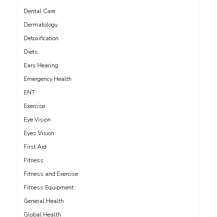
Dental Care
Dermatology
Detoxification
Diets
Ears Hearing
Emergency Health
ENT
Exercise
Eye Vision
Eyes Vision
First Aid
Fitness
Fitness and Exercise
Fitness Equipment
General Health
Global Health