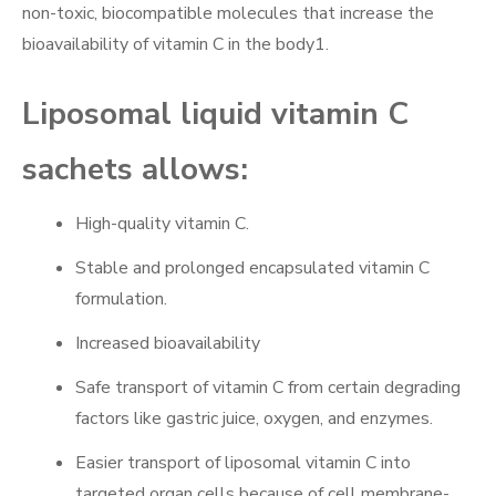
non-toxic, biocompatible molecules that increase the
bioavailability of vitamin C in the body1.
Liposomal liquid vitamin C
sachets allows:
High-quality vitamin C.
Stable and prolonged encapsulated vitamin C
formulation.
Increased bioavailability
Safe transport of vitamin C from certain degrading
factors like gastric juice, oxygen, and enzymes.
Easier transport of liposomal vitamin C into
targeted organ cells because of cell membrane-