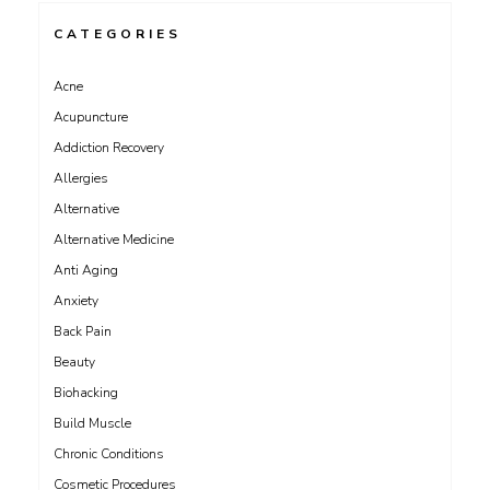
CATEGORIES
Acne
Acupuncture
Addiction Recovery
Allergies
Alternative
Alternative Medicine
Anti Aging
Anxiety
Back Pain
Beauty
Biohacking
Build Muscle
Chronic Conditions
Cosmetic Procedures