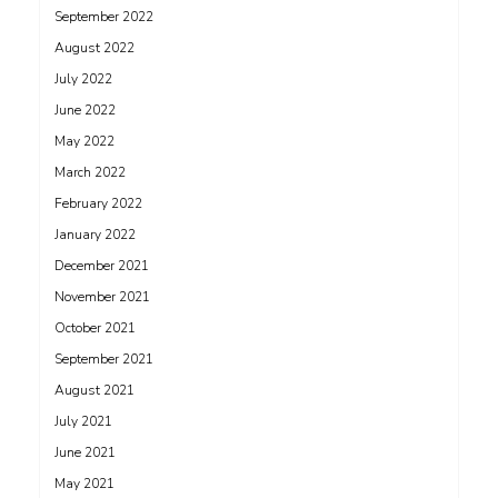
September 2022
August 2022
July 2022
June 2022
May 2022
March 2022
February 2022
January 2022
December 2021
November 2021
October 2021
September 2021
August 2021
July 2021
June 2021
May 2021