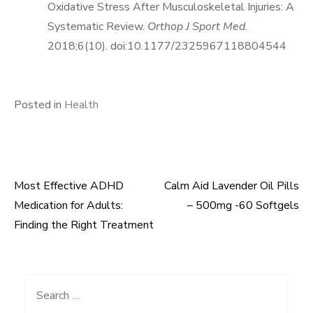
Oxidative Stress After Musculoskeletal Injuries: A
Systematic Review.
Orthop J Sport Med
.
2018;6(10). doi:10.1177/2325967118804544
Posted in
Health
Most Effective ADHD
Calm Aid Lavender Oil Pills
Post
Medication for Adults:
– 500mg -60 Softgels
navigation
Finding the Right Treatment
Search
for: