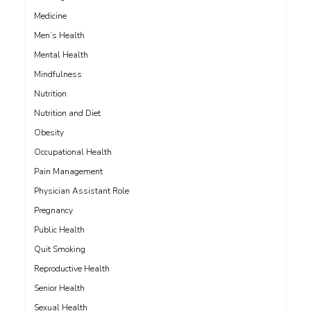
Medicine
Men’s Health
Mental Health
Mindfulness
Nutrition
Nutrition and Diet
Obesity
Occupational Health
Pain Management
Physician Assistant Role
Pregnancy
Public Health
Quit Smoking
Reproductive Health
Senior Health
Sexual Health