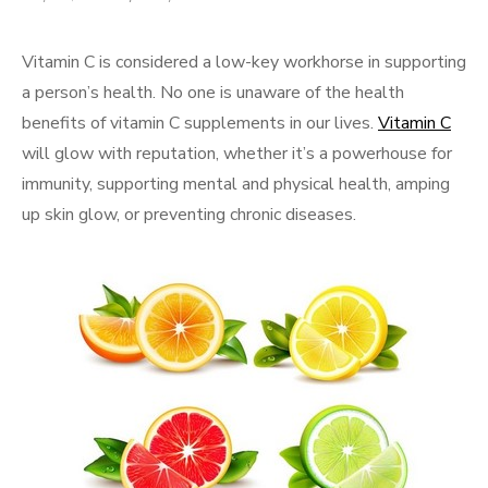
on
Vitamin C is considered a low-key workhorse in supporting
a person’s health. No one is unaware of the health
benefits of vitamin C supplements in our lives.
Vitamin C
will glow with reputation, whether it’s a powerhouse for
immunity, supporting mental and physical health, amping
up skin glow, or preventing chronic diseases.