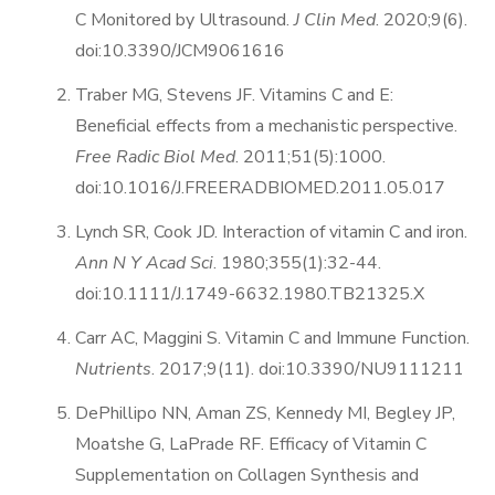
C Monitored by Ultrasound.
J Clin Med
. 2020;9(6).
doi:10.3390/JCM9061616
Traber MG, Stevens JF. Vitamins C and E:
Beneficial effects from a mechanistic perspective.
Free Radic Biol Med
. 2011;51(5):1000.
doi:10.1016/J.FREERADBIOMED.2011.05.017
Lynch SR, Cook JD. Interaction of vitamin C and iron.
Ann N Y Acad Sci
. 1980;355(1):32-44.
doi:10.1111/J.1749-6632.1980.TB21325.X
Carr AC, Maggini S. Vitamin C and Immune Function.
Nutrients
. 2017;9(11). doi:10.3390/NU9111211
DePhillipo NN, Aman ZS, Kennedy MI, Begley JP,
Moatshe G, LaPrade RF. Efficacy of Vitamin C
Supplementation on Collagen Synthesis and