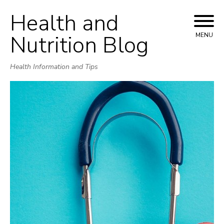
Health and
Skip
to
Nutrition Blog
MENU
content
Health Information and Tips