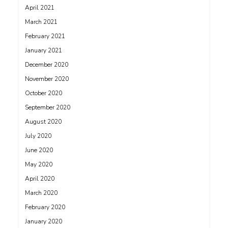
April 2021
March 2021
February 2021
January 2021
December 2020
November 2020
October 2020
September 2020
August 2020
July 2020
June 2020
May 2020
April 2020
March 2020
February 2020
January 2020