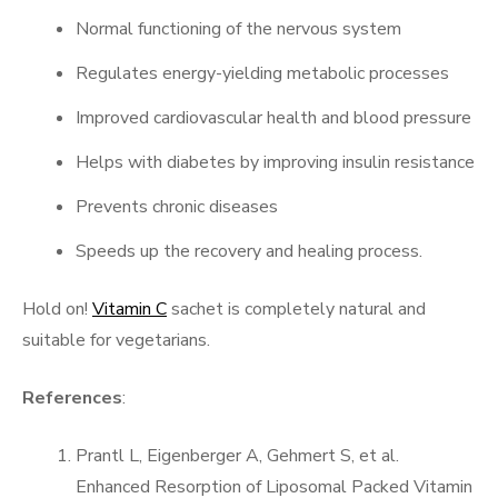
Normal functioning of the nervous system
Regulates energy-yielding metabolic processes
Improved cardiovascular health and blood pressure
Helps with diabetes by improving insulin resistance
Prevents chronic diseases
Speeds up the recovery and healing process.
Hold on!
Vitamin C
sachet is completely natural and
suitable for vegetarians.
References
:
Prantl L, Eigenberger A, Gehmert S, et al.
Enhanced Resorption of Liposomal Packed Vitamin