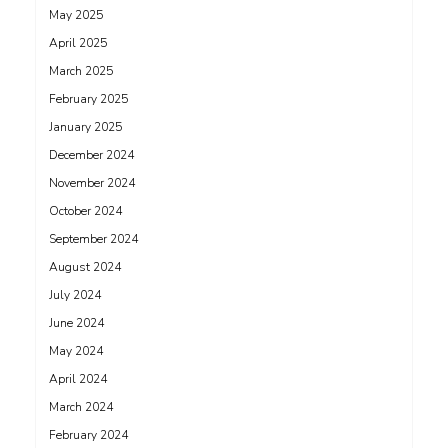
May 2025
April 2025
March 2025
February 2025
January 2025
December 2024
November 2024
October 2024
September 2024
August 2024
July 2024
June 2024
May 2024
April 2024
March 2024
February 2024