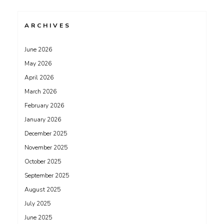
ARCHIVES
June 2026
May 2026
April 2026
March 2026
February 2026
January 2026
December 2025
November 2025
October 2025
September 2025
August 2025
July 2025
June 2025