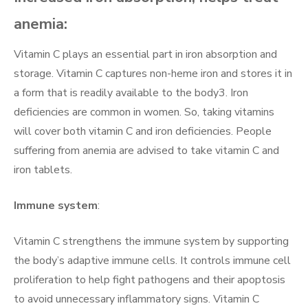
anemia:
Vitamin C plays an essential part in iron absorption and
storage. Vitamin C captures non-heme iron and stores it in
a form that is readily available to the body3. Iron
deficiencies are common in women. So, taking vitamins
will cover both vitamin C and iron deficiencies. People
suffering from anemia are advised to take vitamin C and
iron tablets.
Immune system
:
Vitamin C strengthens the immune system by supporting
the body’s adaptive immune cells. It controls immune cell
proliferation to help fight pathogens and their apoptosis
to avoid unnecessary inflammatory signs. Vitamin C