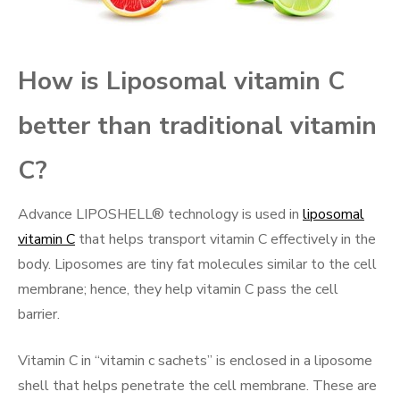
How is Liposomal vitamin C
better than traditional vitamin
C?
Advance LIPOSHELL® technology is used in
liposomal
vitamin C
that helps transport vitamin C effectively in the
body. Liposomes are tiny fat molecules similar to the cell
membrane; hence, they help vitamin C pass the cell
barrier.
Vitamin C in “vitamin c sachets” is enclosed in a liposome
shell that helps penetrate the cell membrane. These are