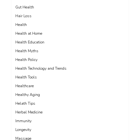
Gut Health
Hair Loss
Health
Health at Home
Health Education
Health Myths
Health Policy
Health Technology and Trends
Health Tools
Healthcare
Healthy Aging
Helath Tips
Herbal Medicine
Immunity
Longevity
Massage