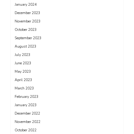
January 2024
December 2023
November 2023
October 2023
September 2023
August 2023
July 2023
June 2023
May 2023
April 2023
March 2023
February 2023
January 2023
December 2022
November 2022
October 2022