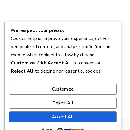
ADS
We respect your privacy
Cookies help us improve your experience, deliver
personalized content, and analyze traffic. You can
choose which cookies to allow by clicking
Customize
. Click
Accept All
to consent or
Reject All
to decline non-essential cookies.
Customize
Reject All
Accept All
Powered by