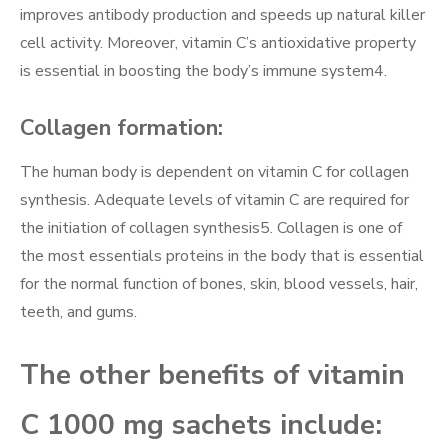
improves antibody production and speeds up natural killer
cell activity. Moreover, vitamin C’s antioxidative property
is essential in boosting the body’s immune system4.
Collagen formation:
The human body is dependent on vitamin C for collagen
synthesis. Adequate levels of vitamin C are required for
the initiation of collagen synthesis5. Collagen is one of
the most essentials proteins in the body that is essential
for the normal function of bones, skin, blood vessels, hair,
teeth, and gums.
The other benefits of vitamin
C 1000 mg sachets include: