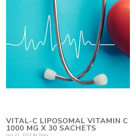
VITAL-C LIPOSOMAL VITAMIN C
1000 MG X 30 SACHETS
Posted
July 21, 2022
by
Dony