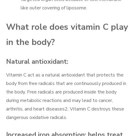
like outer covering of liposome.
What role does vitamin C play
in the body?
Natural antioxidant:
Vitamin C act as a natural antioxidant that protects the
body from free radicals that are continuously produced in
the body. Free radicals are produced inside the body
during metabolic reactions and may lead to cancer,
arthritis, and heart diseases2. Vitamin C destroys these
dangerous oxidative radicals.
Increased iron absorption; helps treat