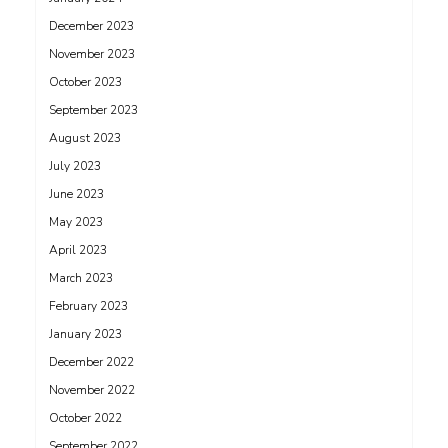
December 2023
November 2023
October 2023
September 2023
August 2023
July 2023
June 2023
May 2023
April 2023
March 2023
February 2023
January 2023
December 2022
November 2022
October 2022
September 2022