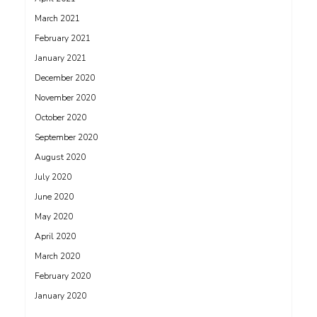
March 2021
February 2021
January 2021
December 2020
November 2020
October 2020
September 2020
August 2020
July 2020
June 2020
May 2020
April 2020
March 2020
February 2020
January 2020