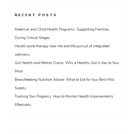
RECENT POSTS
Maternal and Child Health Programs: Supporting Families
During Critical Stages
Hocatt ozone therapy near me and the pursuit of integrated
wellness
Gut Health and Mental Clarity: Why a Healthy Gut Is Key to Your
Mind
Breastfeeding Nutrition Advice: What to Eat for Your Best Milk
Supply
Tracking Your Progress: How to Monitor Health Improvements
Effectively