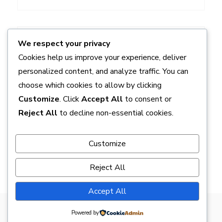
ADS
We respect your privacy
Cookies help us improve your experience, deliver
personalized content, and analyze traffic. You can
choose which cookies to allow by clicking
Customize
. Click
Accept All
to consent or
Reject All
to decline non-essential cookies.
Customize
Reject All
Accept All
Powered by
Proudly powered by WordPress