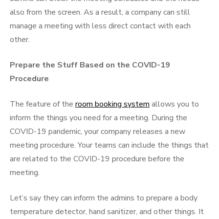
also from the screen. As a result, a company can still
manage a meeting with less direct contact with each
other.
Prepare the Stuff Based on the COVID-19
Procedure
The feature of the
room booking system
allows you to
inform the things you need for a meeting. During the
COVID-19 pandemic, your company releases a new
meeting procedure. Your teams can include the things that
are related to the COVID-19 procedure before the
meeting.
Let’s say they can inform the admins to prepare a body
temperature detector, hand sanitizer, and other things. It