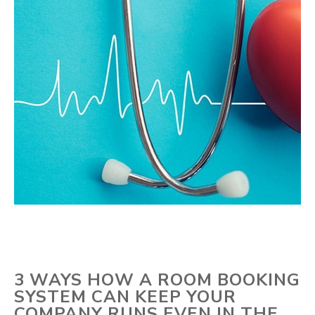
3 WAYS HOW A ROOM BOOKING
SYSTEM CAN KEEP YOUR
COMPANY RUNS EVEN IN THE