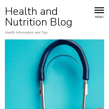
Health and
Skip
to
Nutrition Blog
MENU
content
Health Information and Tips