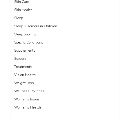
Skin Care
Skin Health
Sleep
Sleep Disorders in Children
Sleep Snoring
Specific Conditions
Supplements
Surgery
Treatments
Vision Health
Weight Loss
Wellness Routines
Women's Issue
Women’s Health