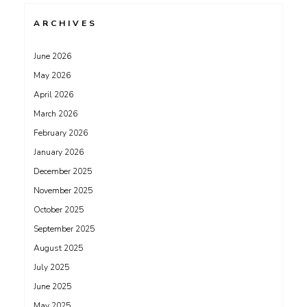
ARCHIVES
June 2026
May 2026
April 2026
March 2026
February 2026
January 2026
December 2025
November 2025
October 2025
September 2025
August 2025
July 2025
June 2025
May 2025