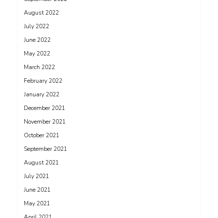
August 2022
July 2022
June 2022
May 2022
March 2022
February 2022
January 2022
December 2021
November 2021
October 2021
September 2021
August 2021
July 2021
June 2021
May 2021
April 2021