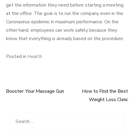
get the information they need before starting a meeting
at the office. The goal is to run the company even in the
Coronavirus epidemic in maximum performance. On the
other hand, employees can work safely because they
know that everything is already based on the procedure.
Posted in
Health
Booster: Your Massage Gun
How to Find the Best
Post
Weight Loss Clinic
navigation
Search
for: