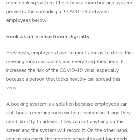
room booking system
. Check
how a room booking system
prevents the spreading of COVID-19
between
employees below.
Book a Conference Room Digitally
Previously, employees have to meet admins to check the
meeting room availability and everything they need. It
increases the risk of the COVID-19 virus, especially
because a person that looks healthy can spread this
virus.
A booking system is a solution because employees can
still book a meeting room without confirming things they
need directly to admins. They can set anything on the
screen and the system will record it. On the other hand,
admins can check the meeting schedules and the needs