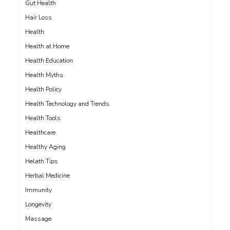
Gut Health
Hair Loss
Health
Health at Home
Health Education
Health Myths
Health Policy
Health Technology and Trends
Health Tools
Healthcare
Healthy Aging
Helath Tips
Herbal Medicine
Immunity
Longevity
Massage