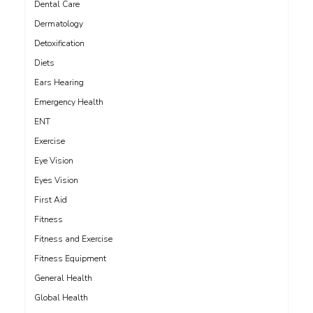
Dental Care
Dermatology
Detoxification
Diets
Ears Hearing
Emergency Health
ENT
Exercise
Eye Vision
Eyes Vision
First Aid
Fitness
Fitness and Exercise
Fitness Equipment
General Health
Global Health