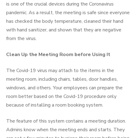
is one of the crucial devices during the Coronavirus
pandemic. As a result, the meeting is safe since everyone
has checked the body temperature, cleaned their hand
with hand sanitizer, and shown that they are negative
from the virus.
Clean Up the Meeting Room before Using It
The Covid-19 virus may attach to the items in the
meeting room, including chairs, tables, door handles,
windows, and others. Your employees can prepare the
room better based on the Covid-19 procedure only
because of
installing a room booking system
.
The feature of this system contains a meeting duration.
Admins know when the meeting ends and starts. They