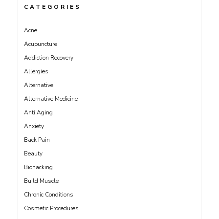
CATEGORIES
Acne
Acupuncture
Addiction Recovery
Allergies
Alternative
Alternative Medicine
Anti Aging
Anxiety
Back Pain
Beauty
Biohacking
Build Muscle
Chronic Conditions
Cosmetic Procedures