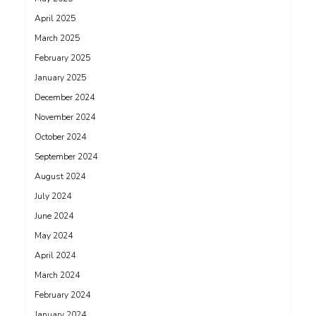
April 2025
March 2025
February 2025
January 2025
December 2024
November 2024
October 2024
September 2024
August 2024
July 2024
June 2024
May 2024
April 2024
March 2024
February 2024
January 2024