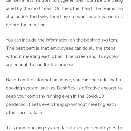
can set a few minutes to hygiene their room before being
used by the next team. On the other hand, the teams can
also understand why they have to wait for a few minutes
before the meeting.
You can include the information on the booking system.
The best part is that employees can do all the steps
without meeting each other. The screen and its system
are enough to handle the process.
Based on the information above, you can conclude that a
booking system, such as Deskflex, is effective enough to
keep your company running even in the Covid-19
pandemic. It sets everything up without meeting each
other face to face.
This
room booking system
facilitates your employees to