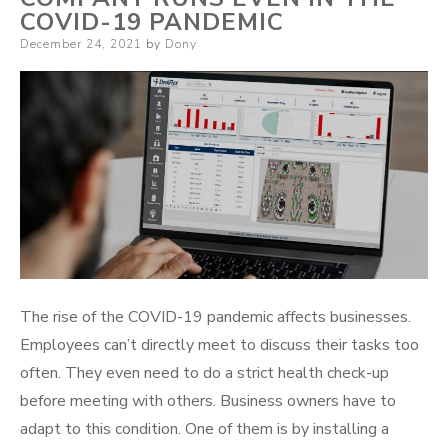
COVID-19 PANDEMIC
Posted
December 24, 2021
by
Dony
on
The rise of the COVID-19 pandemic affects businesses.
Employees can’t directly meet to discuss their tasks too
often. They even need to do a strict health check-up
before meeting with others. Business owners have to
adapt to this condition. One of them is by installing a