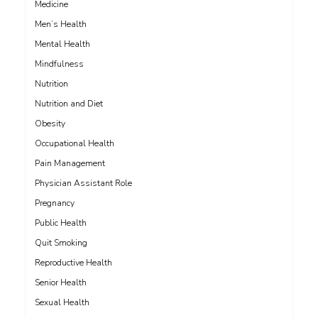
Medicine
Men’s Health
Mental Health
Mindfulness
Nutrition
Nutrition and Diet
Obesity
Occupational Health
Pain Management
Physician Assistant Role
Pregnancy
Public Health
Quit Smoking
Reproductive Health
Senior Health
Sexual Health