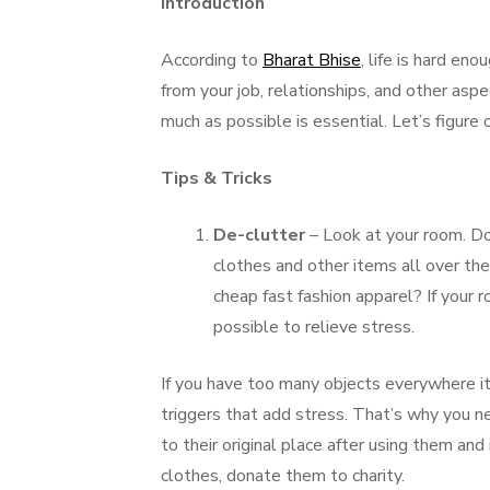
Introduction
According to
Bharat Bhise
, life is hard e
from your job, relationships, and other aspe
much as possible is essential. Let’s figure
Tips & Tricks
De-clutter
– Look at your room. Do
clothes and other items all over th
cheap fast fashion apparel? If your ro
possible to relieve stress.
If you have too many objects everywhere i
triggers that add stress. That’s why you ne
to their original place after using them and 
clothes, donate them to charity.