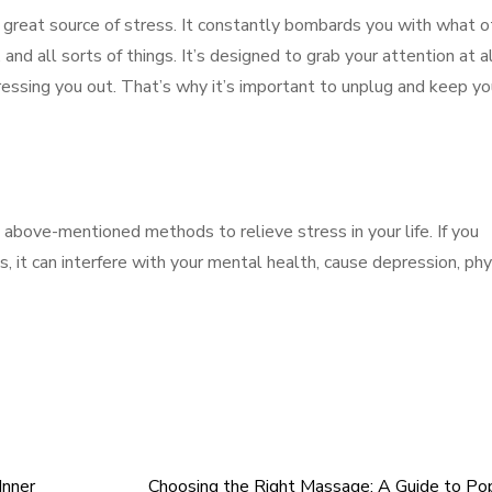
a great source of stress. It constantly bombards you with what o
and all sorts of things. It’s designed to grab your attention at a
essing you out. That’s why it’s important to unplug and keep yo
above-mentioned methods to relieve stress in your life. If you
s, it can interfere with your mental health, cause depression, phy
Inner
Choosing the Right Massage: A Guide to Po