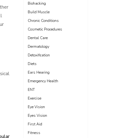
Biohacking
ther
Build Muscle
ll
Chronic Conditions
ur
Cosmetic Procedures
Dental Care
Dermatology
Detoxification
Diets
Ears Hearing
sical
Emergency Health
ENT
Exercise
Eye Vision
Eyes Vision
First Aid
Fitness
pular