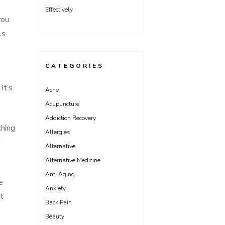
Effectively
you
ls
CATEGORIES
It’s
Acne
Acupuncture
Addiction Recovery
ching
Allergies
d
Alternative
Alternative Medicine
Anti Aging
e
Anxiety
ct
Back Pain
Beauty