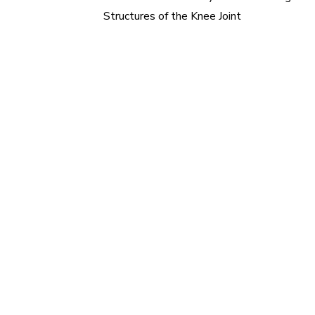
Post
Structures of the Knee Joint
navigation