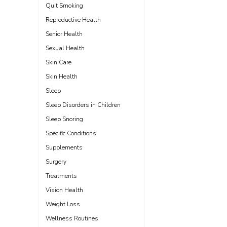
Quit Smoking
Reproductive Health
Senior Health
Sexual Health
Skin Care
Skin Health
Sleep
Sleep Disorders in Children
Sleep Snoring
Specific Conditions
Supplements
Surgery
Treatments
Vision Health
Weight Loss
Wellness Routines