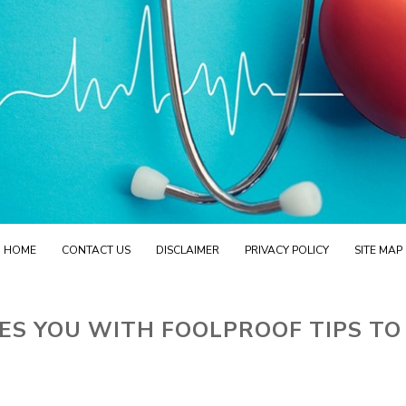
HOME
CONTACT US
DISCLAIMER
PRIVACY POLICY
SITE MAP
ES YOU WITH FOOLPROOF TIPS TO