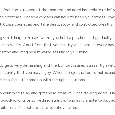
ou feel too stressed at the moment and need immediate relief, 
ing exercises. These exercises can help to keep your stress leve
. Close your eyes and take deep, slow, and controlled breaths.
ng stretching exercises where you hold a position and gradually
so works. Apart from that, you can try visualization every day. 
sition and imagine a relaxing setting in your mind.
ob gets very demanding and the burnout causes stress, try swit
ed activity that you may enjoy. When a project is too complex an
le to focus to come up with the right solutions.
 your mind relax and get those creative juices flowing again. Th
g, woodworking, or something else. As long as it is able to distra
ifferent, it should be able to relieve stress.