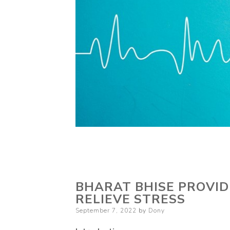
BHARAT BHISE PROVID
RELIEVE STRESS
Posted
September 7, 2022
by
Dony
on