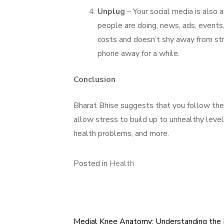
Unplug
– Your social media is also 
people are doing, news, ads, events, 
costs and doesn’t shy away from str
phone away for a while.
Conclusion
Bharat Bhise suggests that you follow the 
allow stress to build up to unhealthy level
health problems, and more.
Posted in
Health
Medial Knee Anatomy: Understanding the 