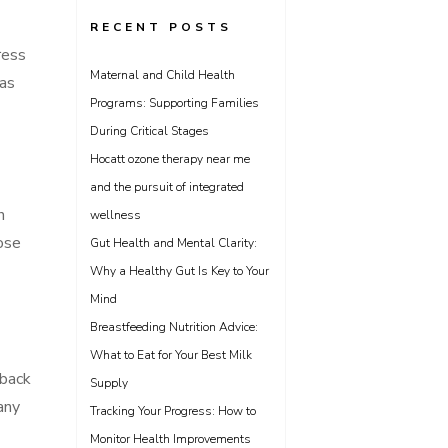
RECENT POSTS
ress
Maternal and Child Health
 as
Programs: Supporting Families
During Critical Stages
Hocatt ozone therapy near me
and the pursuit of integrated
h
wellness
ose
Gut Health and Mental Clarity:
Why a Healthy Gut Is Key to Your
Mind
Breastfeeding Nutrition Advice:
What to Eat for Your Best Milk
 back
Supply
many
Tracking Your Progress: How to
Monitor Health Improvements