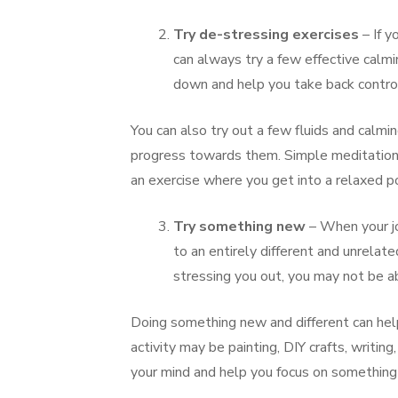
Try de-stressing exercises
– If y
can always try a few effective calm
down and help you take back control
You can also try out a few fluids and calmi
progress towards them. Simple meditation al
an exercise where you get into a relaxed po
Try something new
– When your j
to an entirely different and unrelat
stressing you out, you may not be ab
Doing something new and different can help
activity may be painting, DIY crafts, writin
your mind and help you focus on something d