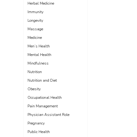
Herbal Medicine
Immunity
Longevity
Massage
Medicine
Men’s Health
Mental Health
Mindfulness
Nutrition
Nutrition and Diet
Obesity
Occupational Health
Pain Management
Physician Assistant Role
Pregnancy
Public Health