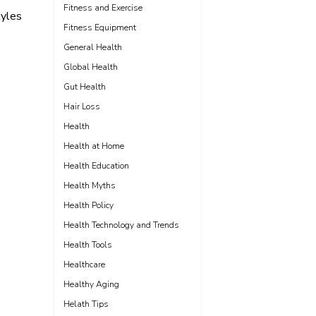
Fitness and Exercise
yles
Fitness Equipment
General Health
Global Health
Gut Health
Hair Loss
Health
Health at Home
Health Education
Health Myths
Health Policy
Health Technology and Trends
Health Tools
Healthcare
Healthy Aging
Helath Tips