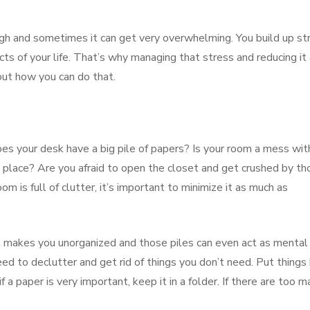
nough and sometimes it can get very overwhelming. You build up st
cts of your life. That’s why managing that stress and reducing it
 out how you can do that.
es your desk have a big pile of papers? Is your room a mess wit
e place? Are you afraid to open the closet and get crushed by th
om is full of clutter, it’s important to minimize it as much as
t makes you unorganized and those piles can even act as mental
ed to declutter and get rid of things you don’t need. Put things
if a paper is very important, keep it in a folder. If there are too 