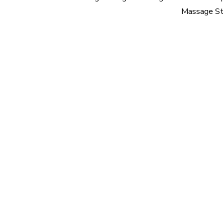
Massage St