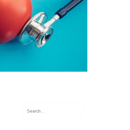
Search
for: