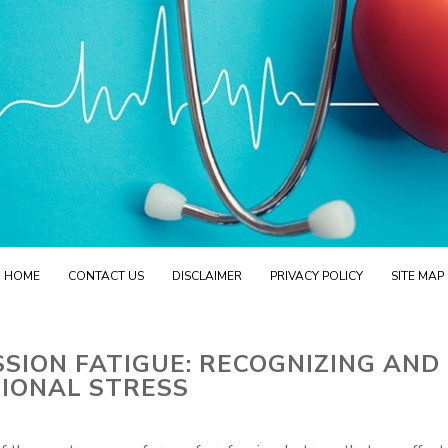
HOME
CONTACT US
DISCLAIMER
PRIVACY POLICY
SITE MAP
ION FATIGUE: RECOGNIZING AND
IONAL STRESS