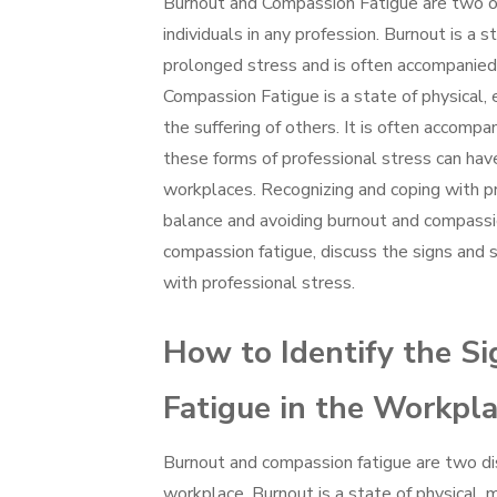
Burnout and Compassion Fatigue are two of
individuals in any profession. Burnout is a
prolonged stress and is often accompanied 
Compassion Fatigue is a state of physical
the suffering of others. It is often accompa
these forms of professional stress can have 
workplaces. Recognizing and coping with pro
balance and avoiding burnout and compassion
compassion fatigue, discuss the signs and 
with professional stress.
How to Identify the S
Fatigue in the Workpl
Burnout and compassion fatigue are two dis
workplace. Burnout is a state of physical,