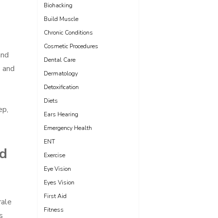
Biohacking
Build Muscle
Chronic Conditions
Cosmetic Procedures
and
Dental Care
s and
Dermatology
Detoxification
Diets
ep,
Ears Hearing
Emergency Health
ENT
nd
Exercise
Eye Vision
Eyes Vision
First Aid
rale
Fitness
s