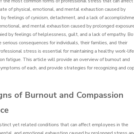
 the most common forms of professional stress that can affect
 state of physical, emotional, and mental exhaustion caused by
by feelings of cynicism, detachment, and a lack of accomplishme
, emotional, and mental exhaustion caused by prolonged exposur
nied by feelings of helplessness, guilt, and a lack of empathy. Bo
serious consequences for individuals, their families, and their
fessional stress is essential for maintaining a healthy work-life
 fatigue. This article will provide an overview of burnout and
symptoms of each, and provide strategies for recognizing and co
igns of Burnout and Compassion
ace
tinct yet related conditions that can affect employees in the
 mental, and emotional exhaustion caused by prolonged stress an