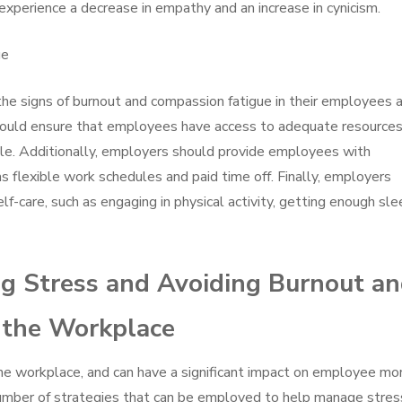
experience a decrease in empathy and an increase in cynicism.
ue
 the signs of burnout and compassion fatigue in their employees 
ould ensure that employees have access to adequate resource
le. Additionally, employers should provide employees with
as flexible work schedules and paid time off. Finally, employers
-care, such as engaging in physical activity, getting enough sle
ng Stress and Avoiding Burnout a
 the Workplace
he workplace, and can have a significant impact on employee mo
 number of strategies that can be employed to help manage stres