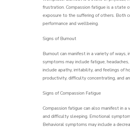
frustration. Compassion fatigue is a state
exposure to the suffering of others. Both c
performance and wellbeing.
Signs of Burnout
Burnout can manifest in a variety of ways, 
symptoms may include fatigue, headaches, 
include apathy, irritability, and feelings 
productivity, difficulty concentrating, and 
Signs of Compassion Fatigue
Compassion fatigue can also manifest in a 
and difficulty sleeping. Emotional symptoms
Behavioral symptoms may include a decrease 