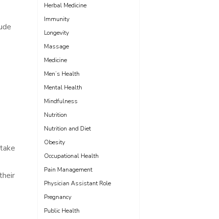
Herbal Medicine
Immunity
lude
Longevity
Massage
Medicine
Men’s Health
Mental Health
Mindfulness
Nutrition
Nutrition and Diet
Obesity
 take
Occupational Health
Pain Management
their
Physician Assistant Role
Pregnancy
Public Health