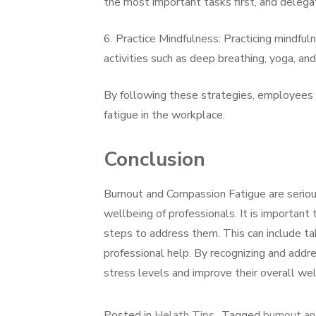
the most important tasks first, and delegat
6. Practice Mindfulness: Practicing mindful
activities such as deep breathing, yoga, an
By following these strategies, employees
fatigue in the workplace.
Conclusion
Burnout and Compassion Fatigue are serious
wellbeing of professionals. It is important
steps to address them. This can include taki
professional help. By recognizing and addr
stress levels and improve their overall wel
Posted in
Helath Tips
Tagged
burnout an