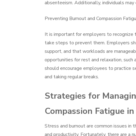
absenteeism. Additionally, individuals may 
Preventing Burnout and Compassion Fatig
It is important for employers to recognize
take steps to prevent them. Employers sh
support, and that workloads are manageab
opportunities for rest and relaxation, such 
should encourage employees to practice self
and taking regular breaks.
Strategies for Managi
Compassion Fatigue in
Stress and burnout are common issues in t
and productivity. Fortunately, there are a