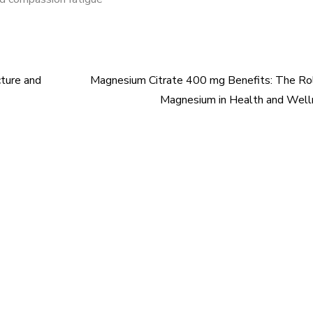
ture and
Magnesium Citrate 400 mg Benefits: The Ro
Magnesium in Health and Well