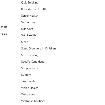
Quit Smoking
Reproductive Health
Senior Health
Sexual Health
le of
Skin Care
ness
Skin Health
Sleep
Sleep Disorders in Children
Sleep Snoring
Specific Conditions
Supplements
Surgery
Treatments
Vision Health
Weight Loss
Wellness Routines