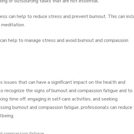
ing or outsourcing tasks that are not essential.
ness can help to reduce stress and prevent burnout. This can inc
d meditation.
 can help to manage stress and avoid burnout and compassion
 issues that can have a significant impact on the health and
 to recognize the signs of burnout and compassion fatigue and to
ng time off, engaging in self-care activities, and seeking
essing burnout and compassion fatigue, professionals can reduce 
lbeing.
d compassion fatigue