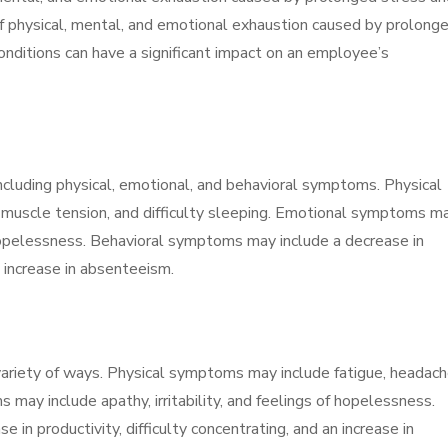
 of physical, mental, and emotional exhaustion caused by prolong
onditions can have a significant impact on an employee’s
including physical, emotional, and behavioral symptoms. Physical
muscle tension, and difficulty sleeping. Emotional symptoms m
of hopelessness. Behavioral symptoms may include a decrease in
an increase in absenteeism.
variety of ways. Physical symptoms may include fatigue, headach
 may include apathy, irritability, and feelings of hopelessness.
in productivity, difficulty concentrating, and an increase in