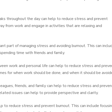
eaks throughout the day can help to reduce stress and prevent
y from work and engage in activities that are relaxing and
rtant part of managing stress and avoiding burnout. This can inclu
 spending time with friends and family.
ween work and personal life can help to reduce stress and preve
 times for when work should be done, and when it should be avoid
eagues, friends, and family can help to reduce stress and preven
ated issues can help to provide perspective and clarity.
help to reduce stress and prevent burnout. This can include focusi