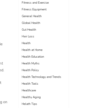
Fitness and Exercise
Fitness Equipment
General Health
Global Health
Gut Health
Hair Loss
Health
de
Health at Home
Health Education
nt
Health Myths
ed.
Health Policy
Health Technology and Trends
t
Health Tools
Healthcare
Healthy Aging
ng on
Helath Tips