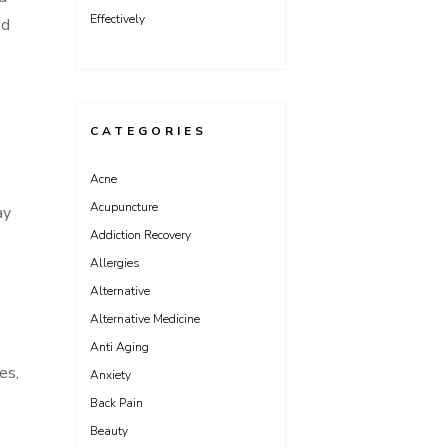
Effectively
ed
CATEGORIES
Acne
Acupuncture
ay
Addiction Recovery
Allergies
Alternative
Alternative Medicine
Anti Aging
es,
Anxiety
Back Pain
Beauty