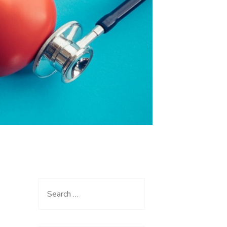
Search
for: