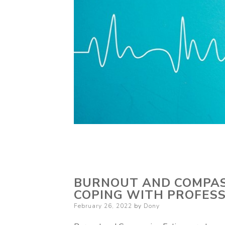
BURNOUT AND COMPASS
COPING WITH PROFESS
Posted
February 26, 2022
by
Dony
on