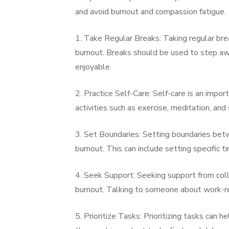
and avoid burnout and compassion fatigue.
1. Take Regular Breaks: Taking regular br
burnout. Breaks should be used to step awa
enjoyable.
2. Practice Self-Care: Self-care is an impo
activities such as exercise, meditation, and
3. Set Boundaries: Setting boundaries bet
burnout. This can include setting specific
4. Seek Support: Seeking support from coll
burnout. Talking to someone about work-rel
5. Prioritize Tasks: Prioritizing tasks can 