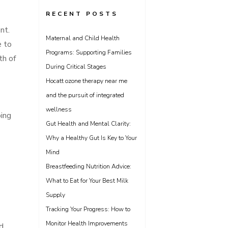
RECENT POSTS
nt.
Maternal and Child Health
e to
Programs: Supporting Families
th of
During Critical Stages
Hocatt ozone therapy near me
and the pursuit of integrated
wellness
ping
Gut Health and Mental Clarity:
Why a Healthy Gut Is Key to Your
Mind
Breastfeeding Nutrition Advice:
What to Eat for Your Best Milk
Supply
Tracking Your Progress: How to
Monitor Health Improvements
d