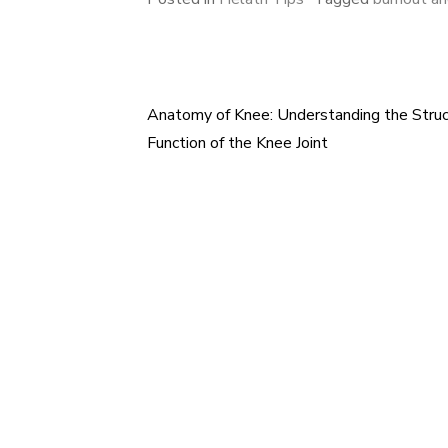
Anatomy of Knee: Understanding the Struc
Post
Function of the Knee Joint
navigation