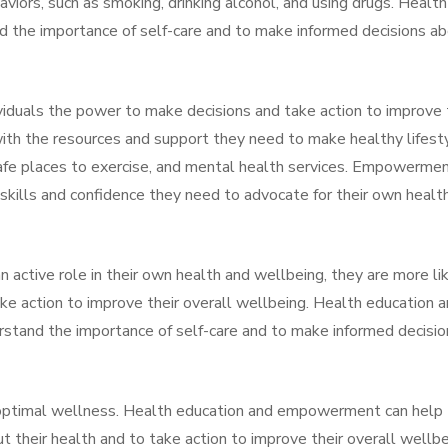
aviors, such as smoking, drinking alcohol, and using drugs. Health
nd the importance of self-care and to make informed decisions a
iduals the power to make decisions and take action to improve 
 with the resources and support they need to make healthy lifest
safe places to exercise, and mental health services. Empowerme
e skills and confidence they need to advocate for their own healt
active role in their own health and wellbeing, they are more li
ake action to improve their overall wellbeing. Health education 
stand the importance of self-care and to make informed decisio
ng optimal wellness. Health education and empowerment can help
t their health and to take action to improve their overall wellbe