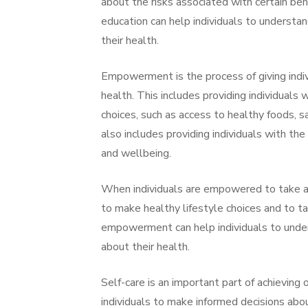
about the risks associated with certain beh
education can help individuals to understa
their health.
Empowerment is the process of giving indiv
health. This includes providing individuals
choices, such as access to healthy foods, 
also includes providing individuals with th
and wellbeing.
When individuals are empowered to take an 
to make healthy lifestyle choices and to t
empowerment can help individuals to under
about their health.
Self-care is an important part of achievi
individuals to make informed decisions abou