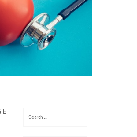
GE
Search
for: