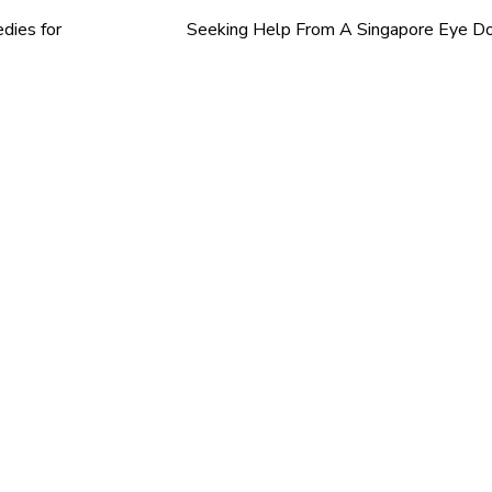
dies for
Seeking Help From A Singapore Eye D