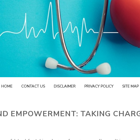
HOME
CONTACT US
DISCLAIMER
PRIVACY POLICY
SITE MAP
ND EMPOWERMENT: TAKING CHAR