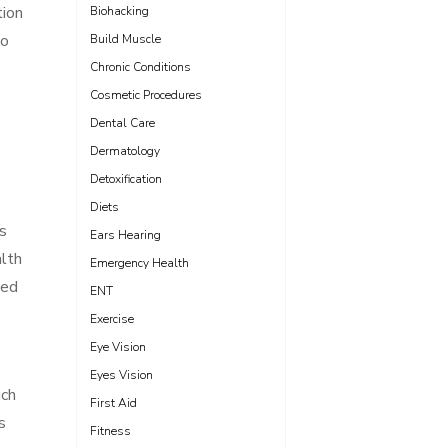
tion
Biohacking
to
Build Muscle
Chronic Conditions
Cosmetic Procedures
Dental Care
Dermatology
Detoxification
Diets
’s
Ears Hearing
alth
Emergency Health
med
ENT
Exercise
Eye Vision
Eyes Vision
uch
First Aid
s
Fitness