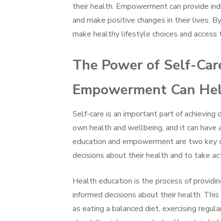
their health. Empowerment can provide indi
and make positive changes in their lives. 
make healthy lifestyle choices and access t
The Power of Self-Car
Empowerment Can Help
Self-care is an important part of achieving o
own health and wellbeing, and it can have 
education and empowerment are two key co
decisions about their health and to take ac
Health education is the process of providi
informed decisions about their health. This 
as eating a balanced diet, exercising regula