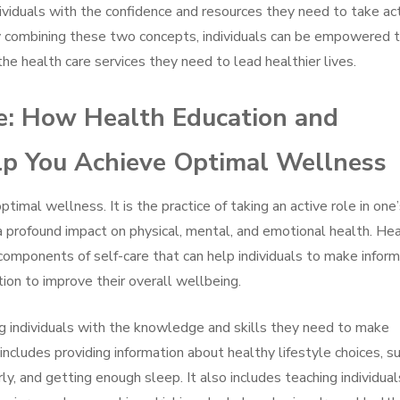
viduals with the confidence and resources they need to take ac
By combining these two concepts, individuals can be empowered 
he health care services they need to lead healthier lives.
e: How Health Education and
 You Achieve Optimal Wellness
ptimal wellness. It is the practice of taking an active role in one
a profound impact on physical, mental, and emotional health. He
mponents of self-care that can help individuals to make infor
tion to improve their overall wellbeing.
ng individuals with the knowledge and skills they need to make
includes providing information about healthy lifestyle choices, s
rly, and getting enough sleep. It also includes teaching individual