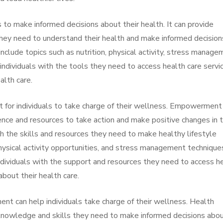
s to make informed decisions about their health. It can provide
they need to understand their health and make informed decision
include topics such as nutrition, physical activity, stress manage
 individuals with the tools they need to access health care servi
alth care.
for individuals to take charge of their wellness. Empowerment 
dence and resources to take action and make positive changes in t
with the skills and resources they need to make healthy lifestyle
physical activity opportunities, and stress management technique
dividuals with the support and resources they need to access h
bout their health care.
t can help individuals take charge of their wellness. Health
 knowledge and skills they need to make informed decisions abo