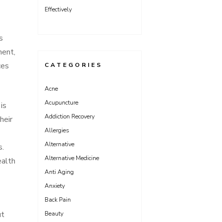
Effectively
s
ment,
ces
CATEGORIES
Acne
Acupuncture
is
Addiction Recovery
heir
Allergies
Alternative
s.
Alternative Medicine
ealth
Anti Aging
Anxiety
Back Pain
ut
Beauty