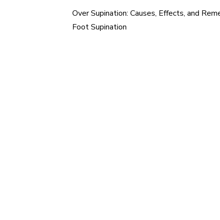
Over Supination: Causes, Effects, and Reme
Post
Foot Supination
navigation