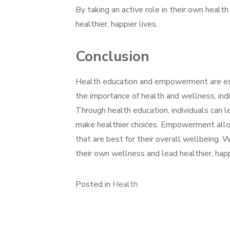
By taking an active role in their own healt
healthier, happier lives.
Conclusion
Health education and empowerment are ess
the importance of health and wellness, indi
Through health education, individuals can l
make healthier choices. Empowerment allow
that are best for their overall wellbeing. 
their own wellness and lead healthier, happ
Posted in
Health