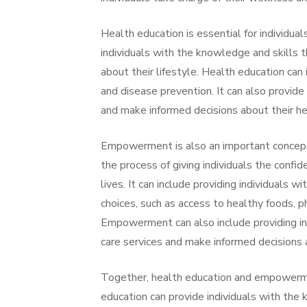
Health education is essential for individual
individuals with the knowledge and skills 
about their lifestyle. Health education can 
and disease prevention. It can also provide
and make informed decisions about their he
Empowerment is also an important concept 
the process of giving individuals the confi
lives. It can include providing individuals 
choices, such as access to healthy foods, 
Empowerment can also include providing in
care services and make informed decisions a
Together, health education and empowermen
education can provide individuals with the