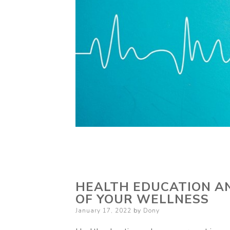
HEALTH EDUCATION A
OF YOUR WELLNESS
Posted
January 17, 2022
by
Dony
on