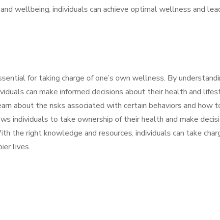
h and wellbeing, individuals can achieve optimal wellness and lea
ential for taking charge of one’s own wellness. By understand
viduals can make informed decisions about their health and lifes
earn about the risks associated with certain behaviors and how t
s individuals to take ownership of their health and make decis
With the right knowledge and resources, individuals can take char
ier lives.