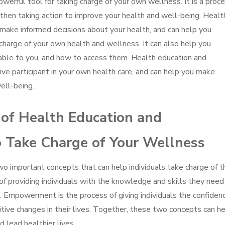
rful tool for taking charge of your own wellness. It is a proc
 then taking action to improve your health and well-being. Healt
ake informed decisions about your health, and can help you
harge of your own health and wellness. It can also help you
ble to you, and how to access them. Health education and
 participant in your own health care, and can help you make
ell-being.
 of Health Education and
Take Charge of Your Wellness
important concepts that can help individuals take charge of th
of providing individuals with the knowledge and skills they need
. Empowerment is the process of giving individuals the confiden
tive changes in their lives. Together, these two concepts can h
d lead healthier lives.