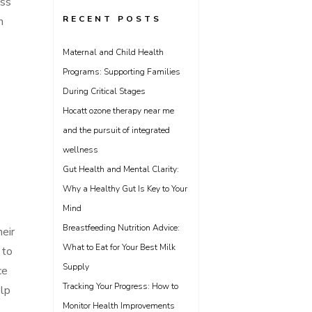
ess
RECENT POSTS
h
Maternal and Child Health
Programs: Supporting Families
During Critical Stages
Hocatt ozone therapy near me
and the pursuit of integrated
wellness
Gut Health and Mental Clarity:
Why a Healthy Gut Is Key to Your
Mind
Breastfeeding Nutrition Advice:
eir
What to Eat for Your Best Milk
 to
Supply
ce
Tracking Your Progress: How to
elp
Monitor Health Improvements