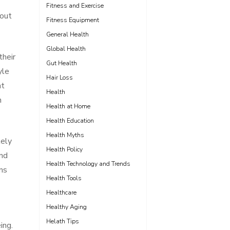
Fitness and Exercise
bout
Fitness Equipment
General Health
Global Health
their
Gut Health
yle
Hair Loss
nt
Health
h
Health at Home
Health Education
Health Myths
kely
Health Policy
and
Health Technology and Trends
ns
Health Tools
Healthcare
Healthy Aging
Helath Tips
ing.