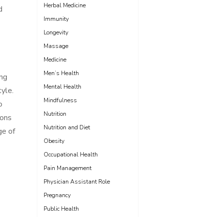
Herbal Medicine
d
Immunity
Longevity
Massage
Medicine
Men’s Health
ing
Mental Health
tyle.
Mindfulness
o
Nutrition
ions
Nutrition and Diet
ge of
Obesity
Occupational Health
Pain Management
Physician Assistant Role
Pregnancy
Public Health