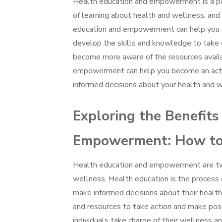
Health education and empowerment is a powe
of learning about health and wellness, and
education and empowerment can help you m
develop the skills and knowledge to take c
become more aware of the resources availa
empowerment can help you become an active
informed decisions about your health and w
Exploring the Benefits
Empowerment: How to 
Health education and empowerment are two 
wellness. Health education is the process 
make informed decisions about their health
and resources to take action and make posi
individuals take charge of their wellness an