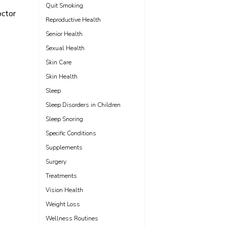
Quit Smoking
octor
Reproductive Health
Senior Health
Sexual Health
Skin Care
Skin Health
Sleep
Sleep Disorders in Children
Sleep Snoring
Specific Conditions
Supplements
Surgery
Treatments
Vision Health
Weight Loss
Wellness Routines