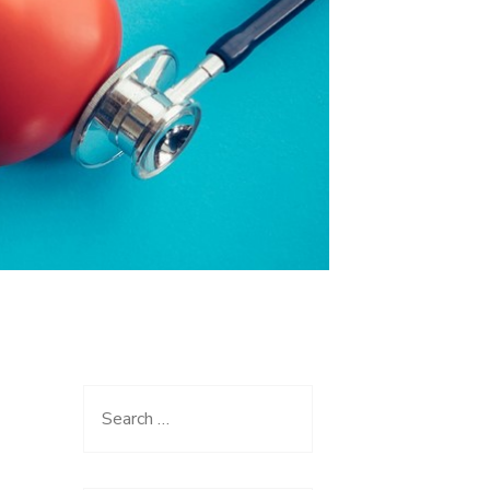
Search
for: