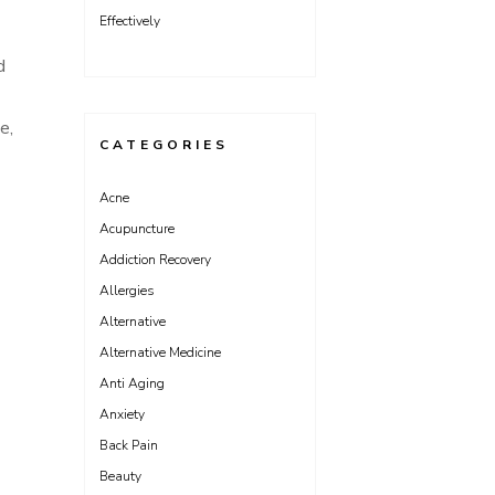
Effectively
d
e,
CATEGORIES
Acne
Acupuncture
Addiction Recovery
Allergies
Alternative
Alternative Medicine
Anti Aging
Anxiety
Back Pain
Beauty