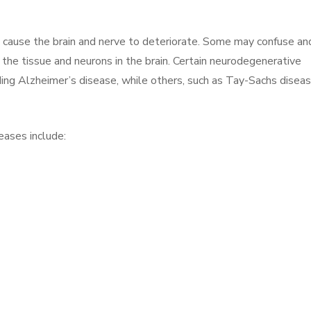
ar, cause the brain and nerve to deteriorate. Some may confuse an
t the tissue and neurons in the brain. Certain neurodegenerative
uding Alzheimer’s disease, while others, such as Tay-Sachs diseas
ases include: