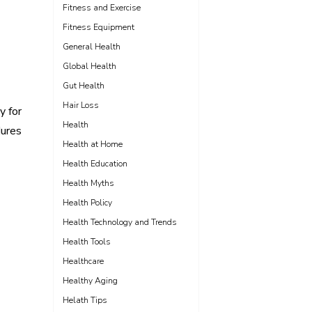
Fitness and Exercise
Fitness Equipment
General Health
Global Health
Gut Health
Hair Loss
y for
Health
dures
Health at Home
Health Education
Health Myths
Health Policy
Health Technology and Trends
Health Tools
Healthcare
Healthy Aging
Helath Tips