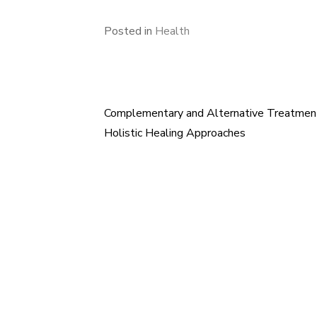
Posted in
Health
Complementary and Alternative Treatment
Post
Holistic Healing Approaches
navigation