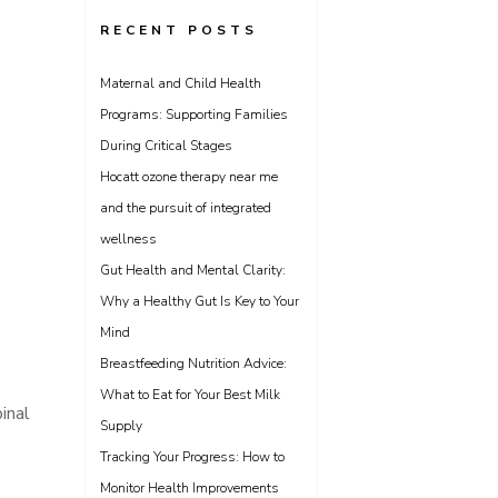
RECENT POSTS
Maternal and Child Health
Programs: Supporting Families
During Critical Stages
Hocatt ozone therapy near me
and the pursuit of integrated
wellness
Gut Health and Mental Clarity:
Why a Healthy Gut Is Key to Your
Mind
Breastfeeding Nutrition Advice:
What to Eat for Your Best Milk
inal
Supply
Tracking Your Progress: How to
Monitor Health Improvements