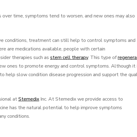
s over time, symptoms tend to worsen, and new ones may also
ve conditions, treatment can still help to control symptoms and
here are medications available, people with certain
sider therapies such as
stem cell therapy
. This type of
regenera
ew ones to promote energy and control symptoms. Although it i
to help slow condition disease progression and support the qual
sional at
Stemedix
Inc. At Stemedix we provide access to
cine has the natural potential to help improve symptoms
ny conditions.