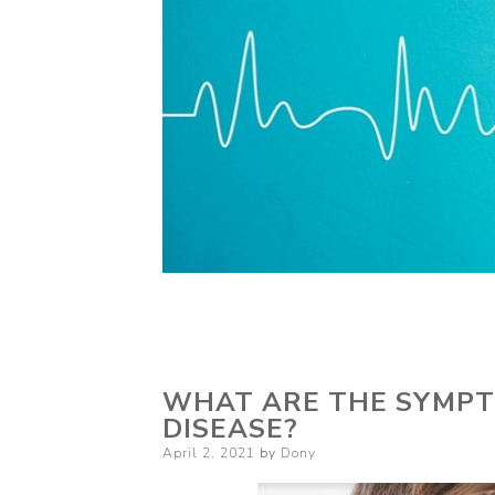
WHAT ARE THE SYMPT
DISEASE?
Posted
April 2, 2021
by
Dony
on