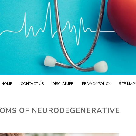
HOME
CONTACT US
DISCLAIMER
PRIVACY POLICY
SITE MAP
OMS OF NEURODEGENERATIVE