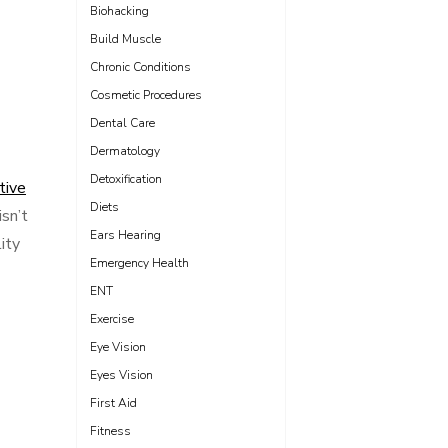
Biohacking
Build Muscle
Chronic Conditions
Cosmetic Procedures
Dental Care
Dermatology
Detoxification
tive
Diets
sn’t
Ears Hearing
ity
Emergency Health
ENT
Exercise
Eye Vision
Eyes Vision
First Aid
Fitness