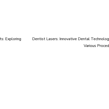
s: Exploring
Dentist Lasers: Innovative Dental Technolog
Various Proce