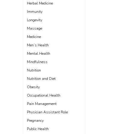
Herbal Medicine
Immunity
Longevity
Massage
Medicine
Men’s Health
Mental Health
Mindfulness
Nutrition
Nutrition and Diet
Obesity
Occupational Health
Pain Management
Physician Assistant Role
Pregnancy
Public Health