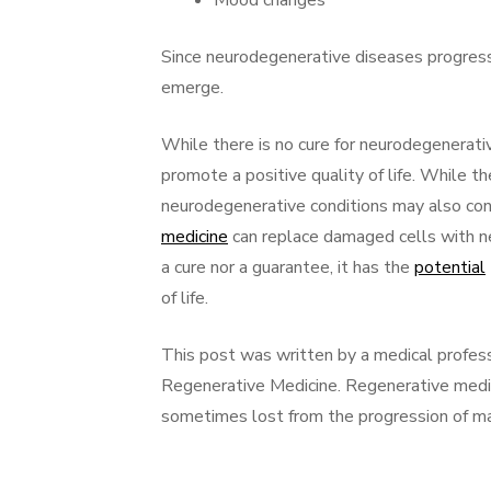
Mood changes
Since neurodegenerative diseases progres
emerge.
While there is no cure for neurodegenerati
promote a positive quality of life. While t
neurodegenerative conditions may also con
medicine
can replace damaged cells with n
a cure nor a guarantee, it has the
potential
of life.
This post was written by a medical profes
Regenerative Medicine. Regenerative medi
sometimes lost from the progression of ma