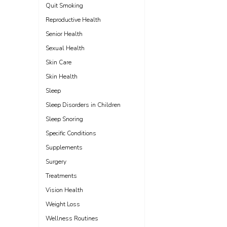
Quit Smoking
Reproductive Health
Senior Health
Sexual Health
Skin Care
Skin Health
Sleep
Sleep Disorders in Children
Sleep Snoring
Specific Conditions
Supplements
Surgery
Treatments
Vision Health
Weight Loss
Wellness Routines