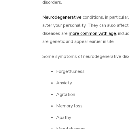
disorders.
Neurodegenerative
conditions, in particul
alter your personality. They can also affec
diseases are
more common with age
, incl
are genetic and appear earlier in life.
Some symptoms of neurodegenerative dise
Forgetfulness
Anxiety
Agitation
Memory loss
Apathy