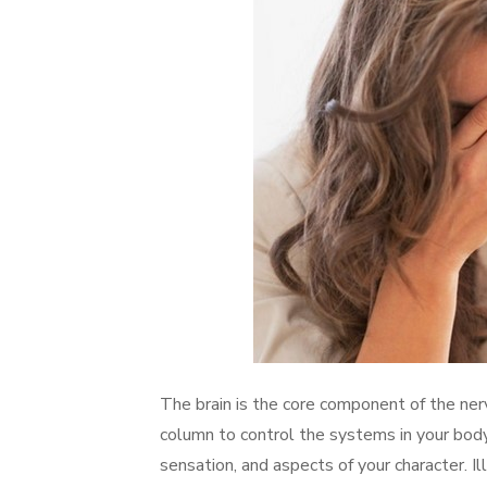
The brain is the core component of the ner
column to control the systems in your bod
sensation, and aspects of your character. Ill