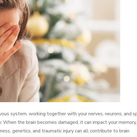
vous system, working together with your nerves, neurons, and sp
y. When the brain becomes damaged, it can impact your memory,
ness, genetics, and traumatic injury can all contribute to brain